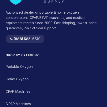
SUPPLY
Authorized dealer of portable & home oxygen
concentrators, CPAP/BiPAP machines, and medical
equipment rentals since 2000. Fast shipping, lowest-price
guarantee, 24/7 clinical support.
📞 (888) 585-6510
SHOP BY CATEGORY
Portable Oxygen
Home Oxygen
CPAP Machines
BiPAP Machines