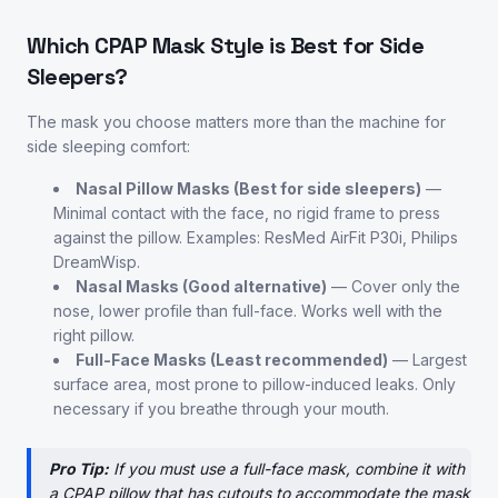
Which CPAP Mask Style is Best for Side
Sleepers?
The mask you choose matters more than the machine for
side sleeping comfort:
Nasal Pillow Masks (Best for side sleepers)
—
Minimal contact with the face, no rigid frame to press
against the pillow. Examples: ResMed AirFit P30i, Philips
DreamWisp.
Nasal Masks (Good alternative)
— Cover only the
nose, lower profile than full-face. Works well with the
right pillow.
Full-Face Masks (Least recommended)
— Largest
surface area, most prone to pillow-induced leaks. Only
necessary if you breathe through your mouth.
Pro Tip:
If you must use a full-face mask, combine it with
a CPAP pillow that has cutouts to accommodate the mask