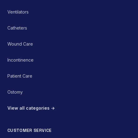
Ventilators
Catheters
Wound Care
Incontinence
Patient Care
Ostomy
View all categories →
CUSTOMER SERVICE