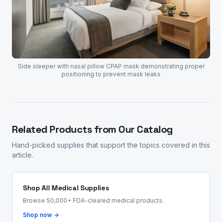
Side sleeper with nasal pillow CPAP mask demonstrating proper
positioning to prevent mask leaks
Related Products from Our Catalog
Hand-picked supplies that support the topics covered in this
article.
Shop All Medical Supplies
Browse 50,000+ FDA-cleared medical products.
Shop now →