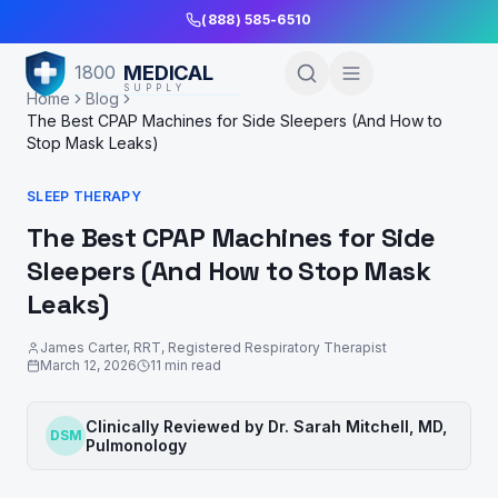
Skip to Main Content
(888) 585-6510
MEDICAL
1800
SUPPLY
Home
Blog
The Best CPAP Machines for Side Sleepers (And How to
Stop Mask Leaks)
SLEEP THERAPY
The Best CPAP Machines for Side
Sleepers (And How to Stop Mask
Leaks)
James Carter, RRT
,
Registered Respiratory Therapist
March 12, 2026
11
min read
Clinically Reviewed by
Dr. Sarah Mitchell
,
MD,
DSM
Pulmonology