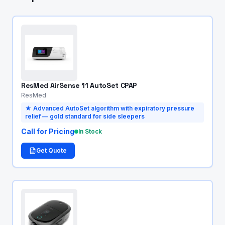
ResMed AirSense 11 AutoSet CPAP
ResMed
★
Advanced AutoSet algorithm with expiratory pressure
relief — gold standard for side sleepers
Call for Pricing
In Stock
Get Quote