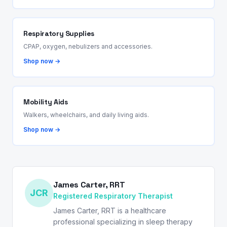
Respiratory Supplies
CPAP, oxygen, nebulizers and accessories.
Shop now →
Mobility Aids
Walkers, wheelchairs, and daily living aids.
Shop now →
James Carter, RRT
JCR
Registered Respiratory Therapist
James Carter, RRT is a healthcare
professional specializing in sleep therapy