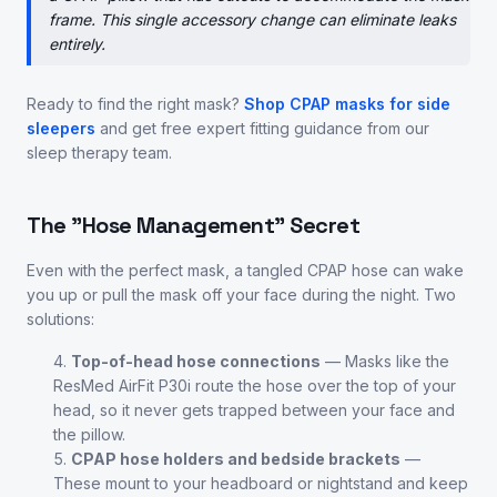
frame. This single accessory change can eliminate leaks
entirely.
Ready to find the right mask?
Shop CPAP masks for side
sleepers
and get free expert fitting guidance from our
sleep therapy team.
The "Hose Management" Secret
Even with the perfect mask, a tangled CPAP hose can wake
you up or pull the mask off your face during the night. Two
solutions:
Top-of-head hose connections
— Masks like the
ResMed AirFit P30i route the hose over the top of your
head, so it never gets trapped between your face and
the pillow.
CPAP hose holders and bedside brackets
—
These mount to your headboard or nightstand and keep