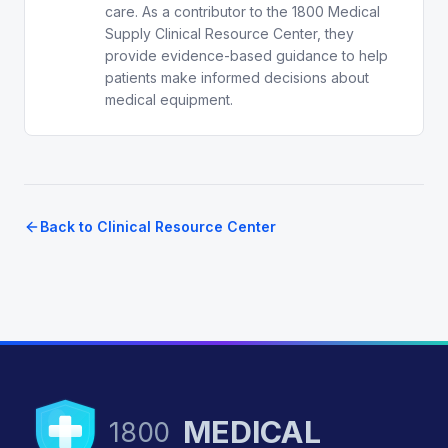
care. As a contributor to the 1800 Medical
Supply Clinical Resource Center, they
provide evidence-based guidance to help
patients make informed decisions about
medical equipment.
Back to Clinical Resource Center
MEDICAL
1800