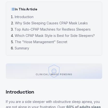
In This Article
Introduction
Why Side Sleeping Causes CPAP Mask Leaks
Top Auto-CPAP Machines for Restless Sleepers
Which CPAP Mask Style is Best for Side Sleepers?
The "Hose Management" Secret
Summary
CLINICAL IMAGE PENDING
Introduction
If you are a side sleeper with obstructive sleep apnea, you
are not alone in your frustration. Over
60% of adults sleep