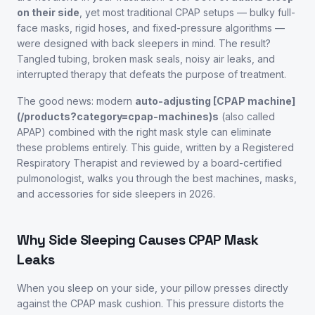
on their side
, yet most traditional CPAP setups — bulky full-
face masks, rigid hoses, and fixed-pressure algorithms —
were designed with back sleepers in mind. The result?
Tangled tubing, broken mask seals, noisy air leaks, and
interrupted therapy that defeats the purpose of treatment.
The good news: modern
auto-adjusting [CPAP machine]
(/products?category=cpap-machines)s
(also called
APAP) combined with the right mask style can eliminate
these problems entirely. This guide, written by a Registered
Respiratory Therapist and reviewed by a board-certified
pulmonologist, walks you through the best machines, masks,
and accessories for side sleepers in 2026.
Why Side Sleeping Causes CPAP Mask
Leaks
When you sleep on your side, your pillow presses directly
against the CPAP mask cushion. This pressure distorts the