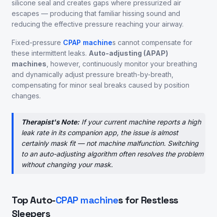
silicone seal and creates gaps where pressurized air
escapes — producing that familiar hissing sound and
reducing the effective pressure reaching your airway.
Fixed-pressure
CPAP machine
s cannot compensate for
these intermittent leaks.
Auto-adjusting (APAP)
machines
, however, continuously monitor your breathing
and dynamically adjust pressure breath-by-breath,
compensating for minor seal breaks caused by position
changes.
Therapist's Note:
If your current machine reports a high
leak rate in its companion app, the issue is almost
certainly mask fit — not machine malfunction. Switching
to an auto-adjusting algorithm often resolves the problem
without changing your mask.
Top Auto-
CPAP machine
s for Restless
Sleepers