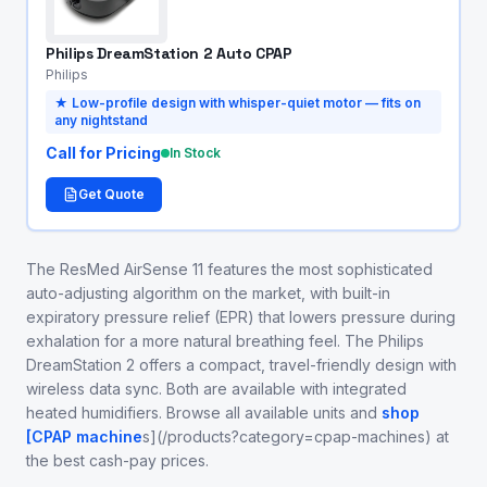
Philips DreamStation 2 Auto CPAP
Philips
★
Low-profile design with whisper-quiet motor — fits on
any nightstand
Call for Pricing
In Stock
Get Quote
The ResMed AirSense 11 features the most sophisticated
auto-adjusting algorithm on the market, with built-in
expiratory pressure relief (EPR) that lowers pressure during
exhalation for a more natural breathing feel. The Philips
DreamStation 2 offers a compact, travel-friendly design with
wireless data sync. Both are available with integrated
heated humidifiers. Browse all available units and
shop
[CPAP machine
s](/products?category=cpap-machines) at
the best cash-pay prices.