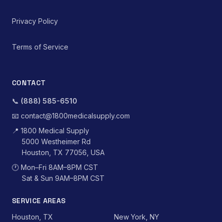
Privacy Policy
Terms of Service
CONTACT
📞
(888) 585-6510
📧
contact@1800medicalsupply.com
📍
1800 Medical Supply
5000 Westheimer Rd
Houston, TX 77056, USA
🕐
Mon–Fri 8AM–8PM CST
Sat & Sun 9AM–8PM CST
SERVICE AREAS
Houston, TX
New York, NY