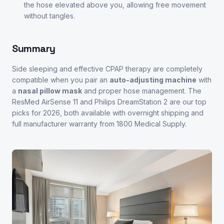
the hose elevated above you, allowing free movement
without tangles.
Summary
Side sleeping and effective CPAP therapy are completely
compatible when you pair an
auto-adjusting machine
with
a
nasal pillow mask
and proper hose management. The
ResMed AirSense 11 and Philips DreamStation 2 are our top
picks for 2026, both available with overnight shipping and
full manufacturer warranty from 1800 Medical Supply.