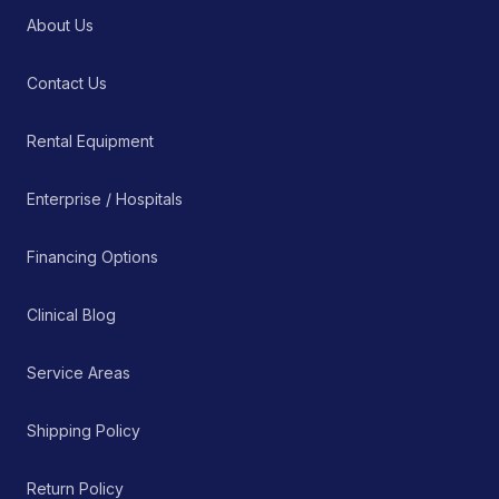
About Us
Contact Us
Rental Equipment
Enterprise / Hospitals
Financing Options
Clinical Blog
Service Areas
Shipping Policy
Return Policy