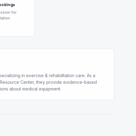
ockings
ssion for
lation.
cializing in exercise & rehabilitation care. As a
al Resource Center, they provide evidence-based
sions about medical equipment.