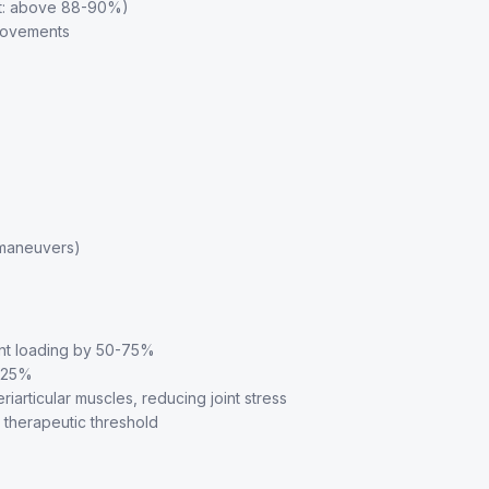
get: above 88-90%)
provements
a maneuvers)
nt loading by 50-75%
y 25%
articular muscles, reducing joint stress
therapeutic threshold