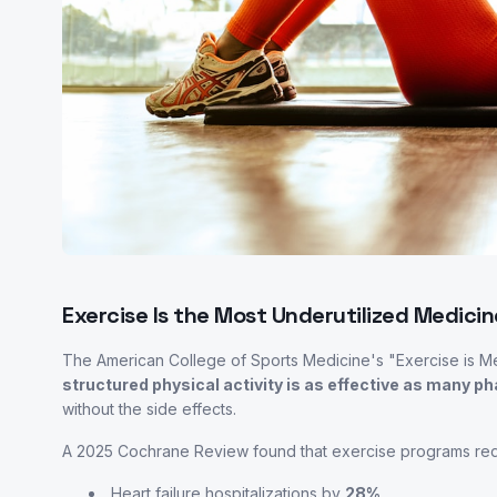
Exercise Is the Most Underutilized Medicin
The American College of Sports Medicine's "Exercise is M
structured physical activity is as effective as many 
without the side effects.
A 2025 Cochrane Review found that exercise programs re
Heart failure hospitalizations by
28%