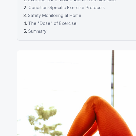
Condition-Specific Exercise Protocols
Safety Monitoring at Home
The "Dose" of Exercise
Summary