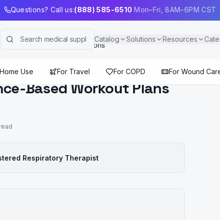
Questions? Call us:
(888) 585-6510
Mon–Fri, 8AM–6PM CST
Catalog
Solutions
Resources
Cate
ut Plans for Chronic Conditions
 Home Use
For Travel
For COPD
For Wound Car
ence-Based Workout Plans
read
stered Respiratory Therapist