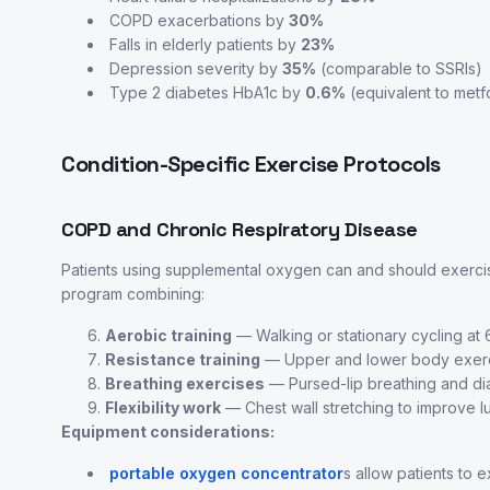
COPD exacerbations by
30%
Falls in elderly patients by
23%
Depression severity by
35%
(comparable to SSRIs)
Type 2 diabetes HbA1c by
0.6%
(equivalent to metf
Condition-Specific Exercise Protocols
COPD and Chronic Respiratory Disease
Patients using supplemental oxygen can and should exerci
program combining:
Aerobic training
— Walking or stationary cycling a
Resistance training
— Upper and lower body exercis
Breathing exercises
— Pursed-lip breathing and diap
Flexibility work
— Chest wall stretching to improve 
Equipment considerations:
portable oxygen concentrator
s allow patients to 