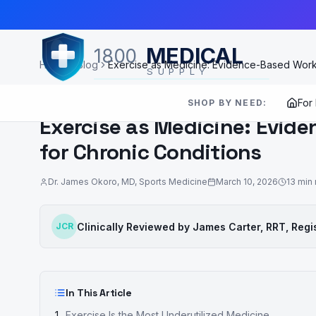
Skip to Main Content
MEDICAL
1800
Home
Blog
Exercise as Medicine: Evidence-Based Worko
SUPPLY
EXERCISE & REHABILITATION
For
SHOP BY NEED:
Exercise as Medicine: Evid
for Chronic Conditions
Dr. James Okoro
,
MD, Sports Medicine
March 10, 2026
13
min 
Clinically Reviewed by
James Carter, RRT
,
Regi
JCR
In This Article
Exercise Is the Most Underutilized Medicine