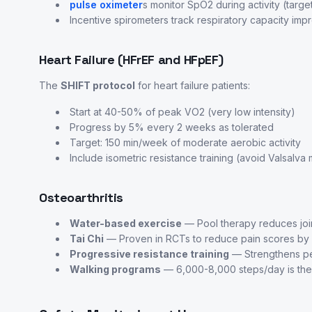
pulse oximeter
s monitor SpO2 during activity (tar
Incentive spirometers track respiratory capacity im
Heart Failure (HFrEF and HFpEF)
The
SHIFT protocol
for heart failure patients:
Start at 40-50% of peak VO2 (very low intensity)
Progress by 5% every 2 weeks as tolerated
Target: 150 min/week of moderate aerobic activity
Include isometric resistance training (avoid Valsalv
Osteoarthritis
Water-based exercise
— Pool therapy reduces joi
Tai Chi
— Proven in RCTs to reduce pain scores b
Progressive resistance training
— Strengthens peri
Walking programs
— 6,000-8,000 steps/day is the 