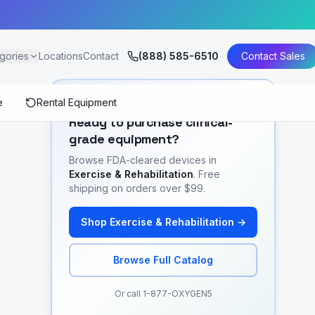
gories
Locations
Contact
(888) 585-6510
Contact Sales
e
Rental Equipment
SHOP EQUIPMENT
Ready to purchase clinical-
grade equipment?
Browse FDA-cleared devices in
Exercise & Rehabilitation
. Free
shipping on orders over $99.
Shop
Exercise & Rehabilitation
→
Browse Full Catalog
Or call 1-877-OXYGEN5