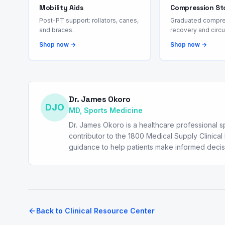
Mobility Aids
Compression St
Post-PT support: rollators, canes,
Graduated compre
and braces.
recovery and circu
Shop now →
Shop now →
Dr. James Okoro
DJO
MD, Sports Medicine
Dr. James Okoro is a healthcare professional spe
contributor to the 1800 Medical Supply Clinic
guidance to help patients make informed deci
Back to Clinical Resource Center