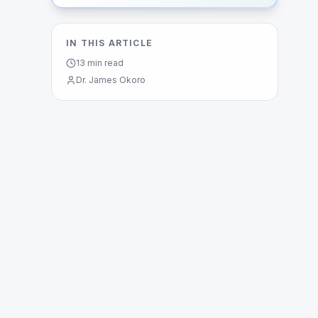
IN THIS ARTICLE
13
min read
Dr. James Okoro