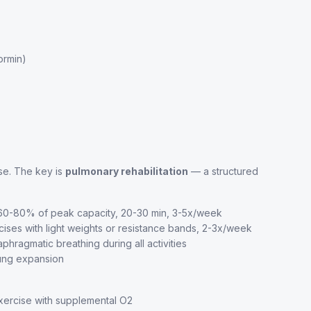
ormin)
se. The key is
pulmonary rehabilitation
— a structured
t 60-80% of peak capacity, 20-30 min, 3-5x/week
es with light weights or resistance bands, 2-3x/week
hragmatic breathing during all activities
lung expansion
exercise with supplemental O2