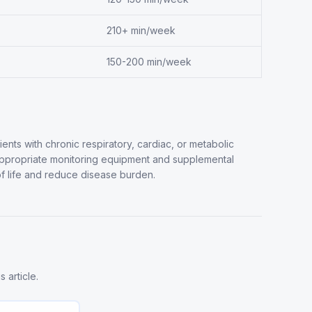
210+ min/week
150-200 min/week
tients with chronic respiratory, cardiac, or metabolic
appropriate monitoring equipment and supplemental
 life and reduce disease burden.
 article.