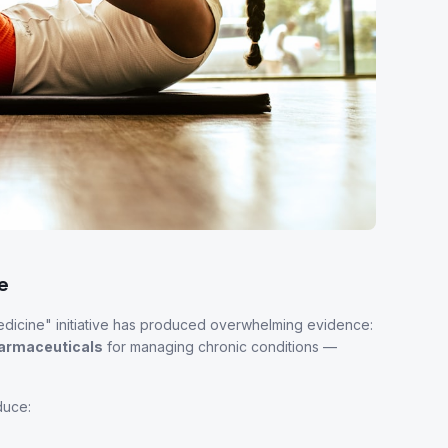
e
edicine" initiative has produced overwhelming evidence:
pharmaceuticals
for managing chronic conditions —
duce: