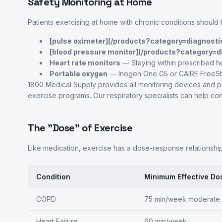
Safety Monitoring at Home
Patients exercising at home with chronic conditions should 
[pulse oximeter](/products?category=diagnosti
[blood pressure monitor](/products?category=d
Heart rate monitors
— Staying within prescribed h
Portable oxygen
— Inogen One G5 or CAIRE FreeSty
1800 Medical Supply provides all monitoring devices and
exercise programs. Our respiratory specialists can help con
The "Dose" of Exercise
Like medication, exercise has a dose-response relationship
Condition
Minimum Effective Do
COPD
75 min/week moderate
Heart Failure
60 min/week