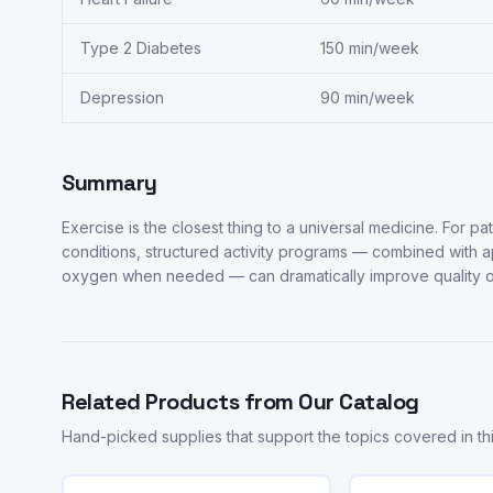
Type 2 Diabetes
150 min/week
Depression
90 min/week
Summary
Exercise is the closest thing to a universal medicine. For pa
conditions, structured activity programs — combined with 
oxygen when needed — can dramatically improve quality of
Related Products from Our Catalog
Hand-picked supplies that support the topics covered in this