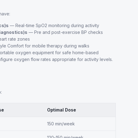
have:
cs)s
— Real-time SpO2 monitoring during activity
iagnostics)s
— Pre and post-exercise BP checks
eart rate zones
le Comfort for mobile therapy during walks
 portable oxygen equipment for safe home-based
figure oxygen flow rates appropriate for activity levels.
:
se
Optimal Dose
150 min/week
120-150 min/week