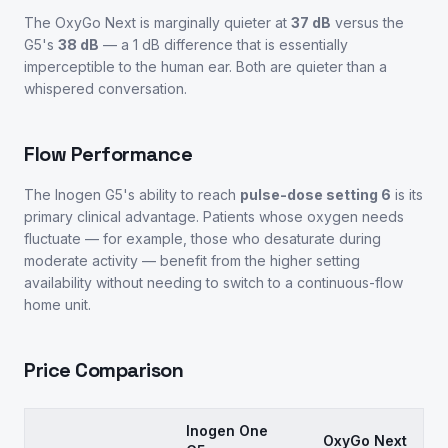
The OxyGo Next is marginally quieter at
37 dB
versus the
G5's
38 dB
— a 1 dB difference that is essentially
imperceptible to the human ear. Both are quieter than a
whispered conversation.
Flow Performance
The Inogen G5's ability to reach
pulse-dose setting 6
is its
primary clinical advantage. Patients whose oxygen needs
fluctuate — for example, those who desaturate during
moderate activity — benefit from the higher setting
availability without needing to switch to a continuous-flow
home unit.
Price Comparison
Inogen One
OxyGo Next