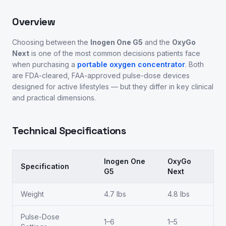
Overview
Choosing between the
Inogen One G5
and the
OxyGo
Next
is one of the most common decisions patients face
when purchasing a
portable oxygen concentrator
. Both
are FDA-cleared, FAA-approved pulse-dose devices
designed for active lifestyles — but they differ in key clinical
and practical dimensions.
Technical Specifications
Inogen One
OxyGo
Specification
G5
Next
Weight
4.7 lbs
4.8 lbs
Pulse-Dose
1–6
1–5