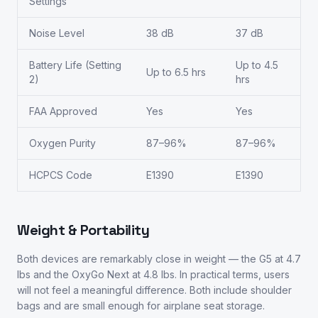
Settings
Noise Level
38 dB
37 dB
Battery Life (Setting
Up to 4.5
Up to 6.5 hrs
2)
hrs
FAA Approved
Yes
Yes
Oxygen Purity
87–96%
87–96%
HCPCS Code
E1390
E1390
Weight & Portability
Both devices are remarkably close in weight — the G5 at 4.7
lbs and the OxyGo Next at 4.8 lbs. In practical terms, users
will not feel a meaningful difference. Both include shoulder
bags and are small enough for airplane seat storage.