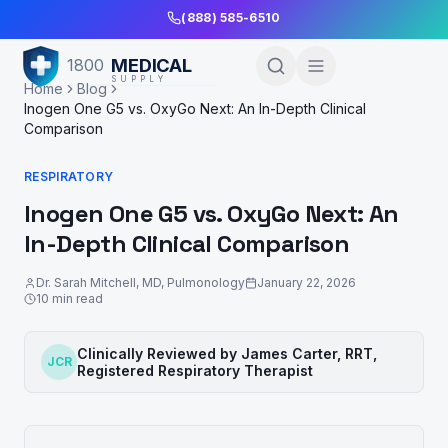
Skip to Main Content
(888) 585-6510
MEDICAL
1800
SUPPLY
Home
Blog
Inogen One G5 vs. OxyGo Next: An In-Depth Clinical
Comparison
RESPIRATORY
Inogen One G5 vs. OxyGo Next: An
In-Depth Clinical Comparison
Dr. Sarah Mitchell
,
MD, Pulmonology
January 22, 2026
10
min read
Clinically Reviewed by
James Carter, RRT
,
JCR
Registered Respiratory Therapist