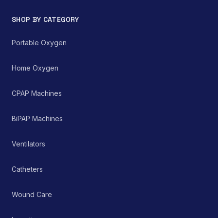
SHOP BY CATEGORY
Portable Oxygen
Home Oxygen
CPAP Machines
BiPAP Machines
Ventilators
Catheters
Wound Care