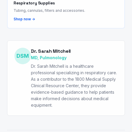
Respiratory Supplies
Tubing, cannulas, filters and accessories.
Shop now →
Dr. Sarah Mitchell
DSM
MD, Pulmonology
Dr. Sarah Mitchell is a healthcare
professional specializing in respiratory care.
As a contributor to the 1800 Medical Supply
Clinical Resource Center, they provide
evidence-based guidance to help patients
make informed decisions about medical
equipment.