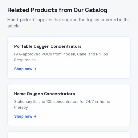
Related Products from Our Catalog
Hand-picked supplies that support the topics covered in this
article.
Portable Oxygen Concentrators
FAA-approved POCs from Inogen, Caire, and Philips
Respironics.
Shop now →
Home Oxygen Concentrators
Stationary 5L and 10L concentrators for 24/7 in-home
therapy.
Shop now →