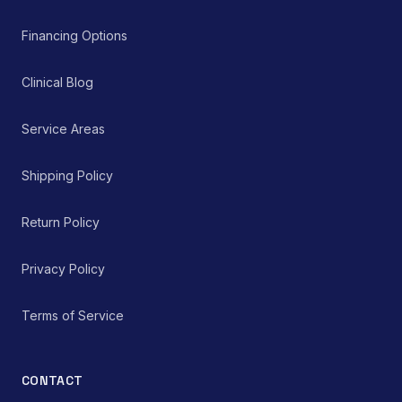
Financing Options
Clinical Blog
Service Areas
Shipping Policy
Return Policy
Privacy Policy
Terms of Service
CONTACT