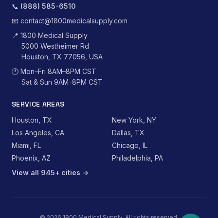
📞
(888) 585-6510
📧
contact@1800medicalsupply.com
📍
1800 Medical Supply
5000 Westheimer Rd
Houston, TX 77056, USA
🕐
Mon–Fri 8AM–8PM CST
Sat & Sun 9AM–8PM CST
SERVICE AREAS
Houston, TX
New York, NY
Los Angeles, CA
Dallas, TX
Miami, FL
Chicago, IL
Phoenix, AZ
Philadelphia, PA
View all 945+ cities →
©
2026
1800 Medical Supply. All rights reserved.