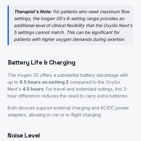
Therapist's Note:
For patients who need maximum flow
settings, the Inogen G5's 6-setting range provides an
additional level of clinical flexibility that the OxyGo Next's
5 settings cannot match. This can be significant for
patients with higher oxygen demands during exertion.
Battery Life & Charging
The Inogen G5 offers a substantial battery advantage with
up to
6.5 hours on setting 2
compared to the OxyGo
Next's
4.5 hours
. For travel and extended outings, this 2-
hour difference reduces the need to carry extra batteries.
Both devices support external charging and AC/DC power
adapters, allowing in-car or in-flight charging.
Noise Level