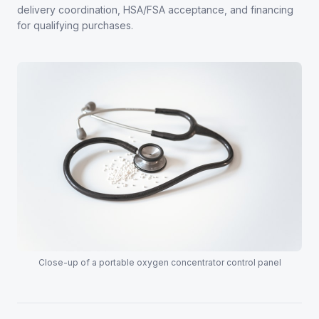
delivery coordination, HSA/FSA acceptance, and financing
for qualifying purchases.
Close-up of a portable oxygen concentrator control panel