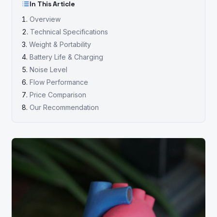
In This Article
Overview
Technical Specifications
Weight & Portability
Battery Life & Charging
Noise Level
Flow Performance
Price Comparison
Our Recommendation