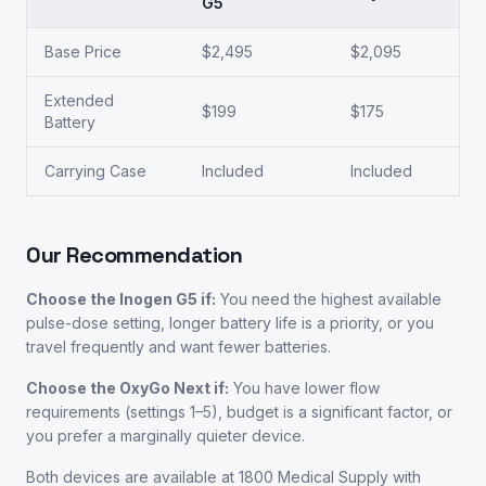
G5
Base Price
$2,495
$2,095
Extended
$199
$175
Battery
Carrying Case
Included
Included
Our Recommendation
Choose the Inogen G5 if:
You need the highest available
pulse-dose setting, longer battery life is a priority, or you
travel frequently and want fewer batteries.
Choose the OxyGo Next if:
You have lower flow
requirements (settings 1–5), budget is a significant factor, or
you prefer a marginally quieter device.
Both devices are available at 1800 Medical Supply with