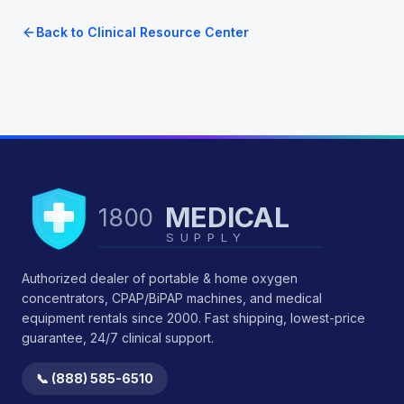
Back to Clinical Resource Center
MEDICAL
1800
SUPPLY
Authorized dealer of portable & home oxygen
concentrators, CPAP/BiPAP machines, and medical
equipment rentals since 2000. Fast shipping, lowest-price
guarantee, 24/7 clinical support.
📞 (888) 585-6510