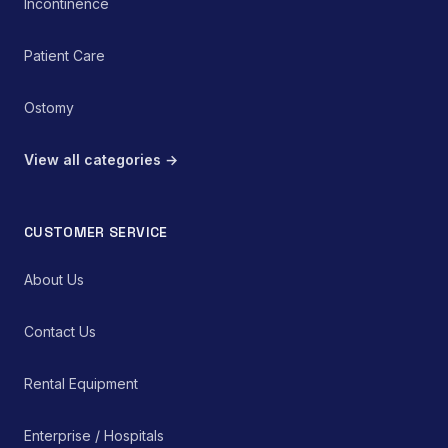
Incontinence
Patient Care
Ostomy
View all categories →
CUSTOMER SERVICE
About Us
Contact Us
Rental Equipment
Enterprise / Hospitals