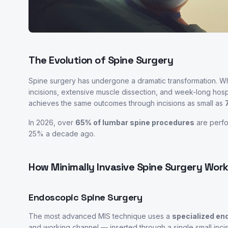
The Evolution of Spine Surgery
Spine surgery has undergone a dramatic transformation. W
incisions, extensive muscle dissection, and week-long hospi
achieves the same outcomes through incisions as small as
In 2026, over
65% of lumbar spine procedures
are perfo
25% a decade ago.
How Minimally Invasive Spine Surgery Wor
Endoscopic Spine Surgery
The most advanced MIS technique uses a
specialized e
and working channel — inserted through a single small incis