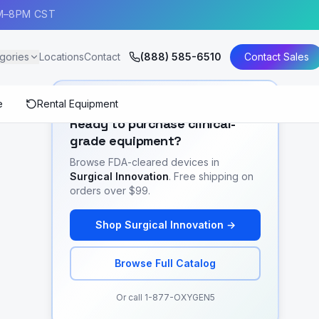
AM–8PM CST
gories
Locations
Contact
(888) 585-6510
Contact Sales
e
Rental Equipment
SHOP EQUIPMENT
Ready to purchase clinical-
grade equipment?
Browse FDA-cleared devices in
Surgical Innovation
. Free shipping on
orders over $99.
Shop
Surgical Innovation
→
Browse Full Catalog
Or call 1-877-OXYGEN5