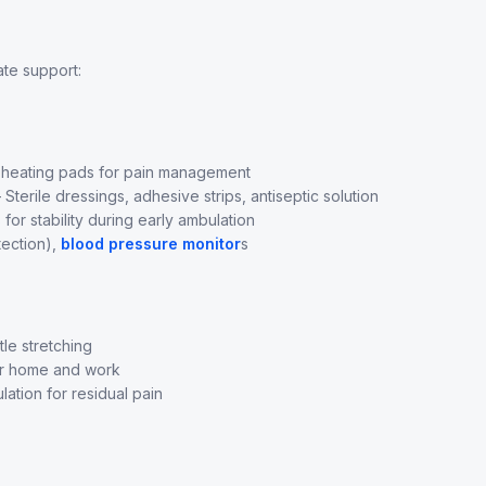
ate support:
 heating pads for pain management
Sterile dressings, adhesive strips, antiseptic solution
or stability during early ambulation
ection),
blood pressure monitor
s
le stretching
r home and work
ation for residual pain