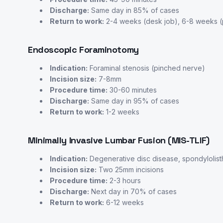
Discharge:
Same day in 85% of cases
Return to work:
2-4 weeks (desk job), 6-8 weeks (p
Endoscopic Foraminotomy
Indication:
Foraminal stenosis (pinched nerve)
Incision size:
7-8mm
Procedure time:
30-60 minutes
Discharge:
Same day in 95% of cases
Return to work:
1-2 weeks
Minimally Invasive Lumbar Fusion (MIS-TLIF)
Indication:
Degenerative disc disease, spondylolist
Incision size:
Two 25mm incisions
Procedure time:
2-3 hours
Discharge:
Next day in 70% of cases
Return to work:
6-12 weeks