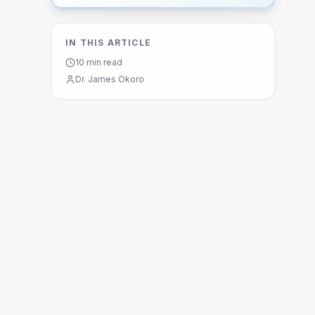
IN THIS ARTICLE
10
min read
Dr. James Okoro