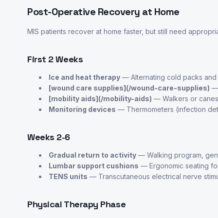
Post-Operative Recovery at Home
MIS patients recover at home faster, but still need appropri
First 2 Weeks
Ice and heat therapy
— Alternating cold packs and
[wound care supplies](/wound-care-supplies)
— 
[mobility aids](/mobility-aids)
— Walkers or canes f
Monitoring devices
— Thermometers (infection det
Weeks 2-6
Gradual return to activity
— Walking program, gent
Lumbar support cushions
— Ergonomic seating fo
TENS units
— Transcutaneous electrical nerve stimul
Physical Therapy Phase