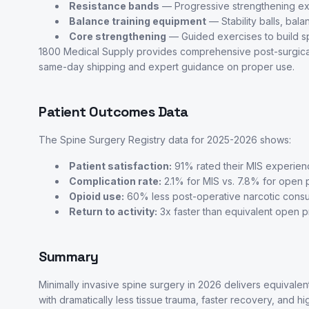
Resistance bands
— Progressive strengthening ex
Balance training equipment
— Stability balls, bal
Core strengthening
— Guided exercises to build sp
1800 Medical Supply provides comprehensive post-surgical r
same-day shipping and expert guidance on proper use.
Patient Outcomes Data
The Spine Surgery Registry data for 2025-2026 shows:
Patient satisfaction:
91% rated their MIS experien
Complication rate:
2.1% for MIS vs. 7.8% for open
Opioid use:
60% less post-operative narcotic cons
Return to activity:
3x faster than equivalent open 
Summary
Minimally invasive spine surgery in 2026 delivers equivale
with dramatically less tissue trauma, faster recovery, and hi