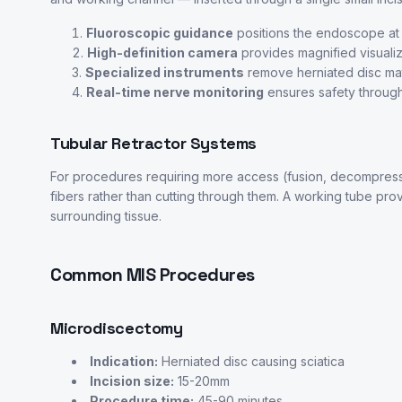
Fluoroscopic guidance
positions the endoscope at t
High-definition camera
provides magnified visualiz
Specialized instruments
remove herniated disc mat
Real-time nerve monitoring
ensures safety throug
Tubular Retractor Systems
For procedures requiring more access (fusion, decompressio
fibers rather than cutting through them. A working tube prov
surrounding tissue.
Common MIS Procedures
Microdiscectomy
Indication:
Herniated disc causing sciatica
Incision size:
15-20mm
Procedure time:
45-90 minutes