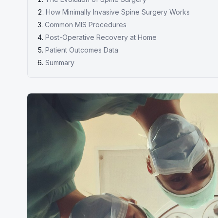
How Minimally Invasive Spine Surgery Works
Common MIS Procedures
Post-Operative Recovery at Home
Patient Outcomes Data
Summary