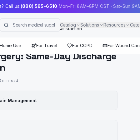
? Call us:
(888) 585-6510
Mon–Fri 8AM–8PM CST · Sat–Sun 9
Catalog
Solutions
Resources
Cate
 Discharge and 90% Patient Satisfaction
 Home Use
For Travel
For COPD
For Wound Car
urgery: Same-Day Discharge
on
0
min read
Pain Management