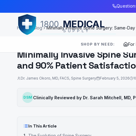
Skip to Main Content
Questions
MEDICAL
1800
Home
Blog
Minimally Invasive Spine Surgery: Same-Day
SUPPLY
SURGICAL INNOVATION
For
SHOP BY NEED:
Minimally Invasive Spine S
and 90% Patient Satisfacti
Dr. James Okoro
,
MD, FACS, Spine Surgery
February 5, 2026
1
Clinically Reviewed by
Dr. Sarah Mitchell
,
MD, 
DSM
In This Article
The Evolution of Spine Surgery