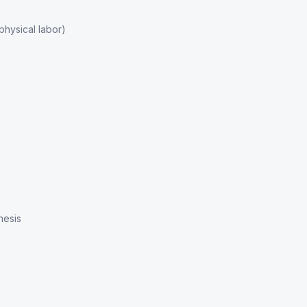
hysical labor)
hesis