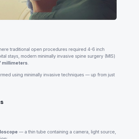
here traditional open procedures required 4-6 inch
tal stays, modern minimally invasive spine surgery (MIS)
7 millimeters
.
rmed using minimally invasive techniques — up from just
ks
ndoscope
— a thin tube containing a camera, light source,
ion: