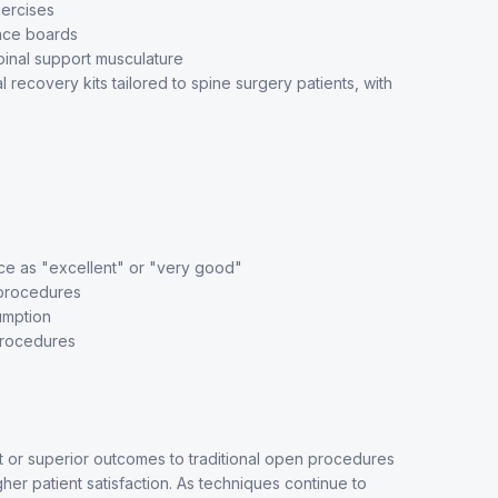
ercises
ance boards
inal support musculature
ecovery kits tailored to spine surgery patients, with
ce as "excellent" or "very good"
 procedures
umption
procedures
nt or superior outcomes to traditional open procedures
gher patient satisfaction. As techniques continue to