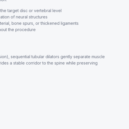
he target disc or vertebral level
ation of neural structures
erial, bone spurs, or thickened ligaments
hout the procedure
n), sequential tubular dilators gently separate muscle
ides a stable corridor to the spine while preserving