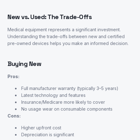
New vs. Used: The Trade-Offs
Medical equipment represents a significant investment.
Understanding the trade-offs between new and certified
pre-owned devices helps you make an informed decision.
Buying New
Pros:
Full manufacturer warranty (typically 3–5 years)
Latest technology and features
Insurance/Medicare more likely to cover
No usage wear on consumable components
Cons:
Higher upfront cost
Depreciation is significant