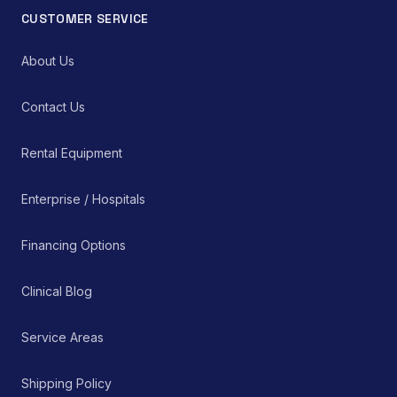
CUSTOMER SERVICE
About Us
Contact Us
Rental Equipment
Enterprise / Hospitals
Financing Options
Clinical Blog
Service Areas
Shipping Policy