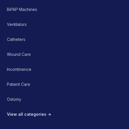
BiPAP Machines
Ventilators
Catheters
Wound Care
Incontinence
Patient Care
Ostomy
View all categories →