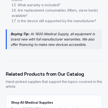
What warranty is included?
Are replacement consumables (filters, sieve beds)
available?
Is the device still supported by the manufacturer?
Buying Tip:
At 1800 Medical Supply, all equipment is
brand new with full manufacturer warranties. We also
offer financing to make new devices accessible.
Related Products from Our Catalog
Hand-picked supplies that support the topics covered in this
article.
Shop All Medical Supplies