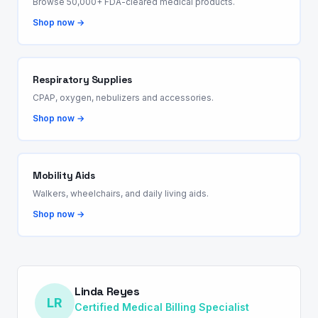
Browse 50,000+ FDA-cleared medical products.
Shop now →
Respiratory Supplies
CPAP, oxygen, nebulizers and accessories.
Shop now →
Mobility Aids
Walkers, wheelchairs, and daily living aids.
Shop now →
Linda Reyes
LR
Certified Medical Billing Specialist