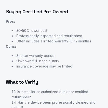
Buying Certified Pre-Owned
Pros:
30–50% lower cost
Professionally inspected and refurbished
Often includes a limited warranty (6–12 months)
Cons:
Shorter warranty period
Unknown full usage history
Insurance coverage may be limited
What to Verify
Is the seller an authorized dealer or certified
refurbisher?
Has the device been professionally cleaned and
tested?