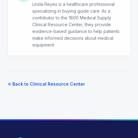
Linda Reyes is a healthcare professional
specializing in buying guide care. As a
contributor to the 1800 Medical Supply
Clinical Resource Center, they provide
evidence-based guidance to help patients
make informed decisions about medical
equipment.
Back to Clinical Resource Center