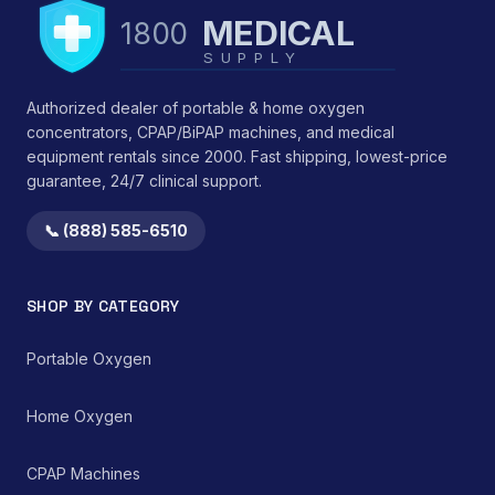
MEDICAL
1800
SUPPLY
Authorized dealer of portable & home oxygen
concentrators, CPAP/BiPAP machines, and medical
equipment rentals since 2000. Fast shipping, lowest-price
guarantee, 24/7 clinical support.
📞 (888) 585-6510
SHOP BY CATEGORY
Portable Oxygen
Home Oxygen
CPAP Machines