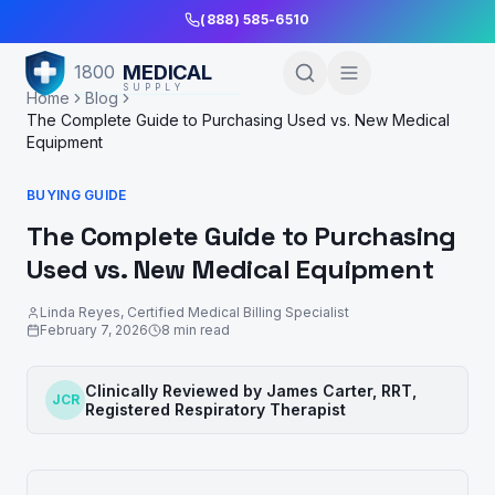
Skip to Main Content
(888) 585-6510
MEDICAL
1800
SUPPLY
Home
Blog
The Complete Guide to Purchasing Used vs. New Medical
Equipment
BUYING GUIDE
The Complete Guide to Purchasing
Used vs. New Medical Equipment
Linda Reyes
,
Certified Medical Billing Specialist
February 7, 2026
8
min read
Clinically Reviewed by
James Carter, RRT
,
JCR
Registered Respiratory Therapist