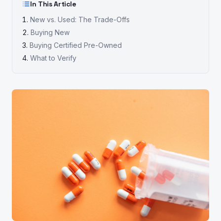
In This Article
New vs. Used: The Trade-Offs
Buying New
Buying Certified Pre-Owned
What to Verify