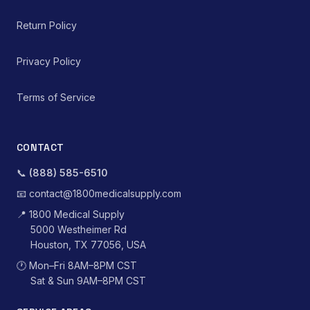
Return Policy
Privacy Policy
Terms of Service
CONTACT
📞
(888) 585-6510
📧
contact@1800medicalsupply.com
📍
1800 Medical Supply
5000 Westheimer Rd
Houston, TX 77056, USA
🕐
Mon–Fri 8AM–8PM CST
Sat & Sun 9AM–8PM CST