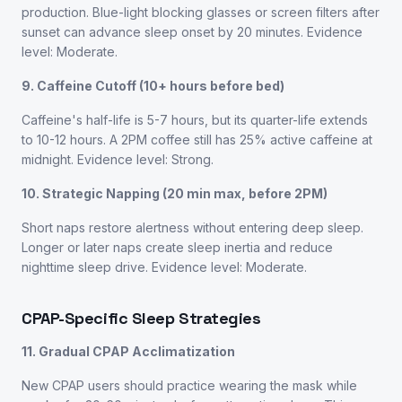
production. Blue-light blocking glasses or screen filters after
sunset can advance sleep onset by 20 minutes. Evidence
level: Moderate.
9. Caffeine Cutoff (10+ hours before bed)
Caffeine's half-life is 5-7 hours, but its quarter-life extends
to 10-12 hours. A 2PM coffee still has 25% active caffeine at
midnight. Evidence level: Strong.
10. Strategic Napping (20 min max, before 2PM)
Short naps restore alertness without entering deep sleep.
Longer or later naps create sleep inertia and reduce
nighttime sleep drive. Evidence level: Moderate.
CPAP-Specific Sleep Strategies
11. Gradual CPAP Acclimatization
New CPAP users should practice wearing the mask while