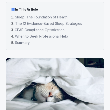
In This Article
Sleep: The Foundation of Health
The 12 Evidence-Based Sleep Strategies
CPAP Compliance Optimization
When to Seek Professional Help
Summary