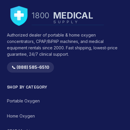
MEDICAL
1800
SUPPLY
Authorized dealer of portable & home oxygen
concentrators, CPAP/BiPAP machines, and medical
equipment rentals since 2000. Fast shipping, lowest-price
guarantee, 24/7 clinical support.
📞 (888) 585-6510
SHOP BY CATEGORY
Portable Oxygen
Home Oxygen