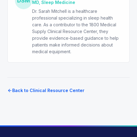
DSM
MD, Sleep Medicine
Dr. Sarah Mitchell is a healthcare
professional specializing in sleep health
care. As a contributor to the 1800 Medical
Supply Clinical Resource Center, they
provide evidence-based guidance to help
patients make informed decisions about
medical equipment.
Back to Clinical Resource Center