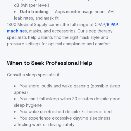
dB (whisper level)
Data tracking
— Apps monitor usage hours, AHI,
leak rates, and mask fit
1800 Medical Supply carries the full range of CPAP/
BiPAP
machine
s, masks, and accessories. Our sleep therapy
specialists help patients find the right mask style and
pressure settings for optimal compliance and comfort.
When to Seek Professional Help
Consult a sleep specialist if:
You snore loudly and wake gasping (possible sleep
apnea)
You can't fall asleep within 30 minutes despite good
sleep hygiene
You wake unrefreshed despite 7+ hours in bed
You experience excessive daytime sleepiness
affecting work or driving safety