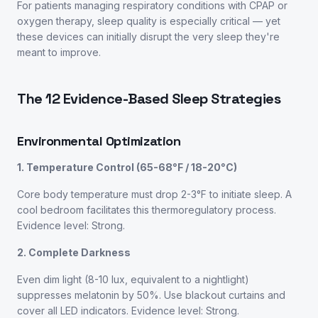
For patients managing respiratory conditions with CPAP or
oxygen therapy, sleep quality is especially critical — yet
these devices can initially disrupt the very sleep they're
meant to improve.
The 12 Evidence-Based Sleep Strategies
Environmental Optimization
1. Temperature Control (65-68°F / 18-20°C)
Core body temperature must drop 2-3°F to initiate sleep. A
cool bedroom facilitates this thermoregulatory process.
Evidence level: Strong.
2. Complete Darkness
Even dim light (8-10 lux, equivalent to a nightlight)
suppresses melatonin by 50%. Use blackout curtains and
cover all LED indicators. Evidence level: Strong.