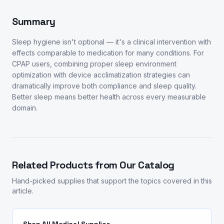
Summary
Sleep hygiene isn't optional — it's a clinical intervention with
effects comparable to medication for many conditions. For
CPAP users, combining proper sleep environment
optimization with device acclimatization strategies can
dramatically improve both compliance and sleep quality.
Better sleep means better health across every measurable
domain.
Related Products from Our Catalog
Hand-picked supplies that support the topics covered in this
article.