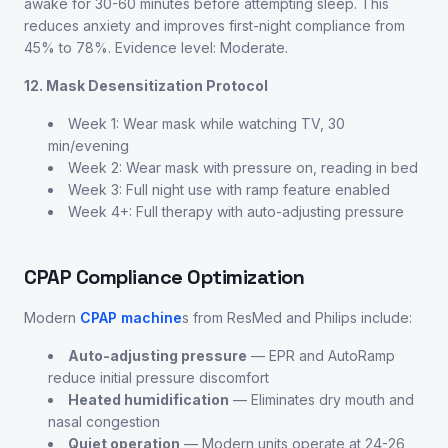
awake for 30-60 minutes before attempting sleep. This
reduces anxiety and improves first-night compliance from
45% to 78%. Evidence level: Moderate.
12. Mask Desensitization Protocol
Week 1: Wear mask while watching TV, 30
min/evening
Week 2: Wear mask with pressure on, reading in bed
Week 3: Full night use with ramp feature enabled
Week 4+: Full therapy with auto-adjusting pressure
CPAP Compliance Optimization
Modern
CPAP machine
s from ResMed and Philips include:
Auto-adjusting pressure
— EPR and AutoRamp
reduce initial pressure discomfort
Heated humidification
— Eliminates dry mouth and
nasal congestion
Quiet operation
— Modern units operate at 24-26