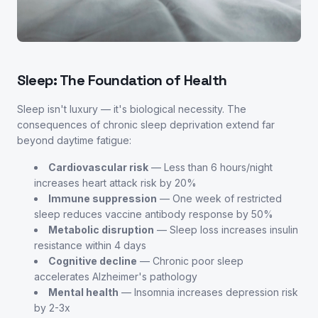
Sleep: The Foundation of Health
Sleep isn't luxury — it's biological necessity. The
consequences of chronic sleep deprivation extend far
beyond daytime fatigue:
Cardiovascular risk
— Less than 6 hours/night
increases heart attack risk by 20%
Immune suppression
— One week of restricted
sleep reduces vaccine antibody response by 50%
Metabolic disruption
— Sleep loss increases insulin
resistance within 4 days
Cognitive decline
— Chronic poor sleep
accelerates Alzheimer's pathology
Mental health
— Insomnia increases depression risk
by 2-3x