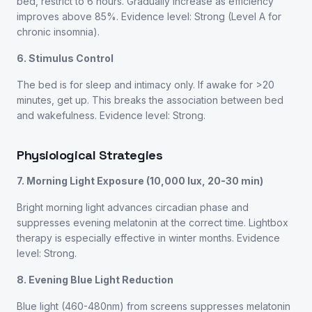
bed, restrict to 6 hours. Gradually increase as efficiency
improves above 85%. Evidence level: Strong (Level A for
chronic insomnia).
6. Stimulus Control
The bed is for sleep and intimacy only. If awake for >20
minutes, get up. This breaks the association between bed
and wakefulness. Evidence level: Strong.
Physiological Strategies
7. Morning Light Exposure (10,000 lux, 20-30 min)
Bright morning light advances circadian phase and
suppresses evening melatonin at the correct time. Lightbox
therapy is especially effective in winter months. Evidence
level: Strong.
8. Evening Blue Light Reduction
Blue light (460-480nm) from screens suppresses melatonin