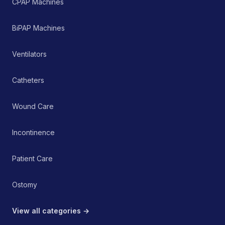
CPAP Machines
BiPAP Machines
Ventilators
Catheters
Wound Care
Incontinence
Patient Care
Ostomy
View all categories →