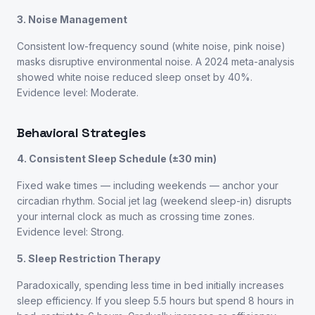
3. Noise Management
Consistent low-frequency sound (white noise, pink noise)
masks disruptive environmental noise. A 2024 meta-analysis
showed white noise reduced sleep onset by 40%.
Evidence level: Moderate.
Behavioral Strategies
4. Consistent Sleep Schedule (±30 min)
Fixed wake times — including weekends — anchor your
circadian rhythm. Social jet lag (weekend sleep-in) disrupts
your internal clock as much as crossing time zones.
Evidence level: Strong.
5. Sleep Restriction Therapy
Paradoxically, spending less time in bed initially increases
sleep efficiency. If you sleep 5.5 hours but spend 8 hours in