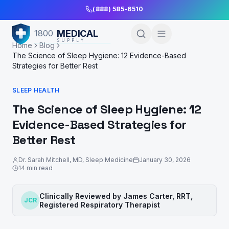
Skip to Main Content
(888) 585-6510
MEDICAL
1800
SUPPLY
Home
Blog
The Science of Sleep Hygiene: 12 Evidence-Based
Strategies for Better Rest
SLEEP HEALTH
The Science of Sleep Hygiene: 12
Evidence-Based Strategies for
Better Rest
Dr. Sarah Mitchell
,
MD, Sleep Medicine
January 30, 2026
14
min read
Clinically Reviewed by
James Carter, RRT
,
JCR
Registered Respiratory Therapist