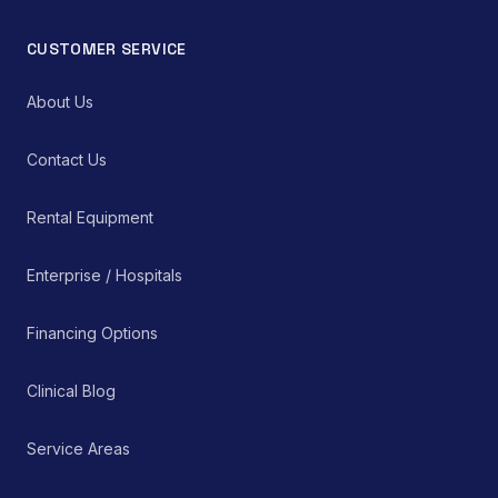
CUSTOMER SERVICE
About Us
Contact Us
Rental Equipment
Enterprise / Hospitals
Financing Options
Clinical Blog
Service Areas