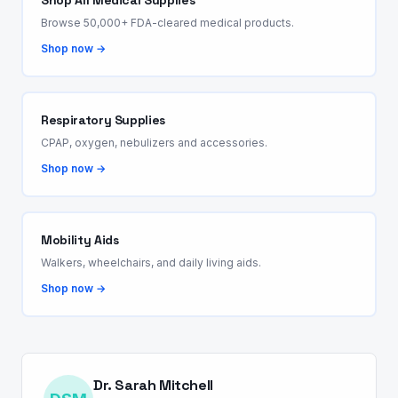
Shop All Medical Supplies
Browse 50,000+ FDA-cleared medical products.
Shop now →
Respiratory Supplies
CPAP, oxygen, nebulizers and accessories.
Shop now →
Mobility Aids
Walkers, wheelchairs, and daily living aids.
Shop now →
Dr. Sarah Mitchell