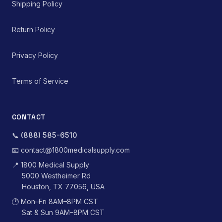
Shipping Policy
Return Policy
Privacy Policy
Terms of Service
CONTACT
📞
(888) 585-6510
📧
contact@1800medicalsupply.com
📍
1800 Medical Supply
5000 Westheimer Rd
Houston, TX 77056, USA
🕐
Mon–Fri 8AM–8PM CST
Sat & Sun 9AM–8PM CST