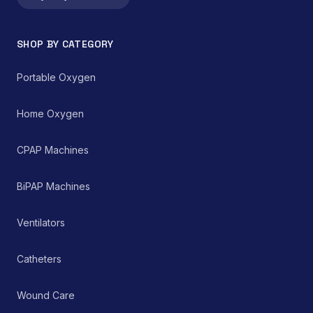
SHOP BY CATEGORY
Portable Oxygen
Home Oxygen
CPAP Machines
BiPAP Machines
Ventilators
Catheters
Wound Care