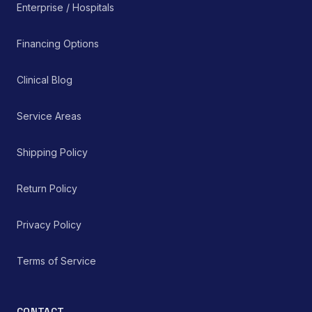
Enterprise / Hospitals
Financing Options
Clinical Blog
Service Areas
Shipping Policy
Return Policy
Privacy Policy
Terms of Service
CONTACT