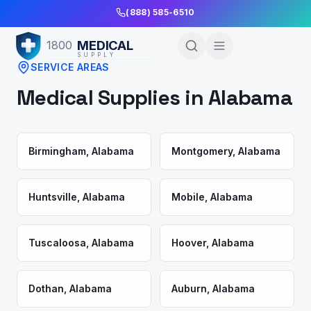
Skip to Main Content
(888) 585-6510
MEDICAL
1800
SUPPLY
SERVICE AREAS
Medical Supplies in
Alabama
Birmingham
,
Alabama
Montgomery
,
Alabama
Huntsville
,
Alabama
Mobile
,
Alabama
Tuscaloosa
,
Alabama
Hoover
,
Alabama
Dothan
,
Alabama
Auburn
,
Alabama