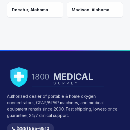
Decatur
,
Alabama
Madison
,
Alabama
MEDICAL
1800
SUPPLY
Authorized dealer of portable & home oxygen
concentrators, CPAP/BiPAP machines, and medical
equipment rentals since 2000. Fast shipping, lowest-price
guarantee, 24/7 clinical support.
📞 (888) 585-6510