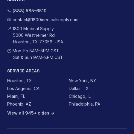
📞
(888) 585-6510
📧
contact@1800medicalsupply.com
📍
1800 Medical Supply
5000 Westheimer Rd
Houston, TX 77056, USA
🕐
Mon–Fri 8AM–8PM CST
Sat & Sun 9AM–8PM CST
SERVICE AREAS
Houston, TX
New York, NY
Los Angeles, CA
Dallas, TX
Miami, FL
Chicago, IL
Phoenix, AZ
Philadelphia, PA
View all 945+ cities →