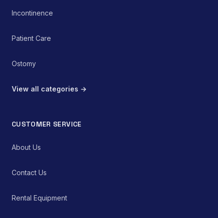
Incontinence
Patient Care
Ostomy
View all categories →
CUSTOMER SERVICE
About Us
Contact Us
Rental Equipment