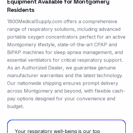
Equipment Available for
Montgomery
Residents
1800MedicalSupply.com offers a comprehensive
range of respiratory solutions, including advanced
portable oxygen concentrators perfect for an active
Montgomery lifestyle, state-of-the-art CPAP and
BiPAP machines for sleep apnea management, and
essential ventilators for critical respiratory support.
As an Authorized Dealer, we guarantee genuine
manufacturer warranties and the latest technology.
Our nationwide shipping ensures prompt delivery
across Montgomery and beyond, with flexible cash-
pay options designed for your convenience and
budget.
Your respiratory well-being is our top