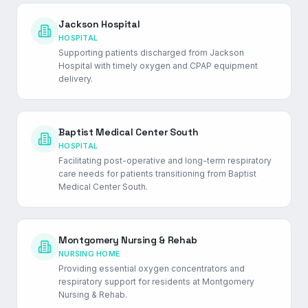
Jackson Hospital
HOSPITAL
Supporting patients discharged from Jackson
Hospital with timely oxygen and CPAP equipment
delivery.
Baptist Medical Center South
HOSPITAL
Facilitating post-operative and long-term respiratory
care needs for patients transitioning from Baptist
Medical Center South.
Montgomery Nursing & Rehab
NURSING HOME
Providing essential oxygen concentrators and
respiratory support for residents at Montgomery
Nursing & Rehab.