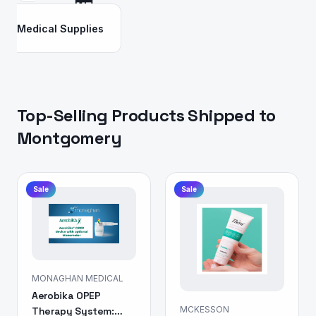
Medical Supplies
Top-Selling Products Shipped to
Montgomery
Sale
Sale
MONAGHAN MEDICAL
Aerobika OPEP
MCKESSON
Therapy System: