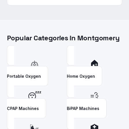
Popular Categories in
Montgomery
🫁
🏠
Portable Oxygen
Home Oxygen
😴
💨
CPAP Machines
BiPAP Machines
🌬️
🏥