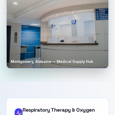
Montgomery
,
Alabama
— Medical Supply Hub
Respiratory Therapy & Oxygen