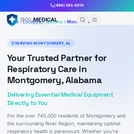
Skip to Main Content
(888) 585-6510
MEDICAL
1800
Home
Locations
Alabama
Montgomery
SUPPLY
SERVING
MONTGOMERY
,
AL
Your Trusted Partner for
Respiratory Care in
Montgomery, Alabama
Delivering Essential Medical Equipment
Directly to You
For the over 740,000 residents of Montgomery and
the surrounding River Region, maintaining optimal
respiratory health is paramount. Whether you're