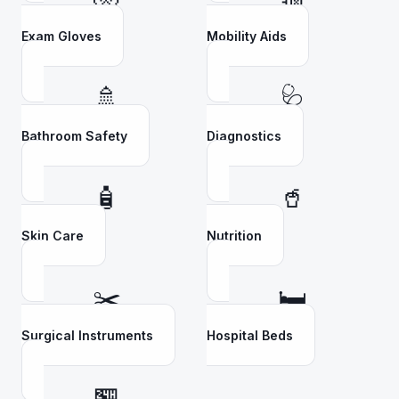
Exam Gloves
Mobility Aids
🚿
🩺
Bathroom Safety
Diagnostics
🧴
🥤
Skin Care
Nutrition
✂️
🛏️
Surgical Instruments
Hospital Beds
🏪