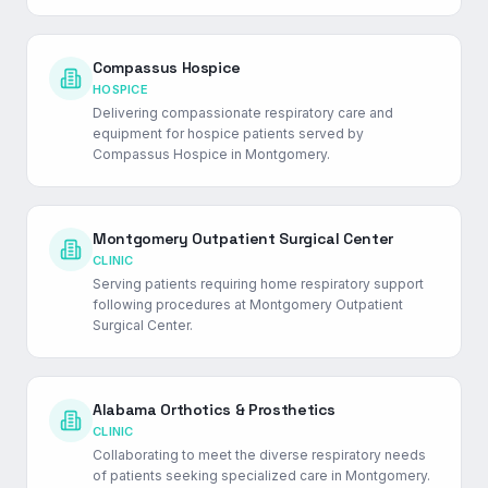
Compassus Hospice
HOSPICE
Delivering compassionate respiratory care and
equipment for hospice patients served by
Compassus Hospice in Montgomery.
Montgomery Outpatient Surgical Center
CLINIC
Serving patients requiring home respiratory support
following procedures at Montgomery Outpatient
Surgical Center.
Alabama Orthotics & Prosthetics
CLINIC
Collaborating to meet the diverse respiratory needs
of patients seeking specialized care in Montgomery.