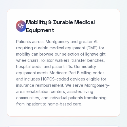
Mobility & Durable Medical
Equipment
Patients across Montgomery and greater AL
requiring durable medical equipment (DME) for
mobility can browse our selection of lightweight
wheelchairs, rollator walkers, transfer benches,
hospital beds, and patient lifts. Our mobility
equipment meets Medicare Part B billing codes
and includes HCPCS-coded devices eligible for
insurance reimbursement. We serve Montgomery-
area rehabilitation centers, assisted living
communities, and individual patients transitioning
from inpatient to home-based care.