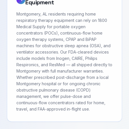
Equipment
Montgomery, AL residents requiring home
respiratory therapy equipment can rely on 1800
Medical Supply for portable oxygen
concentrators (POCs), continuous-flow home
oxygen therapy systems, CPAP and BiPAP
machines for obstructive sleep apnea (OSA), and
ventilator accessories. Our FDA-cleared devices
include models from Inogen, CAIRE, Philips
Respironics, and ResMed — all shipped directly to
Montgomery with full manufacturer warranties.
Whether prescribed post-discharge from a local
Montgomery hospital or for ongoing chronic
obstructive pulmonary disease (COPD)
management, we offer pulse-dose and
continuous-flow concentrators rated for home,
travel, and FAA-approved in-flight use.