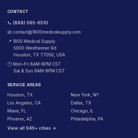
CONTACT
📞
(888) 585-6510
📧
contact@1800medicalsupply.com
📍
1800 Medical Supply
5000 Westheimer Rd
Houston, TX 77056, USA
🕐
Mon–Fri 8AM–8PM CST
Sat & Sun 9AM–8PM CST
SERVICE AREAS
Houston, TX
New York, NY
Los Angeles, CA
Dallas, TX
Miami, FL
Chicago, IL
Phoenix, AZ
Philadelphia, PA
View all 945+ cities →