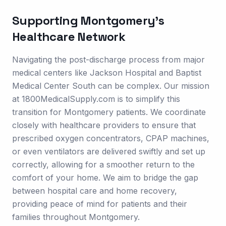
Supporting
Montgomery
's
Healthcare Network
Navigating the post-discharge process from major
medical centers like Jackson Hospital and Baptist
Medical Center South can be complex. Our mission
at 1800MedicalSupply.com is to simplify this
transition for Montgomery patients. We coordinate
closely with healthcare providers to ensure that
prescribed oxygen concentrators, CPAP machines,
or even ventilators are delivered swiftly and set up
correctly, allowing for a smoother return to the
comfort of your home. We aim to bridge the gap
between hospital care and home recovery,
providing peace of mind for patients and their
families throughout Montgomery.