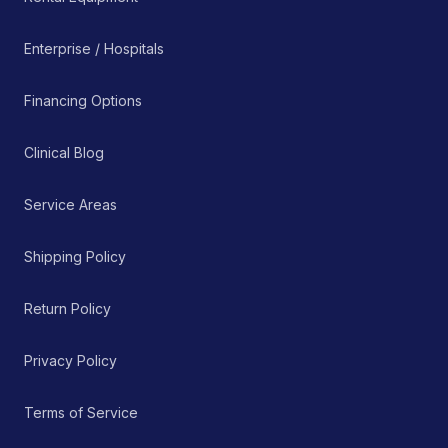
Enterprise / Hospitals
Financing Options
Clinical Blog
Service Areas
Shipping Policy
Return Policy
Privacy Policy
Terms of Service