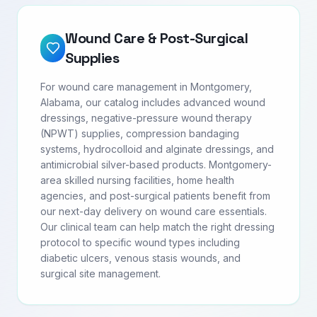
Wound Care & Post-Surgical
Supplies
For wound care management in Montgomery,
Alabama, our catalog includes advanced wound
dressings, negative-pressure wound therapy
(NPWT) supplies, compression bandaging
systems, hydrocolloid and alginate dressings, and
antimicrobial silver-based products. Montgomery-
area skilled nursing facilities, home health
agencies, and post-surgical patients benefit from
our next-day delivery on wound care essentials.
Our clinical team can help match the right dressing
protocol to specific wound types including
diabetic ulcers, venous stasis wounds, and
surgical site management.