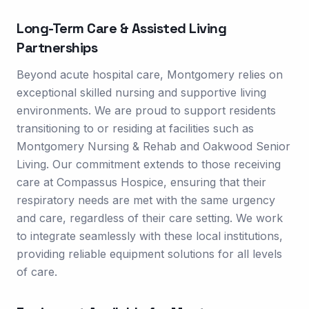
Long-Term Care & Assisted Living
Partnerships
Beyond acute hospital care, Montgomery relies on
exceptional skilled nursing and supportive living
environments. We are proud to support residents
transitioning to or residing at facilities such as
Montgomery Nursing & Rehab and Oakwood Senior
Living. Our commitment extends to those receiving
care at Compassus Hospice, ensuring that their
respiratory needs are met with the same urgency
and care, regardless of their care setting. We work
to integrate seamlessly with these local institutions,
providing reliable equipment solutions for all levels
of care.