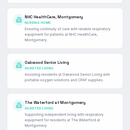
NHC HealthCare, Montgomery
NURSING HOME
Ensuring continuity of care with reliable respiratory
equipment for patients at NHC HealthCare,
Montgomery.
Oakwood Senior Living
ASSISTED LIVING
Assisting residents at Oakwood Senior Living with
portable oxygen solutions and CPAP supplies.
The Waterford at Montgomery
ASSISTED LIVING
Supporting independent living with respiratory
equipment for residents at The Waterford at
Montgomery.