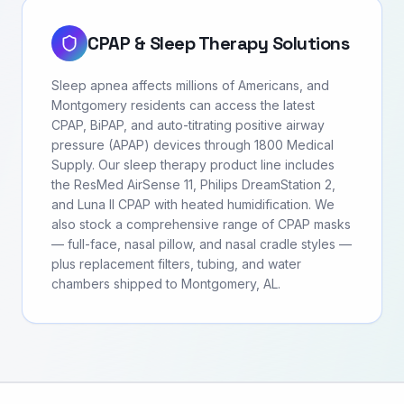
CPAP & Sleep Therapy Solutions
Sleep apnea affects millions of Americans, and
Montgomery residents can access the latest
CPAP, BiPAP, and auto-titrating positive airway
pressure (APAP) devices through 1800 Medical
Supply. Our sleep therapy product line includes
the ResMed AirSense 11, Philips DreamStation 2,
and Luna II CPAP with heated humidification. We
also stock a comprehensive range of CPAP masks
— full-face, nasal pillow, and nasal cradle styles —
plus replacement filters, tubing, and water
chambers shipped to Montgomery, AL.