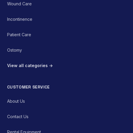
Wound Care
Incontinence
Patient Care
Ostomy
View all categories →
CUSTOMER SERVICE
About Us
Contact Us
Rental Equipment