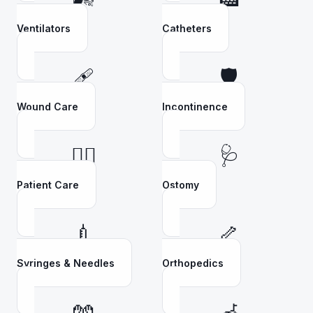
Ventilators
Catheters
🩹
🛡️
Wound Care
Incontinence
👩‍⚕️
🩺
Patient Care
Ostomy
💉
🦴
Syringes & Needles
Orthopedics
🧤
🦽