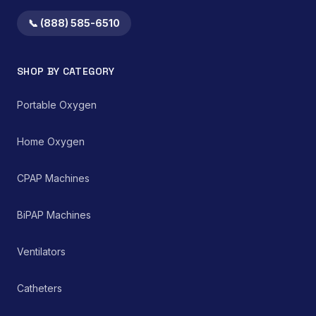
a precise drug delivery
with established
system makes it an
guidelines for assistive
📞 (888) 585-6510
integral component in
technology.
both home healthcare
settings and clinical
SHOP BY CATEGORY
environments for
managing chronic and
acute respiratory
Portable Oxygen
ailments, thereby
supporting improved
patient care and clinical
Home Oxygen
outcomes.
CPAP Machines
BiPAP Machines
Ventilators
Catheters