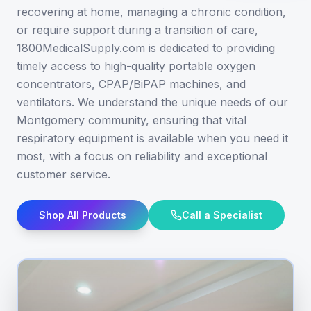
recovering at home, managing a chronic condition,
or require support during a transition of care,
1800MedicalSupply.com is dedicated to providing
timely access to high-quality portable oxygen
concentrators, CPAP/BiPAP machines, and
ventilators. We understand the unique needs of our
Montgomery community, ensuring that vital
respiratory equipment is available when you need it
most, with a focus on reliability and exceptional
customer service.
Shop All Products
Call a Specialist