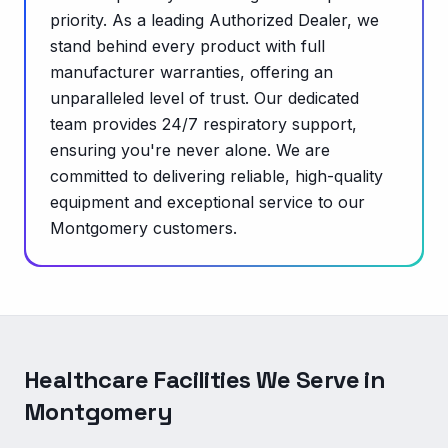
priority. As a leading Authorized Dealer, we
stand behind every product with full
manufacturer warranties, offering an
unparalleled level of trust. Our dedicated
team provides 24/7 respiratory support,
ensuring you're never alone. We are
committed to delivering reliable, high-quality
equipment and exceptional service to our
Montgomery customers.
Healthcare Facilities We Serve in
Montgomery