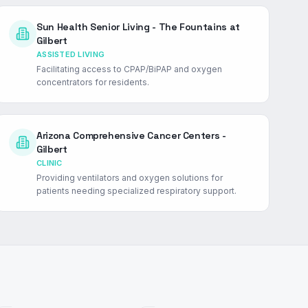
Sun Health Senior Living - The Fountains at
Gilbert
ASSISTED LIVING
Facilitating access to CPAP/BiPAP and oxygen
concentrators for residents.
Arizona Comprehensive Cancer Centers -
Gilbert
CLINIC
Providing ventilators and oxygen solutions for
patients needing specialized respiratory support.