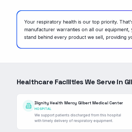
Your respiratory health is our top priority. Tha
manufacturer warranties on all our equipment, 
stand behind every product we sell, providing yo
Healthcare Facilities We Serve in
Gi
Dignity Health Mercy Gilbert Medical Center
HOSPITAL
We support patients discharged from this hospital
with timely delivery of respiratory equipment.