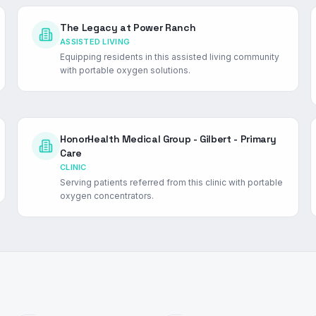
The Legacy at Power Ranch
ASSISTED LIVING
Equipping residents in this assisted living community
with portable oxygen solutions.
HonorHealth Medical Group - Gilbert - Primary
Care
CLINIC
Serving patients referred from this clinic with portable
oxygen concentrators.