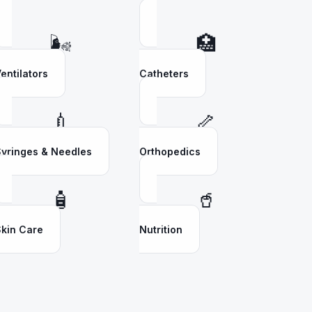
🌬️
🏥
entilators
Catheters
💉
🦴
yringes & Needles
Orthopedics
🧴
🥤
kin Care
Nutrition