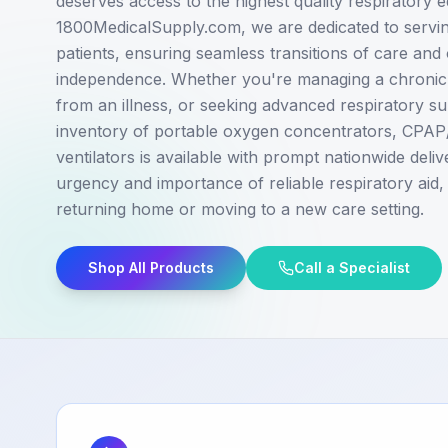
deserves access to the highest quality respiratory 
1800MedicalSupply.com, we are dedicated to serving
patients, ensuring seamless transitions of care and
independence. Whether you're managing a chronic 
from an illness, or seeking advanced respiratory s
inventory of portable oxygen concentrators, CPA
ventilators is available with prompt nationwide deli
urgency and importance of reliable respiratory aid,
returning home or moving to a new care setting.
Shop All Products
Call a Specialist