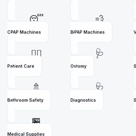
😴
💨
CPAP Machines
BiPAP Machines
V
👩‍⚕️
🩺
Patient Care
Ostomy
S
🚿
🩺
Bathroom Safety
Diagnostics
S
🏪
Medical Supplies