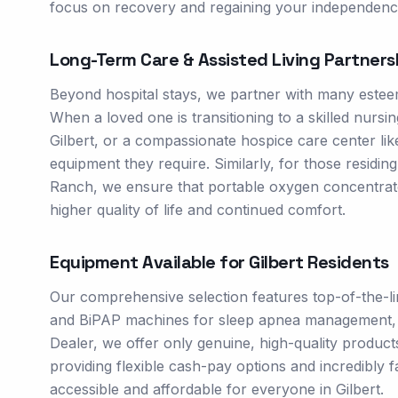
focus on recovery and regaining your independenc
Long-Term Care & Assisted Living Partners
Beyond hospital stays, we partner with many esteem
When a loved one is transitioning to a skilled nursin
Gilbert, or a compassionate hospice care center like 
equipment they require. Similarly, for those residin
Ranch, we ensure that portable oxygen concentrat
higher quality of life and continued comfort.
Equipment Available for
Gilbert
Residents
Our comprehensive selection features top-of-the-l
and BiPAP machines for sleep apnea management, and
Dealer, we offer only genuine, high-quality produc
providing flexible cash-pay options and incredibly f
accessible and affordable for everyone in Gilbert.