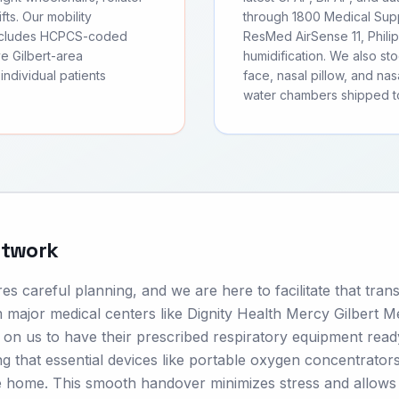
fts. Our mobility
through 1800 Medical Supp
includes HCPCS-coded
ResMed AirSense 11, Phili
e Gilbert-area
humidification. We also s
individual patients
face, nasal pillow, and nas
water chambers shipped to
etwork
s careful planning, and we are here to facilitate that trans
m major medical centers like Dignity Health Mercy Gilbert M
on us to have their prescribed respiratory equipment read
ng that essential devices like portable oxygen concentrator
 home. This smooth handover minimizes stress and allows