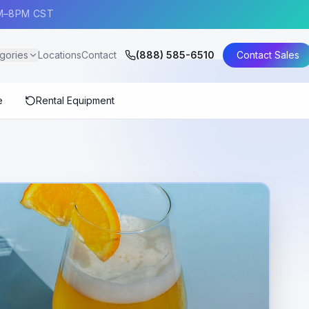
AM–8PM CST
gories
Locations
Contact
(888) 585-6510
Contact Sales
e
Rental Equipment