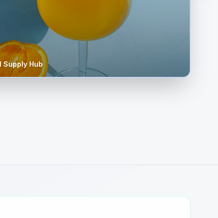
 Supply Hub