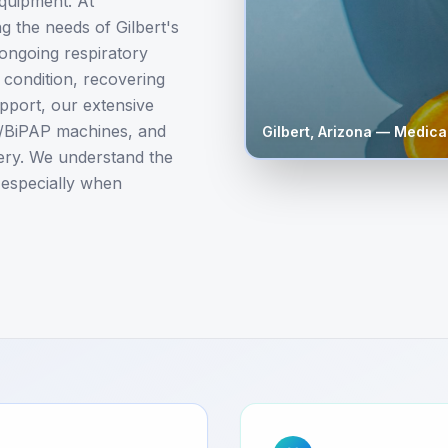
equipment. At
 the needs of Gilbert's
 ongoing respiratory
condition, recovering
upport, our extensive
P/BiPAP machines, and
Gilbert
,
Arizona
— Medical
very. We understand the
 especially when