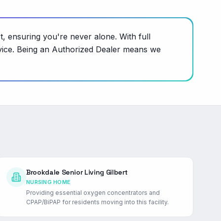
t, ensuring you're never alone. With full
evice. Being an Authorized Dealer means we
Brookdale Senior Living Gilbert
NURSING HOME
Providing essential oxygen concentrators and
CPAP/BiPAP for residents moving into this facility.