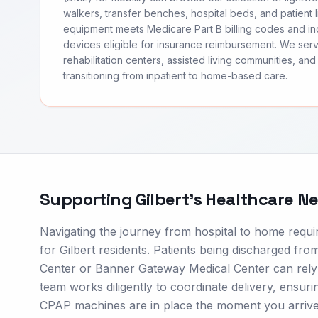
walkers, transfer benches, hospital beds, and patient li
equipment meets Medicare Part B billing codes and 
devices eligible for insurance reimbursement. We serv
rehabilitation centers, assisted living communities, and 
transitioning from inpatient to home-based care.
Supporting
Gilbert
's Healthcare N
Navigating the journey from hospital to home require
for Gilbert residents. Patients being discharged fro
Center or Banner Gateway Medical Center can rely 
team works diligently to coordinate delivery, ensuri
CPAP machines are in place the moment you arrive