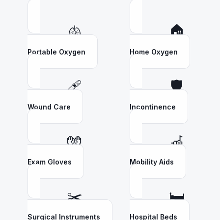
🫁
🏠
Portable Oxygen
Home Oxygen
🩹
🛡️
Wound Care
Incontinence
🧤
🦽
Exam Gloves
Mobility Aids
✂️
🛏️
Surgical Instruments
Hospital Beds