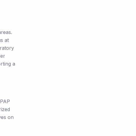
areas.
s at
iratory
wer
rting a
 CPAP
rized
ves on