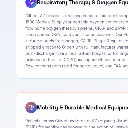
Respiratory Therapy & Oxygen Eq
Gilbert, AZ residents requiring home respiratory ther
1800 Medical Supply for portable oxygen concentrato
flow home oxygen therapy systems, CPAP and BiPAP m
sleep apnea (OSA), and ventilator accessories. Our 
include models from Inogen, CAIRE, Philips Respironi
shipped directly to Gilbert with full manufacturer warr
post-discharge from a local Gilbert hospital or for ong
pulmonary disease (COPD) management, we offer pul
flow concentrators rated for home, travel, and FAA-app
Mobility & Durable Medical Equipm
Patients across Gilbert and greater AZ requiring dura
(DME) for mobility can browse our selection of lightwei