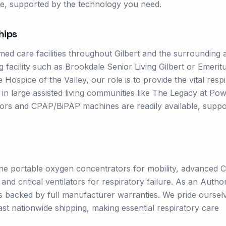
e, supported by the technology you need.
hips
ed care facilities throughout Gilbert and the surrounding 
g facility such as Brookdale Senior Living Gilbert or Emeritu
Hospice of the Valley, our role is to provide the vital resp
g in large assisted living communities like The Legacy at Po
ors and CPAP/BiPAP machines are readily available, suppo
ine portable oxygen concentrators for mobility, advanced
 critical ventilators for respiratory failure. As an Autho
ts backed by full manufacturer warranties. We pride oursel
ast nationwide shipping, making essential respiratory care