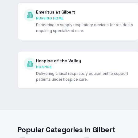
Emeritus at Gilbert
NURSING HOME
Partnering to supply respiratory devices for residents
requiring specialized care.
Hospice of the Valley
HOSPICE
Delivering critical respiratory equipment to support
patients under hospice care.
Popular Categories in
Gilbert