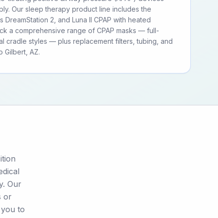
ly. Our sleep therapy product line includes the
ps DreamStation 2, and Luna II CPAP with heated
tock a comprehensive range of CPAP masks — full-
al cradle styles — plus replacement filters, tubing, and
 Gilbert, AZ.
ition
edical
y. Our
s or
 you to