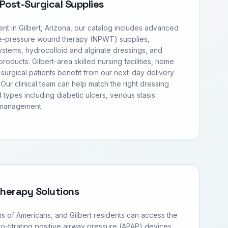
Post-Surgical Supplies
 in Gilbert, Arizona, our catalog includes advanced
e-pressure wound therapy (NPWT) supplies,
tems, hydrocolloid and alginate dressings, and
products. Gilbert-area skilled nursing facilities, home
surgical patients benefit from our next-day delivery
Our clinical team can help match the right dressing
 types including diabetic ulcers, venous stasis
 management.
Therapy Solutions
ns of Americans, and Gilbert residents can access the
to-titrating positive airway pressure (APAP) devices