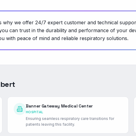
t's why we offer 24/7 expert customer and technical suppor
you can trust in the durability and performance of your d
u with peace of mind and reliable respiratory solutions.
lbert
Banner Gateway Medical Center
HOSPITAL
Ensuring seamless respiratory care transitions for
patients leaving this facility.