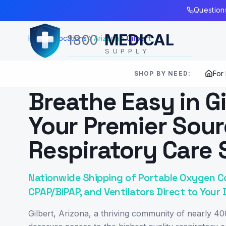
Skip to Main Content
Questions
MEDICAL
1800
Home
Locations
Arizona
Gilbert
SUPPLY
For
SHOP BY NEED:
SERVING
GILBERT
,
AZ
Breathe Easy in Gi
Your Premier Sour
Respiratory Care 
Nationwide Shipping of Portable Oxygen C
CPAP/BiPAP, and Ventilators Direct to Your 
Gilbert, Arizona, a thriving community of nearly 40