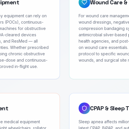
uipment
Wound Care & 
apy equipment can rely on
For wound care management
rs (POCs), continuous-
wound dressings, negativ
achines for obstructive
compression bandaging sys
FDA-cleared devices
antimicrobial silver-based 
cs, and ResMed — all
health agencies, and post-
anties. Whether prescribed
on wound care essentials. 
oing chronic obstructive
protocol to specific wound
se-dose and continuous-
wounds, and surgical site
roved in-flight use.
ent
CPAP & Sleep 
ble medical equipment
Sleep apnea affects millio
ght wheelchairs, rollator
latest CPAP, BiPAP, and au