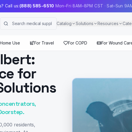
? Call us:
(888) 585-6510
Mon–Fri 8AM–8PM CST · Sat–Sun 9
Catalog
Solutions
Resources
Cate
 Home Use
For Travel
For COPD
For Wound Car
lbert:
ce for
Solutions
oncentrators,
Doorstep.
0,000 residents,