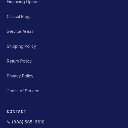
Financing Options
Clinical Blog
Service Areas
Shipping Policy
Return Policy
Privacy Policy
Terms of Service
CONTACT
📞
(888) 585-6510