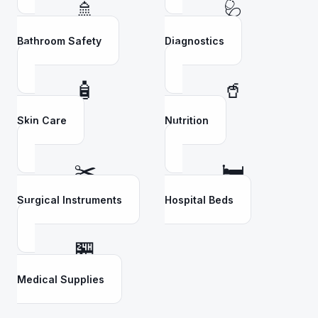
🚿
🩺
Bathroom Safety
Diagnostics
🧴
🥤
Skin Care
Nutrition
✂️
🛏️
Surgical Instruments
Hospital Beds
🏪
Medical Supplies