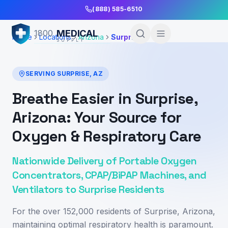
Skip to Main Content
(888) 585-6510
MEDICAL
1800
Home
Locations
Arizona
Surprise
SUPPLY
SERVING
SURPRISE
,
AZ
Breathe Easier in Surprise,
Arizona: Your Source for
Oxygen & Respiratory Care
Nationwide Delivery of Portable Oxygen
Concentrators, CPAP/BiPAP Machines, and
Ventilators to Surprise Residents
For the over 152,000 residents of Surprise, Arizona,
maintaining optimal respiratory health is paramount.