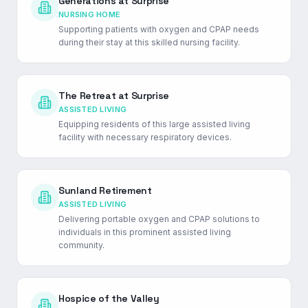
Generations at Surprise
NURSING HOME
Supporting patients with oxygen and CPAP needs
during their stay at this skilled nursing facility.
The Retreat at Surprise
ASSISTED LIVING
Equipping residents of this large assisted living
facility with necessary respiratory devices.
Sunland Retirement
ASSISTED LIVING
Delivering portable oxygen and CPAP solutions to
individuals in this prominent assisted living
community.
Hospice of the Valley