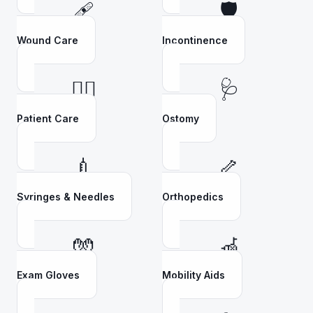
🩹
🛡️
Wound Care
Incontinence
👩‍⚕️
🩺
Patient Care
Ostomy
💉
🦴
Syringes & Needles
Orthopedics
🧤
🦽
Exam Gloves
Mobility Aids