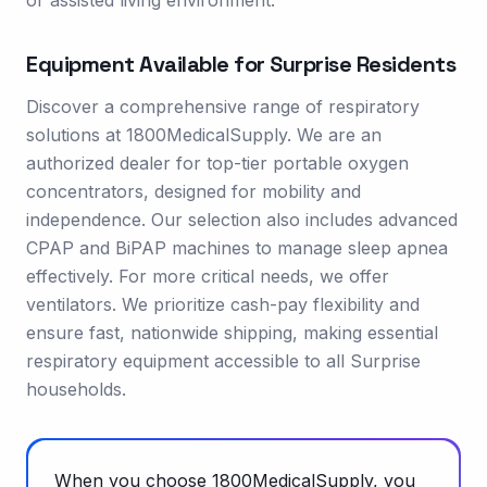
or assisted living environment.
Equipment Available for
Surprise
Residents
Discover a comprehensive range of respiratory
solutions at 1800MedicalSupply. We are an
authorized dealer for top-tier portable oxygen
concentrators, designed for mobility and
independence. Our selection also includes advanced
CPAP and BiPAP machines to manage sleep apnea
effectively. For more critical needs, we offer
ventilators. We prioritize cash-pay flexibility and
ensure fast, nationwide shipping, making essential
respiratory equipment accessible to all Surprise
households.
When you choose 1800MedicalSupply, you