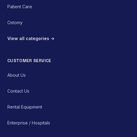
Patient Care
Ostomy
View all categories →
CUSTOMER SERVICE
About Us
Contact Us
Rental Equipment
Enterprise / Hospitals