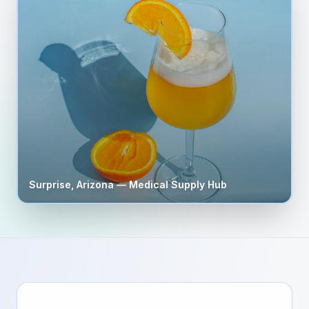
Surprise
,
Arizona
— Medical Supply Hub