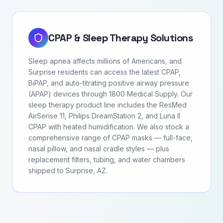
CPAP & Sleep Therapy Solutions
Sleep apnea affects millions of Americans, and
Surprise residents can access the latest CPAP,
BiPAP, and auto-titrating positive airway pressure
(APAP) devices through 1800 Medical Supply. Our
sleep therapy product line includes the ResMed
AirSense 11, Philips DreamStation 2, and Luna II
CPAP with heated humidification. We also stock a
comprehensive range of CPAP masks — full-face,
nasal pillow, and nasal cradle styles — plus
replacement filters, tubing, and water chambers
shipped to Surprise, AZ.