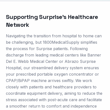
Supporting
Surprise
's Healthcare
Network
Navigating the transition from hospital to home can
be challenging, but 1800MedicalSupply simplifies
the process for Surprise patients. Following
discharge from leading medical centers like Banner
Del E. Webb Medical Center or Abrazo Surprise
Hospital, our streamlined delivery system ensures
your prescribed portable oxygen concentrator or
CPAP/BiPAP machine arrives swiftly. We work
closely with patients and healthcare providers to
coordinate equipment delivery, aiming to reduce the
stress associated with post-acute care and facilitate
a smoother return to comfort and independence