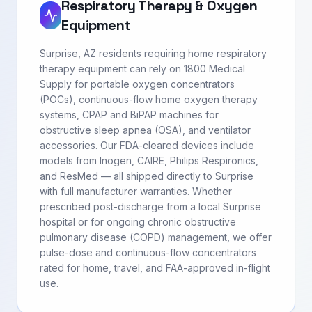
Respiratory Therapy & Oxygen
Equipment
Surprise, AZ residents requiring home respiratory
therapy equipment can rely on 1800 Medical
Supply for portable oxygen concentrators
(POCs), continuous-flow home oxygen therapy
systems, CPAP and BiPAP machines for
obstructive sleep apnea (OSA), and ventilator
accessories. Our FDA-cleared devices include
models from Inogen, CAIRE, Philips Respironics,
and ResMed — all shipped directly to Surprise
with full manufacturer warranties. Whether
prescribed post-discharge from a local Surprise
hospital or for ongoing chronic obstructive
pulmonary disease (COPD) management, we offer
pulse-dose and continuous-flow concentrators
rated for home, travel, and FAA-approved in-flight
use.