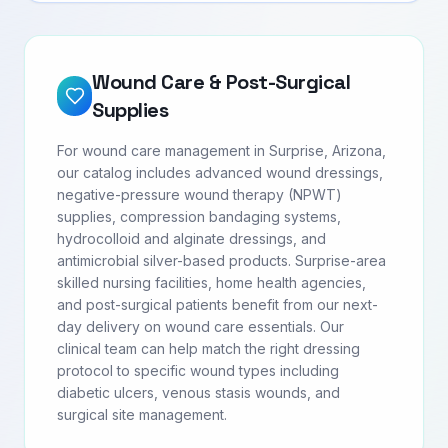
Wound Care & Post-Surgical
Supplies
For wound care management in Surprise, Arizona,
our catalog includes advanced wound dressings,
negative-pressure wound therapy (NPWT)
supplies, compression bandaging systems,
hydrocolloid and alginate dressings, and
antimicrobial silver-based products. Surprise-area
skilled nursing facilities, home health agencies,
and post-surgical patients benefit from our next-
day delivery on wound care essentials. Our
clinical team can help match the right dressing
protocol to specific wound types including
diabetic ulcers, venous stasis wounds, and
surgical site management.