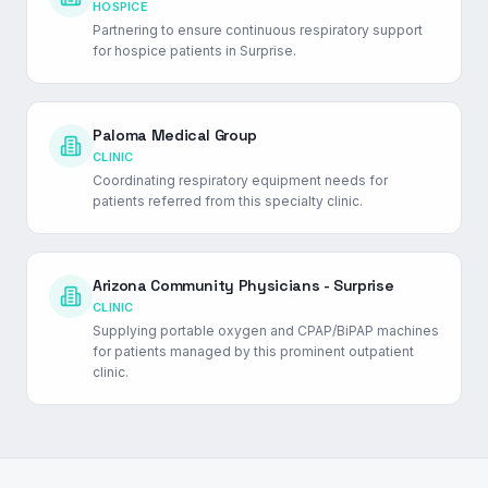
HOSPICE
Partnering to ensure continuous respiratory support
for hospice patients in Surprise.
Paloma Medical Group
CLINIC
Coordinating respiratory equipment needs for
patients referred from this specialty clinic.
Arizona Community Physicians - Surprise
CLINIC
Supplying portable oxygen and CPAP/BiPAP machines
for patients managed by this prominent outpatient
clinic.