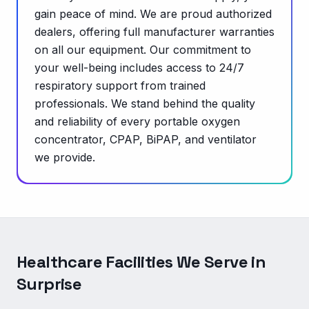
gain peace of mind. We are proud authorized
dealers, offering full manufacturer warranties
on all our equipment. Our commitment to
your well-being includes access to 24/7
respiratory support from trained
professionals. We stand behind the quality
and reliability of every portable oxygen
concentrator, CPAP, BiPAP, and ventilator
we provide.
Healthcare Facilities We Serve in
Surprise