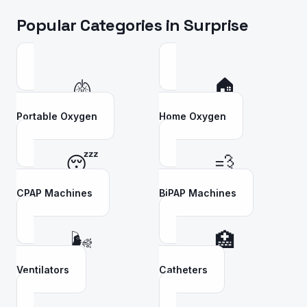
Popular Categories in
Surprise
🫁
🏠
Portable Oxygen
Home Oxygen
😴
💨
CPAP Machines
BiPAP Machines
🌬️
🏥
Ventilators
Catheters