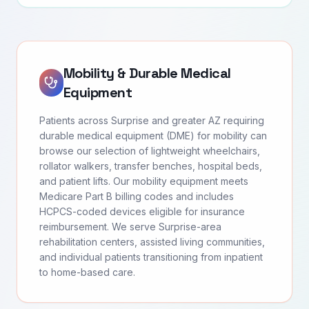
Mobility & Durable Medical
Equipment
Patients across Surprise and greater AZ requiring
durable medical equipment (DME) for mobility can
browse our selection of lightweight wheelchairs,
rollator walkers, transfer benches, hospital beds,
and patient lifts. Our mobility equipment meets
Medicare Part B billing codes and includes
HCPCS-coded devices eligible for insurance
reimbursement. We serve Surprise-area
rehabilitation centers, assisted living communities,
and individual patients transitioning from inpatient
to home-based care.