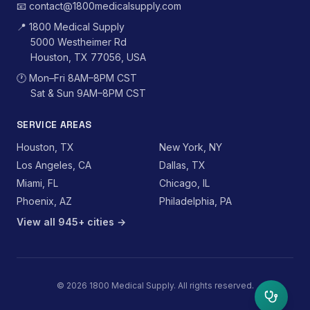
📧
contact@1800medicalsupply.com
📍
1800 Medical Supply
5000 Westheimer Rd
Houston, TX 77056, USA
🕐
Mon–Fri 8AM–8PM CST
Sat & Sun 9AM–8PM CST
SERVICE AREAS
Houston, TX
New York, NY
Los Angeles, CA
Dallas, TX
Miami, FL
Chicago, IL
Phoenix, AZ
Philadelphia, PA
View all 945+ cities →
©
2026
1800 Medical Supply. All rights reserved.