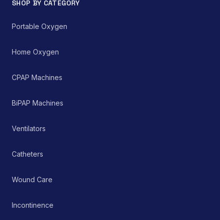
SHOP BY CATEGORY
environments for
managing chronic and
acute respiratory
Portable Oxygen
ailments, thereby
supporting improved
patient care and clinical
Home Oxygen
outcomes.
CPAP Machines
BiPAP Machines
Ventilators
Catheters
Wound Care
Incontinence