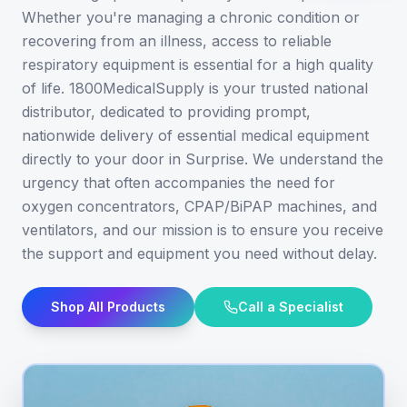
Whether you're managing a chronic condition or
recovering from an illness, access to reliable
respiratory equipment is essential for a high quality
of life. 1800MedicalSupply is your trusted national
distributor, dedicated to providing prompt,
nationwide delivery of essential medical equipment
directly to your door in Surprise. We understand the
urgency that often accompanies the need for
oxygen concentrators, CPAP/BiPAP machines, and
ventilators, and our mission is to ensure you receive
the support and equipment you need without delay.
Shop All Products
Call a Specialist