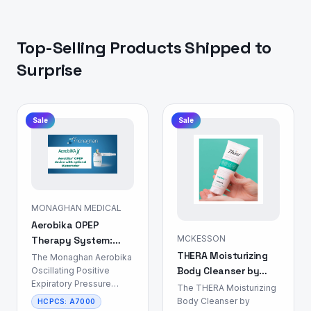
Top-Selling Products Shipped to
Surprise
Sale
Sale
MONAGHAN MEDICAL
Aerobika OPEP
MCKESSON
Therapy System:
THERA Moisturizing
Airway Clearance
The Monaghan Aerobika
Body Cleanser by
Device
Oscillating Positive
Expiratory Pressure
MCKESSON: Skin &
The THERA Moisturizing
(OPEP) Therapy System
Body Care
Body Cleanser by
HCPCS:
A7000
is a non-