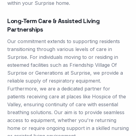
within your Surprise home.
Long-Term Care & Assisted Living
Partnerships
Our commitment extends to supporting residents
transitioning through various levels of care in
Surprise. For individuals moving to or residing in
esteemed facilities such as Friendship Village Of
Surprise or Generations at Surprise, we provide a
reliable supply of respiratory equipment.
Furthermore, we are a dedicated partner for
patients receiving care at places like Hospice of the
Valley, ensuring continuity of care with essential
breathing solutions. Our aim is to provide seamless
access to equipment, whether you're returning
home or require ongoing support in a skilled nursing