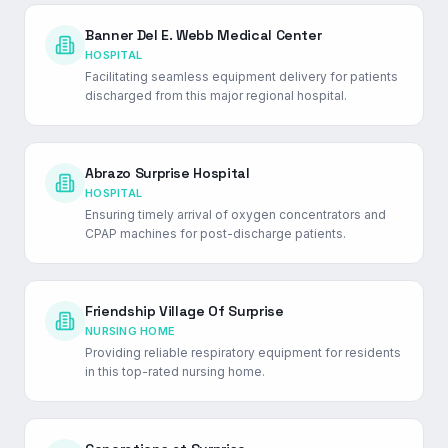
Banner Del E. Webb Medical Center
HOSPITAL
Facilitating seamless equipment delivery for patients
discharged from this major regional hospital.
Abrazo Surprise Hospital
HOSPITAL
Ensuring timely arrival of oxygen concentrators and
CPAP machines for post-discharge patients.
Friendship Village Of Surprise
NURSING HOME
Providing reliable respiratory equipment for residents
in this top-rated nursing home.