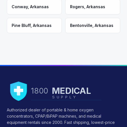
Conway
,
Arkansas
Rogers
,
Arkansas
Pine Bluff
,
Arkansas
Bentonville
,
Arkansas
MEDICAL
1800
SUPPLY
Authorized dealer of portable & home oxygen
concentrators, CPAP/BiPAP machines, and medical
equipment rentals since 2000. Fast shipping, lowest-price