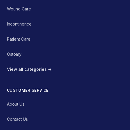
Wound Care
Incontinence
Patient Care
Ostomy
View all categories →
CUSTOMER SERVICE
About Us
Contact Us