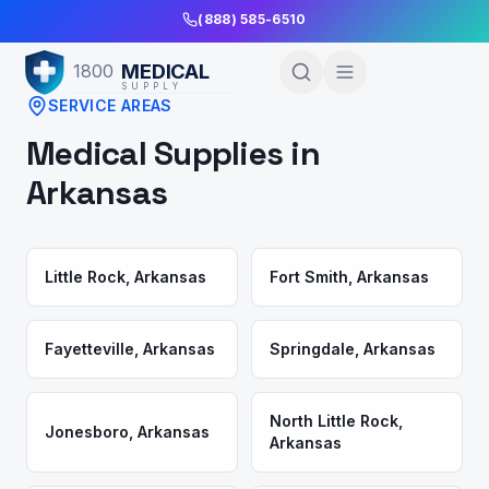
Skip to Main Content
(888) 585-6510
MEDICAL
1800
SUPPLY
SERVICE AREAS
Medical Supplies in
Arkansas
Little Rock
,
Arkansas
Fort Smith
,
Arkansas
Fayetteville
,
Arkansas
Springdale
,
Arkansas
North Little Rock
,
Jonesboro
,
Arkansas
Arkansas