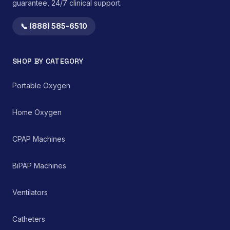
guarantee, 24/7 clinical support.
📞 (888) 585-6510
SHOP BY CATEGORY
Portable Oxygen
Home Oxygen
CPAP Machines
BiPAP Machines
Ventilators
Catheters