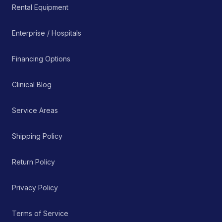
Rental Equipment
Enterprise / Hospitals
Financing Options
Clinical Blog
Service Areas
Shipping Policy
Return Policy
Privacy Policy
Terms of Service