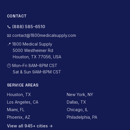
CONTACT
📞
(888) 585-6510
📧
contact@1800medicalsupply.com
📍
1800 Medical Supply
5000 Westheimer Rd
Houston, TX 77056, USA
🕐
Mon–Fri 8AM–8PM CST
Sat & Sun 9AM–8PM CST
SERVICE AREAS
Houston, TX
New York, NY
Los Angeles, CA
Dallas, TX
Miami, FL
Chicago, IL
Phoenix, AZ
Philadelphia, PA
View all 945+ cities →