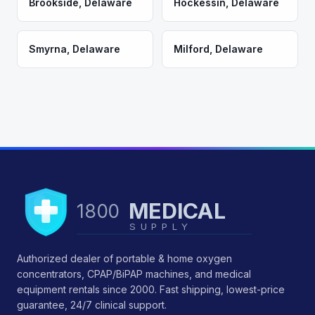
Brookside
,
Delaware
Hockessin
,
Delaware
Smyrna
,
Delaware
Milford
,
Delaware
MEDICAL
1800
SUPPLY
Authorized dealer of portable & home oxygen
concentrators, CPAP/BiPAP machines, and medical
equipment rentals since 2000. Fast shipping, lowest-price
guarantee, 24/7 clinical support.