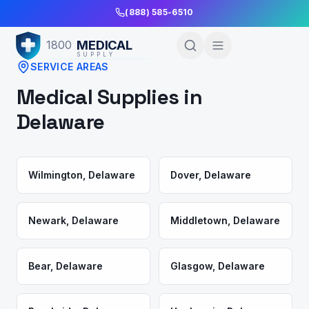
Skip to Main Content
(888) 585-6510
MEDICAL
1800
SUPPLY
SERVICE AREAS
Medical Supplies in
Delaware
Wilmington
,
Delaware
Dover
,
Delaware
Newark
,
Delaware
Middletown
,
Delaware
Bear
,
Delaware
Glasgow
,
Delaware