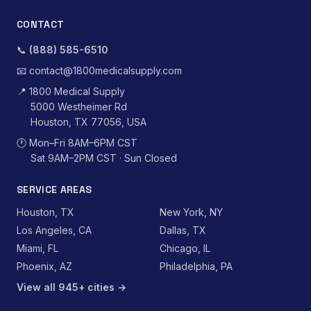
CONTACT
📞
(888) 585-6510
📧
contact@1800medicalsupply.com
📍
1800 Medical Supply
5000 Westheimer Rd
Houston, TX 77056, USA
🕐
Mon–Fri 8AM–6PM CST
Sat 9AM–2PM CST · Sun Closed
SERVICE AREAS
Houston, TX
New York, NY
Los Angeles, CA
Dallas, TX
Miami, FL
Chicago, IL
Phoenix, AZ
Philadelphia, PA
View all 945+ cities →