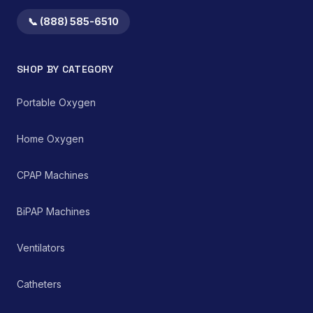
📞 (888) 585-6510
SHOP BY CATEGORY
Portable Oxygen
Home Oxygen
CPAP Machines
BiPAP Machines
Ventilators
Catheters