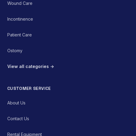
Wound Care
Incontinence
Patient Care
Ostomy
View all categories →
CUSTOMER SERVICE
About Us
Contact Us
Rental Equipment