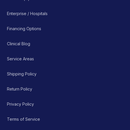
Enterprise / Hospitals
Financing Options
Clinical Blog
Service Areas
Shipping Policy
Return Policy
Privacy Policy
Terms of Service