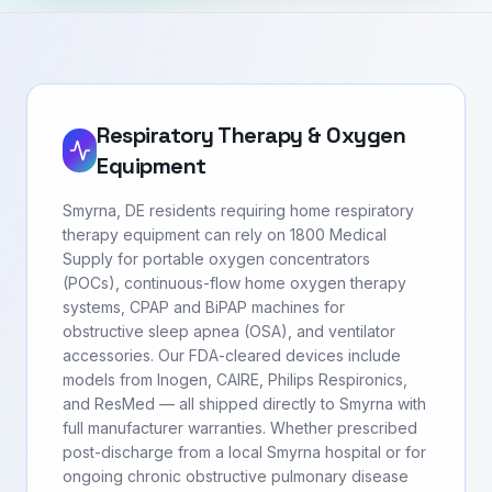
Respiratory Therapy & Oxygen
Equipment
Smyrna, DE residents requiring home respiratory
therapy equipment can rely on 1800 Medical
Supply for portable oxygen concentrators
(POCs), continuous-flow home oxygen therapy
systems, CPAP and BiPAP machines for
obstructive sleep apnea (OSA), and ventilator
accessories. Our FDA-cleared devices include
models from Inogen, CAIRE, Philips Respironics,
and ResMed — all shipped directly to Smyrna with
full manufacturer warranties. Whether prescribed
post-discharge from a local Smyrna hospital or for
ongoing chronic obstructive pulmonary disease