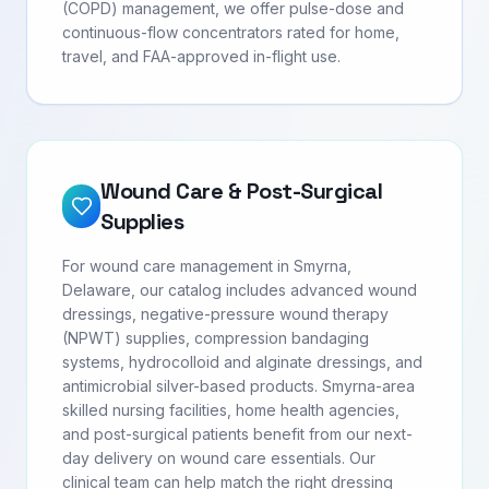
(COPD) management, we offer pulse-dose and
continuous-flow concentrators rated for home,
travel, and FAA-approved in-flight use.
Wound Care & Post-Surgical
Supplies
For wound care management in Smyrna,
Delaware, our catalog includes advanced wound
dressings, negative-pressure wound therapy
(NPWT) supplies, compression bandaging
systems, hydrocolloid and alginate dressings, and
antimicrobial silver-based products. Smyrna-area
skilled nursing facilities, home health agencies,
and post-surgical patients benefit from our next-
day delivery on wound care essentials. Our
clinical team can help match the right dressing