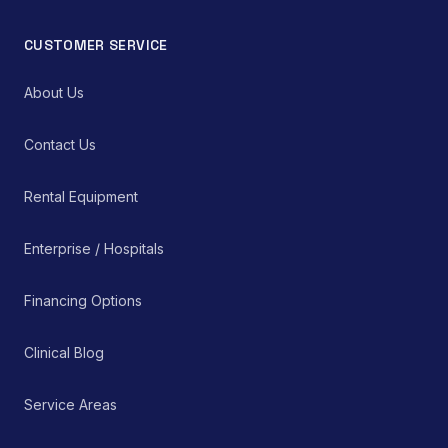
CUSTOMER SERVICE
About Us
Contact Us
Rental Equipment
Enterprise / Hospitals
Financing Options
Clinical Blog
Service Areas