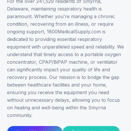
For the over 241,529 residents of Smyrna,
Delaware, maintaining respiratory health is
paramount. Whether you're managing a chronic
condition, recovering from an illness, or require
ongoing support, 1800MedicalSupply.com is
dedicated to providing essential respiratory
equipment with unparalleled speed and reliability. We
understand that timely access to a portable oxygen
concentrator, CPAP/BiPAP machine, or ventilator
can significantly impact your quality of life and
recovery process. Our mission is to bridge the gap
between healthcare facilities and your home,
ensuring you receive the equipment you need
without unnecessary delays, allowing you to focus
on healing and well-being within the Smyrna
community.