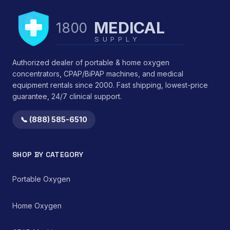
measurements, ensuring
The AeroEclipse II BAN's
precise anatomical fit
design prioritizes
and efficacy.</li>
MEDICAL
1800
therapeutic efficacy and
<li>Durability:
controlled drug
SUPPLY
Engineered for
administration while
sustained structural
minimizing
integrity under typical
Authorized dealer of portable & home oxygen
environmental
use conditions.</li>
concentrators, CPAP/BiPAP machines, and medical
medication
</ul> This device
equipment rentals since 2000. Fast shipping, lowest-price
contamination.
functions by providing
guarantee, 24/7 clinical support.
consistent mechanical
support, thereby
reducing strain on
📞 (888) 585-6510
cervical ligaments,
muscles, and
intervertebral discs.
SHOP BY CATEGORY
Clinical observations
suggest benefits in
reducing morning
Portable Oxygen
stiffness and improving
perceived sleep quality
Home Oxygen
by promoting an
anatomically correct
resting position of the