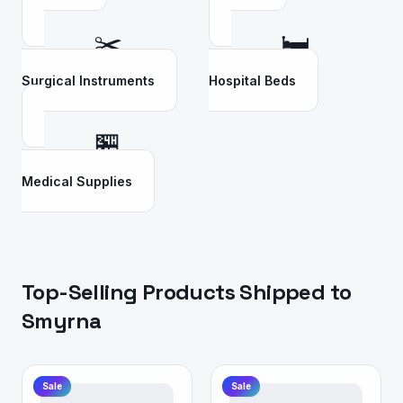
✂️
🛏️
Surgical Instruments
Hospital Beds
🏪
Medical Supplies
Top-Selling Products Shipped to
Smyrna
Sale
Sale