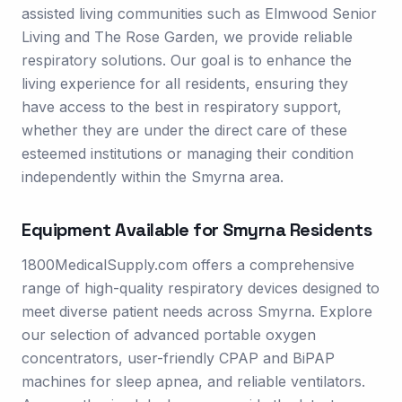
assisted living communities such as Elmwood Senior
Living and The Rose Garden, we provide reliable
respiratory solutions. Our goal is to enhance the
living experience for all residents, ensuring they
have access to the best in respiratory support,
whether they are under the direct care of these
esteemed institutions or managing their condition
independently within the Smyrna area.
Equipment Available for
Smyrna
Residents
1800MedicalSupply.com offers a comprehensive
range of high-quality respiratory devices designed to
meet diverse patient needs across Smyrna. Explore
our selection of advanced portable oxygen
concentrators, user-friendly CPAP and BiPAP
machines for sleep apnea, and reliable ventilators.