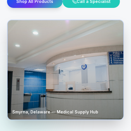
Shop All Products
Call a Specialist
Smyrna
,
Delaware
— Medical Supply Hub