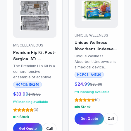
UNIQUE WELLNESS
Unique Wellness
MISCELLANEOUS
Absorbent Underwear
Premium Hip Kit Post-
for Incontinence
Unique Wellness
Surgical ADL
Management
Absorbent Underwear is
Recovery Set
The Premium Hip Kit is a
a medical device
comprehensive
engineered for
HCPCS:
A4520
ensemble of adaptive
individuals requiring
aids designed to
incontinence
$
24.99
$
35.69
HCPCS:
E0240
support Activities of
management, particularly
Financing available
Daily Living (ADL) for
$
33.99
$
48.59
those utilizing indwelling
patients recovering from
(
0
)
or intermittent catheters.
Financing available
total hip replacement
This product mitigates
In Stock
(
0
)
(THR), total knee
urinary and/or fecal
replacement (TKR), or
In Stock
incontinence through a
Get Quote
Call
individuals presenting
multi-layer absorbent
with significant lower
core, designed to rapidly
Get Quote
Call