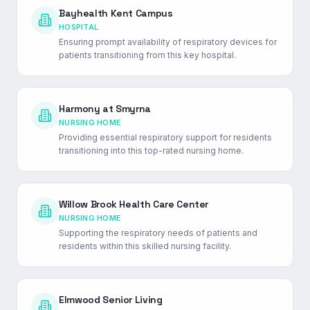
Bayhealth Kent Campus
HOSPITAL
Ensuring prompt availability of respiratory devices for
patients transitioning from this key hospital.
Harmony at Smyrna
NURSING HOME
Providing essential respiratory support for residents
transitioning into this top-rated nursing home.
Willow Brook Health Care Center
NURSING HOME
Supporting the respiratory needs of patients and
residents within this skilled nursing facility.
Elmwood Senior Living