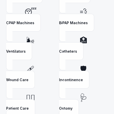
😴
💨
CPAP Machines
BiPAP Machines
🌬️
🏥
Ventilators
Catheters
🩹
🛡️
Wound Care
Incontinence
👩‍⚕️
🩺
Patient Care
Ostomy