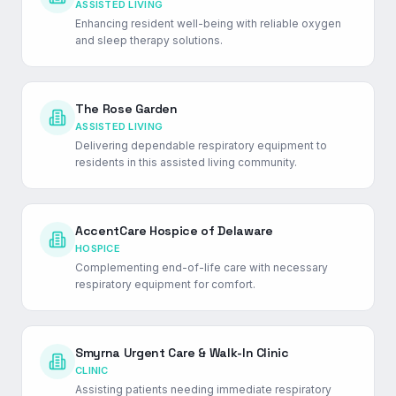
ASSISTED LIVING
Enhancing resident well-being with reliable oxygen
and sleep therapy solutions.
The Rose Garden
ASSISTED LIVING
Delivering dependable respiratory equipment to
residents in this assisted living community.
AccentCare Hospice of Delaware
HOSPICE
Complementing end-of-life care with necessary
respiratory equipment for comfort.
Smyrna Urgent Care & Walk-In Clinic
CLINIC
Assisting patients needing immediate respiratory