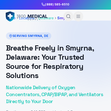
Skip to Main Content
(888) 585-6510
MEDICAL
1800
Home
Locations
Delaware
Smyrna
SUPPLY
SERVING
SMYRNA
,
DE
Breathe Freely in Smyrna,
Delaware: Your Trusted
Source for Respiratory
Solutions
Nationwide Delivery of Oxygen
Concentrators, CPAP/BiPAP, and Ventilators
Directly to Your Door