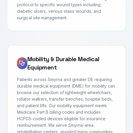
protocol to specific wound types including
diabetic ulcers, venous stasis wounds, and
surgical site management.
Mobility & Durable Medical
Equipment
Patients across Smyrna and greater DE requiring
durable medical equipment (DME) for mobility can
browse our selection of lightweight wheelchairs,
rollator walkers, transfer benches, hospital beds,
and patient lifts. Our mobility equipment meets
Medicare Part B billing codes and includes
HCPCS-coded devices eligible for insurance
reimbursement. We serve Smyrna-area
rehabilitation centers, assisted living communities,