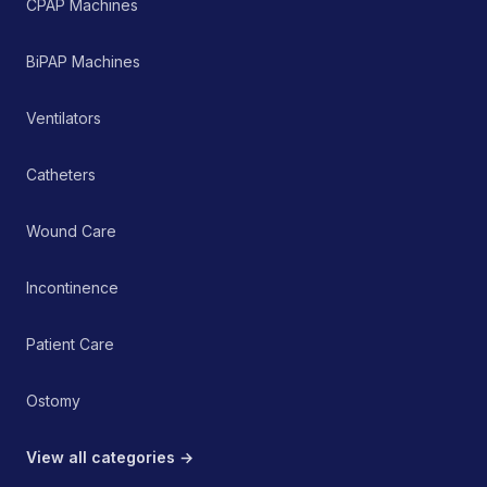
CPAP Machines
head and neck. It serves
as a non-invasive,
passive therapeutic tool
BiPAP Machines
within a comprehensive
pain management or
rehabilitation protocol.
Ventilators
Catheters
Wound Care
Incontinence
Patient Care
Ostomy
View all categories →