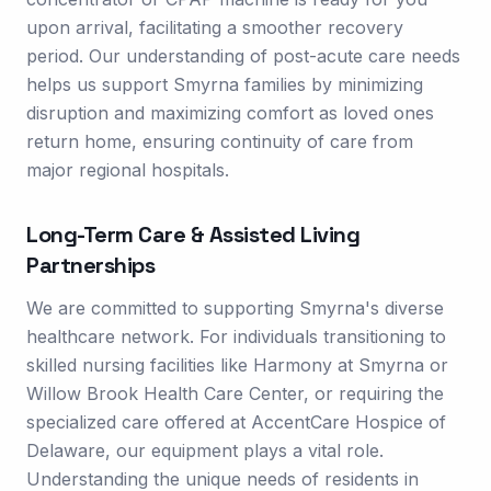
upon arrival, facilitating a smoother recovery
period. Our understanding of post-acute care needs
helps us support Smyrna families by minimizing
disruption and maximizing comfort as loved ones
return home, ensuring continuity of care from
major regional hospitals.
Long-Term Care & Assisted Living
Partnerships
We are committed to supporting Smyrna's diverse
healthcare network. For individuals transitioning to
skilled nursing facilities like Harmony at Smyrna or
Willow Brook Health Care Center, or requiring the
specialized care offered at AccentCare Hospice of
Delaware, our equipment plays a vital role.
Understanding the unique needs of residents in