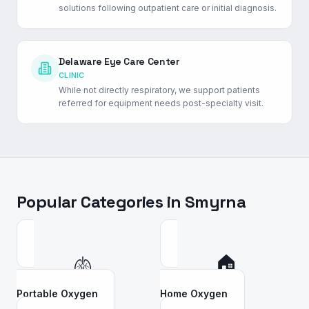
solutions following outpatient care or initial diagnosis.
Delaware Eye Care Center
CLINIC
While not directly respiratory, we support patients
referred for equipment needs post-specialty visit.
Popular Categories in
Smyrna
🫁
🏠
Portable Oxygen
Home Oxygen