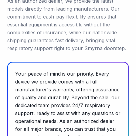
As an authorized dealer, we provide the latest
models directly from leading manufacturers. Our
commitment to cash-pay flexibility ensures that
essential equipment is accessible without the
complexities of insurance, while our nationwide
shipping guarantees fast delivery, bringing vital
respiratory support right to your Smyrna doorstep.
Your peace of mind is our priority. Every
device we provide comes with a full
manufacturer's warranty, offering assurance
of quality and durability. Beyond the sale, our
dedicated team provides 24/7 respiratory
support, ready to assist with any questions or
operational needs. As an authorized dealer
for all major brands, you can trust that you