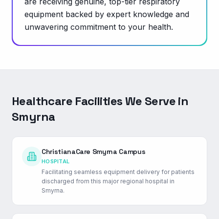
are receiving genuine, top-tier respiratory
equipment backed by expert knowledge and
unwavering commitment to your health.
Healthcare Facilities We Serve in
Smyrna
ChristianaCare Smyrna Campus
HOSPITAL
Facilitating seamless equipment delivery for patients
discharged from this major regional hospital in
Smyrna.