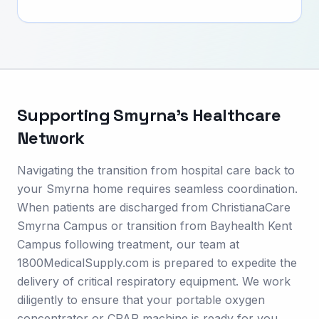
Supporting
Smyrna
's Healthcare
Network
Navigating the transition from hospital care back to
your Smyrna home requires seamless coordination.
When patients are discharged from ChristianaCare
Smyrna Campus or transition from Bayhealth Kent
Campus following treatment, our team at
1800MedicalSupply.com is prepared to expedite the
delivery of critical respiratory equipment. We work
diligently to ensure that your portable oxygen
concentrator or CPAP machine is ready for you