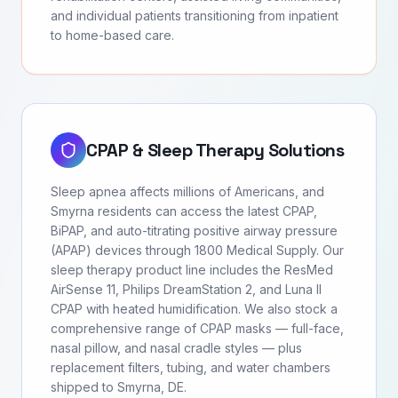
and individual patients transitioning from inpatient
to home-based care.
CPAP & Sleep Therapy Solutions
Sleep apnea affects millions of Americans, and
Smyrna residents can access the latest CPAP,
BiPAP, and auto-titrating positive airway pressure
(APAP) devices through 1800 Medical Supply. Our
sleep therapy product line includes the ResMed
AirSense 11, Philips DreamStation 2, and Luna II
CPAP with heated humidification. We also stock a
comprehensive range of CPAP masks — full-face,
nasal pillow, and nasal cradle styles — plus
replacement filters, tubing, and water chambers
shipped to Smyrna, DE.