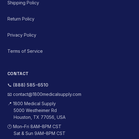
Shipping Policy
Return Policy
Privacy Policy
Terms of Service
CONTACT
📞
(888) 585-6510
📧
contact@1800medicalsupply.com
📍
1800 Medical Supply
5000 Westheimer Rd
Houston, TX 77056, USA
🕐
Mon–Fri 8AM–8PM CST
Sat & Sun 9AM–8PM CST