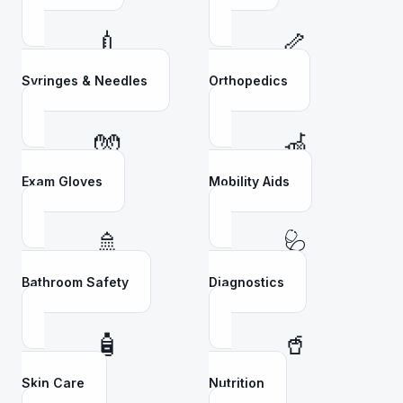
💉
🦴
Syringes & Needles
Orthopedics
🧤
🦽
Exam Gloves
Mobility Aids
🚿
🩺
Bathroom Safety
Diagnostics
🧴
🥤
Skin Care
Nutrition