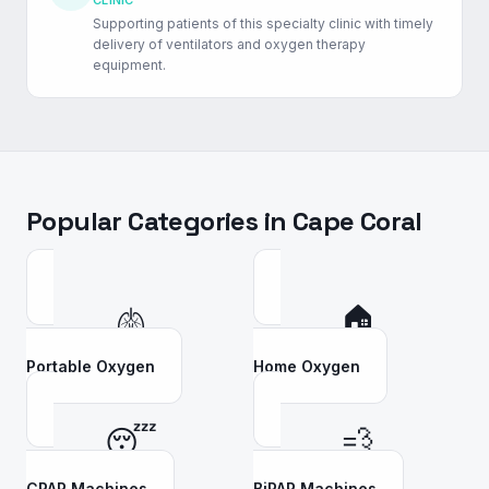
CLINIC
Supporting patients of this specialty clinic with timely
delivery of ventilators and oxygen therapy
equipment.
Popular Categories in
Cape Coral
🫁
🏠
Portable Oxygen
Home Oxygen
😴
💨
CPAP Machines
BiPAP Machines