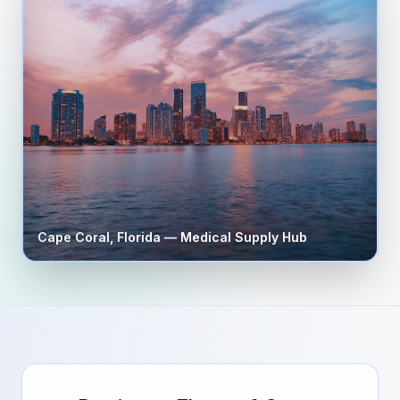
Cape Coral
,
Florida
— Medical Supply Hub