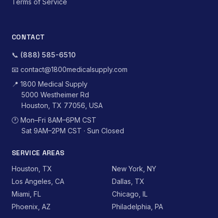
Terms of Service
CONTACT
📞
(888) 585-6510
📧
contact@1800medicalsupply.com
📍
1800 Medical Supply
5000 Westheimer Rd
Houston, TX 77056, USA
🕐
Mon–Fri 8AM–6PM CST
Sat 9AM–2PM CST · Sun Closed
SERVICE AREAS
Houston, TX
New York, NY
Los Angeles, CA
Dallas, TX
Miami, FL
Chicago, IL
Phoenix, AZ
Philadelphia, PA