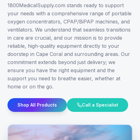
1800MedicalSupply.com stands ready to support
your needs with a comprehensive range of portable
oxygen concentrators, CPAP/BiPAP machines, and
ventilators. We understand that seamless transitions
in care are crucial, and our mission is to provide
reliable, high-quality equipment directly to your
doorstep in Cape Coral and surrounding areas. Our
commitment extends beyond just delivery; we
ensure you have the right equipment and the
support you need to breathe easier, whether at
home or on the go.
Shop All Products
Call a Specialist