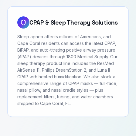
CPAP & Sleep Therapy Solutions
Sleep apnea affects millions of Americans, and
Cape Coral residents can access the latest CPAP,
BiPAP, and auto-titrating positive airway pressure
(APAP) devices through 1800 Medical Supply. Our
sleep therapy product line includes the ResMed
AirSense 11, Philips DreamStation 2, and Luna II
CPAP with heated humidification. We also stock a
comprehensive range of CPAP masks — full-face,
nasal pillow, and nasal cradle styles — plus
replacement filters, tubing, and water chambers
shipped to Cape Coral, FL.