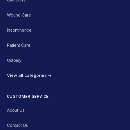
Wound Care
Incontinence
Patient Care
Ostomy
View all categories →
CUSTOMER SERVICE
About Us
Contact Us