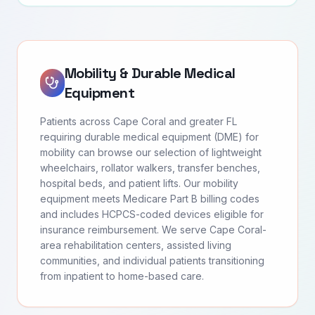
Mobility & Durable Medical
Equipment
Patients across Cape Coral and greater FL
requiring durable medical equipment (DME) for
mobility can browse our selection of lightweight
wheelchairs, rollator walkers, transfer benches,
hospital beds, and patient lifts. Our mobility
equipment meets Medicare Part B billing codes
and includes HCPCS-coded devices eligible for
insurance reimbursement. We serve Cape Coral-
area rehabilitation centers, assisted living
communities, and individual patients transitioning
from inpatient to home-based care.