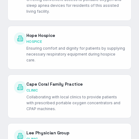
sleep apnea devices for residents of this assisted
living facility.
Hope Hospice
HOSPICE
Ensuring comfort and dignity for patients by supplying
necessary respiratory equipment during hospice
care.
Cape Coral Family Practice
CLINIC
Collaborating with local clinics to provide patients
with prescribed portable oxygen concentrators and
CPAP machines.
Lee Physician Group