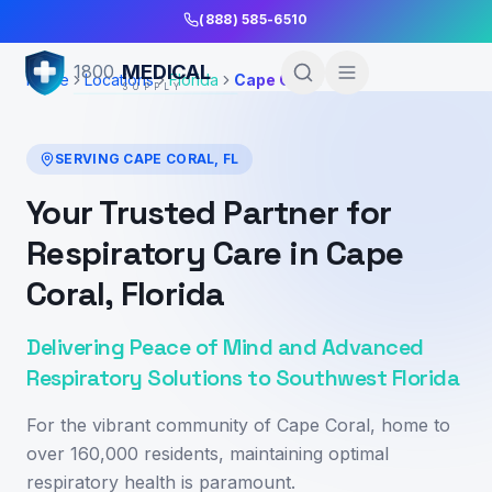
Skip to Main Content
(888) 585-6510
MEDICAL
1800
Home
Locations
Florida
Cape Coral
SUPPLY
SERVING
CAPE CORAL
,
FL
Your Trusted Partner for
Respiratory Care in Cape
Coral, Florida
Delivering Peace of Mind and Advanced
Respiratory Solutions to Southwest Florida
For the vibrant community of Cape Coral, home to
over 160,000 residents, maintaining optimal
respiratory health is paramount.