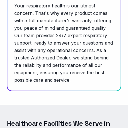
Your respiratory health is our utmost
concern. That's why every product comes
with a full manufacturer's warranty, offering
you peace of mind and guaranteed quality.
Our team provides 24/7 expert respiratory
support, ready to answer your questions and
assist with any operational concerns. As a
trusted Authorized Dealer, we stand behind
the reliability and performance of all our
equipment, ensuring you receive the best
possible care and service.
Healthcare Facilities We Serve in