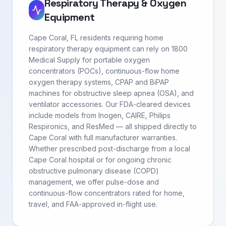
Respiratory Therapy & Oxygen
Equipment
Cape Coral, FL residents requiring home
respiratory therapy equipment can rely on 1800
Medical Supply for portable oxygen
concentrators (POCs), continuous-flow home
oxygen therapy systems, CPAP and BiPAP
machines for obstructive sleep apnea (OSA), and
ventilator accessories. Our FDA-cleared devices
include models from Inogen, CAIRE, Philips
Respironics, and ResMed — all shipped directly to
Cape Coral with full manufacturer warranties.
Whether prescribed post-discharge from a local
Cape Coral hospital or for ongoing chronic
obstructive pulmonary disease (COPD)
management, we offer pulse-dose and
continuous-flow concentrators rated for home,
travel, and FAA-approved in-flight use.