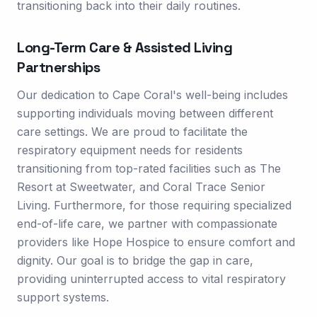
transitioning back into their daily routines.
Long-Term Care & Assisted Living
Partnerships
Our dedication to Cape Coral's well-being includes
supporting individuals moving between different
care settings. We are proud to facilitate the
respiratory equipment needs for residents
transitioning from top-rated facilities such as The
Resort at Sweetwater, and Coral Trace Senior
Living. Furthermore, for those requiring specialized
end-of-life care, we partner with compassionate
providers like Hope Hospice to ensure comfort and
dignity. Our goal is to bridge the gap in care,
providing uninterrupted access to vital respiratory
support systems.