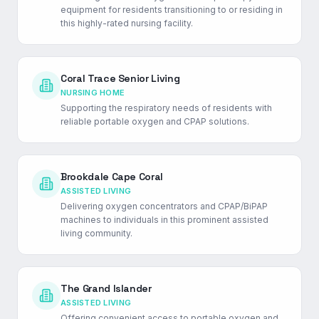
equipment for residents transitioning to or residing in
this highly-rated nursing facility.
Coral Trace Senior Living
NURSING HOME
Supporting the respiratory needs of residents with
reliable portable oxygen and CPAP solutions.
Brookdale Cape Coral
ASSISTED LIVING
Delivering oxygen concentrators and CPAP/BiPAP
machines to individuals in this prominent assisted
living community.
The Grand Islander
ASSISTED LIVING
Offering convenient access to portable oxygen and