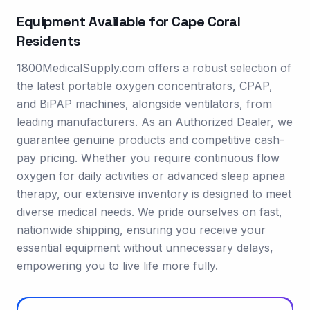
Equipment Available for
Cape Coral
Residents
1800MedicalSupply.com offers a robust selection of
the latest portable oxygen concentrators, CPAP,
and BiPAP machines, alongside ventilators, from
leading manufacturers. As an Authorized Dealer, we
guarantee genuine products and competitive cash-
pay pricing. Whether you require continuous flow
oxygen for daily activities or advanced sleep apnea
therapy, our extensive inventory is designed to meet
diverse medical needs. We pride ourselves on fast,
nationwide shipping, ensuring you receive your
essential equipment without unnecessary delays,
empowering you to live life more fully.