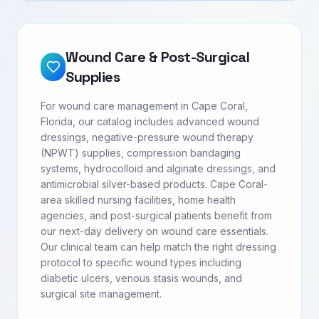
Wound Care & Post-Surgical
Supplies
For wound care management in Cape Coral,
Florida, our catalog includes advanced wound
dressings, negative-pressure wound therapy
(NPWT) supplies, compression bandaging
systems, hydrocolloid and alginate dressings, and
antimicrobial silver-based products. Cape Coral-
area skilled nursing facilities, home health
agencies, and post-surgical patients benefit from
our next-day delivery on wound care essentials.
Our clinical team can help match the right dressing
protocol to specific wound types including
diabetic ulcers, venous stasis wounds, and
surgical site management.