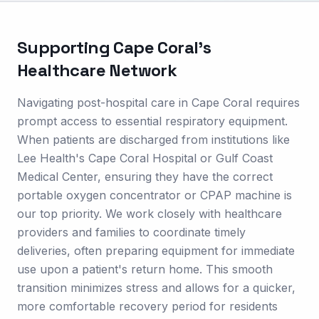
Supporting
Cape Coral
's
Healthcare Network
Navigating post-hospital care in Cape Coral requires
prompt access to essential respiratory equipment.
When patients are discharged from institutions like
Lee Health's Cape Coral Hospital or Gulf Coast
Medical Center, ensuring they have the correct
portable oxygen concentrator or CPAP machine is
our top priority. We work closely with healthcare
providers and families to coordinate timely
deliveries, often preparing equipment for immediate
use upon a patient's return home. This smooth
transition minimizes stress and allows for a quicker,
more comfortable recovery period for residents