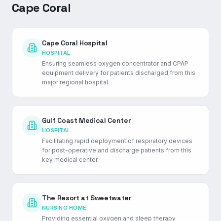
Cape Coral
Cape Coral Hospital
HOSPITAL
Ensuring seamless oxygen concentrator and CPAP
equipment delivery for patients discharged from this
major regional hospital.
Gulf Coast Medical Center
HOSPITAL
Facilitating rapid deployment of respiratory devices
for post-operative and discharge patients from this
key medical center.
The Resort at Sweetwater
NURSING HOME
Providing essential oxygen and sleep therapy