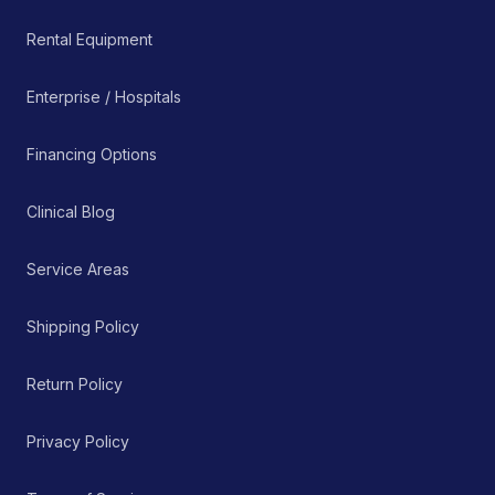
Rental Equipment
Enterprise / Hospitals
Financing Options
Clinical Blog
Service Areas
Shipping Policy
Return Policy
Privacy Policy