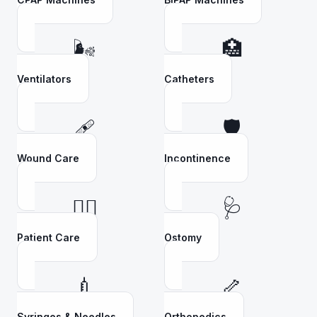
🌬️
🏥
Ventilators
Catheters
🩹
🛡️
Wound Care
Incontinence
👩‍⚕️
🩺
Patient Care
Ostomy
💉
🦴
Syringes & Needles
Orthopedics