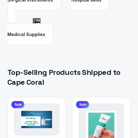
🏪
Medical Supplies
Top-Selling Products Shipped to
Cape Coral
Sale
Sale