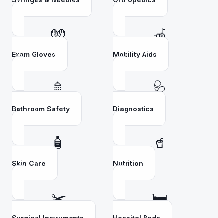
🧤
🦽
Exam Gloves
Mobility Aids
🚿
🩺
Bathroom Safety
Diagnostics
🧴
🥤
Skin Care
Nutrition
✂️
🛏️
Surgical Instruments
Hospital Beds