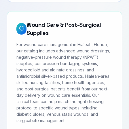
Wound Care & Post-Surgical
Supplies
For wound care management in Hialeah, Florida,
our catalog includes advanced wound dressings,
negative-pressure wound therapy (NPWT)
supplies, compression bandaging systems,
hydrocolloid and alginate dressings, and
antimicrobial silver-based products. Hialeah-area
skilled nursing facilities, home health agencies,
and post-surgical patients benefit from our next-
day delivery on wound care essentials. Our
clinical team can help match the right dressing
protocol to specific wound types including
diabetic ulcers, venous stasis wounds, and
surgical site management.