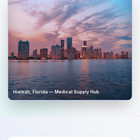
Hialeah
,
Florida
— Medical Supply Hub