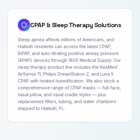
CPAP & Sleep Therapy Solutions
Sleep apnea affects millions of Americans, and
Hialeah residents can access the latest CPAP,
BiPAP, and auto-titrating positive airway pressure
(APAP) devices through 1800 Medical Supply. Our
sleep therapy product line includes the ResMed
AirSense 11, Philips DreamStation 2, and Luna II
CPAP with heated humidification. We also stock a
comprehensive range of CPAP masks — full-face,
nasal pillow, and nasal cradle styles — plus
replacement filters, tubing, and water chambers
shipped to Hialeah, FL.