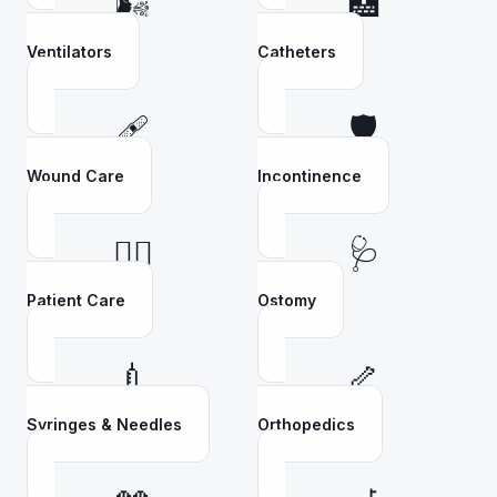
🌬️
🏥
Ventilators
Catheters
🩹
🛡️
Wound Care
Incontinence
👩‍⚕️
🩺
Patient Care
Ostomy
💉
🦴
Syringes & Needles
Orthopedics