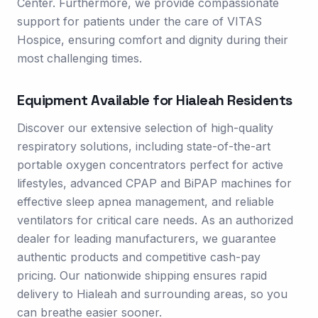
Center. Furthermore, we provide compassionate
support for patients under the care of VITAS
Hospice, ensuring comfort and dignity during their
most challenging times.
Equipment Available for
Hialeah
Residents
Discover our extensive selection of high-quality
respiratory solutions, including state-of-the-art
portable oxygen concentrators perfect for active
lifestyles, advanced CPAP and BiPAP machines for
effective sleep apnea management, and reliable
ventilators for critical care needs. As an authorized
dealer for leading manufacturers, we guarantee
authentic products and competitive cash-pay
pricing. Our nationwide shipping ensures rapid
delivery to Hialeah and surrounding areas, so you
can breathe easier sooner.