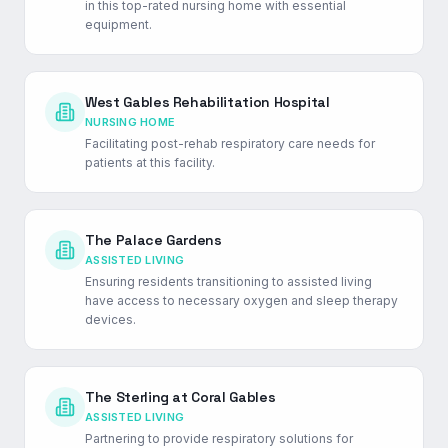
in this top-rated nursing home with essential
equipment.
West Gables Rehabilitation Hospital
NURSING HOME
Facilitating post-rehab respiratory care needs for
patients at this facility.
The Palace Gardens
ASSISTED LIVING
Ensuring residents transitioning to assisted living
have access to necessary oxygen and sleep therapy
devices.
The Sterling at Coral Gables
ASSISTED LIVING
Partnering to provide respiratory solutions for