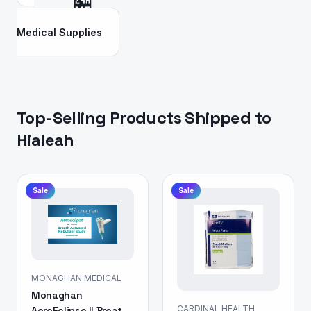
🏪
Medical Supplies
Top-Selling Products Shipped to
Hialeah
Sale
Sale
MONAGHAN MEDICAL
Monaghan
CARDINAL HEALTH
AeroEclipse II Breath