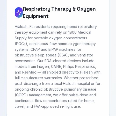
Respiratory Therapy & Oxygen
Equipment
Hialeah, FL residents requiring home respiratory
therapy equipment can rely on 1800 Medical
Supply for portable oxygen concentrators
(POCs), continuous-flow home oxygen therapy
systems, CPAP and BiPAP machines for
obstructive sleep apnea (OSA), and ventilator
accessories. Our FDA-cleared devices include
models from Inogen, CAIRE, Philips Respironics,
and ResMed — all shipped directly to Hialeah with
full manufacturer warranties. Whether prescribed
post-discharge from a local Hialeah hospital or for
ongoing chronic obstructive pulmonary disease
(COPD) management, we offer pulse-dose and
continuous-flow concentrators rated for home,
travel, and FAA-approved in-flight use.