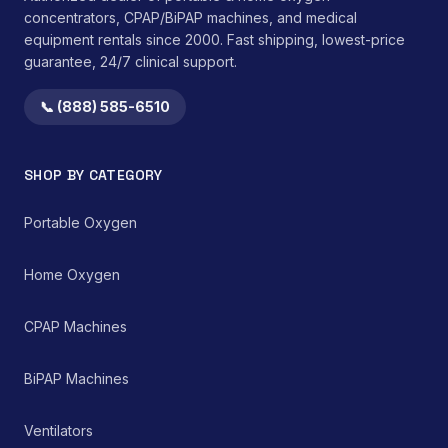
medication port
concentrators, CPAP/BiPAP machines, and medical
streamlines medication
equipment rentals since 2000. Fast shipping, lowest-price
administration without
guarantee, 24/7 clinical support.
disconnecting the
primary feeding line.</li>
📞 (888) 585-6510
</ul>This device is
intended for single-
patient use to prevent
cross-contamination.
SHOP BY CATEGORY
Compatibility with
existing enteral feeding
Portable Oxygen
pump systems must be
verified prior to clinical
application. Adherence
Home Oxygen
to institutional protocols
for cleaning,
maintenance, and
CPAP Machines
replacement is
mandatory to ensure
patient safety and
BiPAP Machines
device efficacy.
Ventilators