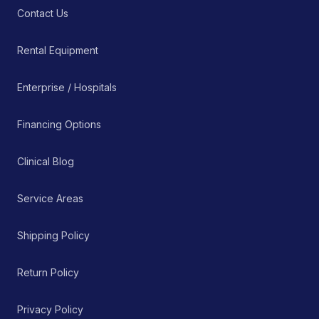
Contact Us
Rental Equipment
Enterprise / Hospitals
Financing Options
Clinical Blog
Service Areas
Shipping Policy
Return Policy
Privacy Policy