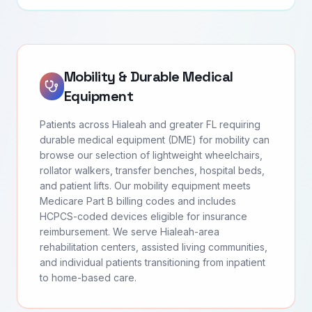
Mobility & Durable Medical
Equipment
Patients across Hialeah and greater FL requiring
durable medical equipment (DME) for mobility can
browse our selection of lightweight wheelchairs,
rollator walkers, transfer benches, hospital beds,
and patient lifts. Our mobility equipment meets
Medicare Part B billing codes and includes
HCPCS-coded devices eligible for insurance
reimbursement. We serve Hialeah-area
rehabilitation centers, assisted living communities,
and individual patients transitioning from inpatient
to home-based care.