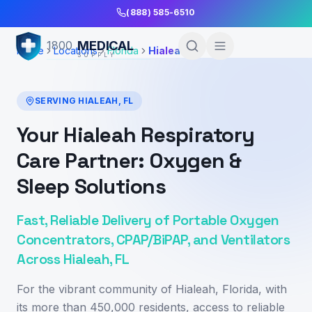
Skip to Main Content
(888) 585-6510
MEDICAL
1800
Home
Locations
Florida
Hialeah
SUPPLY
SERVING
HIALEAH
,
FL
Your Hialeah Respiratory
Care Partner: Oxygen &
Sleep Solutions
Fast, Reliable Delivery of Portable Oxygen
Concentrators, CPAP/BiPAP, and Ventilators
Across Hialeah, FL
For the vibrant community of Hialeah, Florida, with
its more than 450,000 residents, access to reliable