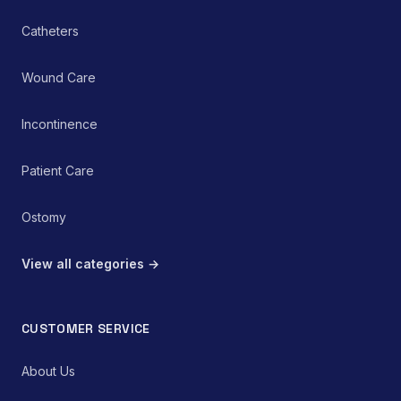
Catheters
Wound Care
Incontinence
Patient Care
Ostomy
View all categories →
CUSTOMER SERVICE
About Us