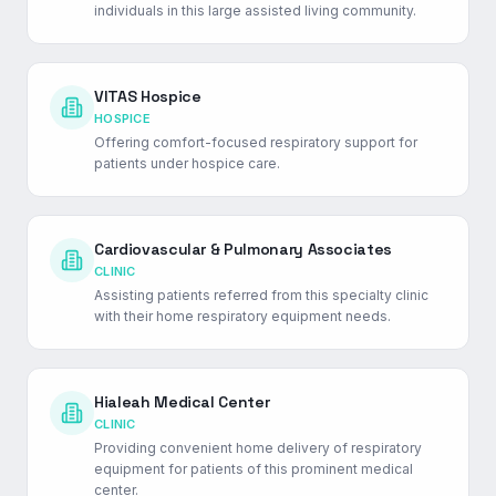
individuals in this large assisted living community.
VITAS Hospice
HOSPICE
Offering comfort-focused respiratory support for
patients under hospice care.
Cardiovascular & Pulmonary Associates
CLINIC
Assisting patients referred from this specialty clinic
with their home respiratory equipment needs.
Hialeah Medical Center
CLINIC
Providing convenient home delivery of respiratory
equipment for patients of this prominent medical
center.