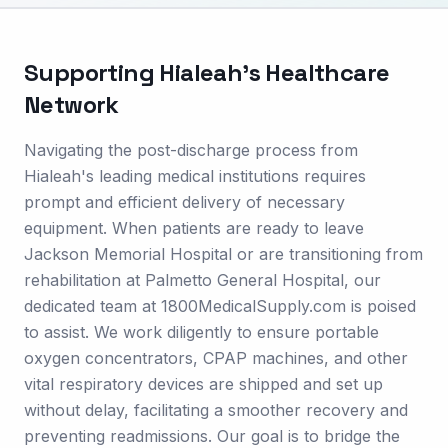
Supporting
Hialeah
's Healthcare
Network
Navigating the post-discharge process from
Hialeah's leading medical institutions requires
prompt and efficient delivery of necessary
equipment. When patients are ready to leave
Jackson Memorial Hospital or are transitioning from
rehabilitation at Palmetto General Hospital, our
dedicated team at 1800MedicalSupply.com is poised
to assist. We work diligently to ensure portable
oxygen concentrators, CPAP machines, and other
vital respiratory devices are shipped and set up
without delay, facilitating a smoother recovery and
preventing readmissions. Our goal is to bridge the