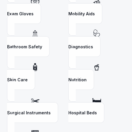
🧤
🦽
Exam Gloves
Mobility Aids
🚿
🩺
Bathroom Safety
Diagnostics
🧴
🥤
Skin Care
Nutrition
✂️
🛏️
Surgical Instruments
Hospital Beds