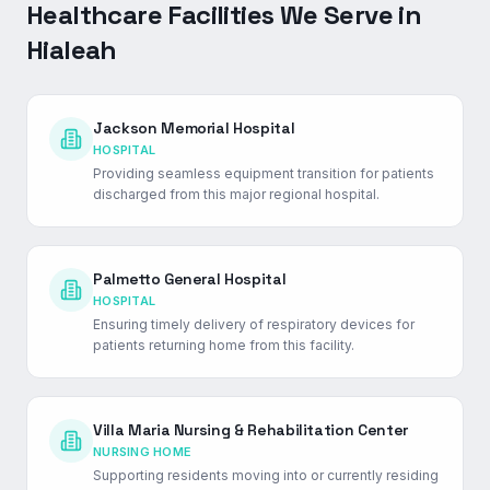
Healthcare Facilities We Serve in
Hialeah
Jackson Memorial Hospital
HOSPITAL
Providing seamless equipment transition for patients
discharged from this major regional hospital.
Palmetto General Hospital
HOSPITAL
Ensuring timely delivery of respiratory devices for
patients returning home from this facility.
Villa Maria Nursing & Rehabilitation Center
NURSING HOME
Supporting residents moving into or currently residing