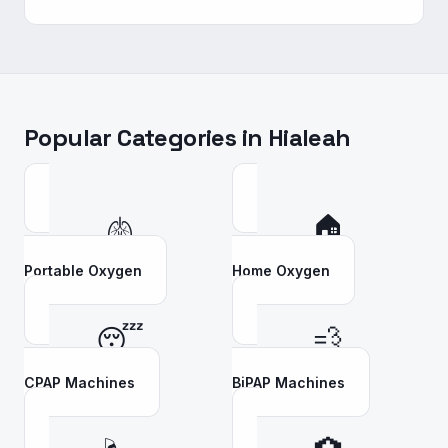
Popular Categories in
Hialeah
🫁
🏠
Portable Oxygen
Home Oxygen
😴
💨
CPAP Machines
BiPAP Machines