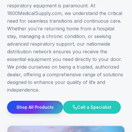
respiratory equipment is paramount. At
1800MedicalSupply.com, we understand the critical
need for seamless transitions and continuous care.
Whether you're returning home from a hospital
stay, managing a chronic condition, or seeking
advanced respiratory support, our nationwide
distribution network ensures you receive the
essential equipment you need directly to your door.
We pride ourselves on being a trusted, authorized
dealer, offering a comprehensive range of solutions
designed to enhance your quality of life and
independence.
Shop All Products
Call a Specialist