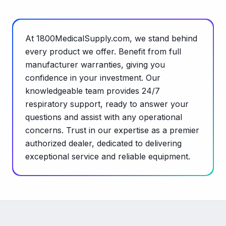
At 1800MedicalSupply.com, we stand behind
every product we offer. Benefit from full
manufacturer warranties, giving you
confidence in your investment. Our
knowledgeable team provides 24/7
respiratory support, ready to answer your
questions and assist with any operational
concerns. Trust in our expertise as a premier
authorized dealer, dedicated to delivering
exceptional service and reliable equipment.