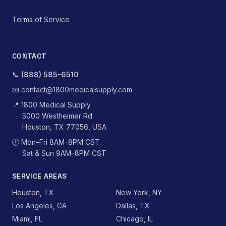
Terms of Service
CONTACT
📞
(888) 585-6510
📧
contact@1800medicalsupply.com
📍
1800 Medical Supply
5000 Westheimer Rd
Houston, TX 77056, USA
🕐
Mon–Fri 8AM–8PM CST
Sat & Sun 9AM–8PM CST
SERVICE AREAS
Houston, TX
New York, NY
Los Angeles, CA
Dallas, TX
Miami, FL
Chicago, IL