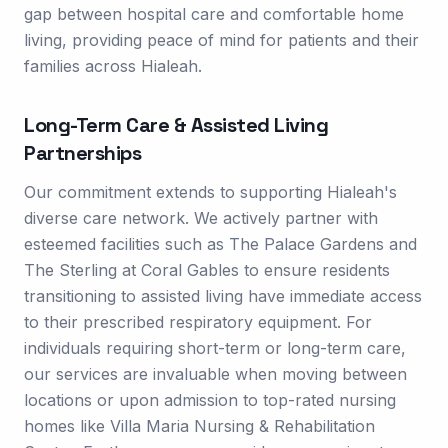
gap between hospital care and comfortable home
living, providing peace of mind for patients and their
families across Hialeah.
Long-Term Care & Assisted Living
Partnerships
Our commitment extends to supporting Hialeah's
diverse care network. We actively partner with
esteemed facilities such as The Palace Gardens and
The Sterling at Coral Gables to ensure residents
transitioning to assisted living have immediate access
to their prescribed respiratory equipment. For
individuals requiring short-term or long-term care,
our services are invaluable when moving between
locations or upon admission to top-rated nursing
homes like Villa Maria Nursing & Rehabilitation