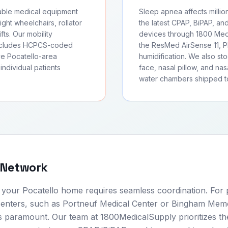
rable medical equipment
Sleep apnea affects millio
ght wheelchairs, rollator
the latest CPAP, BiPAP, an
fts. Our mobility
devices through 1800 Medi
includes HCPCS-coded
the ResMed AirSense 11, Ph
ve Pocatello-area
humidification. We also s
individual patients
face, nasal pillow, and nas
water chambers shipped to
 Network
o your Pocatello home requires seamless coordination. For 
 centers, such as Portneuf Medical Center or Bingham Memo
 is paramount. Our team at 1800MedicalSupply prioritizes th