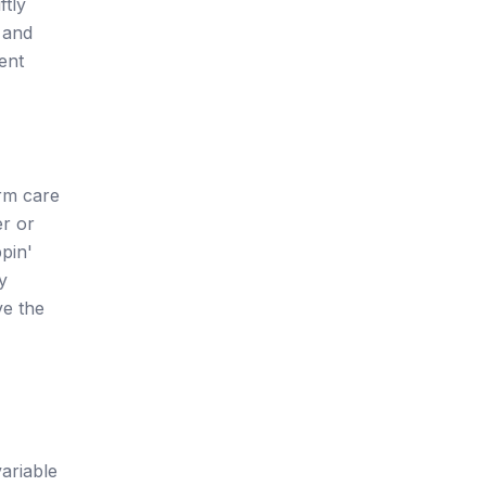
ftly
 and
ent
erm care
er or
pin'
y
ve the
ariable