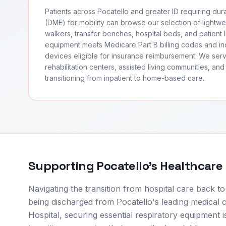
Patients across Pocatello and greater ID requiring du
(DME) for mobility can browse our selection of lightwei
walkers, transfer benches, hospital beds, and patient li
equipment meets Medicare Part B billing codes and 
devices eligible for insurance reimbursement. We ser
rehabilitation centers, assisted living communities, and 
transitioning from inpatient to home-based care.
Supporting
Pocatello
's Healthcare
Navigating the transition from hospital care back t
being discharged from Pocatello's leading medical
Hospital, securing essential respiratory equipment