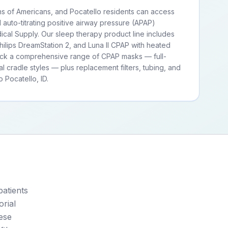
ns of Americans, and Pocatello residents can access
d auto-titrating positive airway pressure (APAP)
cal Supply. Our sleep therapy product line includes
ilips DreamStation 2, and Luna II CPAP with heated
tock a comprehensive range of CPAP masks — full-
al cradle styles — plus replacement filters, tubing, and
 Pocatello, ID.
patients
rial
ese