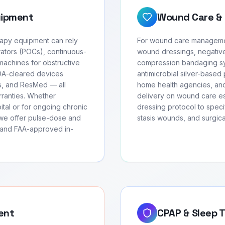
uipment
Wound Care & 
erapy equipment can rely
For wound care management
ators (POCs), continuous-
wound dressings, negativ
achines for obstructive
compression bandaging sys
FDA-cleared devices
antimicrobial silver-based 
cs, and ResMed — all
home health agencies, and
arranties. Whether
delivery on wound care ess
ital or for ongoing chronic
dressing protocol to speci
we offer pulse-dose and
stasis wounds, and surgic
, and FAA-approved in-
ent
CPAP & Sleep 