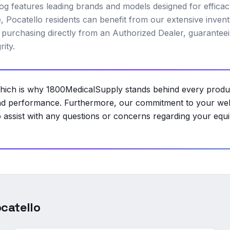
alog features leading brands and models designed for effica
e, Pocatello residents can benefit from our extensive invent
 purchasing directly from an Authorized Dealer, guarantee
ity.
, which is why 1800MedicalSupply stands behind every produ
nd performance. Furthermore, our commitment to your well
assist with any questions or concerns regarding your equ
catello