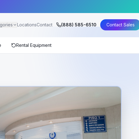
gories
Locations
Contact
(888) 585-6510
Contact Sales
e
Rental Equipment