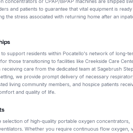
ygen concentrators or CPAP/BiPAP machines are shipped swi
ders and patients to guarantee that vital equipment is ready
ng the stress associated with returning home after an inpati
hips
 to support residents within Pocatello's network of long-t
for those transitioning to facilities like Creekside Care Cent
ls receiving care from the dedicated team at Sagebrush Step
setting, we provide prompt delivery of necessary respirator
isted living community members, and hospice patients recei
mfort and quality of life.
ts
de selection of high-quality portable oxygen concentrators,
ntilators. Whether you require continuous flow oxygen, v