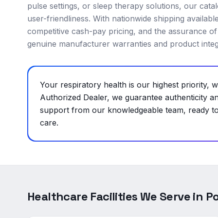
pulse settings, or sleep therapy solutions, our cat
user-friendliness. With nationwide shipping availabl
competitive cash-pay pricing, and the assurance of
genuine manufacturer warranties and product integr
Your respiratory health is our highest priority
Authorized Dealer, we guarantee authenticity a
support from our knowledgeable team, ready to 
care.
Healthcare Facilities We Serve in
Po