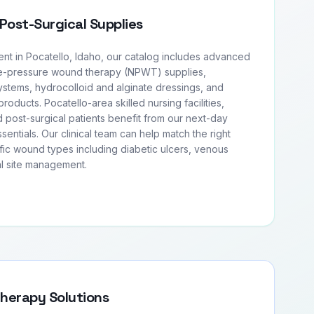
Post-Surgical Supplies
 in Pocatello, Idaho, our catalog includes advanced
e-pressure wound therapy (NPWT) supplies,
tems, hydrocolloid and alginate dressings, and
products. Pocatello-area skilled nursing facilities,
 post-surgical patients benefit from our next-day
entials. Our clinical team can help match the right
fic wound types including diabetic ulcers, venous
al site management.
Therapy Solutions