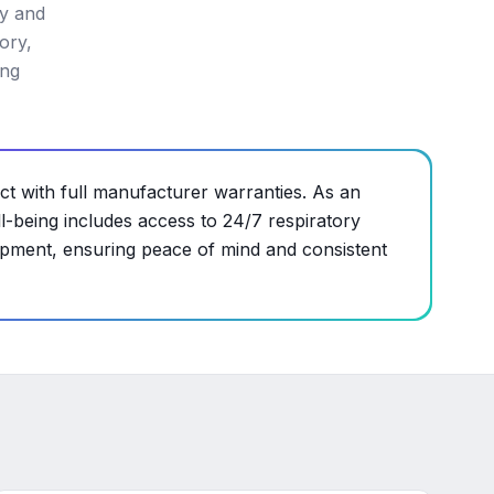
cy and
ory,
ing
ct with full manufacturer warranties. As an
-being includes access to 24/7 respiratory
ipment, ensuring peace of mind and consistent