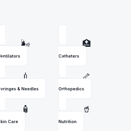
🌬️
🏥
entilators
Catheters
💉
🦴
yringes & Needles
Orthopedics
🧴
🥤
kin Care
Nutrition