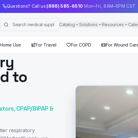
Questions? Call us:
(888) 585-6510
Mon–Fri, 8AM–6PM CST
Catalog
Solutions
Resources
Cate
 Home Use
For Travel
For COPD
For Wound Car
ory
ed to
ators, CPAP/BiPAP &
ier respiratory