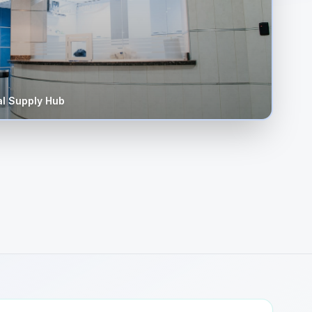
l Supply Hub