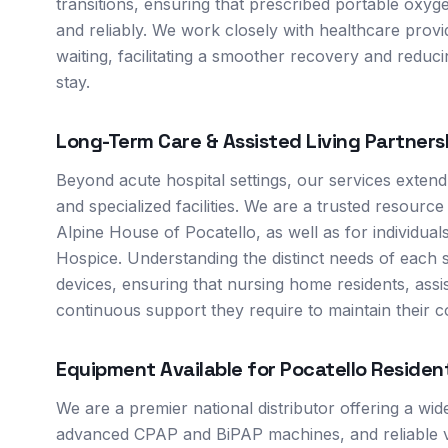
transitions, ensuring that prescribed portable ox
and reliably. We work closely with healthcare provi
waiting, facilitating a smoother recovery and reduci
stay.
Long-Term Care & Assisted Living Partners
Beyond acute hospital settings, our services extend
and specialized facilities. We are a trusted resource 
Alpine House of Pocatello, as well as for individua
Hospice. Understanding the distinct needs of each 
devices, ensuring that nursing home residents, ass
continuous support they require to maintain their co
Equipment Available for
Pocatello
Residen
We are a premier national distributor offering a wi
advanced CPAP and BiPAP machines, and reliable ve