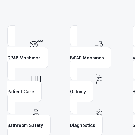
😴
💨
CPAP Machines
BiPAP Machines
V
👩‍⚕️
🩺
Patient Care
Ostomy
S
🚿
🩺
Bathroom Safety
Diagnostics
S