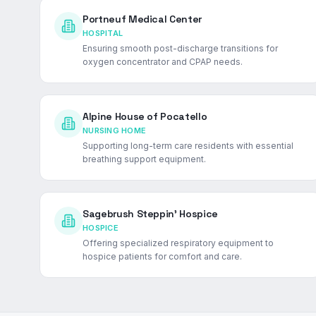
Portneuf Medical Center
HOSPITAL
Ensuring smooth post-discharge transitions for
oxygen concentrator and CPAP needs.
Alpine House of Pocatello
NURSING HOME
Supporting long-term care residents with essential
breathing support equipment.
Sagebrush Steppin' Hospice
HOSPICE
Offering specialized respiratory equipment to
hospice patients for comfort and care.