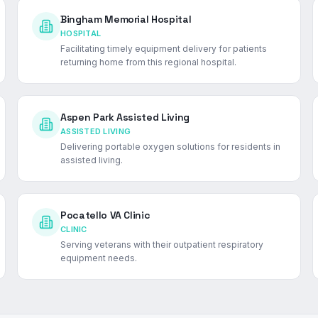
Bingham Memorial Hospital
HOSPITAL
Facilitating timely equipment delivery for patients
returning home from this regional hospital.
Aspen Park Assisted Living
ASSISTED LIVING
Delivering portable oxygen solutions for residents in
assisted living.
Pocatello VA Clinic
CLINIC
Serving veterans with their outpatient respiratory
equipment needs.