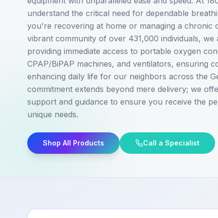
equipment with unparalleled ease and speed. At 1
understand the critical need for dependable breath
you're recovering at home or managing a chronic c
vibrant community of over 431,000 individuals, we 
providing immediate access to portable oxygen con
CPAP/BiPAP machines, and ventilators, ensuring co
enhancing daily life for our neighbors across the 
commitment extends beyond mere delivery; we off
support and guidance to ensure you receive the pe
unique needs.
Shop All Products
Call a Specialist