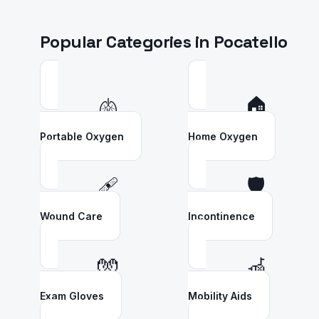
Popular Categories in
Pocatello
🫁
🏠
Portable Oxygen
Home Oxygen
🩹
🛡️
Wound Care
Incontinence
🧤
🦽
Exam Gloves
Mobility Aids