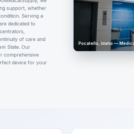
800MedicalSupply, we
ing support, whether
ondition. Serving a
are dedicated to
centrators,
ntinuity of care and
Pocatello
,
Idaho
— Medica
Gem State. Our
er comprehensive
rfect device for your