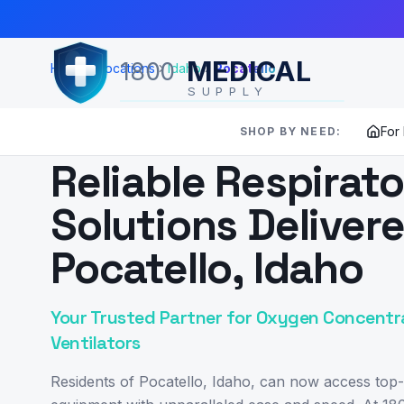
Skip to Main Content
MEDICAL
1800
Home
Locations
Idaho
Pocatello
SUPPLY
For
SHOP BY NEED:
SERVING
POCATELLO
,
ID
Reliable Respirat
Solutions Deliver
Pocatello, Idaho
Your Trusted Partner for Oxygen Concentr
Ventilators
Residents of Pocatello, Idaho, can now access top-t