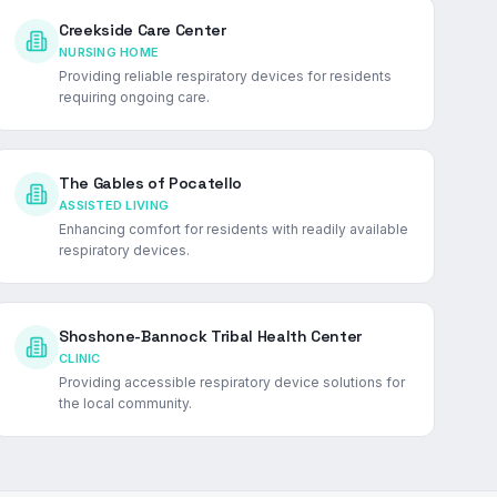
Creekside Care Center
NURSING HOME
Providing reliable respiratory devices for residents
requiring ongoing care.
The Gables of Pocatello
ASSISTED LIVING
Enhancing comfort for residents with readily available
respiratory devices.
Shoshone-Bannock Tribal Health Center
CLINIC
Providing accessible respiratory device solutions for
the local community.