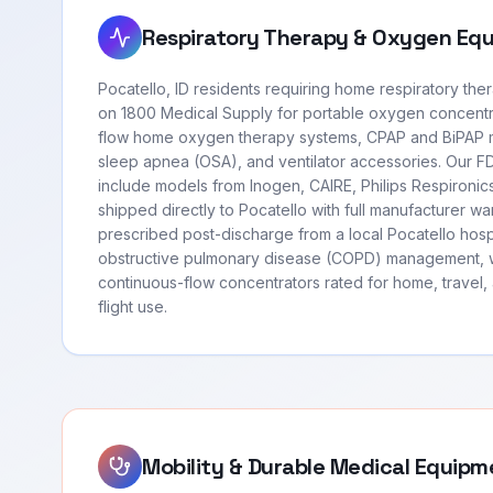
Respiratory Therapy & Oxygen Eq
Pocatello, ID residents requiring home respiratory th
on 1800 Medical Supply for portable oxygen concentr
flow home oxygen therapy systems, CPAP and BiPAP m
sleep apnea (OSA), and ventilator accessories. Our 
include models from Inogen, CAIRE, Philips Respironi
shipped directly to Pocatello with full manufacturer w
prescribed post-discharge from a local Pocatello hosp
obstructive pulmonary disease (COPD) management, 
continuous-flow concentrators rated for home, travel
flight use.
Mobility & Durable Medical Equipm