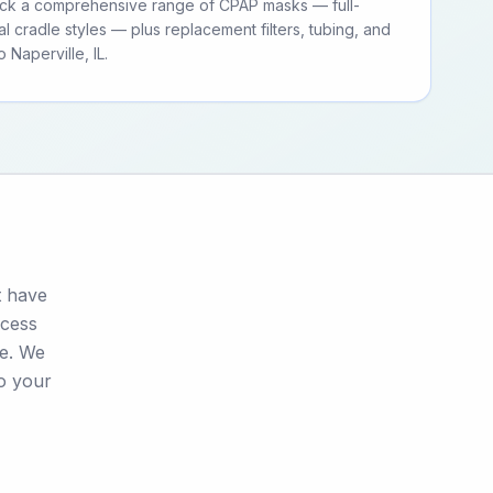
tock a comprehensive range of CPAP masks — full-
al cradle styles — plus replacement filters, tubing, and
Naperville, IL.
t have
ocess
se. We
to your