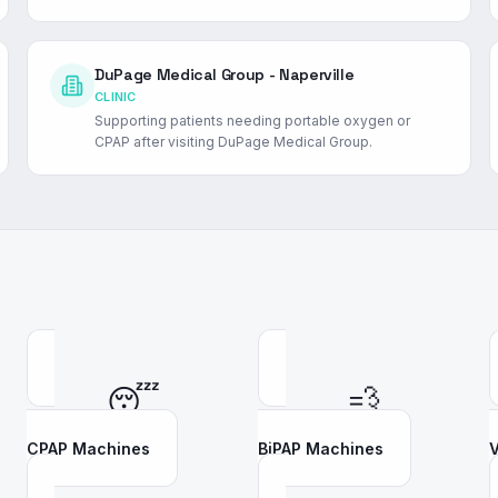
DuPage Medical Group - Naperville
CLINIC
Supporting patients needing portable oxygen or
CPAP after visiting DuPage Medical Group.
😴
💨
CPAP Machines
BiPAP Machines
V