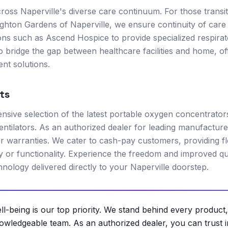
oss Naperville's diverse care continuum. For those transit
Brighton Gardens of Naperville, we ensure continuity of care
ions such as Ascend Hospice to provide specialized respira
o bridge the gap between healthcare facilities and home, of
nt solutions.
ts
ive selection of the latest portable oxygen concentrator
ntilators. As an authorized dealer for leading manufacture
r warranties. We cater to cash-pay customers, providing fl
 or functionality. Experience the freedom and improved qua
chnology delivered directly to your Naperville doorstep.
-being is our top priority. We stand behind every product,
owledgeable team. As an authorized dealer, you can trust i