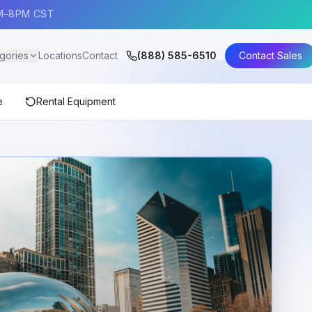
AM–8PM CST
gories
Locations
Contact
(888) 585-6510
Contact Sales
e
Rental Equipment