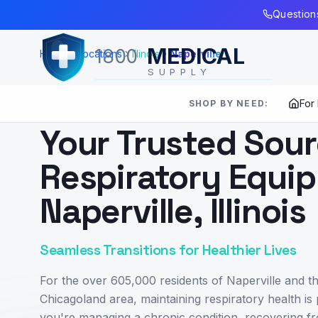
Skip to Main Content
Questions
MEDICAL
1800
Home
Locations
Illinois
Naperville
SUPPLY
For
SHOP BY NEED:
SERVING
NAPERVILLE
,
IL
Your Trusted Sour
Respiratory Equip
Naperville, Illinois
Seamless Transitions for Healthier Lives
For the over 605,000 residents of Naperville and t
Chicagoland area, maintaining respiratory health i
you're managing a chronic condition, recovering fr