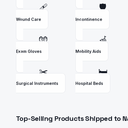
🩹
🛡️
Wound Care
Incontinence
🧤
🦽
Exam Gloves
Mobility Aids
✂️
🛏️
Surgical Instruments
Hospital Beds
Top-Selling Products Shipped to
N