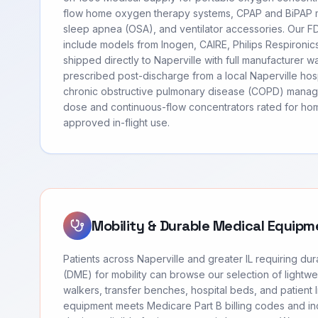
flow home oxygen therapy systems, CPAP and BiPAP m
sleep apnea (OSA), and ventilator accessories. Our 
include models from Inogen, CAIRE, Philips Respironi
shipped directly to Naperville with full manufacturer w
prescribed post-discharge from a local Naperville hosp
chronic obstructive pulmonary disease (COPD) manag
dose and continuous-flow concentrators rated for hom
approved in-flight use.
Mobility & Durable Medical Equipm
Patients across Naperville and greater IL requiring d
(DME) for mobility can browse our selection of lightwei
walkers, transfer benches, hospital beds, and patient li
equipment meets Medicare Part B billing codes and 