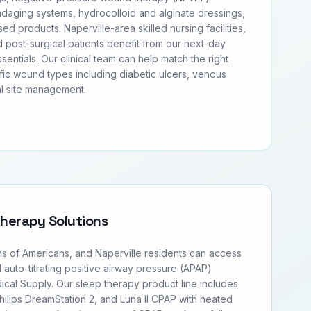
daging systems, hydrocolloid and alginate dressings,
sed products. Naperville-area skilled nursing facilities,
 post-surgical patients benefit from our next-day
entials. Our clinical team can help match the right
fic wound types including diabetic ulcers, venous
al site management.
Therapy Solutions
ns of Americans, and Naperville residents can access
d auto-titrating positive airway pressure (APAP)
cal Supply. Our sleep therapy product line includes
ilips DreamStation 2, and Luna II CPAP with heated