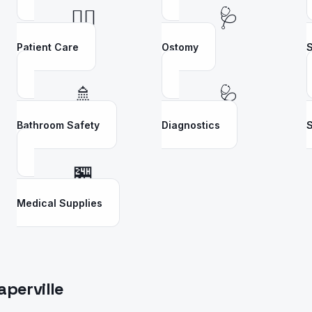
👩‍⚕️
🩺
Patient Care
Ostomy
S
🚿
🩺
Bathroom Safety
Diagnostics
S
🏪
Medical Supplies
aperville