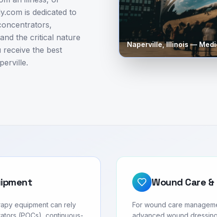
.com is dedicated to
concentrators,
nd the critical nature
Naperville
,
Illinois
— Medic
 receive the best
erville.
uipment
Wound Care & 
erapy equipment can rely
For wound care management 
ators (POCs), continuous-
advanced wound dressing