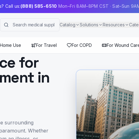
? Call us:
(888) 585-6510
Mon–Fri 8AM–8PM CST · Sat–Sun 9
Catalog
Solutions
Resources
Cate
 Home Use
For Travel
For COPD
For Wound Car
ce for
ment in
he surrounding
s paramount. Whether
om an illness, or