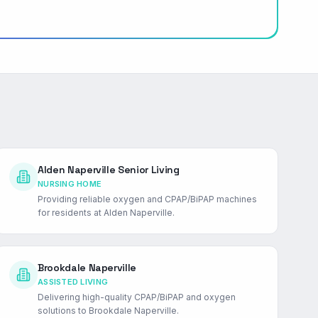
Alden Naperville Senior Living
NURSING HOME
Providing reliable oxygen and CPAP/BiPAP machines
for residents at Alden Naperville.
Brookdale Naperville
ASSISTED LIVING
Delivering high-quality CPAP/BiPAP and oxygen
solutions to Brookdale Naperville.