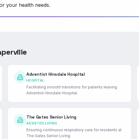
or your health needs.
perville
Adventist Hinsdale Hospital
HOSPITAL
Facilitating smooth transitions for patients leaving
Adventist Hinsdale Hospital.
The Gates Senior Living
ASSISTED LIVING
Ensuring continuous respiratory care for residents at
The Gates Senior Living.