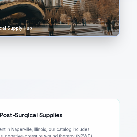
al Supply Hub
Post-Surgical Supplies
in Naperville, Illinois, our catalog includes
s, negative-pressure wound therapy (NPWT)