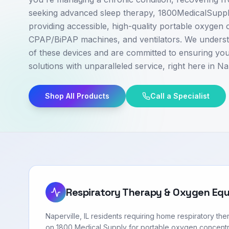
seeking advanced sleep therapy, 1800MedicalSupply
providing accessible, high-quality portable oxygen 
CPAP/BiPAP machines, and ventilators. We understa
of these devices and are committed to ensuring you
solutions with unparalleled service, right here in Nap
Shop All Products
Call a Specialist
Respiratory Therapy & Oxygen Eq
Naperville, IL residents requiring home respiratory th
on 1800 Medical Supply for portable oxygen concentr