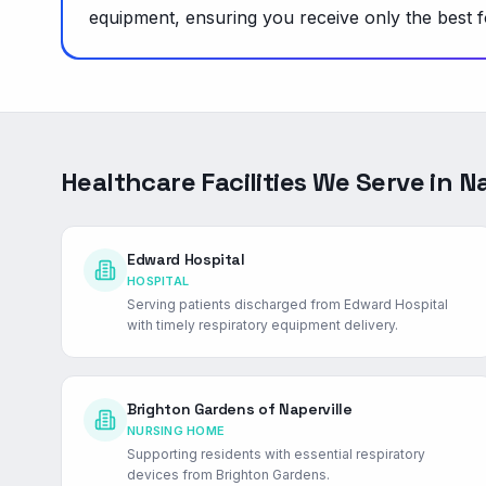
equipment, ensuring you receive only the best f
Healthcare Facilities We Serve in
Na
Edward Hospital
HOSPITAL
Serving patients discharged from Edward Hospital
with timely respiratory equipment delivery.
Brighton Gardens of Naperville
NURSING HOME
Supporting residents with essential respiratory
devices from Brighton Gardens.