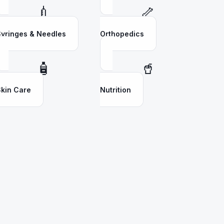
💉
🦴
yringes & Needles
Orthopedics
🧴
🥤
kin Care
Nutrition