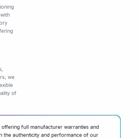
ioning
 with
tory
fering
s,
rs, we
exible
lity of
 offering full manufacturer warranties and
n the authenticity and performance of our