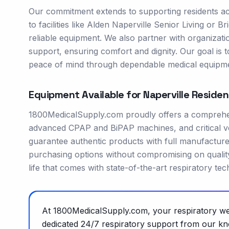
Our commitment extends to supporting residents acr
to facilities like Alden Naperville Senior Living or 
reliable equipment. We also partner with organizat
support, ensuring comfort and dignity. Our goal is t
peace of mind through dependable medical equipme
Equipment Available for
Naperville
Residen
1800MedicalSupply.com proudly offers a comprehens
advanced CPAP and BiPAP machines, and critical ve
guarantee authentic products with full manufacture
purchasing options without compromising on quality
life that comes with state-of-the-art respiratory te
At 1800MedicalSupply.com, your respiratory well
dedicated 24/7 respiratory support from our kn