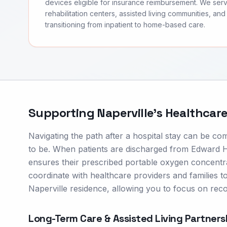
devices eligible for insurance reimbursement. We ser
rehabilitation centers, assisted living communities, and 
transitioning from inpatient to home-based care.
Supporting
Naperville
's Healthcar
Navigating the path after a hospital stay can be co
to be. When patients are discharged from Edward Ho
ensures their prescribed portable oxygen concent
coordinate with healthcare providers and families to 
Naperville residence, allowing you to focus on rec
Long-Term Care & Assisted Living Partners