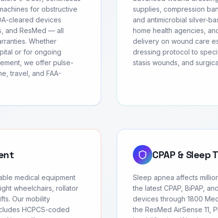
achines for obstructive
supplies, compression ban
FDA-cleared devices
and antimicrobial silver-ba
cs, and ResMed — all
home health agencies, and
arranties. Whether
delivery on wound care ess
ital or for ongoing
dressing protocol to speci
ement, we offer pulse-
stasis wounds, and surgic
e, travel, and FAA-
ent
CPAP & Sleep 
urable medical equipment
Sleep apnea affects millio
ght wheelchairs, rollator
the latest CPAP, BiPAP, an
fts. Our mobility
devices through 1800 Medi
includes HCPCS-coded
the ResMed AirSense 11, Ph