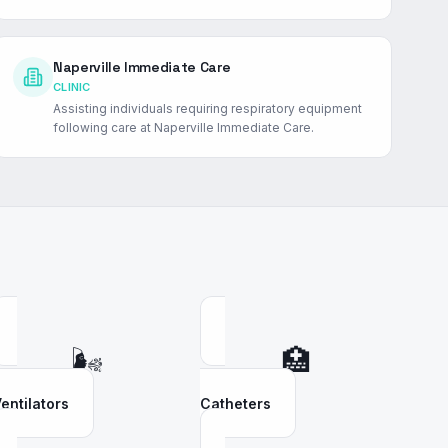
Naperville Immediate Care
CLINIC
Assisting individuals requiring respiratory equipment
following care at Naperville Immediate Care.
🌬️
🏥
entilators
Catheters