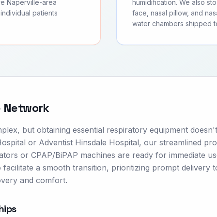
ve Naperville-area
humidification. We also s
individual patients
face, nasal pillow, and nas
water chambers shipped to 
e Network
mplex, but obtaining essential respiratory equipment doesn'
spital or Adventist Hinsdale Hospital, our streamlined pr
rators or CPAP/BiPAP machines are ready for immediate u
facilitate a smooth transition, prioritizing prompt delivery 
overy and comfort.
hips