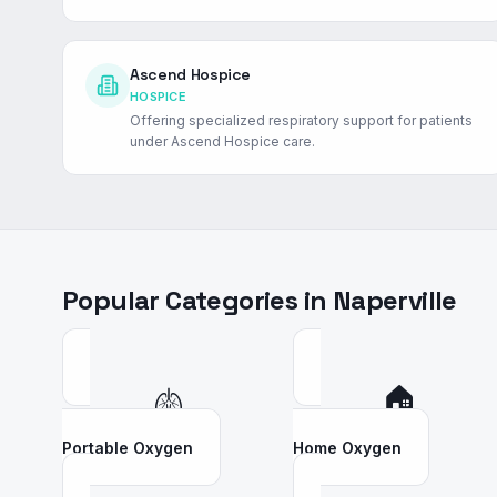
Ascend Hospice
HOSPICE
Offering specialized respiratory support for patients
under Ascend Hospice care.
Popular Categories in
Naperville
🫁
🏠
Portable Oxygen
Home Oxygen