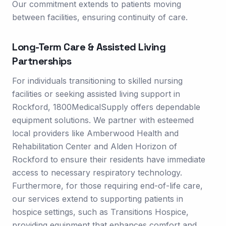
Our commitment extends to patients moving
between facilities, ensuring continuity of care.
Long-Term Care & Assisted Living
Partnerships
For individuals transitioning to skilled nursing
facilities or seeking assisted living support in
Rockford, 1800MedicalSupply offers dependable
equipment solutions. We partner with esteemed
local providers like Amberwood Health and
Rehabilitation Center and Alden Horizon of
Rockford to ensure their residents have immediate
access to necessary respiratory technology.
Furthermore, for those requiring end-of-life care,
our services extend to supporting patients in
hospice settings, such as Transitions Hospice,
providing equipment that enhances comfort and