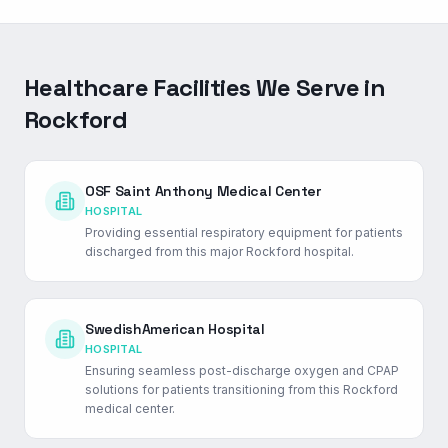
Healthcare Facilities We Serve in
Rockford
OSF Saint Anthony Medical Center
HOSPITAL
Providing essential respiratory equipment for patients
discharged from this major Rockford hospital.
SwedishAmerican Hospital
HOSPITAL
Ensuring seamless post-discharge oxygen and CPAP
solutions for patients transitioning from this Rockford
medical center.