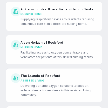
Amberwood Health and Rehabilitation Center
NURSING HOME
Supplying respiratory devices to residents requiring
continuous care at this Rockford nursing home.
Alden Horizon of Rockford
NURSING HOME
Facilitating access to oxygen concentrators and
ventilators for patients at this skilled nursing facility.
The Laurels of Rockford
ASSISTED LIVING
Delivering portable oxygen solutions to support
independence for residents in this assisted living
community.