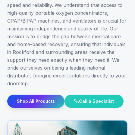
speed and reliability. We understand that access to
high-quality portable oxygen concentrators,
CPAP/BiPAP machines, and ventilators is crucial for
maintaining independence and quality of life. Our
mission is to bridge the gap between medical care
and home-based recovery, ensuring that individuals
in Rockford and surrounding areas receive the
support they need exactly when they need it. We
pride ourselves on being a leading national
distributor, bringing expert solutions directly to your
doorstep.
Shop All Products
Call a Specialist