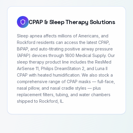
CPAP & Sleep Therapy Solutions
Sleep apnea affects millions of Americans, and
Rockford residents can access the latest CPAP,
BiPAP, and auto-titrating positive airway pressure
(APAP) devices through 1800 Medical Supply. Our
sleep therapy product line includes the ResMed
AirSense 11, Philips DreamStation 2, and Luna II
CPAP with heated humidification. We also stock a
comprehensive range of CPAP masks — full-face,
nasal pillow, and nasal cradle styles — plus
replacement filters, tubing, and water chambers
shipped to Rockford, IL.