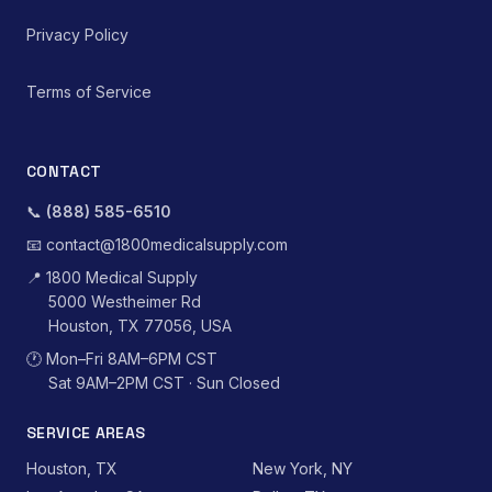
Privacy Policy
Terms of Service
CONTACT
📞
(888) 585-6510
📧
contact@1800medicalsupply.com
📍
1800 Medical Supply
5000 Westheimer Rd
Houston, TX 77056, USA
🕐
Mon–Fri 8AM–6PM CST
Sat 9AM–2PM CST · Sun Closed
SERVICE AREAS
Houston, TX
New York, NY