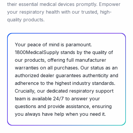
their essential medical devices promptly. Empower
your respiratory health with our trusted, high-
quality products.
Your peace of mind is paramount.
1800MedicalSupply stands by the quality of
our products, offering full manufacturer
warranties on all purchases. Our status as an
authorized dealer guarantees authenticity and
adherence to the highest industry standards.
Crucially, our dedicated respiratory support
team is available 24/7 to answer your
questions and provide assistance, ensuring
you always have help when you need it.