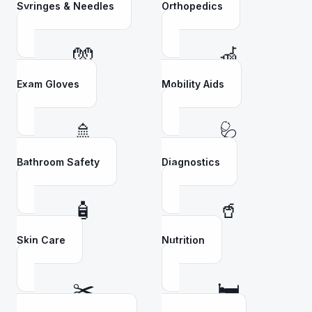
Syringes & Needles
Orthopedics
🧤
🦽
Exam Gloves
Mobility Aids
🚿
🩺
Bathroom Safety
Diagnostics
🧴
🥤
Skin Care
Nutrition
✂️
🛏️