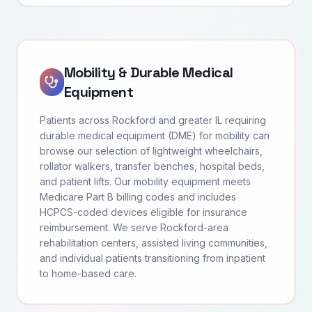
Mobility & Durable Medical
Equipment
Patients across Rockford and greater IL requiring
durable medical equipment (DME) for mobility can
browse our selection of lightweight wheelchairs,
rollator walkers, transfer benches, hospital beds,
and patient lifts. Our mobility equipment meets
Medicare Part B billing codes and includes
HCPCS-coded devices eligible for insurance
reimbursement. We serve Rockford-area
rehabilitation centers, assisted living communities,
and individual patients transitioning from inpatient
to home-based care.