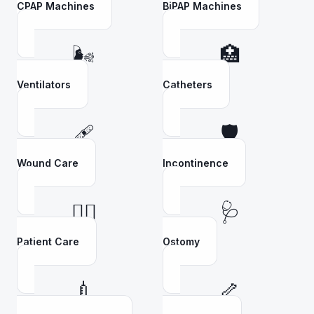
CPAP Machines
BiPAP Machines
🌬️
🏥
Ventilators
Catheters
🩹
🛡️
Wound Care
Incontinence
👩‍⚕️
🩺
Patient Care
Ostomy
💉
🦴