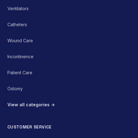
pain management or
rehabilitation protocol.
Ventilators
Catheters
Wound Care
Incontinence
Patient Care
Ostomy
View all categories →
CUSTOMER SERVICE