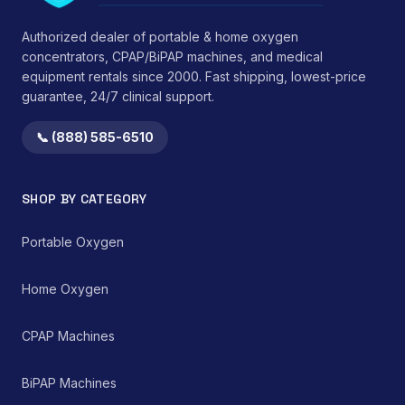
administration while
sustained structural
minimizing
integrity under typical
Authorized dealer of portable & home oxygen
environmental
use conditions.</li>
concentrators, CPAP/BiPAP machines, and medical
medication
</ul> This device
equipment rentals since 2000. Fast shipping, lowest-price
contamination.
functions by providing
guarantee, 24/7 clinical support.
consistent mechanical
support, thereby
reducing strain on
📞 (888) 585-6510
cervical ligaments,
muscles, and
intervertebral discs.
SHOP BY CATEGORY
Clinical observations
suggest benefits in
reducing morning
Portable Oxygen
stiffness and improving
perceived sleep quality
Home Oxygen
by promoting an
anatomically correct
resting position of the
CPAP Machines
head and neck. It serves
as a non-invasive,
passive therapeutic tool
BiPAP Machines
within a comprehensive