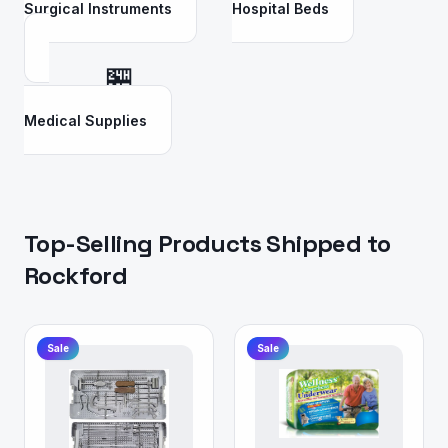
Surgical Instruments
Hospital Beds
🏪
Medical Supplies
Top-Selling Products Shipped to
Rockford
Sale
Sale