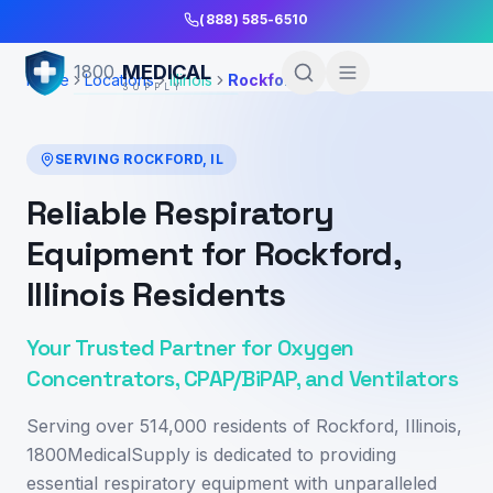
Skip to Main Content
(888) 585-6510
MEDICAL
1800
Home
Locations
Illinois
Rockford
SUPPLY
SERVING
ROCKFORD
,
IL
Reliable Respiratory
Equipment for Rockford,
Illinois Residents
Your Trusted Partner for Oxygen
Concentrators, CPAP/BiPAP, and Ventilators
Serving over 514,000 residents of Rockford, Illinois,
1800MedicalSupply is dedicated to providing
essential respiratory equipment with unparalleled