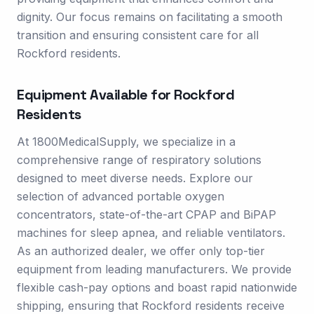
dignity. Our focus remains on facilitating a smooth
transition and ensuring consistent care for all
Rockford residents.
Equipment Available for
Rockford
Residents
At 1800MedicalSupply, we specialize in a
comprehensive range of respiratory solutions
designed to meet diverse needs. Explore our
selection of advanced portable oxygen
concentrators, state-of-the-art CPAP and BiPAP
machines for sleep apnea, and reliable ventilators.
As an authorized dealer, we offer only top-tier
equipment from leading manufacturers. We provide
flexible cash-pay options and boast rapid nationwide
shipping, ensuring that Rockford residents receive