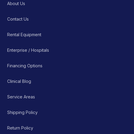
About Us
Contact Us
Rental Equipment
Enterprise / Hospitals
Financing Options
Clinical Blog
Service Areas
Shipping Policy
Return Policy