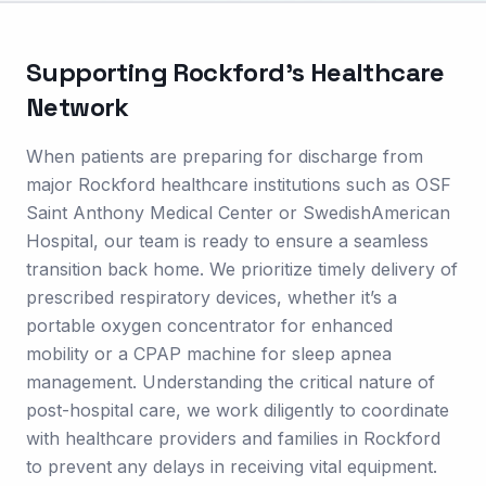
Supporting
Rockford
's Healthcare
Network
When patients are preparing for discharge from
major Rockford healthcare institutions such as OSF
Saint Anthony Medical Center or SwedishAmerican
Hospital, our team is ready to ensure a seamless
transition back home. We prioritize timely delivery of
prescribed respiratory devices, whether it’s a
portable oxygen concentrator for enhanced
mobility or a CPAP machine for sleep apnea
management. Understanding the critical nature of
post-hospital care, we work diligently to coordinate
with healthcare providers and families in Rockford
to prevent any delays in receiving vital equipment.