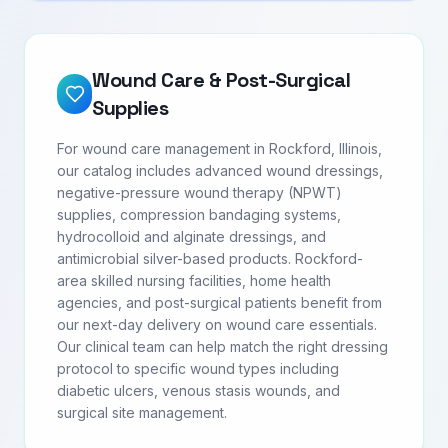
Wound Care & Post-Surgical
Supplies
For wound care management in Rockford, Illinois,
our catalog includes advanced wound dressings,
negative-pressure wound therapy (NPWT)
supplies, compression bandaging systems,
hydrocolloid and alginate dressings, and
antimicrobial silver-based products. Rockford-
area skilled nursing facilities, home health
agencies, and post-surgical patients benefit from
our next-day delivery on wound care essentials.
Our clinical team can help match the right dressing
protocol to specific wound types including
diabetic ulcers, venous stasis wounds, and
surgical site management.