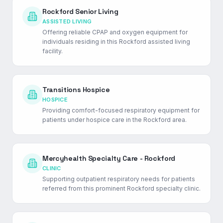
Rockford Senior Living
ASSISTED LIVING
Offering reliable CPAP and oxygen equipment for
individuals residing in this Rockford assisted living
facility.
Transitions Hospice
HOSPICE
Providing comfort-focused respiratory equipment for
patients under hospice care in the Rockford area.
Mercyhealth Specialty Care - Rockford
CLINIC
Supporting outpatient respiratory needs for patients
referred from this prominent Rockford specialty clinic.