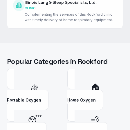
Illinois Lung & Sleep Specialists, Ltd.
CLINIC
Complementing the services of this Rockford clinic
with timely delivery of home respiratory equipment.
Popular Categories in
Rockford
🫁
🏠
Portable Oxygen
Home Oxygen
😴
💨