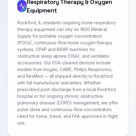
Respiratory Therapy & Oxygen
Equipment
Rockford, IL residents requiring home respiratory
therapy equipment can rely on 1800 Medical
Supply for portable oxygen concentrators
(POCs), continuous-flow home oxygen therapy
systems, CPAP and BiPAP machines for
obstructive sleep apnea (OSA), and ventilator
accessories. Our FDA-cleared devices include
models from Inogen, CAIRE, Philips Respironics,
and ResMed — all shipped directly to Rockford
with full manufacturer warranties. Whether
prescribed post-discharge from a local Rockford
hospital or for ongoing chronic obstructive
pulmonary disease (COPD) management, we offer
pulse-dose and continuous-flow concentrators
rated for home, travel, and FAA-approved in-flight
use.