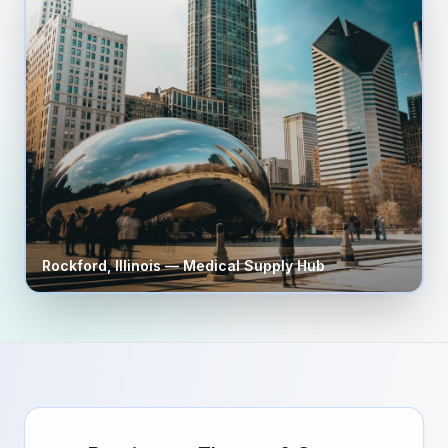
Rockford
,
Illinois
— Medical Supply Hub