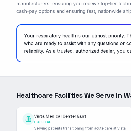
manufacturers, ensuring you receive top-tier technolo
cash-pay options and ensuring fast, nationwide shipp
Your respiratory health is our utmost priority.
who are ready to assist with any questions or c
reliability. As a trusted, authorized dealer, y
Healthcare Facilities We Serve in
W
Vista Medical Center East
HOSPITAL
Serving patients transitioning from acute care at Vista