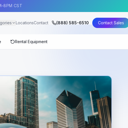
AM–8PM CST
gories
Locations
Contact
(888) 585-6510
Contact Sales
e
Rental Equipment