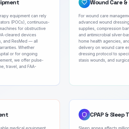
uipment
Wound Care & 
erapy equipment can rely
For wound care management
ators (POCs), continuous-
advanced wound dressing
achines for obstructive
supplies, compression ban
FDA-cleared devices
and antimicrobial silver-b
cs, and ResMed — all
home health agencies, and
arranties. Whether
delivery on wound care ess
ital or for ongoing
dressing protocol to speci
ement, we offer pulse-
stasis wounds, and surgic
e, travel, and FAA-
ent
CPAP & Sleep 
urable medical equipment
Sleep apnea affects milli