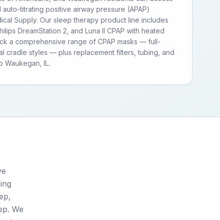
d auto-titrating positive airway pressure (APAP)
cal Supply. Our sleep therapy product line includes
ilips DreamStation 2, and Luna II CPAP with heated
tock a comprehensive range of CPAP masks — full-
al cradle styles — plus replacement filters, tubing, and
o Waukegan, IL.
ve
ring
tep,
tep. We