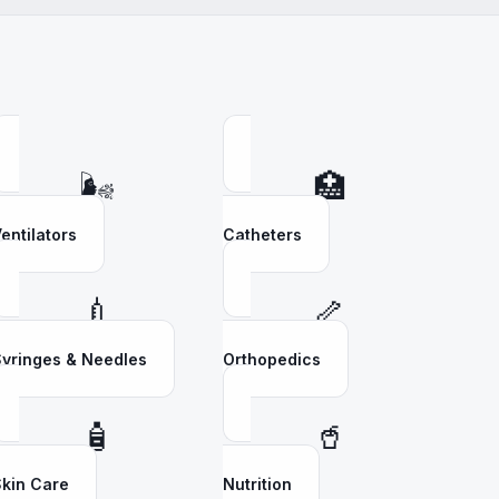
🌬️
🏥
entilators
Catheters
💉
🦴
yringes & Needles
Orthopedics
🧴
🥤
kin Care
Nutrition