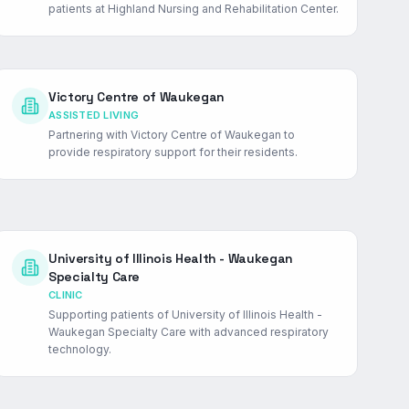
patients at Highland Nursing and Rehabilitation Center.
Victory Centre of Waukegan
ASSISTED LIVING
Partnering with Victory Centre of Waukegan to
provide respiratory support for their residents.
University of Illinois Health - Waukegan
Specialty Care
CLINIC
Supporting patients of University of Illinois Health -
Waukegan Specialty Care with advanced respiratory
technology.