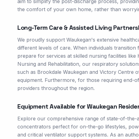
aim to simplify the post-discharge process, provid
the comfort of your own home, rather than worryin
Long-Term Care & Assisted Living Partners
We proudly support Waukegan's extensive healthc
different levels of care. When individuals transition
prepare for services at skilled nursing facilities l
Nursing and Rehabilitation, our respiratory solution
such as Brookdale Waukegan and Victory Centre of
equipment. Furthermore, for those requiring end-of
providers throughout the region.
Equipment Available for
Waukegan
Reside
Explore our comprehensive range of state-of-the-a
concentrators perfect for on-the-go lifestyles, 
and critical ventilator support systems. As an autho