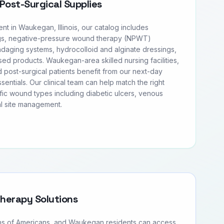
Post-Surgical Supplies
 in Waukegan, Illinois, our catalog includes
s, negative-pressure wound therapy (NPWT)
daging systems, hydrocolloid and alginate dressings,
ased products. Waukegan-area skilled nursing facilities,
 post-surgical patients benefit from our next-day
entials. Our clinical team can help match the right
fic wound types including diabetic ulcers, venous
al site management.
Therapy Solutions
ons of Americans, and Waukegan residents can access