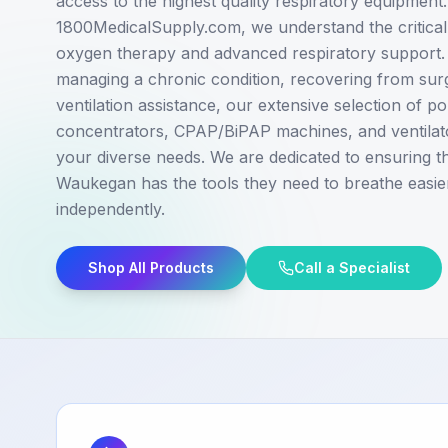
access to the highest quality respiratory equipment.
1800MedicalSupply.com, we understand the critical 
oxygen therapy and advanced respiratory support
managing a chronic condition, recovering from sur
ventilation assistance, our extensive selection of p
concentrators, CPAP/BiPAP machines, and ventilato
your diverse needs. We are dedicated to ensuring tha
Waukegan has the tools they need to breathe easie
independently.
Shop All Products
Call a Specialist