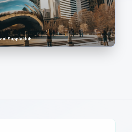
cal Supply Hub