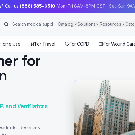
? Call us:
(888) 585-6510
Mon–Fri 8AM–8PM CST · Sat–Sun 9
Catalog
Solutions
Resources
Cate
 Home Use
For Travel
For COPD
For Wound Car
ner for
in
, and Ventilators
sidents, deserves