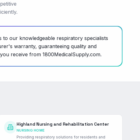
petitive
ciently.
s to our knowledgeable respiratory specialists
rer's warranty, guaranteeing quality and
ce you receive from 1800MedicalSupply.com.
Highland Nursing and Rehabilitation Center
NURSING HOME
Providing respiratory solutions for residents and