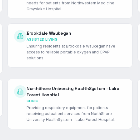
needs for patients from Northwestern Medicine
Grayslake Hospital.
Brookdale Waukegan
ASSISTED LIVING
Ensuring residents at Brookdale Waukegan have
access to reliable portable oxygen and CPAP
solutions.
NorthShore University HealthSystem - Lake
Forest Hospital
CLINIC
Providing respiratory equipment for patients
receiving outpatient services from NorthShore
University HealthSystem - Lake Forest Hospital.