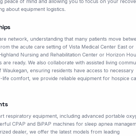
ing peace of mind and allowing you to focus on your recove
g about equipment logistics.
hips
are network, understanding that many patients move betw
 from the acute care setting of Vista Medical Center East or
ike Highland Nursing and Rehabilitation Center or Horizon Ho
s are ready. We also collaborate with assisted living commu
 Waukegan, ensuring residents have access to necessary
-life comfort, we provide reliable equipment for hospice c
nts
rt respiratory equipment, including advanced portable ox
powerful CPAP and BiPAP machines for sleep apnea managem
rized dealer, we offer the latest models from leading