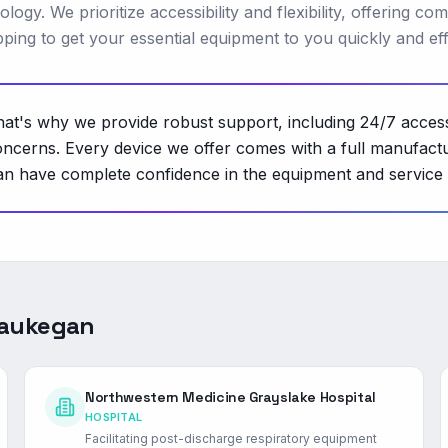
gy. We prioritize accessibility and flexibility, offering com
ing to get your essential equipment to you quickly and effi
 That's why we provide robust support, including 24/7 acces
oncerns. Every device we offer comes with a full manufactu
ou can have complete confidence in the equipment and servi
aukegan
Northwestern Medicine Grayslake Hospital
HOSPITAL
Facilitating post-discharge respiratory equipment