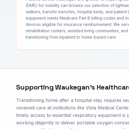
(DME) for mobility can browse our selection of lightwei
walkers, transfer benches, hospital beds, and patient li
equipment meets Medicare Part B billing codes and 
devices eligible for insurance reimbursement. We s
rehabilitation centers, assisted living communities, and 
transitioning from inpatient to home-based care.
Supporting
Waukegan
's Healthca
Transitioning home after a hospital stay requires 
received care at institutions like Vista Medical Ce
timely access to essential respiratory equipment is p
working diligently to deliver portable oxygen con