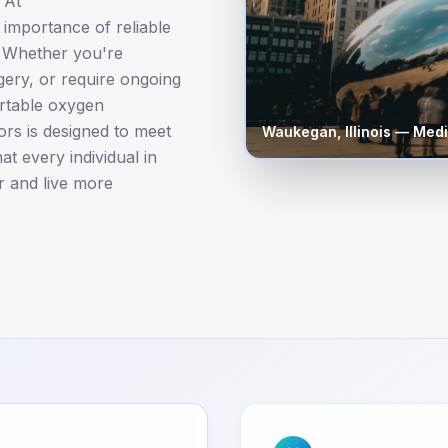
 At
importance of reliable
. Whether you're
gery, or require ongoing
ortable oxygen
rs is designed to meet
Waukegan
,
Illinois
— Medi
t every individual in
r and live more