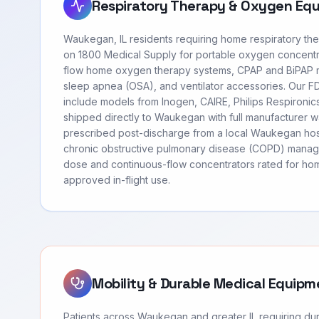
Respiratory Therapy & Oxygen Eq
Waukegan, IL residents requiring home respiratory th
on 1800 Medical Supply for portable oxygen concentr
flow home oxygen therapy systems, CPAP and BiPAP m
sleep apnea (OSA), and ventilator accessories. Our 
include models from Inogen, CAIRE, Philips Respironi
shipped directly to Waukegan with full manufacturer w
prescribed post-discharge from a local Waukegan hosp
chronic obstructive pulmonary disease (COPD) manag
dose and continuous-flow concentrators rated for hom
approved in-flight use.
Mobility & Durable Medical Equipm
Patients across Waukegan and greater IL requiring d