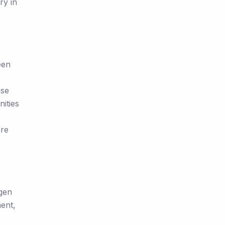
ry in
een
use
nities
are
ygen
ent,