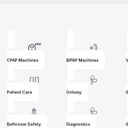
😴
💨
CPAP Machines
BiPAP Machines
V
👩‍⚕️
🩺
Patient Care
Ostomy
S
🚿
🩺
Bathroom Safety
Diagnostics
S