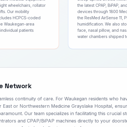
ght wheelchairs, rollator
the latest CPAP, BiPAP, an
fts. Our mobility
devices through 1800 Medi
includes HCPCS-coded
the ResMed AirSense 11, Ph
erve Waukegan-area
humidification. We also s
individual patients
face, nasal pillow, and nas
water chambers shipped t
re Network
seamless continuity of care. For Waukegan residents who ha
nter East or Northwestern Medicine Grayslake Hospital, ensu
aramount. Our team specializes in facilitating this crucial s
centrators and CPAP/BiPAP machines directly to your doors