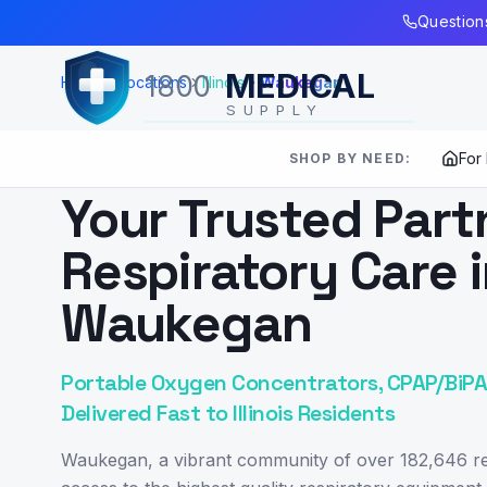
Skip to Main Content
Questions
MEDICAL
1800
Home
Locations
Illinois
Waukegan
SUPPLY
For
SHOP BY NEED:
SERVING
WAUKEGAN
,
IL
Your Trusted Part
Respiratory Care 
Waukegan
Portable Oxygen Concentrators, CPAP/BiPAP
Delivered Fast to Illinois Residents
Waukegan, a vibrant community of over 182,646 re