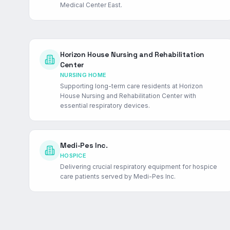
Medical Center East.
Horizon House Nursing and Rehabilitation
Center
NURSING HOME
Supporting long-term care residents at Horizon
House Nursing and Rehabilitation Center with
essential respiratory devices.
Medi-Pes Inc.
HOSPICE
Delivering crucial respiratory equipment for hospice
care patients served by Medi-Pes Inc.