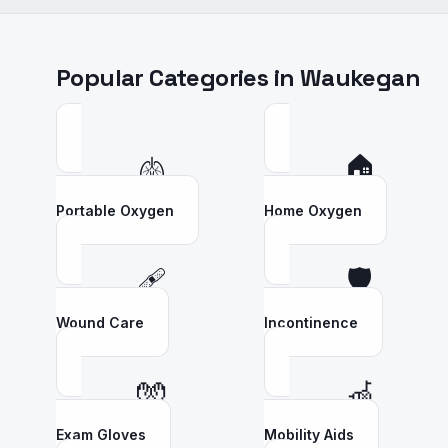
Popular Categories in
Waukegan
🫁
🏠
Portable Oxygen
Home Oxygen
🩹
🛡️
Wound Care
Incontinence
🧤
🦽
Exam Gloves
Mobility Aids