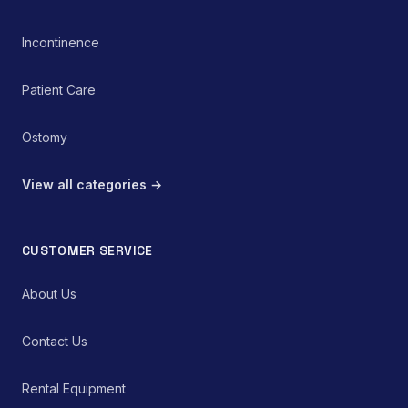
Incontinence
Patient Care
Ostomy
View all categories →
CUSTOMER SERVICE
About Us
Contact Us
Rental Equipment