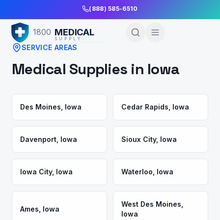
Skip to Main Content
(888) 585-6510
MEDICAL
1800
SUPPLY
SERVICE AREAS
Medical Supplies in
Iowa
Des Moines
,
Iowa
Cedar Rapids
,
Iowa
Davenport
,
Iowa
Sioux City
,
Iowa
Iowa City
,
Iowa
Waterloo
,
Iowa
West Des Moines
,
Ames
,
Iowa
Iowa