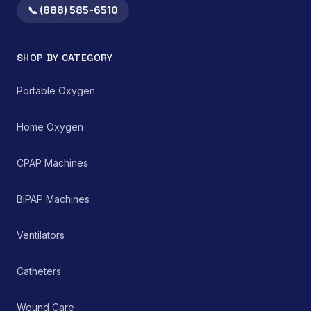
📞 (888) 585-6510
SHOP BY CATEGORY
Portable Oxygen
Home Oxygen
CPAP Machines
BiPAP Machines
Ventilators
Catheters
Wound Care