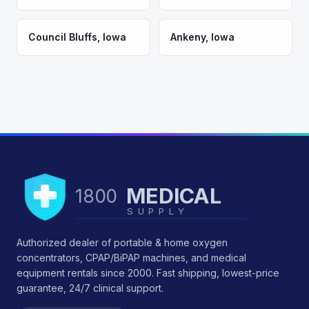
Council Bluffs
,
Iowa
Ankeny
,
Iowa
MEDICAL
1800
SUPPLY
Authorized dealer of portable & home oxygen
concentrators, CPAP/BiPAP machines, and medical
equipment rentals since 2000. Fast shipping, lowest-price
guarantee, 24/7 clinical support.