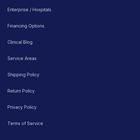
Enterprise / Hospitals
Financing Options
Clinical Blog
Service Areas
Shipping Policy
Return Policy
Privacy Policy
Terms of Service