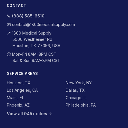
CONTACT
📞
(888) 585-6510
📧
contact@1800medicalsupply.com
📍
1800 Medical Supply
5000 Westheimer Rd
Houston, TX 77056, USA
🕐
Mon–Fri 8AM–8PM CST
Sat & Sun 9AM–8PM CST
SERVICE AREAS
Houston, TX
New York, NY
Los Angeles, CA
Dallas, TX
Miami, FL
Chicago, IL
Phoenix, AZ
Philadelphia, PA
View all 945+ cities →