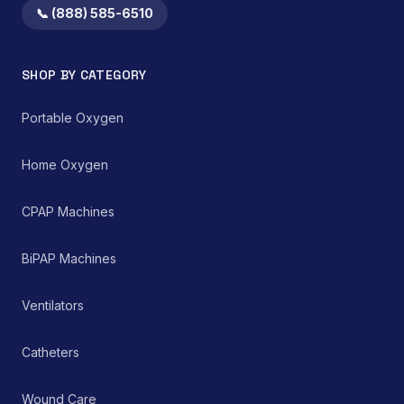
📞 (888) 585-6510
SHOP BY CATEGORY
Portable Oxygen
Home Oxygen
CPAP Machines
BiPAP Machines
Ventilators
Catheters
Wound Care