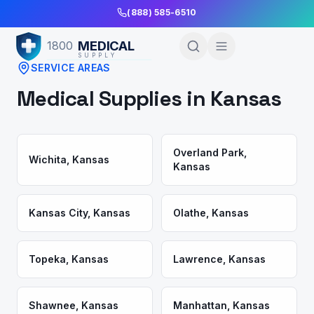
Skip to Main Content
(888) 585-6510
MEDICAL
1800
SUPPLY
SERVICE AREAS
Medical Supplies in
Kansas
Overland Park
,
Wichita
,
Kansas
Kansas
Kansas City
,
Kansas
Olathe
,
Kansas
Topeka
,
Kansas
Lawrence
,
Kansas
Shawnee
,
Kansas
Manhattan
,
Kansas