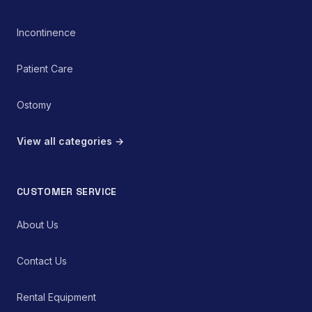
Incontinence
Patient Care
Ostomy
View all categories →
CUSTOMER SERVICE
About Us
Contact Us
Rental Equipment