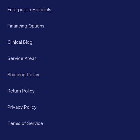
Enterprise / Hospitals
Financing Options
Clinical Blog
Service Areas
Shipping Policy
Return Policy
Privacy Policy
Terms of Service