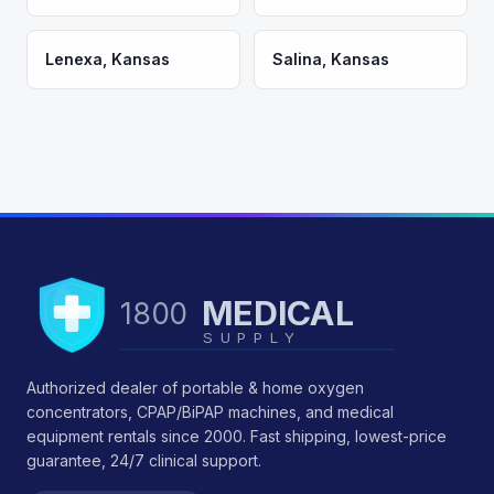
Lenexa
,
Kansas
Salina
,
Kansas
MEDICAL
1800
SUPPLY
Authorized dealer of portable & home oxygen
concentrators, CPAP/BiPAP machines, and medical
equipment rentals since 2000. Fast shipping, lowest-price
guarantee, 24/7 clinical support.