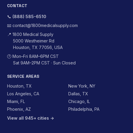
CONTACT
📞
(888) 585-6510
📧
contact@1800medicalsupply.com
📍
1800 Medical Supply
5000 Westheimer Rd
Houston, TX 77056, USA
🕐
Mon–Fri 8AM–6PM CST
Sat 9AM–2PM CST · Sun Closed
SERVICE AREAS
Houston, TX
New York, NY
Los Angeles, CA
Dallas, TX
Miami, FL
Chicago, IL
Phoenix, AZ
Philadelphia, PA
View all 945+ cities →