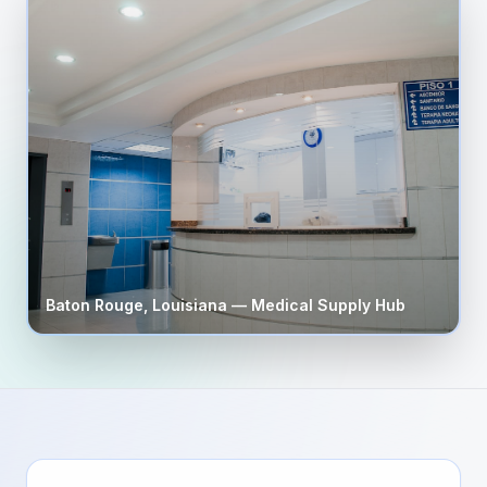
Baton Rouge
,
Louisiana
— Medical Supply Hub