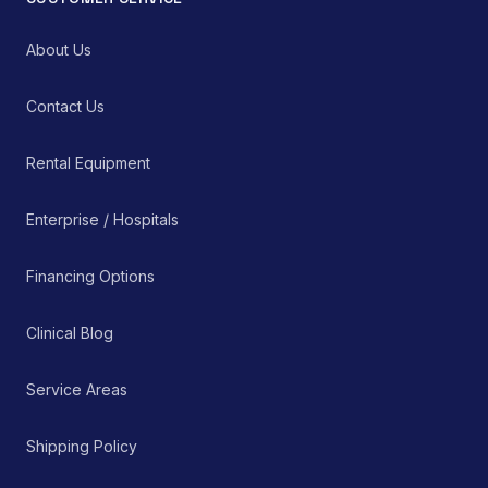
About Us
Contact Us
Rental Equipment
Enterprise / Hospitals
Financing Options
Clinical Blog
Service Areas
Shipping Policy