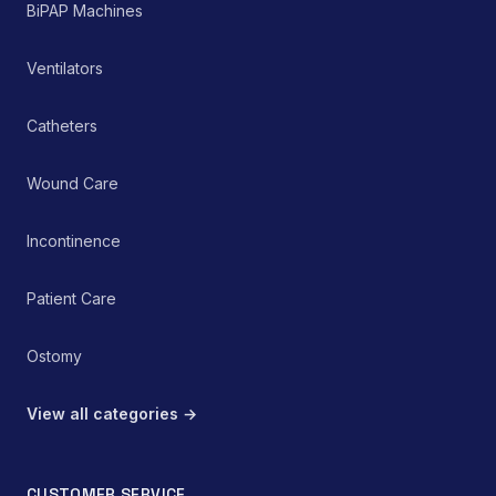
passive therapeutic tool
BiPAP Machines
within a comprehensive
pain management or
rehabilitation protocol.
Ventilators
Catheters
Wound Care
Incontinence
Patient Care
Ostomy
View all categories →
CUSTOMER SERVICE