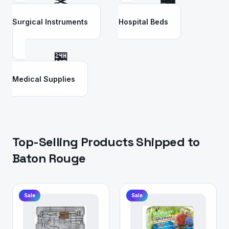
✂️
🛏️
Surgical Instruments
Hospital Beds
🏪
Medical Supplies
Top-Selling Products Shipped to
Baton Rouge
Sale
Sale