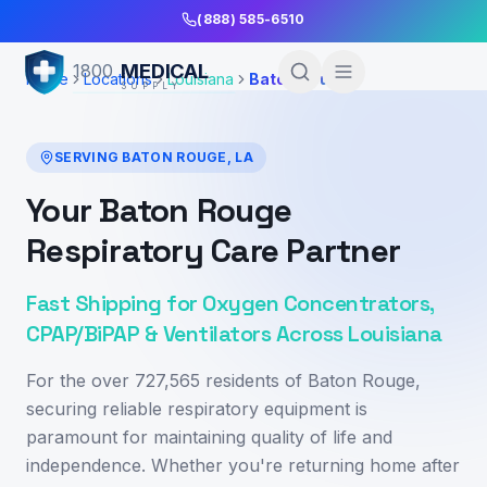
Skip to Main Content
(888) 585-6510
MEDICAL
1800
Home
Locations
Louisiana
Baton Rouge
SUPPLY
SERVING
BATON ROUGE
,
LA
Your Baton Rouge
Respiratory Care Partner
Fast Shipping for Oxygen Concentrators,
CPAP/BiPAP & Ventilators Across Louisiana
For the over 727,565 residents of Baton Rouge,
securing reliable respiratory equipment is
paramount for maintaining quality of life and
independence. Whether you're returning home after