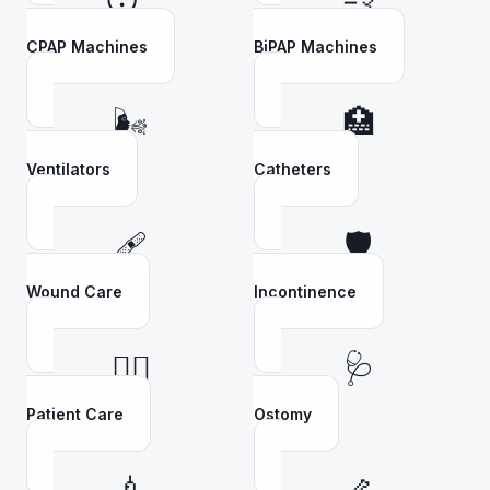
😴
💨
CPAP Machines
BiPAP Machines
🌬️
🏥
Ventilators
Catheters
🩹
🛡️
Wound Care
Incontinence
👩‍⚕️
🩺
Patient Care
Ostomy