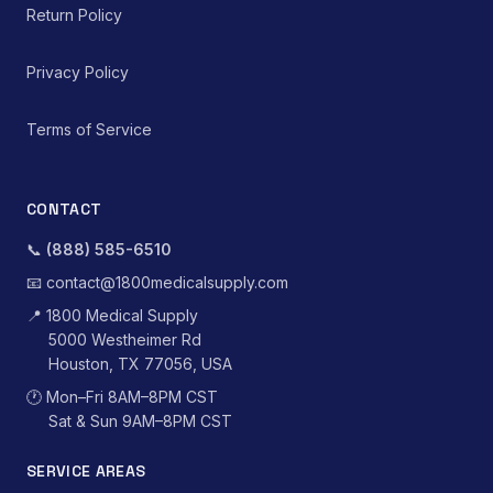
Return Policy
Privacy Policy
Terms of Service
CONTACT
📞
(888) 585-6510
📧
contact@1800medicalsupply.com
📍
1800 Medical Supply
5000 Westheimer Rd
Houston, TX 77056, USA
🕐
Mon–Fri 8AM–8PM CST
Sat & Sun 9AM–8PM CST
SERVICE AREAS