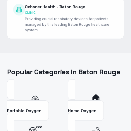
Ochsner Health - Baton Rouge
CLINIC
Providing crucial respiratory devices for patients
managed by this leading Baton Rouge healthcare
system.
Popular Categories in
Baton Rouge
🫁
🏠
Portable Oxygen
Home Oxygen