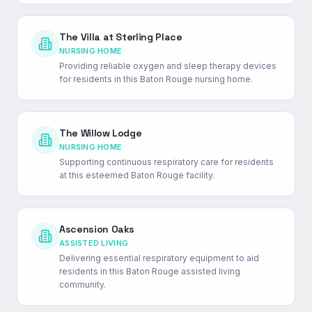
The Villa at Sterling Place
NURSING HOME
Providing reliable oxygen and sleep therapy devices
for residents in this Baton Rouge nursing home.
The Willow Lodge
NURSING HOME
Supporting continuous respiratory care for residents
at this esteemed Baton Rouge facility.
Ascension Oaks
ASSISTED LIVING
Delivering essential respiratory equipment to aid
residents in this Baton Rouge assisted living
community.