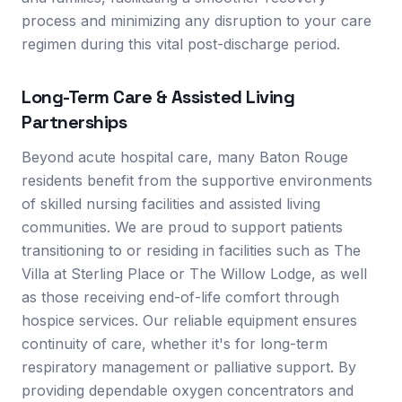
process and minimizing any disruption to your care
regimen during this vital post-discharge period.
Long-Term Care & Assisted Living
Partnerships
Beyond acute hospital care, many Baton Rouge
residents benefit from the supportive environments
of skilled nursing facilities and assisted living
communities. We are proud to support patients
transitioning to or residing in facilities such as The
Villa at Sterling Place or The Willow Lodge, as well
as those receiving end-of-life comfort through
hospice services. Our reliable equipment ensures
continuity of care, whether it's for long-term
respiratory management or palliative support. By
providing dependable oxygen concentrators and