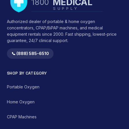
MEDICAL
1800
therapeutic efficacy and
<li>Durability:
controlled drug
SUPPLY
Engineered for
administration while
sustained structural
minimizing
integrity under typical
Authorized dealer of portable & home oxygen
environmental
use conditions.</li>
concentrators, CPAP/BiPAP machines, and medical
medication
</ul> This device
equipment rentals since 2000. Fast shipping, lowest-price
contamination.
functions by providing
guarantee, 24/7 clinical support.
consistent mechanical
support, thereby
reducing strain on
📞 (888) 585-6510
cervical ligaments,
muscles, and
intervertebral discs.
SHOP BY CATEGORY
Clinical observations
suggest benefits in
reducing morning
Portable Oxygen
stiffness and improving
perceived sleep quality
Home Oxygen
by promoting an
anatomically correct
resting position of the
CPAP Machines
head and neck. It serves
as a non-invasive,