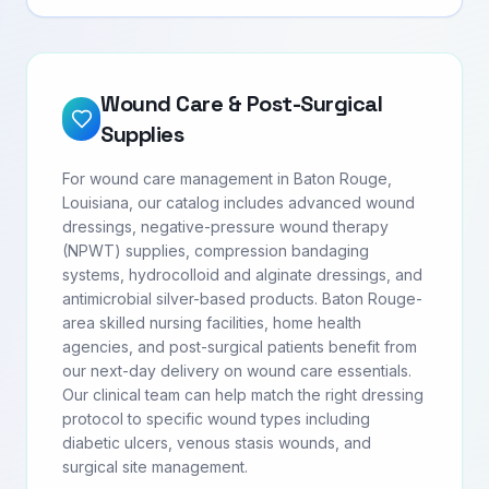
Wound Care & Post-Surgical
Supplies
For wound care management in Baton Rouge,
Louisiana, our catalog includes advanced wound
dressings, negative-pressure wound therapy
(NPWT) supplies, compression bandaging
systems, hydrocolloid and alginate dressings, and
antimicrobial silver-based products. Baton Rouge-
area skilled nursing facilities, home health
agencies, and post-surgical patients benefit from
our next-day delivery on wound care essentials.
Our clinical team can help match the right dressing
protocol to specific wound types including
diabetic ulcers, venous stasis wounds, and
surgical site management.