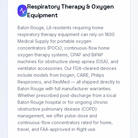
Respiratory Therapy & Oxygen
Equipment
Baton Rouge, LA residents requiring home
respiratory therapy equipment can rely on 1800
Medical Supply for portable oxygen
concentrators (POCs), continuous-flow home
oxygen therapy systems, CPAP and BiPAP
machines for obstructive sleep apnea (OSA), and
ventilator accessories. Our FDA-cleared devices
include models from Inogen, CAIRE, Philips
Respironics, and ResMed — all shipped directly to
Baton Rouge with full manufacturer warranties.
Whether prescribed post-discharge from a local
Baton Rouge hospital or for ongoing chronic
obstructive pulmonary disease (COPD)
management, we offer pulse-dose and
continuous-flow concentrators rated for home,
travel, and FAA-approved in-flight use.