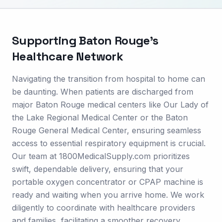
Supporting
Baton Rouge
's
Healthcare Network
Navigating the transition from hospital to home can
be daunting. When patients are discharged from
major Baton Rouge medical centers like Our Lady of
the Lake Regional Medical Center or the Baton
Rouge General Medical Center, ensuring seamless
access to essential respiratory equipment is crucial.
Our team at 1800MedicalSupply.com prioritizes
swift, dependable delivery, ensuring that your
portable oxygen concentrator or CPAP machine is
ready and waiting when you arrive home. We work
diligently to coordinate with healthcare providers
and families, facilitating a smoother recovery