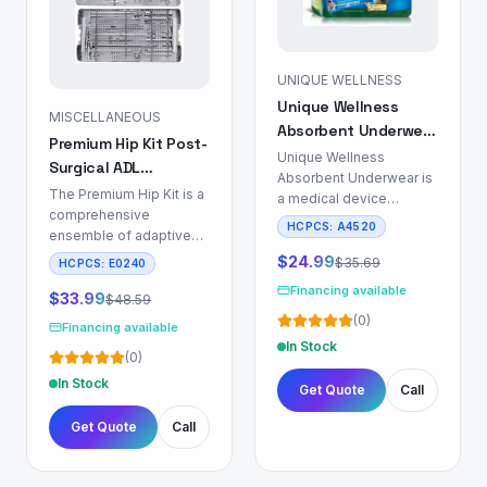
UNIQUE WELLNESS
Unique Wellness
MISCELLANEOUS
Absorbent Underwear
Premium Hip Kit Post-
for Incontinence
Unique Wellness
Surgical ADL
Management
Absorbent Underwear is
Recovery Set
The Premium Hip Kit is a
a medical device
comprehensive
engineered for
HCPCS:
A4520
ensemble of adaptive
individuals requiring
aids designed to
incontinence
$
24.99
$
35.69
HCPCS:
E0240
support Activities of
management, particularly
Financing available
Daily Living (ADL) for
$
33.99
$
48.59
those utilizing indwelling
patients recovering from
(
0
)
or intermittent catheters.
Financing available
total hip replacement
This product mitigates
In Stock
(
0
)
(THR), total knee
urinary and/or fecal
replacement (TKR), or
In Stock
incontinence through a
Get Quote
Call
individuals presenting
multi-layer absorbent
with significant lower
core, designed to rapidly
Get Quote
Call
extremity mobility
sequester fluid and
impairments. This
maintain a dry skin
system facilitates the