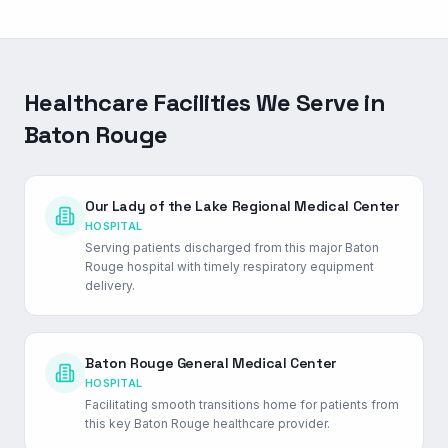
Healthcare Facilities We Serve in
Baton Rouge
Our Lady of the Lake Regional Medical Center
HOSPITAL
Serving patients discharged from this major Baton
Rouge hospital with timely respiratory equipment
delivery.
Baton Rouge General Medical Center
HOSPITAL
Facilitating smooth transitions home for patients from
this key Baton Rouge healthcare provider.