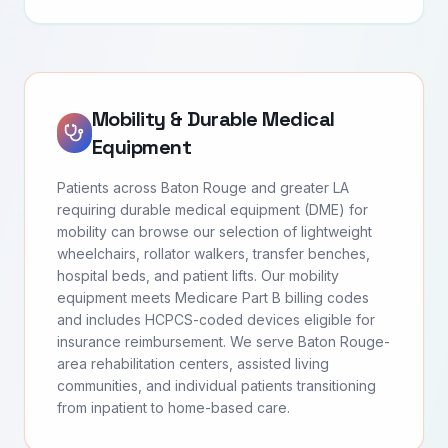
Mobility & Durable Medical
Equipment
Patients across Baton Rouge and greater LA
requiring durable medical equipment (DME) for
mobility can browse our selection of lightweight
wheelchairs, rollator walkers, transfer benches,
hospital beds, and patient lifts. Our mobility
equipment meets Medicare Part B billing codes
and includes HCPCS-coded devices eligible for
insurance reimbursement. We serve Baton Rouge-
area rehabilitation centers, assisted living
communities, and individual patients transitioning
from inpatient to home-based care.