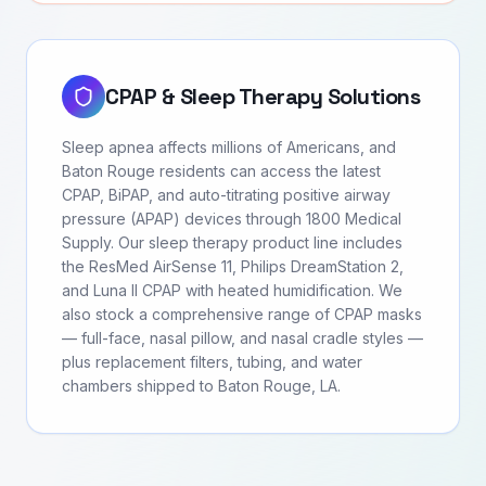
CPAP & Sleep Therapy Solutions
Sleep apnea affects millions of Americans, and
Baton Rouge residents can access the latest
CPAP, BiPAP, and auto-titrating positive airway
pressure (APAP) devices through 1800 Medical
Supply. Our sleep therapy product line includes
the ResMed AirSense 11, Philips DreamStation 2,
and Luna II CPAP with heated humidification. We
also stock a comprehensive range of CPAP masks
— full-face, nasal pillow, and nasal cradle styles —
plus replacement filters, tubing, and water
chambers shipped to Baton Rouge, LA.