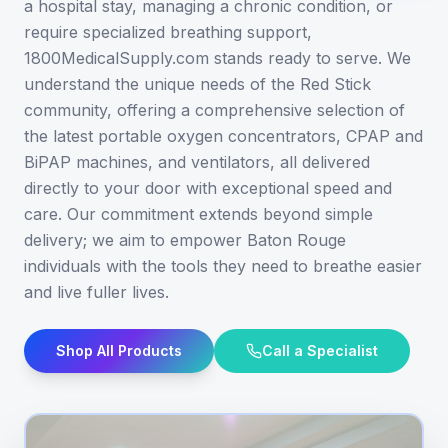
a hospital stay, managing a chronic condition, or
require specialized breathing support,
1800MedicalSupply.com stands ready to serve. We
understand the unique needs of the Red Stick
community, offering a comprehensive selection of
the latest portable oxygen concentrators, CPAP and
BiPAP machines, and ventilators, all delivered
directly to your door with exceptional speed and
care. Our commitment extends beyond simple
delivery; we aim to empower Baton Rouge
individuals with the tools they need to breathe easier
and live fuller lives.
Shop All Products
Call a Specialist