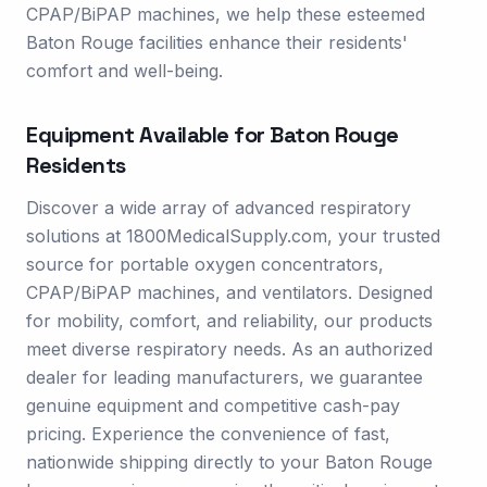
CPAP/BiPAP machines, we help these esteemed
Baton Rouge facilities enhance their residents'
comfort and well-being.
Equipment Available for
Baton Rouge
Residents
Discover a wide array of advanced respiratory
solutions at 1800MedicalSupply.com, your trusted
source for portable oxygen concentrators,
CPAP/BiPAP machines, and ventilators. Designed
for mobility, comfort, and reliability, our products
meet diverse respiratory needs. As an authorized
dealer for leading manufacturers, we guarantee
genuine equipment and competitive cash-pay
pricing. Experience the convenience of fast,
nationwide shipping directly to your Baton Rouge