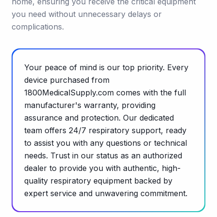
home, ensuring you receive the critical equipment
you need without unnecessary delays or
complications.
Your peace of mind is our top priority. Every
device purchased from
1800MedicalSupply.com comes with the full
manufacturer's warranty, providing
assurance and protection. Our dedicated
team offers 24/7 respiratory support, ready
to assist you with any questions or technical
needs. Trust in our status as an authorized
dealer to provide you with authentic, high-
quality respiratory equipment backed by
expert service and unwavering commitment.