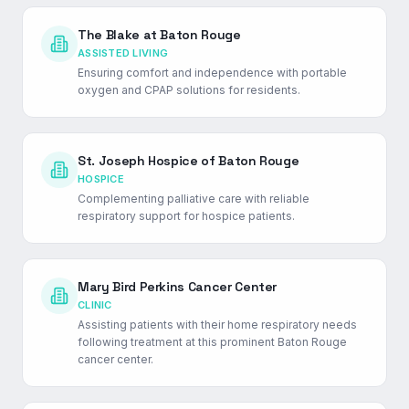
The Blake at Baton Rouge
ASSISTED LIVING
Ensuring comfort and independence with portable
oxygen and CPAP solutions for residents.
St. Joseph Hospice of Baton Rouge
HOSPICE
Complementing palliative care with reliable
respiratory support for hospice patients.
Mary Bird Perkins Cancer Center
CLINIC
Assisting patients with their home respiratory needs
following treatment at this prominent Baton Rouge
cancer center.