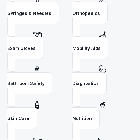
💉
🦴
Syringes & Needles
Orthopedics
🧤
🦽
Exam Gloves
Mobility Aids
🚿
🩺
Bathroom Safety
Diagnostics
🧴
🥤
Skin Care
Nutrition