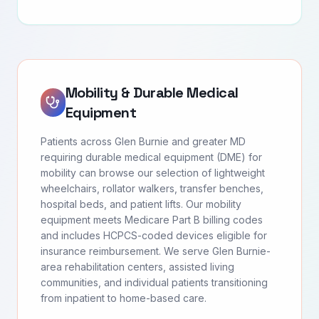
Mobility & Durable Medical
Equipment
Patients across Glen Burnie and greater MD
requiring durable medical equipment (DME) for
mobility can browse our selection of lightweight
wheelchairs, rollator walkers, transfer benches,
hospital beds, and patient lifts. Our mobility
equipment meets Medicare Part B billing codes
and includes HCPCS-coded devices eligible for
insurance reimbursement. We serve Glen Burnie-
area rehabilitation centers, assisted living
communities, and individual patients transitioning
from inpatient to home-based care.