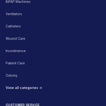
BiPAP Machines
Ventilators
Catheters
Wound Care
Incontinence
Patient Care
Ostomy
View all categories →
CUSTOMER SERVICE