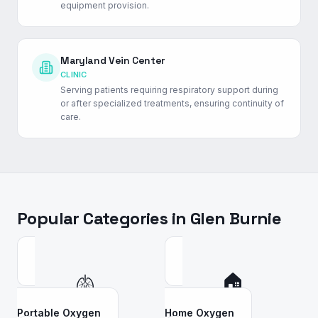
equipment provision.
Maryland Vein Center
CLINIC
Serving patients requiring respiratory support during
or after specialized treatments, ensuring continuity of
care.
Popular Categories in
Glen Burnie
🫁
🏠
Portable Oxygen
Home Oxygen