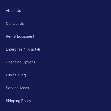
About Us
Contact Us
Rental Equipment
Enterprise / Hospitals
Financing Options
Clinical Blog
Service Areas
Shipping Policy