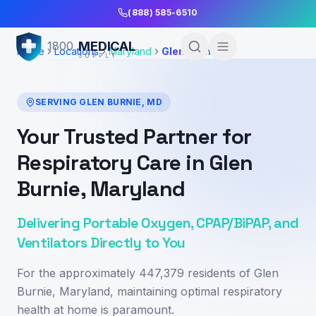
Skip to Main Content
(888) 585-6510
MEDICAL
1800
Home
Locations
Maryland
Glen Burnie
SUPPLY
SERVING
GLEN BURNIE
,
MD
Your Trusted Partner for
Respiratory Care in Glen
Burnie, Maryland
Delivering Portable Oxygen, CPAP/BiPAP, and
Ventilators Directly to You
For the approximately 447,379 residents of Glen
Burnie, Maryland, maintaining optimal respiratory
health at home is paramount.