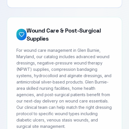
Wound Care & Post-Surgical
Supplies
For wound care management in Glen Burnie,
Maryland, our catalog includes advanced wound
dressings, negative-pressure wound therapy
(NPWT) supplies, compression bandaging
systems, hydrocolloid and alginate dressings, and
antimicrobial silver-based products. Glen Burnie-
area skilled nursing facilities, home health
agencies, and post-surgical patients benefit from
our next-day delivery on wound care essentials.
Our clinical team can help match the right dressing
protocol to specific wound types including
diabetic ulcers, venous stasis wounds, and
surgical site management.