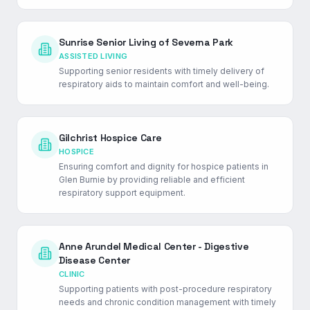
Sunrise Senior Living of Severna Park
ASSISTED LIVING
Supporting senior residents with timely delivery of
respiratory aids to maintain comfort and well-being.
Gilchrist Hospice Care
HOSPICE
Ensuring comfort and dignity for hospice patients in
Glen Burnie by providing reliable and efficient
respiratory support equipment.
Anne Arundel Medical Center - Digestive
Disease Center
CLINIC
Supporting patients with post-procedure respiratory
needs and chronic condition management with timely