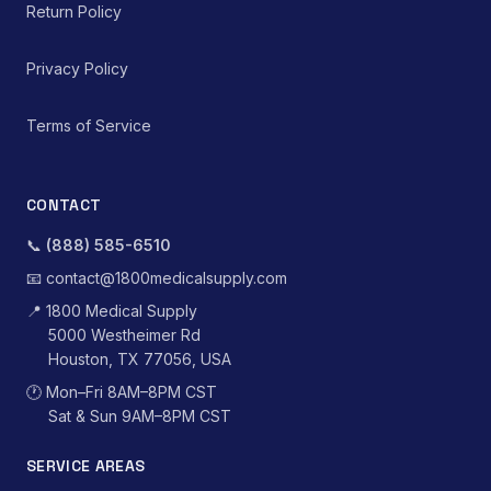
Return Policy
Privacy Policy
Terms of Service
CONTACT
📞
(888) 585-6510
📧
contact@1800medicalsupply.com
📍
1800 Medical Supply
5000 Westheimer Rd
Houston, TX 77056, USA
🕐
Mon–Fri 8AM–8PM CST
Sat & Sun 9AM–8PM CST
SERVICE AREAS