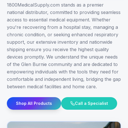
1800MedicalSupply.com stands as a premier
national distributor, committed to providing seamless
access to essential medical equipment. Whether
you're recovering from a hospital stay, managing a
chronic condition, or seeking enhanced respiratory
support, our extensive inventory and nationwide
shipping ensure you receive the highest quality
devices promptly. We understand the unique needs
of the Glen Burnie community and are dedicated to
empowering individuals with the tools they need for
comfortable and independent living, bridging the gap
between medical facilities and home care.
Shop All Products
Call a Specialist