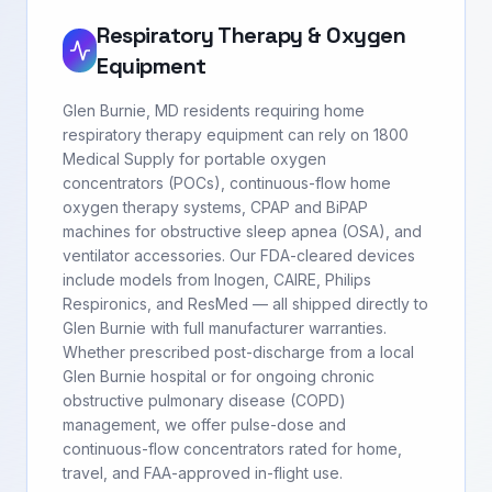
Respiratory Therapy & Oxygen
Equipment
Glen Burnie, MD residents requiring home
respiratory therapy equipment can rely on 1800
Medical Supply for portable oxygen
concentrators (POCs), continuous-flow home
oxygen therapy systems, CPAP and BiPAP
machines for obstructive sleep apnea (OSA), and
ventilator accessories. Our FDA-cleared devices
include models from Inogen, CAIRE, Philips
Respironics, and ResMed — all shipped directly to
Glen Burnie with full manufacturer warranties.
Whether prescribed post-discharge from a local
Glen Burnie hospital or for ongoing chronic
obstructive pulmonary disease (COPD)
management, we offer pulse-dose and
continuous-flow concentrators rated for home,
travel, and FAA-approved in-flight use.