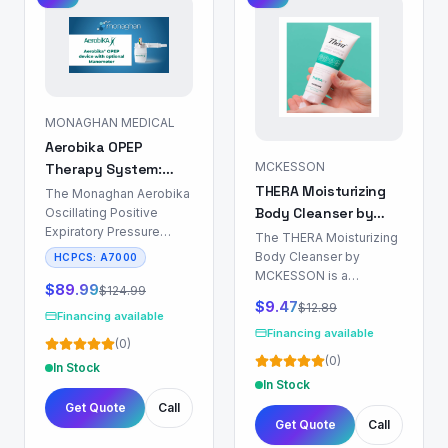
MONAGHAN MEDICAL
Aerobika OPEP
MCKESSON
Therapy System:
THERA Moisturizing
Airway Clearance
The Monaghan Aerobika
Body Cleanser by
Device
Oscillating Positive
Expiratory Pressure
MCKESSON: Skin &
The THERA Moisturizing
(OPEP) Therapy System
Body Care
Body Cleanser by
HCPCS:
A7000
is a non-
MCKESSON is a
pharmacological device
$
89.99
$
124.99
formulation designed for
$
9.47
$
12.89
indicated for airway
dermal surface
Financing available
clearance in patients
cleansing and hydration.
Financing available
(
0
)
with chronic respiratory
This product is indicated
(
0
)
conditions characterized
In Stock
for use in patient
by mucus
In Stock
populations requiring
hypersecretion and
Get Quote
Call
routine hygiene with a
impaired mucociliary
Get Quote
Call
focus on mitigating
clearance. These
dermal dryness and