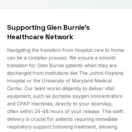
Supporting
Glen Burnie
's
Healthcare Network
Navigating the transition from hospital care to home
can be a complex process. We ensure a smooth
transition for Glen Burnie patients when they are
discharged from institutions like The Johns Hopkins
Hospital or the University of Maryland Medical
Center. Our team works diligently to deliver vital
equipment, such as portable oxygen concentrators
and CPAP machines, directly to your doorstep,
often within 24-48 hours of your release. This swift
delivery is crucial for patients requiring immediate
respiratory support following treatment, allowing