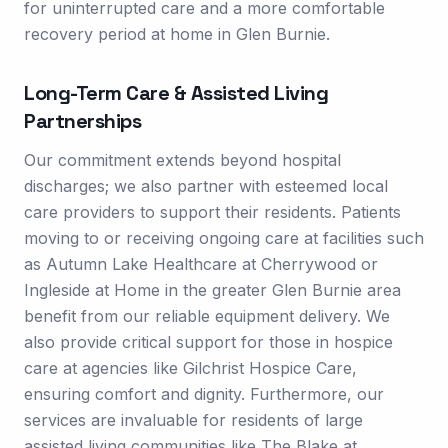
for uninterrupted care and a more comfortable
recovery period at home in Glen Burnie.
Long-Term Care & Assisted Living
Partnerships
Our commitment extends beyond hospital
discharges; we also partner with esteemed local
care providers to support their residents. Patients
moving to or receiving ongoing care at facilities such
as Autumn Lake Healthcare at Cherrywood or
Ingleside at Home in the greater Glen Burnie area
benefit from our reliable equipment delivery. We
also provide critical support for those in hospice
care at agencies like Gilchrist Hospice Care,
ensuring comfort and dignity. Furthermore, our
services are invaluable for residents of large
assisted living communities like The Blake at