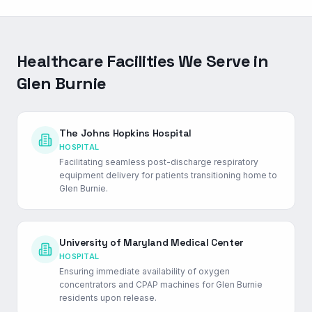
Healthcare Facilities We Serve in
Glen Burnie
The Johns Hopkins Hospital
HOSPITAL
Facilitating seamless post-discharge respiratory
equipment delivery for patients transitioning home to
Glen Burnie.
University of Maryland Medical Center
HOSPITAL
Ensuring immediate availability of oxygen
concentrators and CPAP machines for Glen Burnie
residents upon release.