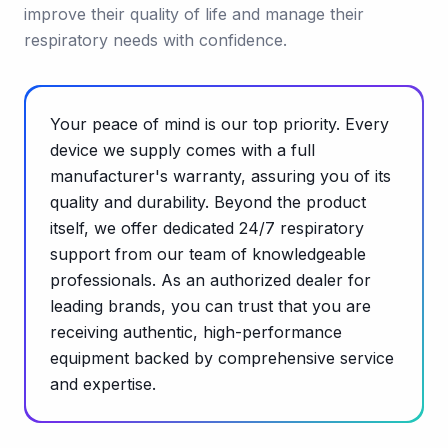
improve their quality of life and manage their
respiratory needs with confidence.
Your peace of mind is our top priority. Every
device we supply comes with a full
manufacturer's warranty, assuring you of its
quality and durability. Beyond the product
itself, we offer dedicated 24/7 respiratory
support from our team of knowledgeable
professionals. As an authorized dealer for
leading brands, you can trust that you are
receiving authentic, high-performance
equipment backed by comprehensive service
and expertise.