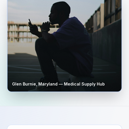
Glen Burnie
,
Maryland
— Medical Supply Hub