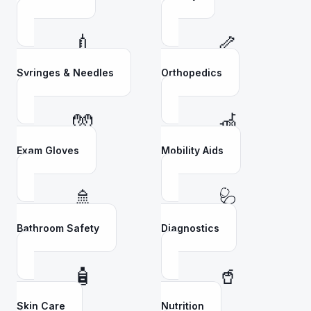
💉
🦴
Syringes & Needles
Orthopedics
🧤
🦽
Exam Gloves
Mobility Aids
🚿
🩺
Bathroom Safety
Diagnostics
🧴
🥤
Skin Care
Nutrition