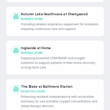
Autumn Lake Healthcare at Cherrywood
NURSING HOME
Providing reliable respiratory equipment for residents
requiring continuous care and support.
Ingleside at Home
NURSING HOME
Supplying essential CPAP/BiPAP and oxygen
solutions to support patients in their home recovery
or long-term care.
The Blake at Baltimore Station
ASSISTED LIVING
Enhancing resident independence with accessible
and easy-to-use portable oxygen concentrators and
sleep therapy devices.