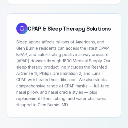
CPAP & Sleep Therapy Solutions
Sleep apnea affects millions of Americans, and
Glen Burnie residents can access the latest CPAP,
BiPAP, and auto-titrating positive airway pressure
(APAP) devices through 1800 Medical Supply. Our
sleep therapy product line includes the ResMed
AirSense 11, Philips DreamStation 2, and Luna II
CPAP with heated humidification. We also stock a
comprehensive range of CPAP masks — full-face,
nasal pillow, and nasal cradle styles — plus
replacement filters, tubing, and water chambers
shipped to Glen Burnie, MD.