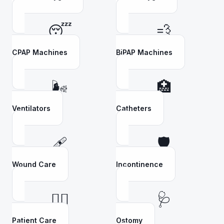
😴
💨
CPAP Machines
BiPAP Machines
🌬️
🏥
Ventilators
Catheters
🩹
🛡️
Wound Care
Incontinence
👩‍⚕️
🩺
Patient Care
Ostomy