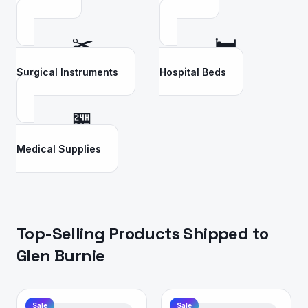
✂️
🛏️
Surgical Instruments
Hospital Beds
🏪
Medical Supplies
Top-Selling Products Shipped to
Glen Burnie
Sale
Sale