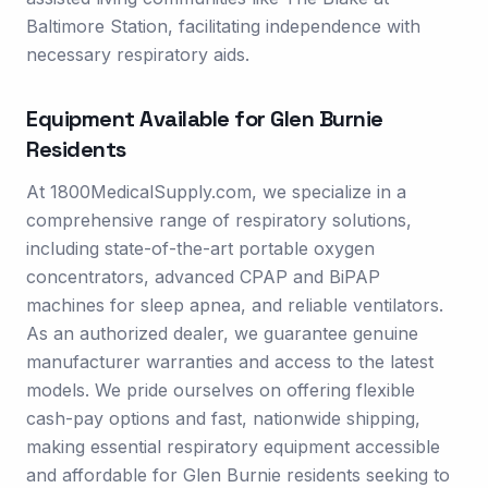
Baltimore Station, facilitating independence with
necessary respiratory aids.
Equipment Available for
Glen Burnie
Residents
At 1800MedicalSupply.com, we specialize in a
comprehensive range of respiratory solutions,
including state-of-the-art portable oxygen
concentrators, advanced CPAP and BiPAP
machines for sleep apnea, and reliable ventilators.
As an authorized dealer, we guarantee genuine
manufacturer warranties and access to the latest
models. We pride ourselves on offering flexible
cash-pay options and fast, nationwide shipping,
making essential respiratory equipment accessible
and affordable for Glen Burnie residents seeking to