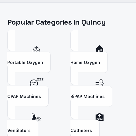
Popular Categories in
Quincy
🫁
🏠
Portable Oxygen
Home Oxygen
😴
💨
CPAP Machines
BiPAP Machines
🌬️
🏥
Ventilators
Catheters