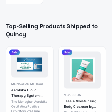
Top-Selling Products Shipped to
Quincy
Sale
Sale
MONAGHAN MEDICAL
Aerobika OPEP
MCKESSON
Therapy System:
THERA Moisturizing
Airway Clearance
The Monaghan Aerobika
Body Cleanser by
Device
Oscillating Positive
Expiratory Pressure