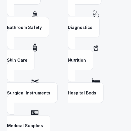
🚿
🩺
Bathroom Safety
Diagnostics
🧴
🥤
Skin Care
Nutrition
✂️
🛏️
Surgical Instruments
Hospital Beds
🏪
Medical Supplies