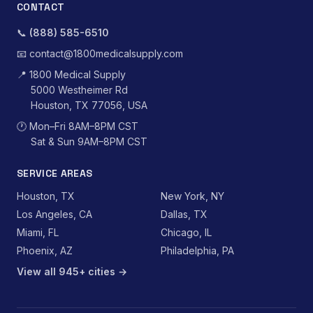
CONTACT
📞
(888) 585-6510
📧
contact@1800medicalsupply.com
📍
1800 Medical Supply
5000 Westheimer Rd
Houston, TX 77056, USA
🕐
Mon–Fri 8AM–8PM CST
Sat & Sun 9AM–8PM CST
SERVICE AREAS
Houston, TX
New York, NY
Los Angeles, CA
Dallas, TX
Miami, FL
Chicago, IL
Phoenix, AZ
Philadelphia, PA
View all 945+ cities →