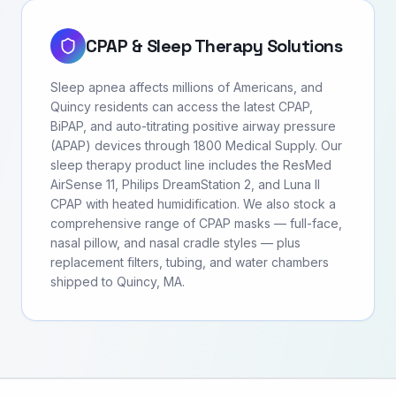
CPAP & Sleep Therapy Solutions
Sleep apnea affects millions of Americans, and
Quincy residents can access the latest CPAP,
BiPAP, and auto-titrating positive airway pressure
(APAP) devices through 1800 Medical Supply. Our
sleep therapy product line includes the ResMed
AirSense 11, Philips DreamStation 2, and Luna II
CPAP with heated humidification. We also stock a
comprehensive range of CPAP masks — full-face,
nasal pillow, and nasal cradle styles — plus
replacement filters, tubing, and water chambers
shipped to Quincy, MA.