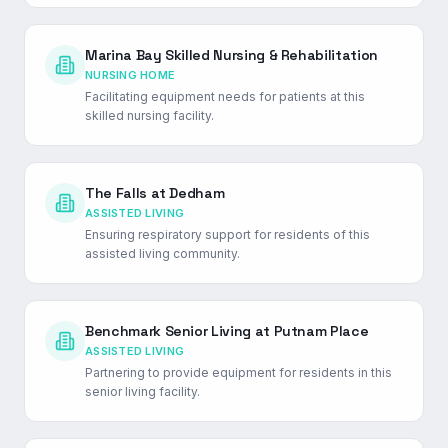
Marina Bay Skilled Nursing & Rehabilitation
NURSING HOME
Facilitating equipment needs for patients at this
skilled nursing facility.
The Falls at Dedham
ASSISTED LIVING
Ensuring respiratory support for residents of this
assisted living community.
Benchmark Senior Living at Putnam Place
ASSISTED LIVING
Partnering to provide equipment for residents in this
senior living facility.