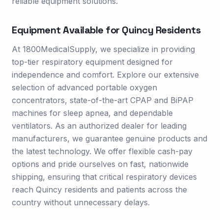
reliable equipment solutions.
Equipment Available for
Quincy
Residents
At 1800MedicalSupply, we specialize in providing
top-tier respiratory equipment designed for
independence and comfort. Explore our extensive
selection of advanced portable oxygen
concentrators, state-of-the-art CPAP and BiPAP
machines for sleep apnea, and dependable
ventilators. As an authorized dealer for leading
manufacturers, we guarantee genuine products and
the latest technology. We offer flexible cash-pay
options and pride ourselves on fast, nationwide
shipping, ensuring that critical respiratory devices
reach Quincy residents and patients across the
country without unnecessary delays.