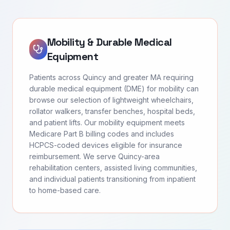
Mobility & Durable Medical
Equipment
Patients across Quincy and greater MA requiring
durable medical equipment (DME) for mobility can
browse our selection of lightweight wheelchairs,
rollator walkers, transfer benches, hospital beds,
and patient lifts. Our mobility equipment meets
Medicare Part B billing codes and includes
HCPCS-coded devices eligible for insurance
reimbursement. We serve Quincy-area
rehabilitation centers, assisted living communities,
and individual patients transitioning from inpatient
to home-based care.