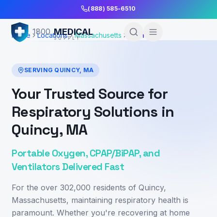
Skip to Main Content
(888) 585-6510
MEDICAL
1800
Home
Locations
Massachusetts
Quincy
SUPPLY
SERVING
QUINCY
,
MA
Your Trusted Source for
Respiratory Solutions in
Quincy, MA
Portable Oxygen, CPAP/BiPAP, and
Ventilators Delivered Fast
For the over 302,000 residents of Quincy,
Massachusetts, maintaining respiratory health is
paramount. Whether you're recovering at home