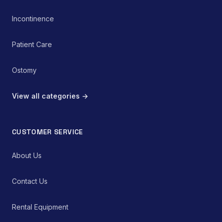
Incontinence
Patient Care
Ostomy
View all categories →
CUSTOMER SERVICE
About Us
Contact Us
Rental Equipment