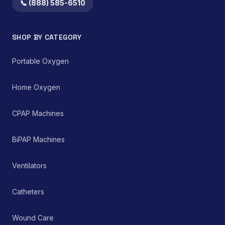
both home healthcare
📞 (888) 585-6510
settings and clinical
environments for
managing chronic and
SHOP BY CATEGORY
acute respiratory
ailments, thereby
supporting improved
Portable Oxygen
patient care and clinical
outcomes.
Home Oxygen
CPAP Machines
BiPAP Machines
Ventilators
Catheters
Wound Care