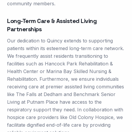
community members.
Long-Term Care & Assisted Living
Partnerships
Our dedication to Quincy extends to supporting
patients within its esteemed long-term care network.
We frequently assist residents transitioning to
facilities such as Hancock Park Rehabilitation &
Health Center or Marina Bay Skilled Nursing &
Rehabilitation. Furthermore, we ensure individuals
receiving care at premier assisted living communities
like The Falls at Dedham and Benchmark Senior
Living at Putnam Place have access to the
respiratory support they need. In collaboration with
hospice care providers like Old Colony Hospice, we
facilitate dignified end-of-life care by providing