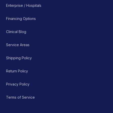
Enterprise / Hospitals
Financing Options
Clinical Blog
Service Areas
Shipping Policy
Return Policy
Privacy Policy
Terms of Service