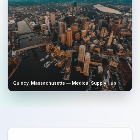
Quincy
,
Massachusetts
— Medical Supply Hub