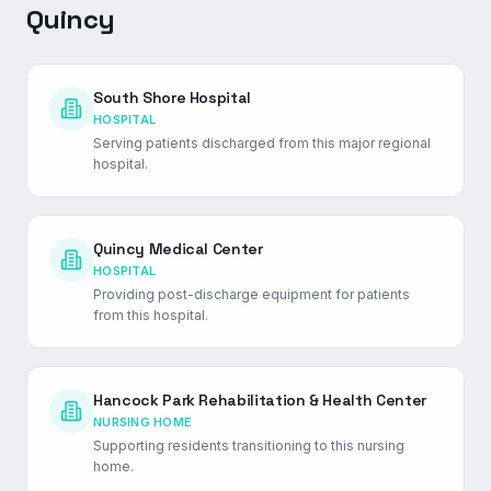
Quincy
South Shore Hospital
HOSPITAL
Serving patients discharged from this major regional
hospital.
Quincy Medical Center
HOSPITAL
Providing post-discharge equipment for patients
from this hospital.
Hancock Park Rehabilitation & Health Center
NURSING HOME
Supporting residents transitioning to this nursing
home.