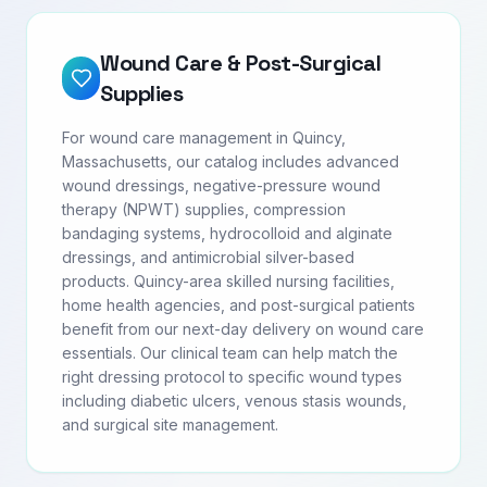
Wound Care & Post-Surgical
Supplies
For wound care management in Quincy,
Massachusetts, our catalog includes advanced
wound dressings, negative-pressure wound
therapy (NPWT) supplies, compression
bandaging systems, hydrocolloid and alginate
dressings, and antimicrobial silver-based
products. Quincy-area skilled nursing facilities,
home health agencies, and post-surgical patients
benefit from our next-day delivery on wound care
essentials. Our clinical team can help match the
right dressing protocol to specific wound types
including diabetic ulcers, venous stasis wounds,
and surgical site management.