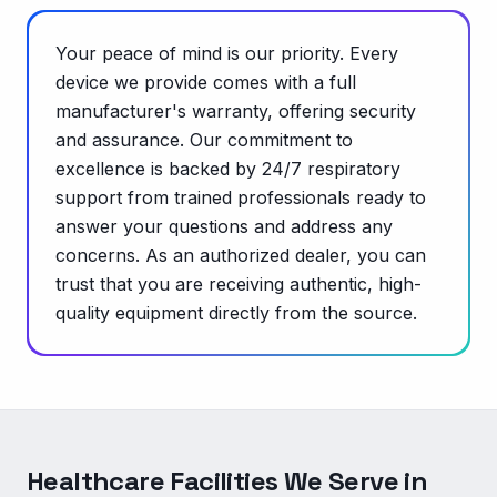
Your peace of mind is our priority. Every
device we provide comes with a full
manufacturer's warranty, offering security
and assurance. Our commitment to
excellence is backed by 24/7 respiratory
support from trained professionals ready to
answer your questions and address any
concerns. As an authorized dealer, you can
trust that you are receiving authentic, high-
quality equipment directly from the source.
Healthcare Facilities We Serve in