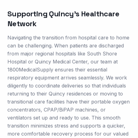
Supporting
Quincy
's Healthcare
Network
Navigating the transition from hospital care to home
can be challenging. When patients are discharged
from major regional hospitals like South Shore
Hospital or Quincy Medical Center, our team at
1800MedicalSupply ensures their essential
respiratory equipment arrives seamlessly. We work
diligently to coordinate deliveries so that individuals
returning to their Quincy residences or moving to
transitional care facilities have their portable oxygen
concentrators, CPAP/BiPAP machines, or
ventilators set up and ready to use. This smooth
transition minimizes stress and supports a quicker,
more comfortable recovery process for our valued