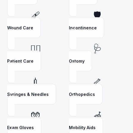
🩹
🛡️
Wound Care
Incontinence
👩‍⚕️
🩺
Patient Care
Ostomy
💉
🦴
Syringes & Needles
Orthopedics
🧤
🦽
Exam Gloves
Mobility Aids