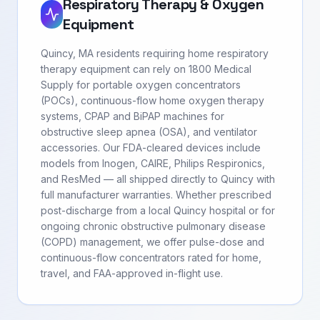
Respiratory Therapy & Oxygen
Equipment
Quincy, MA residents requiring home respiratory
therapy equipment can rely on 1800 Medical
Supply for portable oxygen concentrators
(POCs), continuous-flow home oxygen therapy
systems, CPAP and BiPAP machines for
obstructive sleep apnea (OSA), and ventilator
accessories. Our FDA-cleared devices include
models from Inogen, CAIRE, Philips Respironics,
and ResMed — all shipped directly to Quincy with
full manufacturer warranties. Whether prescribed
post-discharge from a local Quincy hospital or for
ongoing chronic obstructive pulmonary disease
(COPD) management, we offer pulse-dose and
continuous-flow concentrators rated for home,
travel, and FAA-approved in-flight use.