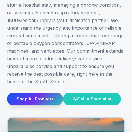
after a hospital stay, managing a chronic condition,
or seeking advanced respiratory support,
1800MedicalSupply is your dedicated partner. We
understand the urgency and importance of reliable
medical equipment, offering a comprehensive range
of portable oxygen concentrators, CPAP/BiPAP
machines, and ventilators. Our commitment extends
beyond mere product delivery; we provide
unparalleled service and support to ensure you
receive the best possible care, right here in the
heart of the South Shore.
Shop All Products
Call a Specialist