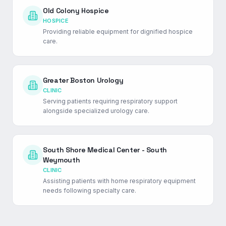
Old Colony Hospice
HOSPICE
Providing reliable equipment for dignified hospice
care.
Greater Boston Urology
CLINIC
Serving patients requiring respiratory support
alongside specialized urology care.
South Shore Medical Center - South
Weymouth
CLINIC
Assisting patients with home respiratory equipment
needs following specialty care.