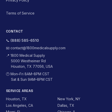
Privacy Policy
Terms of Service
CONTACT
📞
(888) 585-6510
📧
contact@1800medicalsupply.com
📍
1800 Medical Supply
5000 Westheimer Rd
Houston, TX 77056, USA
🕐
Mon–Fri 8AM–8PM CST
Sat & Sun 9AM–8PM CST
SERVICE AREAS
Houston, TX
New York, NY
Los Angeles, CA
Dallas, TX
Miami, FL
Chicago, IL