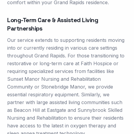
comfort within your Grand Rapids residence.
Long-Term Care & Assisted Living
Partnerships
Our service extends to supporting residents moving
into or currently residing in various care settings
throughout Grand Rapids. For those transitioning to
restorative or long-term care at Faith Hospice or
requiring specialized services from facilities like
Sunset Manor Nursing and Rehabilitation
Community or Stonebridge Manor, we provide
essential respiratory equipment. Similarly, we
partner with large assisted living communities such
as Beacon Hill at Eastgate and Sunnybrook Skilled
Nursing and Rehabilitation to ensure their residents
have access to the latest in oxygen therapy and
sleep apnea treatment technology.