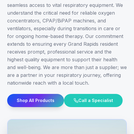
seamless access to vital respiratory equipment. We
understand the critical need for reliable oxygen
concentrators, CPAP/BiPAP machines, and
ventilators, especially during transitions in care or
for ongoing home-based therapy. Our commitment
extends to ensuring every Grand Rapids resident
receives prompt, professional service and the
highest quality equipment to support their health
and well-being. We are more than just a supplier; we
are a partner in your respiratory journey, offering
nationwide reach with a local touch.
Shop All Products
Call a Specialist