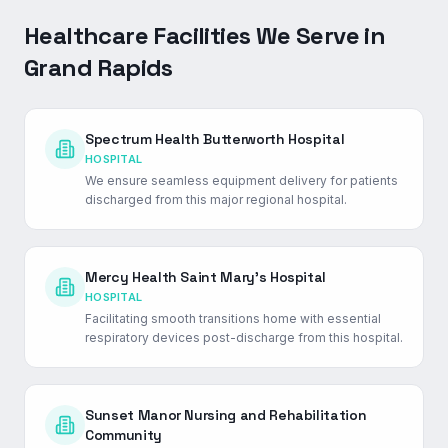
Healthcare Facilities We Serve in
Grand Rapids
Spectrum Health Butterworth Hospital
HOSPITAL
We ensure seamless equipment delivery for patients
discharged from this major regional hospital.
Mercy Health Saint Mary's Hospital
HOSPITAL
Facilitating smooth transitions home with essential
respiratory devices post-discharge from this hospital.
Sunset Manor Nursing and Rehabilitation
Community