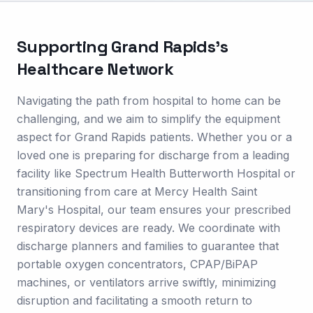
Supporting
Grand Rapids
's
Healthcare Network
Navigating the path from hospital to home can be
challenging, and we aim to simplify the equipment
aspect for Grand Rapids patients. Whether you or a
loved one is preparing for discharge from a leading
facility like Spectrum Health Butterworth Hospital or
transitioning from care at Mercy Health Saint
Mary's Hospital, our team ensures your prescribed
respiratory devices are ready. We coordinate with
discharge planners and families to guarantee that
portable oxygen concentrators, CPAP/BiPAP
machines, or ventilators arrive swiftly, minimizing
disruption and facilitating a smooth return to