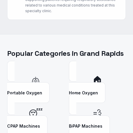
related to various medical conditions treated at this
specialty clinic.
Popular Categories in
Grand Rapids
🫁
🏠
Portable Oxygen
Home Oxygen
😴
💨
CPAP Machines
BiPAP Machines