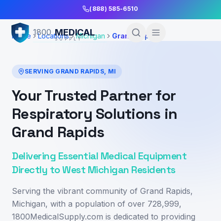
Skip to Main Content
(888) 585-6510
MEDICAL
1800
Home
Locations
Michigan
Grand Rapids
SUPPLY
SERVING
GRAND RAPIDS
,
MI
Your Trusted Partner for
Respiratory Solutions in
Grand Rapids
Delivering Essential Medical Equipment
Directly to West Michigan Residents
Serving the vibrant community of Grand Rapids,
Michigan, with a population of over 728,999,
1800MedicalSupply.com is dedicated to providing