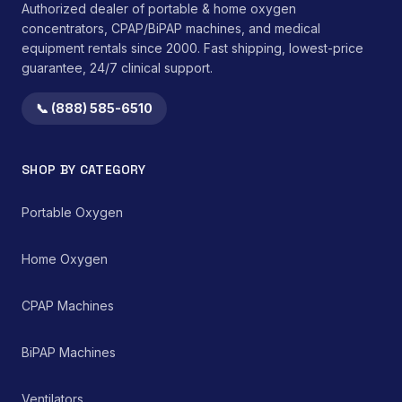
Authorized dealer of portable & home oxygen
comfort and device
concentrators, CPAP/BiPAP machines, and medical
longevity. The integrated
equipment rentals since 2000. Fast shipping, lowest-price
medication port
guarantee, 24/7 clinical support.
streamlines medication
administration without
disconnecting the
📞 (888) 585-6510
primary feeding line.</li>
</ul>This device is
intended for single-
SHOP BY CATEGORY
patient use to prevent
cross-contamination.
Compatibility with
Portable Oxygen
existing enteral feeding
pump systems must be
verified prior to clinical
Home Oxygen
application. Adherence
to institutional protocols
CPAP Machines
for cleaning,
maintenance, and
replacement is
BiPAP Machines
mandatory to ensure
patient safety and
device efficacy.
Ventilators