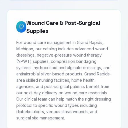
Wound Care & Post-Surgical
Supplies
For wound care management in Grand Rapids,
Michigan, our catalog includes advanced wound
dressings, negative-pressure wound therapy
(NPWT) supplies, compression bandaging
systems, hydrocolloid and alginate dressings, and
antimicrobial silver-based products. Grand Rapids-
area skilled nursing facilities, home health
agencies, and post-surgical patients benefit from
our next-day delivery on wound care essentials.
Our clinical team can help match the right dressing
protocol to specific wound types including
diabetic ulcers, venous stasis wounds, and
surgical site management.