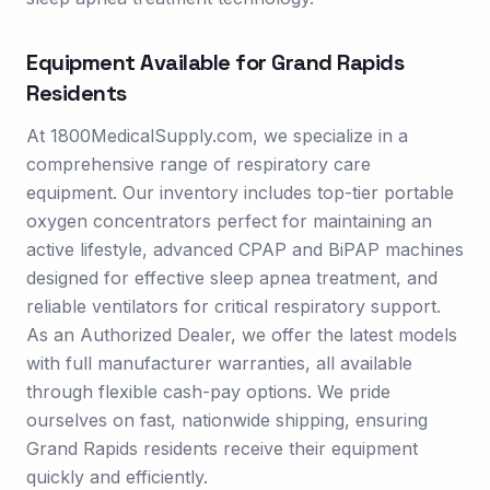
Equipment Available for
Grand Rapids
Residents
At 1800MedicalSupply.com, we specialize in a
comprehensive range of respiratory care
equipment. Our inventory includes top-tier portable
oxygen concentrators perfect for maintaining an
active lifestyle, advanced CPAP and BiPAP machines
designed for effective sleep apnea treatment, and
reliable ventilators for critical respiratory support.
As an Authorized Dealer, we offer the latest models
with full manufacturer warranties, all available
through flexible cash-pay options. We pride
ourselves on fast, nationwide shipping, ensuring
Grand Rapids residents receive their equipment
quickly and efficiently.