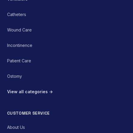
Catheters
Wound Care
Incontinence
Patient Care
Ostomy
View all categories →
CUSTOMER SERVICE
About Us