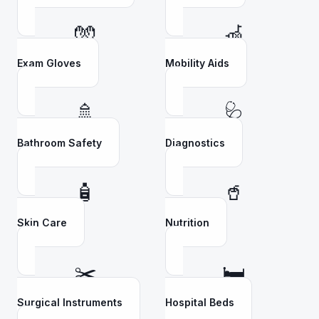
🧤
🦽
Exam Gloves
Mobility Aids
🚿
🩺
Bathroom Safety
Diagnostics
🧴
🥤
Skin Care
Nutrition
✂️
🛏️
Surgical Instruments
Hospital Beds