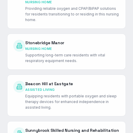
NURSING HOME
Providing reliable oxygen and CPAP/BiPAP solutions
for residents transitioning to or residing in this nursing
home.
Stonebridge Manor
NURSING HOME
Supporting long-term care residents with vital
respiratory equipment needs.
Beacon Hill at Eastgate
ASSISTED LIVING
Equipping residents with portable oxygen and sleep
therapy devices for enhanced independence in
assisted living.
Sunnybrook Skilled Nursing and Rehabilitation