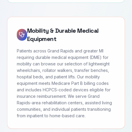
Mobility & Durable Medical
Equipment
Patients across Grand Rapids and greater MI
requiring durable medical equipment (DME) for
mobility can browse our selection of lightweight
wheelchairs, rollator walkers, transfer benches,
hospital beds, and patient lifts. Our mobility
equipment meets Medicare Part B billing codes
and includes HCPCS-coded devices eligible for
insurance reimbursement. We serve Grand
Rapids-area rehabilitation centers, assisted living
communities, and individual patients transitioning
from inpatient to home-based care.