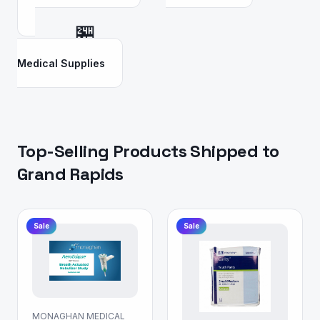
🏪
Medical Supplies
Top-Selling Products Shipped to
Grand Rapids
Sale
Sale
MONAGHAN MEDICAL