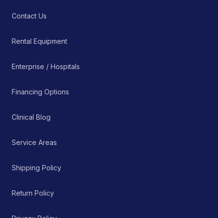
Contact Us
Rental Equipment
Enterprise / Hospitals
Financing Options
Clinical Blog
Service Areas
Shipping Policy
Return Policy