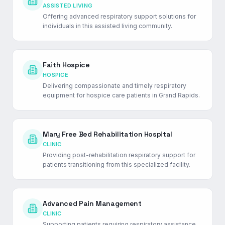
ASSISTED LIVING
Offering advanced respiratory support solutions for
individuals in this assisted living community.
Faith Hospice
HOSPICE
Delivering compassionate and timely respiratory
equipment for hospice care patients in Grand Rapids.
Mary Free Bed Rehabilitation Hospital
CLINIC
Providing post-rehabilitation respiratory support for
patients transitioning from this specialized facility.
Advanced Pain Management
CLINIC
Supporting patients requiring respiratory assistance