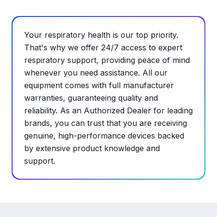
Your respiratory health is our top priority.
That's why we offer 24/7 access to expert
respiratory support, providing peace of mind
whenever you need assistance. All our
equipment comes with full manufacturer
warranties, guaranteeing quality and
reliability. As an Authorized Dealer for leading
brands, you can trust that you are receiving
genuine, high-performance devices backed
by extensive product knowledge and
support.