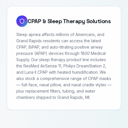
CPAP & Sleep Therapy Solutions
Sleep apnea affects millions of Americans, and
Grand Rapids residents can access the latest
CPAP, BiPAP, and auto-titrating positive airway
pressure (APAP) devices through 1800 Medical
Supply. Our sleep therapy product line includes
the ResMed AirSense 11, Philips DreamStation 2,
and Luna II CPAP with heated humidification. We
also stock a comprehensive range of CPAP masks
— full-face, nasal pillow, and nasal cradle styles —
plus replacement filters, tubing, and water
chambers shipped to Grand Rapids, MI.