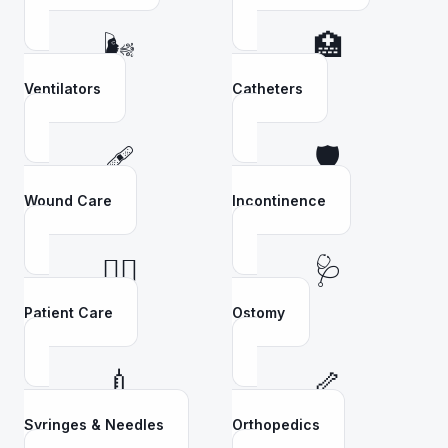
🌬️
🏥
Ventilators
Catheters
🩹
🛡️
Wound Care
Incontinence
👩‍⚕️
🩺
Patient Care
Ostomy
💉
🦴
Syringes & Needles
Orthopedics