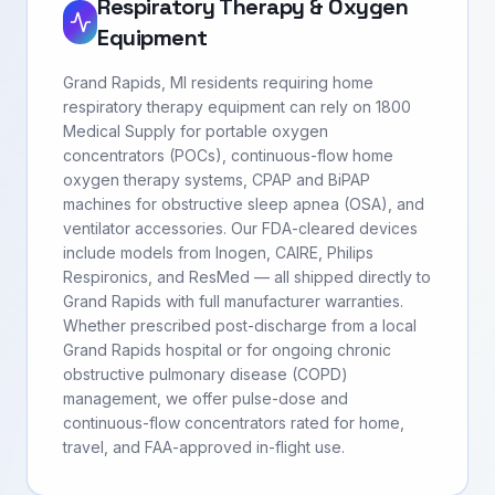
Respiratory Therapy & Oxygen
Equipment
Grand Rapids, MI residents requiring home
respiratory therapy equipment can rely on 1800
Medical Supply for portable oxygen
concentrators (POCs), continuous-flow home
oxygen therapy systems, CPAP and BiPAP
machines for obstructive sleep apnea (OSA), and
ventilator accessories. Our FDA-cleared devices
include models from Inogen, CAIRE, Philips
Respironics, and ResMed — all shipped directly to
Grand Rapids with full manufacturer warranties.
Whether prescribed post-discharge from a local
Grand Rapids hospital or for ongoing chronic
obstructive pulmonary disease (COPD)
management, we offer pulse-dose and
continuous-flow concentrators rated for home,
travel, and FAA-approved in-flight use.