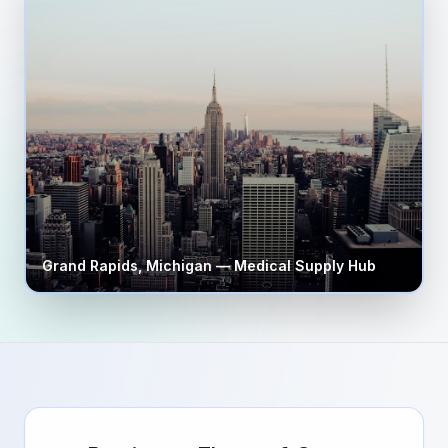
Grand Rapids
,
Michigan
— Medical Supply Hub