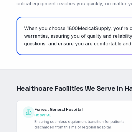
critical equipment reaches you quickly, no matter y
When you choose 1800MedicalSupply, you're cho
warranties, assuring you of quality and reliabil
questions, and ensure you are comfortable and c
Healthcare Facilities We Serve in
Ha
Forrest General Hospital
HOSPITAL
Ensuring seamless equipment transition for patients
discharged from this major regional hospital.