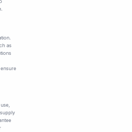
o
e.
tion.
uch as
tions
o ensure
 use,
 supply
antee
r