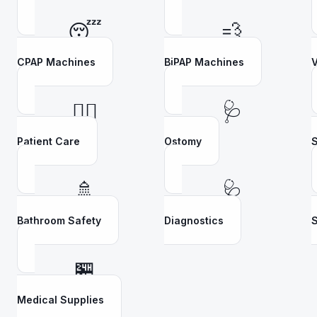
😴
💨
CPAP Machines
BiPAP Machines
V
👩‍⚕️
🩺
Patient Care
Ostomy
S
🚿
🩺
Bathroom Safety
Diagnostics
S
🏪
Medical Supplies