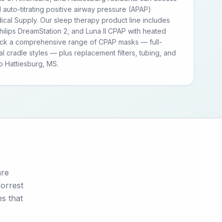
d auto-titrating positive airway pressure (APAP)
cal Supply. Our sleep therapy product line includes
ilips DreamStation 2, and Luna II CPAP with heated
tock a comprehensive range of CPAP masks — full-
al cradle styles — plus replacement filters, tubing, and
 Hattiesburg, MS.
are
Forrest
s that