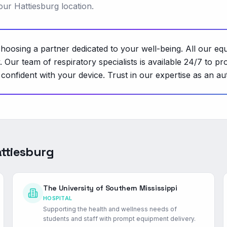
our Hattiesburg location.
osing a partner dedicated to your well-being. All our eq
ity. Our team of respiratory specialists is available 24/7 t
onfident with your device. Trust in our expertise as an au
ttiesburg
The University of Southern Mississippi
HOSPITAL
Supporting the health and wellness needs of
students and staff with prompt equipment delivery.