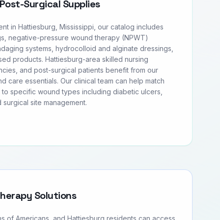
Post-Surgical Supplies
 in Hattiesburg, Mississippi, our catalog includes
s, negative-pressure wound therapy (NPWT)
daging systems, hydrocolloid and alginate dressings,
ased products. Hattiesburg-area skilled nursing
ncies, and post-surgical patients benefit from our
 care essentials. Our clinical team can help match
l to specific wound types including diabetic ulcers,
 surgical site management.
Therapy Solutions
ons of Americans, and Hattiesburg residents can access