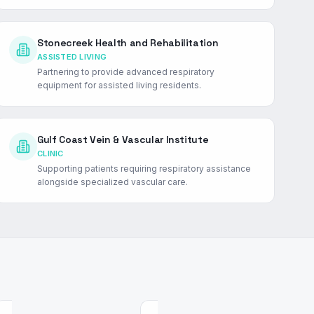
Stonecreek Health and Rehabilitation
ASSISTED LIVING
Partnering to provide advanced respiratory
equipment for assisted living residents.
Gulf Coast Vein & Vascular Institute
CLINIC
Supporting patients requiring respiratory assistance
alongside specialized vascular care.