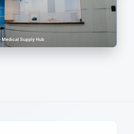
 Medical Supply Hub