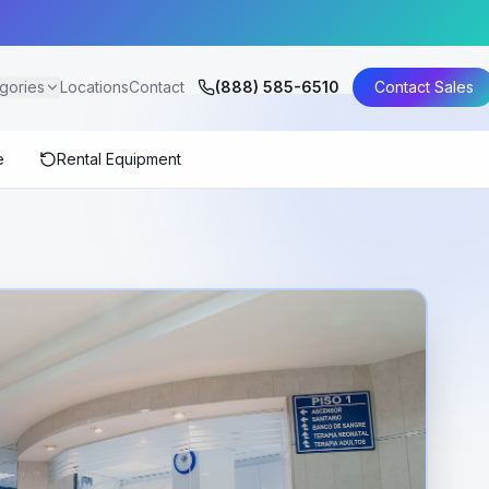
gories
Locations
Contact
(888) 585-6510
Contact Sales
e
Rental Equipment