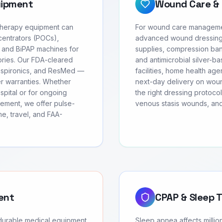
uipment
Wound Care & 
 therapy equipment can
For wound care management
centrators (POCs),
advanced wound dressing
 and BiPAP machines for
supplies, compression ban
ories. Our FDA-cleared
and antimicrobial silver-b
Respironics, and ResMed —
facilities, home health age
rer warranties. Whether
next-day delivery on wound
spital or for ongoing
the right dressing protoco
ement, we offer pulse-
venous stasis wounds, and
e, travel, and FAA-
ent
CPAP & Sleep 
 durable medical equipment
Sleep apnea affects milli