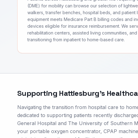
(DME) for mobility can browse our selection of lightwei
walkers, transfer benches, hospital beds, and patient li
equipment meets Medicare Part B billing codes and 
devices eligible for insurance reimbursement. We ser
rehabilitation centers, assisted living communities, and 
transitioning from inpatient to home-based care.
Supporting
Hattiesburg
's Healthc
Navigating the transition from hospital care to hom
dedicated to supporting patients recently discharged
General Hospital and The University of Southern Mi
your portable oxygen concentrator, CPAP machine, 