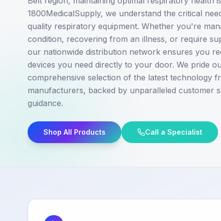
Belt region, maintaining optimal respiratory health 
1800MedicalSupply, we understand the critical need 
quality respiratory equipment. Whether you're man
condition, recovering from an illness, or require s
our nationwide distribution network ensures you rec
devices you need directly to your door. We pride ou
comprehensive selection of the latest technology f
manufacturers, backed by unparalleled customer s
guidance.
Shop All Products
Call a Specialist