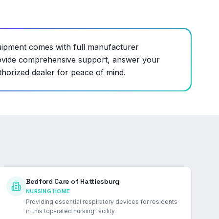
uipment comes with full manufacturer
o provide comprehensive support, answer your
thorized dealer for peace of mind.
Bedford Care of Hattiesburg
NURSING HOME
Providing essential respiratory devices for residents
in this top-rated nursing facility.