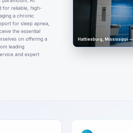
is paramount. At
for reliable, high-
aging a chronic
upport for sleep apnea,
eive the essential
rselves on offering a
Hattiesburg
,
Mississippi
—
rom leading
ervice and expert