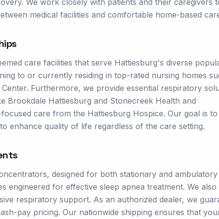
covery. We work closely with patients and their caregivers t
 between medical facilities and comfortable home-based car
hips
med care facilities that serve Hattiesburg's diverse popula
oning to or currently residing in top-rated nursing homes s
Center. Furthermore, we provide essential respiratory solu
s like Brookdale Hattiesburg and Stonecreek Health and
rt-focused care from the Hattiesburg Hospice. Our goal is t
o enhance quality of life regardless of the care setting.
ents
oncentrators, designed for both stationary and ambulatory
s engineered for effective sleep apnea treatment. We also
nsive respiratory support. As an authorized dealer, we guar
ash-pay pricing. Our nationwide shipping ensures that you