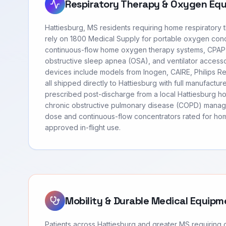
Respiratory Therapy & Oxygen Eq
Hattiesburg, MS residents requiring home respiratory
rely on 1800 Medical Supply for portable oxygen con
continuous-flow home oxygen therapy systems, CPAP
obstructive sleep apnea (OSA), and ventilator access
devices include models from Inogen, CAIRE, Philips 
all shipped directly to Hattiesburg with full manufactu
prescribed post-discharge from a local Hattiesburg ho
chronic obstructive pulmonary disease (COPD) manag
dose and continuous-flow concentrators rated for hom
approved in-flight use.
Mobility & Durable Medical Equipm
Patients across Hattiesburg and greater MS requiring