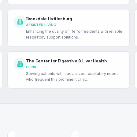
Brookdale Hattiesburg
ASSISTED LIVING
Enhancing the quality of life for residents with reliable
respiratory support solutions.
The Center for Digestive & Liver Health
CLINIC
Serving patients with specialized respiratory needs
who frequent this prominent clinic.