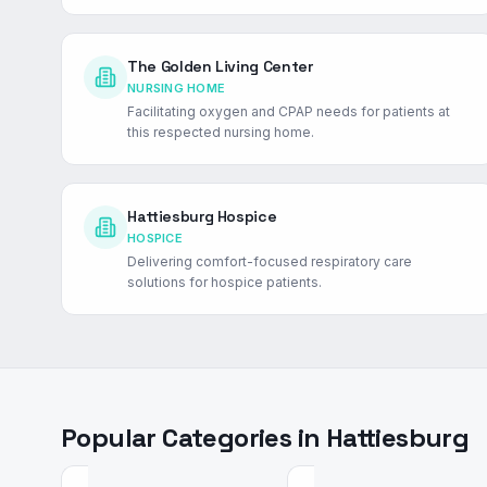
The Golden Living Center
NURSING HOME
Facilitating oxygen and CPAP needs for patients at
this respected nursing home.
Hattiesburg Hospice
HOSPICE
Delivering comfort-focused respiratory care
solutions for hospice patients.
Popular Categories in
Hattiesburg