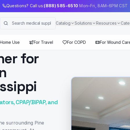
Questions? Call us:
(888) 585-6510
Mon–Fri, 8AM–6PM CST
Catalog
Solutions
Resources
Cate
 Home Use
For Travel
For COPD
For Wound Car
ner for
in
ssippi
ators, CPAP/BiPAP, and
the surrounding Pine