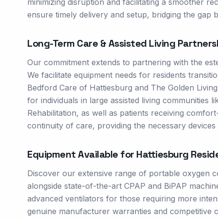
minimizing disruption and facilitating a smoother re
ensure timely delivery and setup, bridging the gap
Long-Term Care & Assisted Living Partners
Our commitment extends to partnering with the estee
We facilitate equipment needs for residents transiti
Bedford Care of Hattiesburg and The Golden Living 
for individuals in large assisted living communitie
Rehabilitation, as well as patients receiving comfo
continuity of care, providing the necessary devices t
Equipment Available for
Hattiesburg
Resid
Discover our extensive range of portable oxygen c
alongside state-of-the-art CPAP and BiPAP machine
advanced ventilators for those requiring more inte
genuine manufacturer warranties and competitive c