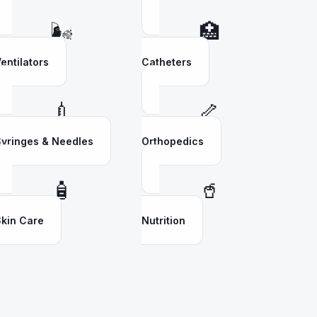
🌬️
🏥
entilators
Catheters
💉
🦴
yringes & Needles
Orthopedics
🧴
🥤
kin Care
Nutrition