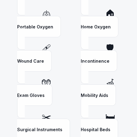
🫁
🏠
Portable Oxygen
Home Oxygen
🩹
🛡️
Wound Care
Incontinence
🧤
🦽
Exam Gloves
Mobility Aids
✂️
🛏️
Surgical Instruments
Hospital Beds