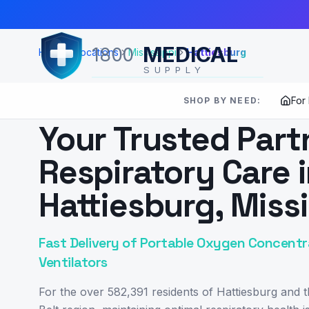
Skip to Main Content
MEDICAL
1800
Home
Locations
Mississippi
Hattiesburg
SUPPLY
For
SHOP BY NEED:
SERVING
HATTIESBURG
,
MS
Your Trusted Part
Respiratory Care 
Hattiesburg, Missi
Fast Delivery of Portable Oxygen Concentr
Ventilators
For the over 582,391 residents of Hattiesburg and 