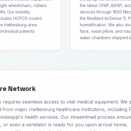
ght wheelchairs, rollator
the latest CPAP, BiPAP, an
fts. Our mobility
devices through 1800 Medi
includes HCPCS-coded
the ResMed AirSense 11, Ph
ve Hattiesburg-area
humidification. We also s
individual patients
face, nasal pillow, and nas
water chambers shipped to
are Network
e requires seamless access to vital medical equipment. We 
 from major Hattiesburg healthcare institutions, including 
ssissippi's health services. Our streamlined process ensure
or even a ventilator is ready for you upon arrival home,