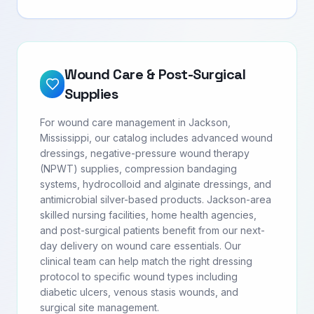
Wound Care & Post-Surgical
Supplies
For wound care management in Jackson,
Mississippi, our catalog includes advanced wound
dressings, negative-pressure wound therapy
(NPWT) supplies, compression bandaging
systems, hydrocolloid and alginate dressings, and
antimicrobial silver-based products. Jackson-area
skilled nursing facilities, home health agencies,
and post-surgical patients benefit from our next-
day delivery on wound care essentials. Our
clinical team can help match the right dressing
protocol to specific wound types including
diabetic ulcers, venous stasis wounds, and
surgical site management.