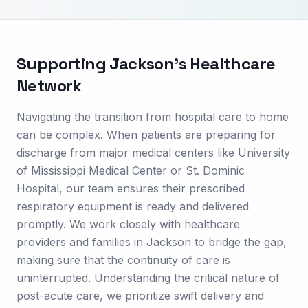
Supporting
Jackson
's Healthcare
Network
Navigating the transition from hospital care to home
can be complex. When patients are preparing for
discharge from major medical centers like University
of Mississippi Medical Center or St. Dominic
Hospital, our team ensures their prescribed
respiratory equipment is ready and delivered
promptly. We work closely with healthcare
providers and families in Jackson to bridge the gap,
making sure that the continuity of care is
uninterrupted. Understanding the critical nature of
post-acute care, we prioritize swift delivery and