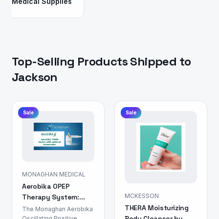
Medical Supplies
Top-Selling Products Shipped to
Jackson
Sale
Sale
MONAGHAN MEDICAL
Aerobika OPEP
MCKESSON
Therapy System:
THERA Moisturizing
Airway Clearance
The Monaghan Aerobika
Body Cleanser by
Device
Oscillating Positive