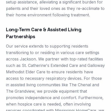
setup assistance, alleviating a significant burden for
patients and their loved ones as they re-acclimate to
their home environment following treatment.
Long-Term Care & Assisted Living
Partnerships
Our service extends to supporting residents
transitioning to or residing in various care settings
across Jackson. We partner with top-rated facilities
such as St. Catherine's Extended Care and Galloway
Methodist Elder Care to ensure residents have
access to necessary respiratory devices. For those
in assisted living communities like The Chenal and
The Grandview, we provide equipment that
promotes independence and comfort. Furthermore,
when hospice care is needed, often involving
services coordinated with Mississippi HomeCare, we