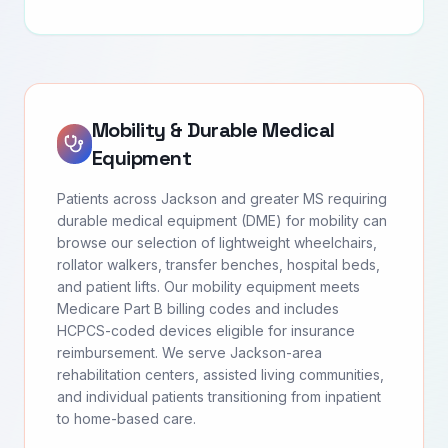
Mobility & Durable Medical
Equipment
Patients across Jackson and greater MS requiring
durable medical equipment (DME) for mobility can
browse our selection of lightweight wheelchairs,
rollator walkers, transfer benches, hospital beds,
and patient lifts. Our mobility equipment meets
Medicare Part B billing codes and includes
HCPCS-coded devices eligible for insurance
reimbursement. We serve Jackson-area
rehabilitation centers, assisted living communities,
and individual patients transitioning from inpatient
to home-based care.