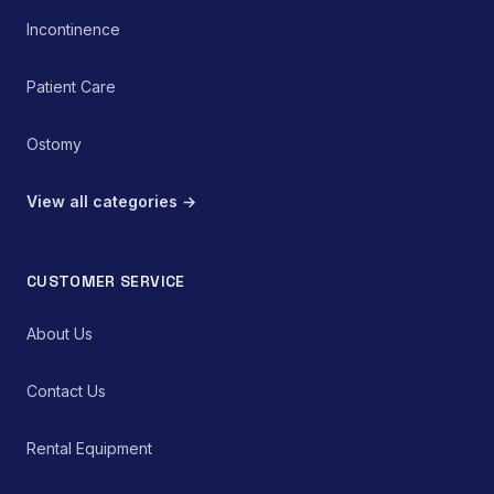
Incontinence
Patient Care
Ostomy
View all categories →
CUSTOMER SERVICE
About Us
Contact Us
Rental Equipment