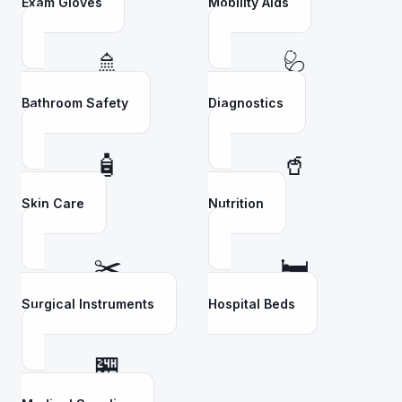
Exam Gloves
Mobility Aids
🚿
🩺
Bathroom Safety
Diagnostics
🧴
🥤
Skin Care
Nutrition
✂️
🛏️
Surgical Instruments
Hospital Beds
🏪