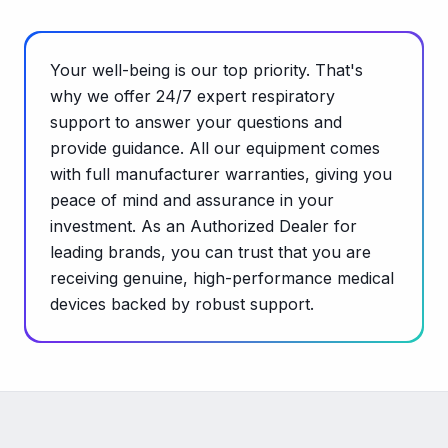
Your well-being is our top priority. That's
why we offer 24/7 expert respiratory
support to answer your questions and
provide guidance. All our equipment comes
with full manufacturer warranties, giving you
peace of mind and assurance in your
investment. As an Authorized Dealer for
leading brands, you can trust that you are
receiving genuine, high-performance medical
devices backed by robust support.