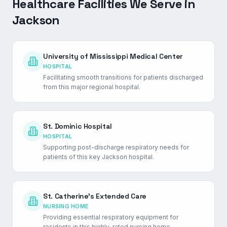
Healthcare Facilities We Serve in
Jackson
University of Mississippi Medical Center
HOSPITAL
Facilitating smooth transitions for patients discharged
from this major regional hospital.
St. Dominic Hospital
HOSPITAL
Supporting post-discharge respiratory needs for
patients of this key Jackson hospital.
St. Catherine's Extended Care
NURSING HOME
Providing essential respiratory equipment for
residents in this highly-rated nursing home.