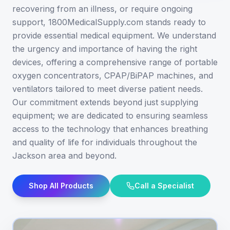
recovering from an illness, or require ongoing
support, 1800MedicalSupply.com stands ready to
provide essential medical equipment. We understand
the urgency and importance of having the right
devices, offering a comprehensive range of portable
oxygen concentrators, CPAP/BiPAP machines, and
ventilators tailored to meet diverse patient needs.
Our commitment extends beyond just supplying
equipment; we are dedicated to ensuring seamless
access to the technology that enhances breathing
and quality of life for individuals throughout the
Jackson area and beyond.
Shop All Products
Call a Specialist