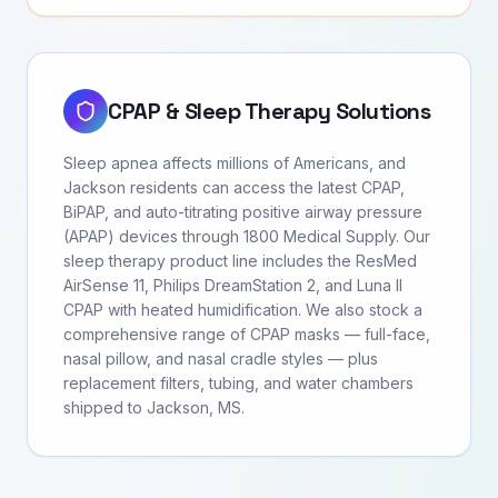
CPAP & Sleep Therapy Solutions
Sleep apnea affects millions of Americans, and
Jackson residents can access the latest CPAP,
BiPAP, and auto-titrating positive airway pressure
(APAP) devices through 1800 Medical Supply. Our
sleep therapy product line includes the ResMed
AirSense 11, Philips DreamStation 2, and Luna II
CPAP with heated humidification. We also stock a
comprehensive range of CPAP masks — full-face,
nasal pillow, and nasal cradle styles — plus
replacement filters, tubing, and water chambers
shipped to Jackson, MS.