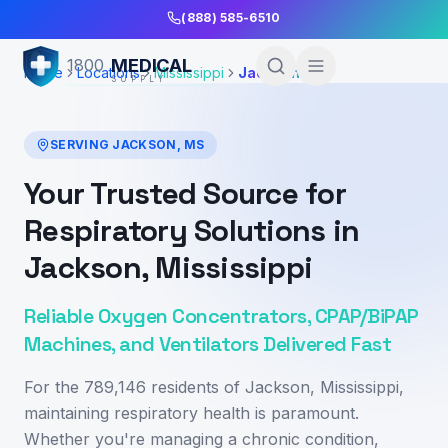
Skip to Main Content
(888) 585-6510
MEDICAL
1800
Home
Locations
Mississippi
Jackson
SUPPLY
SERVING
JACKSON
,
MS
Your Trusted Source for
Respiratory Solutions in
Jackson, Mississippi
Reliable Oxygen Concentrators, CPAP/BiPAP
Machines, and Ventilators Delivered Fast
For the 789,146 residents of Jackson, Mississippi,
maintaining respiratory health is paramount.
Whether you're managing a chronic condition,