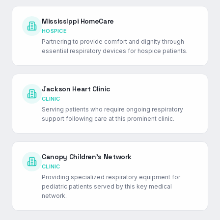
Mississippi HomeCare
HOSPICE
Partnering to provide comfort and dignity through
essential respiratory devices for hospice patients.
Jackson Heart Clinic
CLINIC
Serving patients who require ongoing respiratory
support following care at this prominent clinic.
Canopy Children's Network
CLINIC
Providing specialized respiratory equipment for
pediatric patients served by this key medical
network.