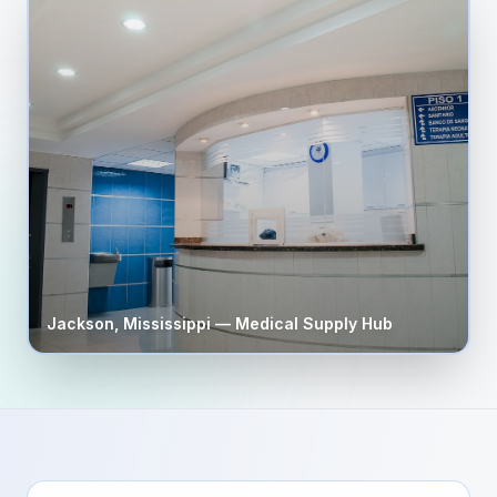
Jackson
,
Mississippi
— Medical Supply Hub