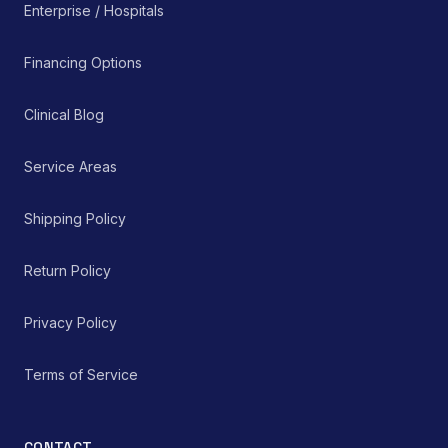
Enterprise / Hospitals
Financing Options
Clinical Blog
Service Areas
Shipping Policy
Return Policy
Privacy Policy
Terms of Service
CONTACT