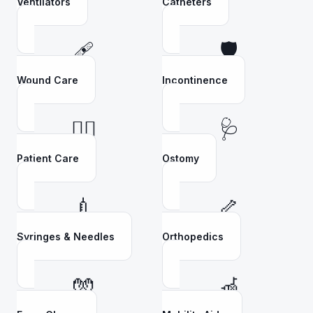
Ventilators
Catheters
🩹
🛡️
Wound Care
Incontinence
👩‍⚕️
🩺
Patient Care
Ostomy
💉
🦴
Syringes & Needles
Orthopedics
🧤
🦽