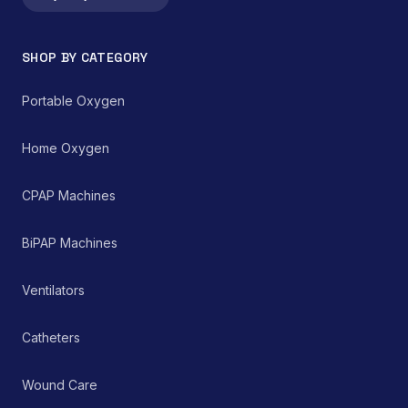
integral component in
technology.
both home healthcare
settings and clinical
SHOP BY CATEGORY
environments for
managing chronic and
acute respiratory
Portable Oxygen
ailments, thereby
supporting improved
patient care and clinical
Home Oxygen
outcomes.
CPAP Machines
BiPAP Machines
Ventilators
Catheters
Wound Care