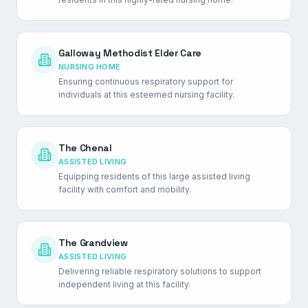
Galloway Methodist Elder Care
NURSING HOME
Ensuring continuous respiratory support for
individuals at this esteemed nursing facility.
The Chenal
ASSISTED LIVING
Equipping residents of this large assisted living
facility with comfort and mobility.
The Grandview
ASSISTED LIVING
Delivering reliable respiratory solutions to support
independent living at this facility.