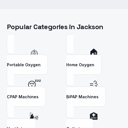
Popular Categories in
Jackson
🫁
🏠
Portable Oxygen
Home Oxygen
😴
💨
CPAP Machines
BiPAP Machines
🌬️
🏥