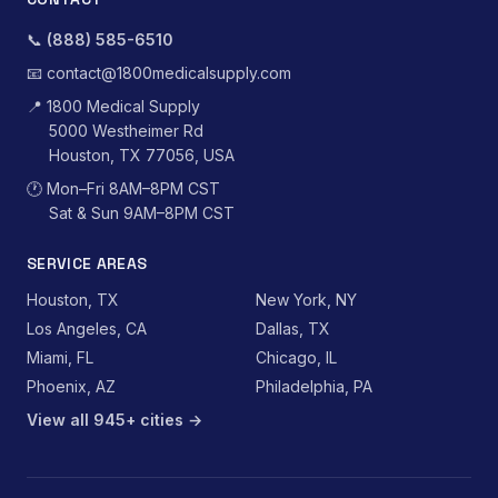
📞
(888) 585-6510
📧
contact@1800medicalsupply.com
📍
1800 Medical Supply
5000 Westheimer Rd
Houston, TX 77056, USA
🕐
Mon–Fri 8AM–8PM CST
Sat & Sun 9AM–8PM CST
SERVICE AREAS
Houston, TX
New York, NY
Los Angeles, CA
Dallas, TX
Miami, FL
Chicago, IL
Phoenix, AZ
Philadelphia, PA
View all 945+ cities →