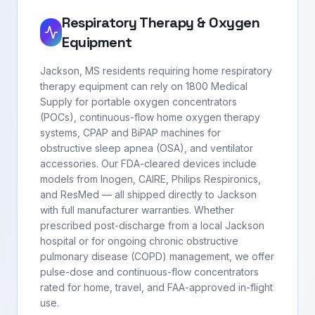
Respiratory Therapy & Oxygen
Equipment
Jackson, MS residents requiring home respiratory
therapy equipment can rely on 1800 Medical
Supply for portable oxygen concentrators
(POCs), continuous-flow home oxygen therapy
systems, CPAP and BiPAP machines for
obstructive sleep apnea (OSA), and ventilator
accessories. Our FDA-cleared devices include
models from Inogen, CAIRE, Philips Respironics,
and ResMed — all shipped directly to Jackson
with full manufacturer warranties. Whether
prescribed post-discharge from a local Jackson
hospital or for ongoing chronic obstructive
pulmonary disease (COPD) management, we offer
pulse-dose and continuous-flow concentrators
rated for home, travel, and FAA-approved in-flight
use.