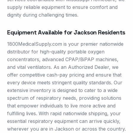
supply reliable equipment to ensure comfort and
dignity during challenging times.
Equipment Available for
Jackson
Residents
1800MedicalSupply.com is your premier nationwide
distributor for high-quality portable oxygen
concentrators, advanced CPAP/BiPAP machines,
and vital ventilators. As an Authorized Dealer, we
offer competitive cash-pay pricing and ensure that
every device meets stringent quality standards. Our
extensive inventory is designed to cater to a wide
spectrum of respiratory needs, providing solutions
that empower individuals to live more active and
fulfilling lives. With rapid nationwide shipping, your
essential respiratory equipment can arrive quickly,
wherever you are in Jackson or across the country.