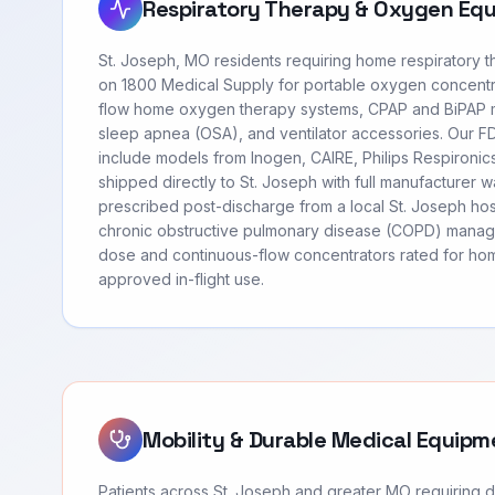
Respiratory Therapy & Oxygen Eq
St. Joseph, MO residents requiring home respiratory 
on 1800 Medical Supply for portable oxygen concentr
flow home oxygen therapy systems, CPAP and BiPAP m
sleep apnea (OSA), and ventilator accessories. Our 
include models from Inogen, CAIRE, Philips Respironi
shipped directly to St. Joseph with full manufacturer 
prescribed post-discharge from a local St. Joseph hos
chronic obstructive pulmonary disease (COPD) manag
dose and continuous-flow concentrators rated for hom
approved in-flight use.
Mobility & Durable Medical Equipm
Patients across St. Joseph and greater MO requiring 