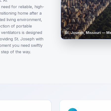
. At
need for reliable, high-
sitioning home after a
ted living environment,
ction of portable
entilators is designed
St. Joseph
,
Missouri
— Med
oviding St. Joseph with
ipment you need swiftly
 step of the way.