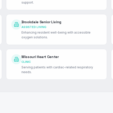
support.
Brookdale Senior Living
ASSISTED LIVING
Enhancing resident well-being with accessible
oxygen solutions.
Missouri Heart Center
CLINIC
Serving patients with cardiac-related respiratory
needs.