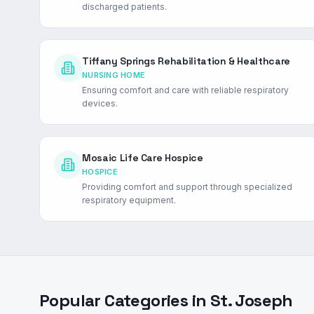
discharged patients.
Tiffany Springs Rehabilitation & Healthcare
NURSING HOME
Ensuring comfort and care with reliable respiratory
devices.
Mosaic Life Care Hospice
HOSPICE
Providing comfort and support through specialized
respiratory equipment.
Popular Categories in
St. Joseph