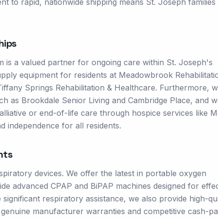
nt to rapid, nationwide shipping means St. Joseph families
hips
 is a valued partner for ongoing care within St. Joseph's
supply equipment for residents at Meadowbrook Rehabilitati
t Tiffany Springs Rehabilitation & Healthcare. Furthermore, 
 such as Brookdale Senior Living and Cambridge Place, and w
alliative or end-of-life care through hospice services like 
d independence for all residents.
nts
piratory devices. We offer the latest in portable oxygen
ngside advanced CPAP and BiPAP machines designed for effec
ignificant respiratory assistance, we also provide high-qua
e genuine manufacturer warranties and competitive cash-p