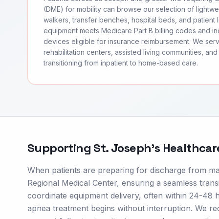
(DME) for mobility can browse our selection of lightwei
walkers, transfer benches, hospital beds, and patient li
equipment meets Medicare Part B billing codes and 
devices eligible for insurance reimbursement. We ser
rehabilitation centers, assisted living communities, and 
transitioning from inpatient to home-based care.
Supporting
St. Joseph
's Healthca
When patients are preparing for discharge from maj
Regional Medical Center, ensuring a seamless transit
coordinate equipment delivery, often within 24-48 
apnea treatment begins without interruption. We re