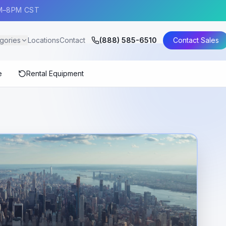
AM–8PM CST
gories
Locations
Contact
(888) 585-6510
Contact Sales
e
Rental Equipment