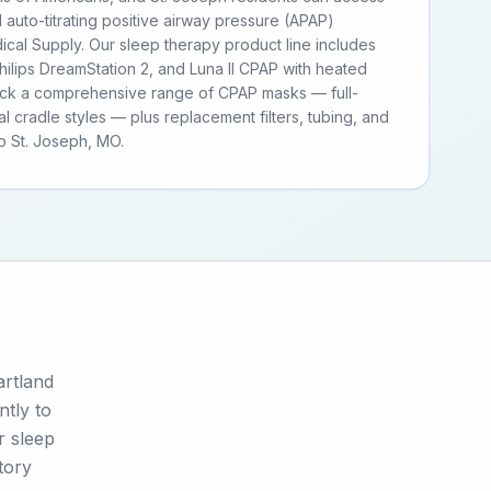
d auto-titrating positive airway pressure (APAP)
cal Supply. Our sleep therapy product line includes
ilips DreamStation 2, and Luna II CPAP with heated
tock a comprehensive range of CPAP masks — full-
al cradle styles — plus replacement filters, tubing, and
o St. Joseph, MO.
artland
ntly to
r sleep
tory