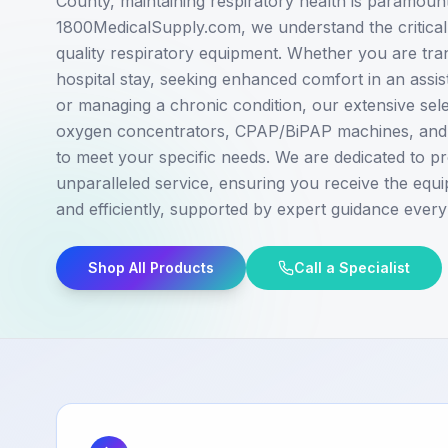
County, maintaining respiratory health is paramount
1800MedicalSupply.com, we understand the critical 
quality respiratory equipment. Whether you are tran
hospital stay, seeking enhanced comfort in an assis
or managing a chronic condition, our extensive sele
oxygen concentrators, CPAP/BiPAP machines, and v
to meet your specific needs. We are dedicated to pr
unparalleled service, ensuring you receive the equ
and efficiently, supported by expert guidance every
Shop All Products
Call a Specialist