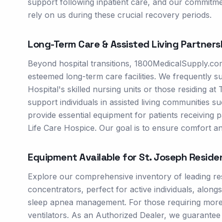
support following inpatient care, and our commitme
rely on us during these crucial recovery periods.
Long-Term Care & Assisted Living Partners
Beyond hospital transitions, 1800MedicalSupply.com
esteemed long-term care facilities. We frequently 
Hospital's skilled nursing units or those residing a
support individuals in assisted living communities
provide essential equipment for patients receiving p
Life Care Hospice. Our goal is to ensure comfort an
Equipment Available for
St. Joseph
Reside
Explore our comprehensive inventory of leading res
concentrators, perfect for active individuals, alo
sleep apnea management. For those requiring more s
ventilators. As an Authorized Dealer, we guarante