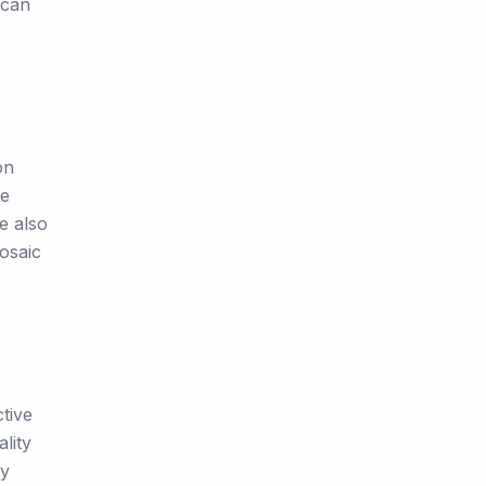
 can
on
we
e also
Mosaic
tive
lity
ay