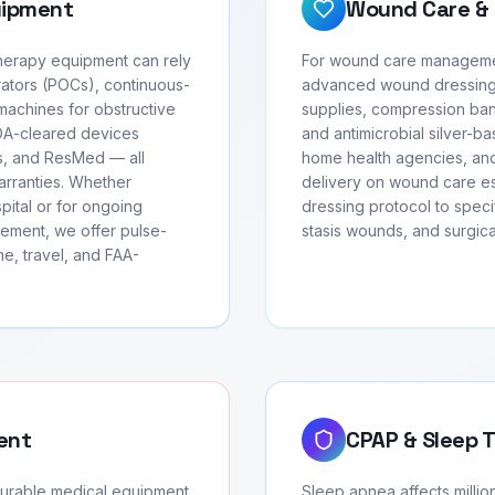
uipment
Wound Care & 
therapy equipment can rely
For wound care management
ators (POCs), continuous-
advanced wound dressing
achines for obstructive
supplies, compression ban
FDA-cleared devices
and antimicrobial silver-ba
cs, and ResMed — all
home health agencies, and
warranties. Whether
delivery on wound care ess
pital or for ongoing
dressing protocol to speci
ement, we offer pulse-
stasis wounds, and surgic
e, travel, and FAA-
ent
CPAP & Sleep 
durable medical equipment
Sleep apnea affects milli