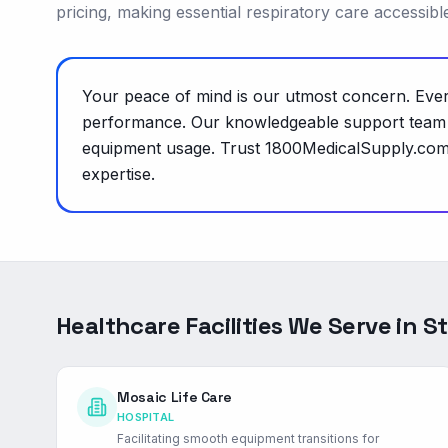
pricing, making essential respiratory care accessib
Your peace of mind is our utmost concern. Every
performance. Our knowledgeable support team is
equipment usage. Trust 1800MedicalSupply.com t
expertise.
Healthcare Facilities We Serve in
St
Mosaic Life Care
HOSPITAL
Facilitating smooth equipment transitions for