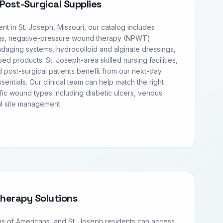
Post-Surgical Supplies
 in St. Joseph, Missouri, our catalog includes
s, negative-pressure wound therapy (NPWT)
daging systems, hydrocolloid and alginate dressings,
sed products. St. Joseph-area skilled nursing facilities,
 post-surgical patients benefit from our next-day
entials. Our clinical team can help match the right
fic wound types including diabetic ulcers, venous
al site management.
Therapy Solutions
ons of Americans, and St. Joseph residents can access