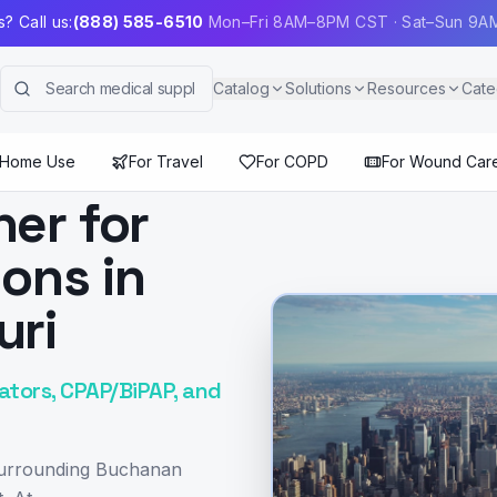
? Call us:
(888) 585-6510
Mon–Fri 8AM–8PM CST · Sat–Sun 9
Catalog
Solutions
Resources
Cate
 Home Use
For Travel
For COPD
For Wound Car
ner for
ions in
uri
ators, CPAP/BiPAP, and
 surrounding Buchanan