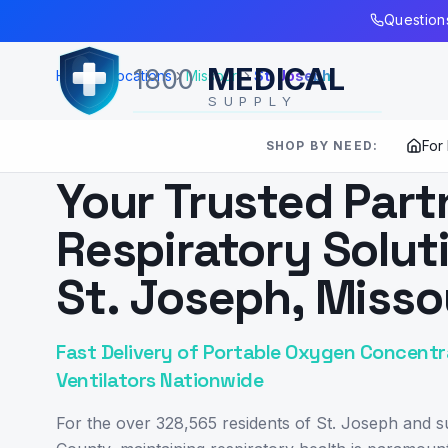
Skip to Main Content
Questions
MEDICAL
1800
Home
Locations
Missouri
St. Joseph
SUPPLY
For
SHOP BY NEED:
SERVING
ST. JOSEPH
,
MO
Your Trusted Part
Respiratory Solut
St. Joseph, Misso
Fast Delivery of Portable Oxygen Concentr
Ventilators Nationwide
For the over 328,565 residents of St. Joseph and