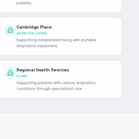
patients.
Cambridge Place
ASSISTED LIVING
Supporting independent living with portable
respiratory equipment.
Regional Health Services
CLINIC
Supporting patients with various respiratory
conditions through specialized care.