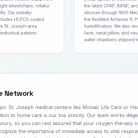
ght wheelchairs, rollator
the latest CPAP, BiPAP, an
fts. Our mobility
devices through 1800 Medi
includes HCPCS-coded
the ResMed AirSense 11, Ph
ve St. Joseph-area
humidification. We also s
individual patients
face, nasal pillow, and nas
water chambers shipped t
re Network
or St. Joseph medical centers like Mosaic Life Care or He
ion to home care is our top priority. Our team works dilige
hours, so you can rest assured that your oxygen therapy o
cognize the importance of immediate access to vital respira