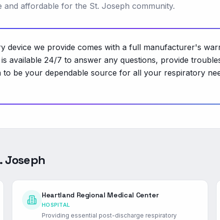
le and affordable for the St. Joseph community.
 device we provide comes with a full manufacturer's warra
 available 24/7 to answer any questions, provide troubles
o be your dependable source for all your respiratory nee
. Joseph
Heartland Regional Medical Center
HOSPITAL
Providing essential post-discharge respiratory