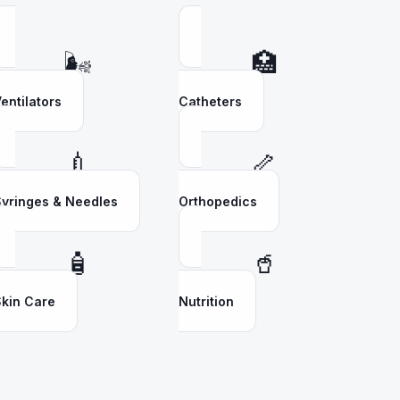
🌬️
🏥
entilators
Catheters
💉
🦴
yringes & Needles
Orthopedics
🧴
🥤
kin Care
Nutrition