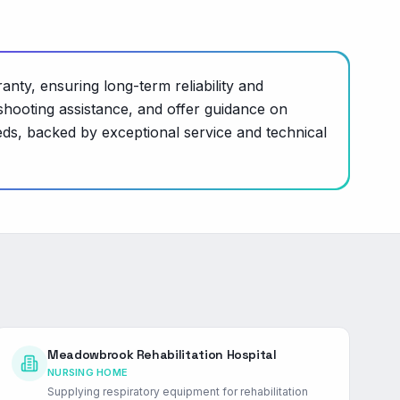
nty, ensuring long-term reliability and
hooting assistance, and offer guidance on
ds, backed by exceptional service and technical
Meadowbrook Rehabilitation Hospital
NURSING HOME
Supplying respiratory equipment for rehabilitation