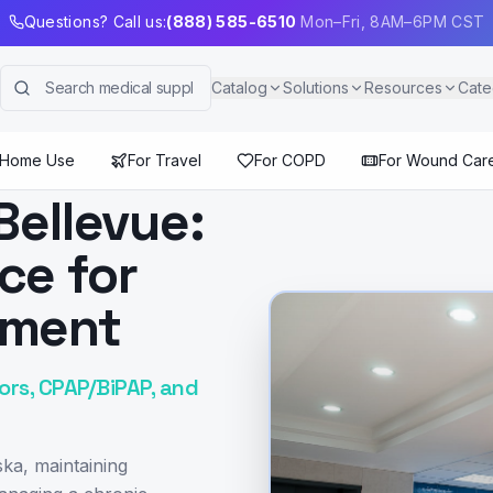
Questions? Call us:
(888) 585-6510
Mon–Fri, 8AM–6PM CST
Catalog
Solutions
Resources
Cate
 Home Use
For Travel
For COPD
For Wound Car
Bellevue:
ce for
pment
rs, CPAP/BiPAP, and
ka, maintaining