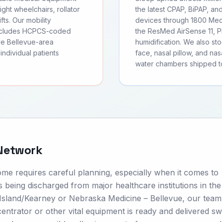
ght wheelchairs, rollator
the latest CPAP, BiPAP, an
fts. Our mobility
devices through 1800 Medi
includes HCPCS-coded
the ResMed AirSense 11, Ph
ve Bellevue-area
humidification. We also s
individual patients
face, nasal pillow, and nas
water chambers shipped to
 Network
ome requires careful planning, especially when it comes to
 being discharged from major healthcare institutions in the
 Island/Kearney or Nebraska Medicine – Bellevue, our team
trator or other vital equipment is ready and delivered swif