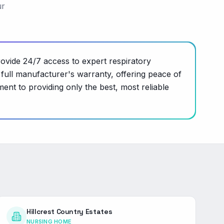
ur
vide 24/7 access to expert respiratory
full manufacturer's warranty, offering peace of
nt to providing only the best, most reliable
Hillcrest Country Estates
NURSING HOME