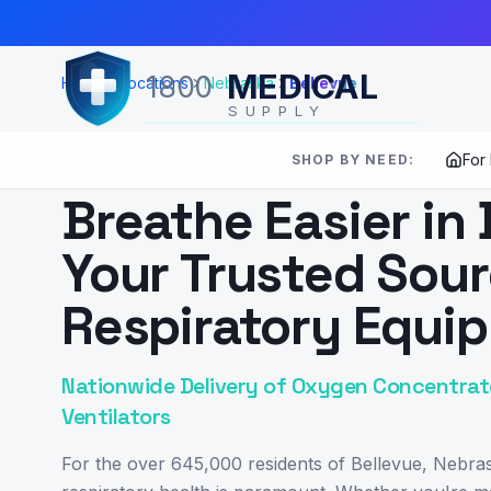
Skip to Main Content
MEDICAL
1800
Home
Locations
Nebraska
Bellevue
SUPPLY
For
SHOP BY NEED:
SERVING
BELLEVUE
,
NE
Breathe Easier in 
Your Trusted Sour
Respiratory Equi
Nationwide Delivery of Oxygen Concentrato
Ventilators
For the over 645,000 residents of Bellevue, Nebras