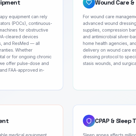
uipment
Wound Care & 
erapy equipment can rely
For wound care managemen
ators (POCs), continuous-
advanced wound dressing
achines for obstructive
supplies, compression ban
FDA-cleared devices
and antimicrobial silver-ba
cs, and ResMed — all
home health agencies, and
rranties. Whether
delivery on wound care ess
tal or for ongoing chronic
dressing protocol to speci
we offer pulse-dose and
stasis wounds, and surgic
, and FAA-approved in-
ent
CPAP & Sleep 
rable medical equipment
Sleep apnea affects milli