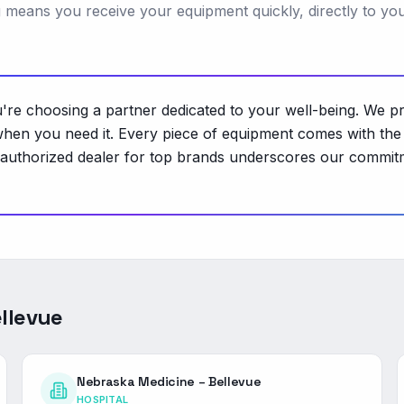
ng means you receive your equipment quickly, directly to yo
 choosing a partner dedicated to your well-being. We pro
hen you need it. Every piece of equipment comes with the 
 authorized dealer for top brands underscores our commitme
llevue
Nebraska Medicine – Bellevue
HOSPITAL