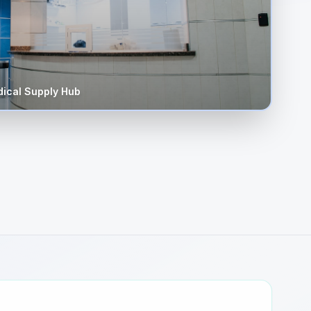
ical Supply Hub