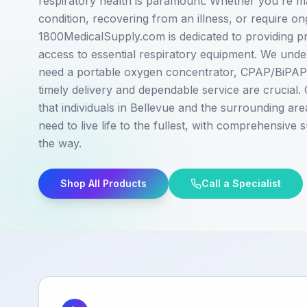
respiratory health is paramount. Whether you're m
condition, recovering from an illness, or require o
1800MedicalSupply.com is dedicated to providing p
access to essential respiratory equipment. We und
need a portable oxygen concentrator, CPAP/BiPAP m
timely delivery and dependable service are crucial. 
that individuals in Bellevue and the surrounding are
need to live life to the fullest, with comprehensive
the way.
Shop All Products
Call a Specialist