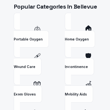
Popular Categories in
Bellevue
🫁
🏠
Portable Oxygen
Home Oxygen
🩹
🛡️
Wound Care
Incontinence
🧤
🦽
Exam Gloves
Mobility Aids