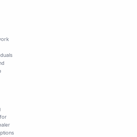
work
iduals
nd
e
g
for
ealer
ptions