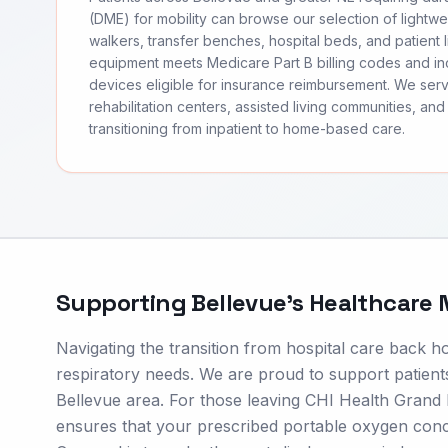
(DME) for mobility can browse our selection of lightwei
walkers, transfer benches, hospital beds, and patient li
equipment meets Medicare Part B billing codes and 
devices eligible for insurance reimbursement. We ser
rehabilitation centers, assisted living communities, and 
transitioning from inpatient to home-based care.
Supporting
Bellevue
's Healthcare
Navigating the transition from hospital care back h
respiratory needs. We are proud to support patients
Bellevue area. For those leaving CHI Health Grand
ensures that your prescribed portable oxygen concen