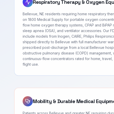
Respiratory Therapy & Oxygen Eq
Bellevue, NE residents requiring home respiratory th
on 1800 Medical Supply for portable oxygen concentr
flow home oxygen therapy systems, CPAP and BiPAP m
sleep apnea (OSA), and ventilator accessories. Our 
include models from Inogen, CAIRE, Philips Respironi
shipped directly to Bellevue with full manufacturer wa
prescribed post-discharge from a local Bellevue hospi
obstructive pulmonary disease (COPD) management, 
continuous-flow concentrators rated for home, travel
flight use.
Mobility & Durable Medical Equipm
Patients across Bellevue and greater NE requiring du