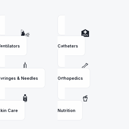
🌬️
🏥
entilators
Catheters
💉
🦴
yringes & Needles
Orthopedics
🧴
🥤
kin Care
Nutrition