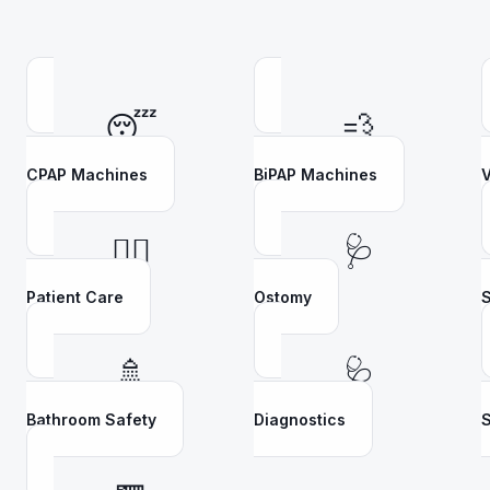
😴
💨
CPAP Machines
BiPAP Machines
V
👩‍⚕️
🩺
Patient Care
Ostomy
S
🚿
🩺
Bathroom Safety
Diagnostics
S