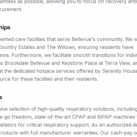
eamless as possible, allowing you to focus on recovery and
ocurement.
hips
emed care facilities that serve Bellevue's community. We 
 Country Estates and The Willows, ensuring residents have
ms. Furthermore, we facilitate smooth transitions for indiv
 as Brookdale Bellevue and Keystone Place at Terra View, a
 at the dedicated hospice services offered by Serenity Hous
rce for these facilities and their residents.
s
 selection of high-quality respiratory solutions, includin
e-go freedom, state-of-the-art CPAP and BiPAP machines 
lators for critical respiratory support. As an authorized d
roducts with full manufacturer warranties. Our cash-pay o