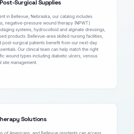
Post-Surgical Supplies
t in Bellevue, Nebraska, our catalog includes
s, negative-pressure wound therapy (NPWT)
daging systems, hydrocolloid and alginate dressings,
sed products. Bellevue-area skilled nursing facilities,
 post-surgical patients benefit from our next-day
entials. Our clinical team can help match the right
fic wound types including diabetic ulcers, venous
al site management.
Therapy Solutions
ons of Americans, and Bellevue residents can access