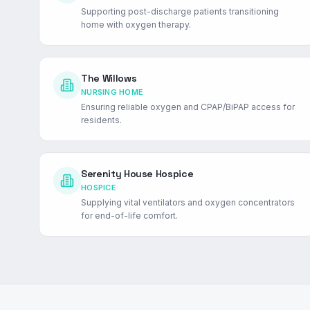
Supporting post-discharge patients transitioning
home with oxygen therapy.
The Willows
NURSING HOME
Ensuring reliable oxygen and CPAP/BiPAP access for
residents.
Serenity House Hospice
HOSPICE
Supplying vital ventilators and oxygen concentrators
for end-of-life comfort.