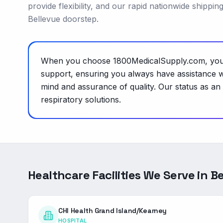
provide flexibility, and our rapid nationwide shippi
Bellevue doorstep.
When you choose 1800MedicalSupply.com, you're
support, ensuring you always have assistance w
mind and assurance of quality. Our status as an
respiratory solutions.
Healthcare Facilities We Serve in
Be
CHI Health Grand Island/Kearney
HOSPITAL