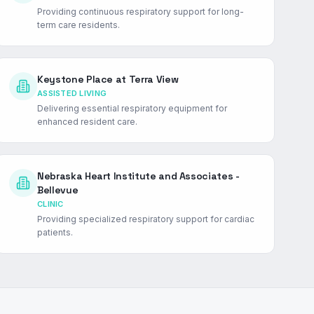
Providing continuous respiratory support for long-
term care residents.
Keystone Place at Terra View
ASSISTED LIVING
Delivering essential respiratory equipment for
enhanced resident care.
Nebraska Heart Institute and Associates -
Bellevue
CLINIC
Providing specialized respiratory support for cardiac
patients.