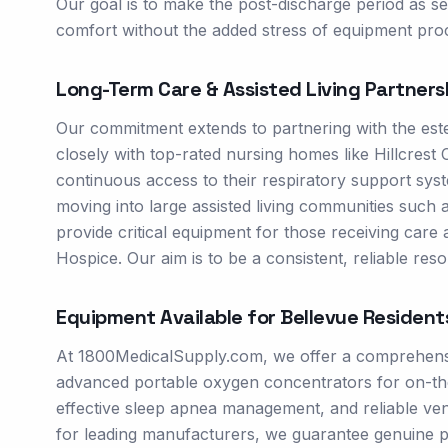
Our goal is to make the post-discharge period as s
comfort without the added stress of equipment pr
Long-Term Care & Assisted Living Partners
Our commitment extends to partnering with the este
closely with top-rated nursing homes like Hillcrest
continuous access to their respiratory support syste
moving into large assisted living communities such
provide critical equipment for those receiving care
Hospice. Our aim is to be a consistent, reliable resou
Equipment Available for
Bellevue
Resident
At 1800MedicalSupply.com, we offer a comprehensive
advanced portable oxygen concentrators for on-th
effective sleep apnea management, and reliable venti
for leading manufacturers, we guarantee genuine p