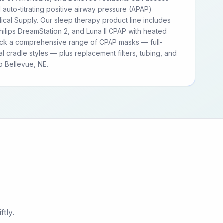
d auto-titrating positive airway pressure (APAP)
cal Supply. Our sleep therapy product line includes
ilips DreamStation 2, and Luna II CPAP with heated
tock a comprehensive range of CPAP masks — full-
al cradle styles — plus replacement filters, tubing, and
 Bellevue, NE.
tly.