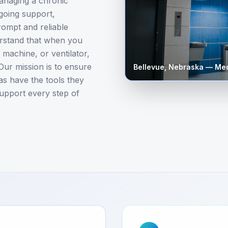
anaging a chronic
ngoing support,
rompt and reliable
erstand that when you
achine, or ventilator,
Our mission is to ensure
Bellevue
,
Nebraska
— Med
as have the tools they
 support every step of