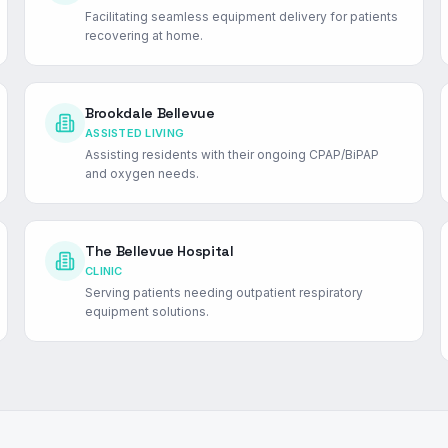
Facilitating seamless equipment delivery for patients
recovering at home.
Brookdale Bellevue
ASSISTED LIVING
Assisting residents with their ongoing CPAP/BiPAP
and oxygen needs.
The Bellevue Hospital
CLINIC
Serving patients needing outpatient respiratory
equipment solutions.