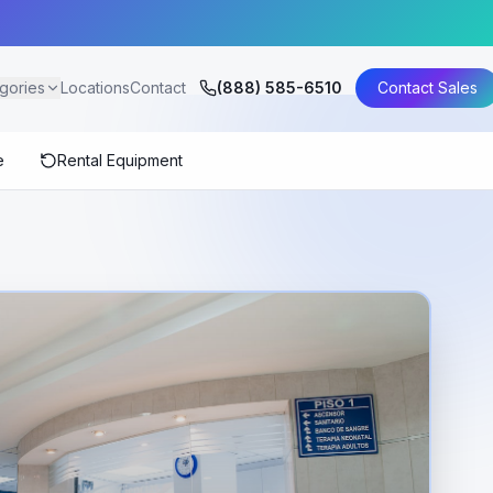
gories
Locations
Contact
(888) 585-6510
Contact Sales
e
Rental Equipment