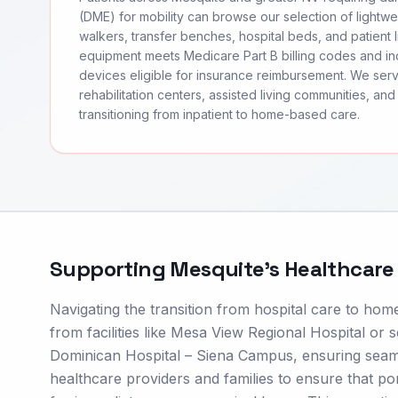
(DME) for mobility can browse our selection of lightwei
walkers, transfer benches, hospital beds, and patient li
equipment meets Medicare Part B billing codes and 
devices eligible for insurance reimbursement. We se
rehabilitation centers, assisted living communities, and 
transitioning from inpatient to home-based care.
Supporting
Mesquite
's Healthcar
Navigating the transition from hospital care to hom
from facilities like Mesa View Regional Hospital or s
Dominican Hospital – Siena Campus, ensuring seaml
healthcare providers and families to ensure that 