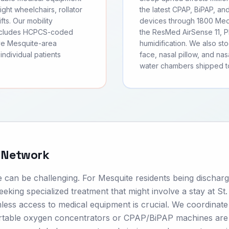
ght wheelchairs, rollator
the latest CPAP, BiPAP, an
fts. Our mobility
devices through 1800 Medi
includes HCPCS-coded
the ResMed AirSense 11, Ph
rve Mesquite-area
humidification. We also s
individual patients
face, nasal pillow, and nas
water chambers shipped t
e Network
e can be challenging. For Mesquite residents being dischar
eeking specialized treatment that might involve a stay at St
ess access to medical equipment is crucial. We coordinate
portable oxygen concentrators or CPAP/BiPAP machines are