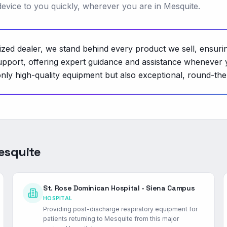
 device to you quickly, wherever you are in Mesquite.
rized dealer, we stand behind every product we sell, ensuri
pport, offering expert guidance and assistance whenever y
nly high-quality equipment but also exceptional, round-th
esquite
St. Rose Dominican Hospital - Siena Campus
HOSPITAL
Providing post-discharge respiratory equipment for
patients returning to Mesquite from this major