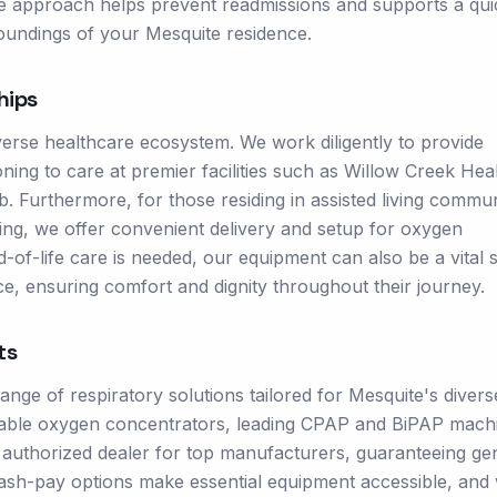
ve approach helps prevent readmissions and supports a qui
oundings of your Mesquite residence.
hips
verse healthcare ecosystem. We work diligently to provide
oning to care at premier facilities such as Willow Creek Hea
 Furthermore, for those residing in assisted living commun
ving, we offer convenient delivery and setup for oxygen
of-life care is needed, our equipment can also be a vital 
e, ensuring comfort and dignity throughout their journey.
ts
ge of respiratory solutions tailored for Mesquite's divers
rtable oxygen concentrators, leading CPAP and BiPAP mach
an authorized dealer for top manufacturers, guaranteeing ge
cash-pay options make essential equipment accessible, and 