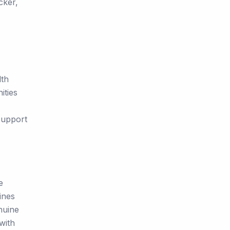
cker,
lth
ities
support
e
ines
nuine
with