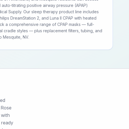
d auto-titrating positive airway pressure (APAP)
cal Supply. Our sleep therapy product line includes
ilips DreamStation 2, and Luna II CPAP with heated
tock a comprehensive range of CPAP masks — full-
al cradle styles — plus replacement filters, tubing, and
o Mesquite, NV.
ged
. Rose
 with
 ready