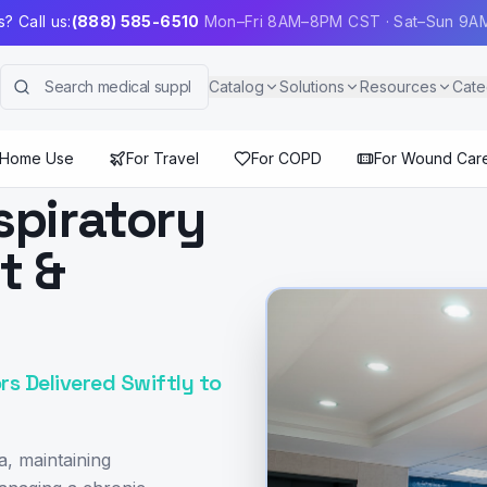
? Call us:
(888) 585-6510
Mon–Fri 8AM–8PM CST · Sat–Sun 9
Catalog
Solutions
Resources
Cate
 Home Use
For Travel
For COPD
For Wound Car
spiratory
t &
rs Delivered Swiftly to
a, maintaining