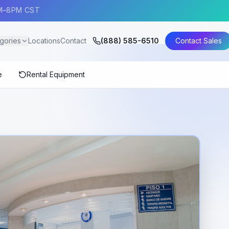
AM–8PM CST
gories
Locations
Contact
(888) 585-6510
Contact Sales
e
Rental Equipment