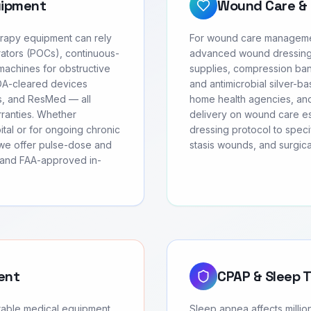
uipment
Wound Care & 
erapy equipment can rely
For wound care managemen
ators (POCs), continuous-
advanced wound dressing
achines for obstructive
supplies, compression ban
FDA-cleared devices
and antimicrobial silver-ba
cs, and ResMed — all
home health agencies, and
rranties. Whether
delivery on wound care ess
tal or for ongoing chronic
dressing protocol to speci
we offer pulse-dose and
stasis wounds, and surgic
, and FAA-approved in-
ent
CPAP & Sleep 
urable medical equipment
Sleep apnea affects milli