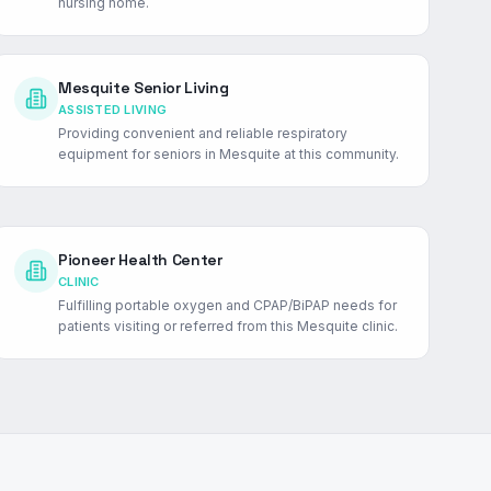
nursing home.
Mesquite Senior Living
ASSISTED LIVING
Providing convenient and reliable respiratory
equipment for seniors in Mesquite at this community.
Pioneer Health Center
CLINIC
Fulfilling portable oxygen and CPAP/BiPAP needs for
patients visiting or referred from this Mesquite clinic.