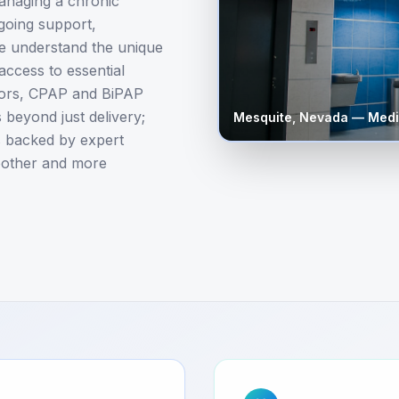
anaging a chronic
ngoing support,
We understand the unique
access to essential
tors, CPAP and BiPAP
beyond just delivery;
Mesquite
,
Nevada
— Medi
es backed by expert
oother and more