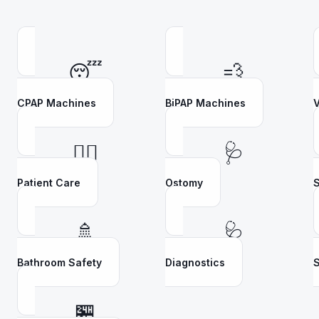
😴
💨
CPAP Machines
BiPAP Machines
V
👩‍⚕️
🩺
Patient Care
Ostomy
S
🚿
🩺
Bathroom Safety
Diagnostics
S
🏪