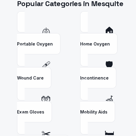
Popular Categories in
Mesquite
🫁
🏠
Portable Oxygen
Home Oxygen
🩹
🛡️
Wound Care
Incontinence
🧤
🦽
Exam Gloves
Mobility Aids
✂️
🛏️