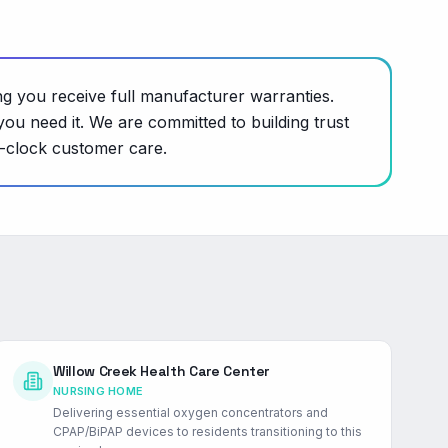
ng you receive full manufacturer warranties.
ou need it. We are committed to building trust
e-clock customer care.
Willow Creek Health Care Center
NURSING HOME
Delivering essential oxygen concentrators and
CPAP/BiPAP devices to residents transitioning to this