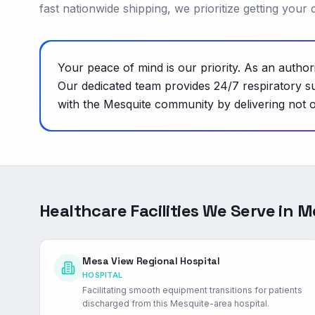
fast nationwide shipping, we prioritize getting your
Your peace of mind is our priority. As an autho
Our dedicated team provides 24/7 respiratory su
with the Mesquite community by delivering not o
Healthcare Facilities We Serve in
M
Mesa View Regional Hospital
HOSPITAL
Facilitating smooth equipment transitions for patients
discharged from this Mesquite-area hospital.