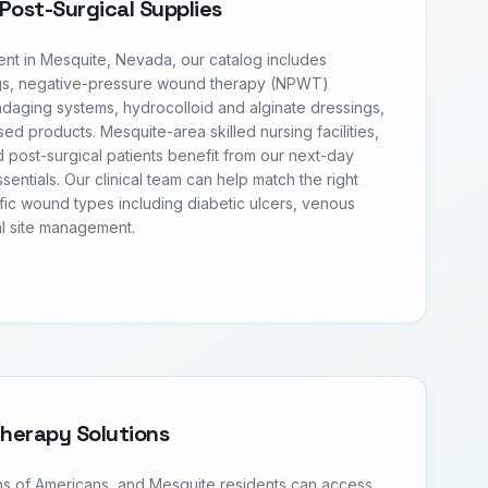
Post-Surgical Supplies
t in Mesquite, Nevada, our catalog includes
s, negative-pressure wound therapy (NPWT)
daging systems, hydrocolloid and alginate dressings,
sed products. Mesquite-area skilled nursing facilities,
 post-surgical patients benefit from our next-day
entials. Our clinical team can help match the right
fic wound types including diabetic ulcers, venous
al site management.
Therapy Solutions
ons of Americans, and Mesquite residents can access