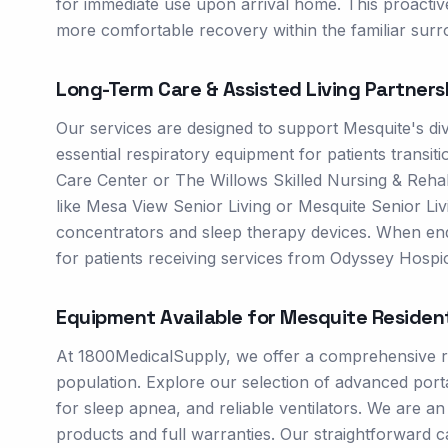
for immediate use upon arrival home. This proacti
more comfortable recovery within the familiar surr
Long-Term Care & Assisted Living Partners
Our services are designed to support Mesquite's di
essential respiratory equipment for patients transiti
Care Center or The Willows Skilled Nursing & Rehab.
like Mesa View Senior Living or Mesquite Senior Li
concentrators and sleep therapy devices. When end-
for patients receiving services from Odyssey Hospic
Equipment Available for
Mesquite
Residen
At 1800MedicalSupply, we offer a comprehensive ran
population. Explore our selection of advanced po
for sleep apnea, and reliable ventilators. We are 
products and full warranties. Our straightforward 