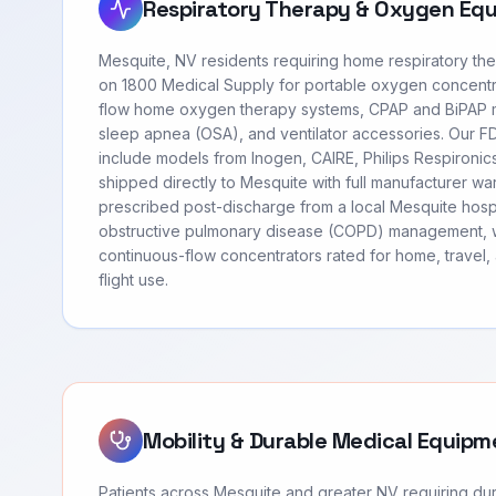
Respiratory Therapy & Oxygen Eq
Mesquite, NV residents requiring home respiratory th
on 1800 Medical Supply for portable oxygen concentr
flow home oxygen therapy systems, CPAP and BiPAP m
sleep apnea (OSA), and ventilator accessories. Our 
include models from Inogen, CAIRE, Philips Respironi
shipped directly to Mesquite with full manufacturer wa
prescribed post-discharge from a local Mesquite hospi
obstructive pulmonary disease (COPD) management, 
continuous-flow concentrators rated for home, travel
flight use.
Mobility & Durable Medical Equipm
Patients across Mesquite and greater NV requiring d