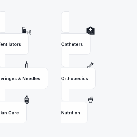
🌬️
🏥
entilators
Catheters
💉
🦴
yringes & Needles
Orthopedics
🧴
🥤
kin Care
Nutrition