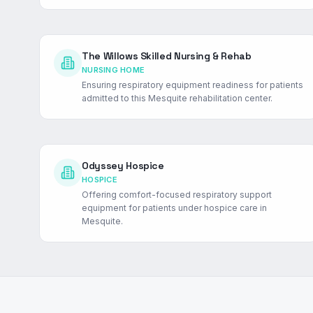
The Willows Skilled Nursing & Rehab
NURSING HOME
Ensuring respiratory equipment readiness for patients
admitted to this Mesquite rehabilitation center.
Odyssey Hospice
HOSPICE
Offering comfort-focused respiratory support
equipment for patients under hospice care in
Mesquite.