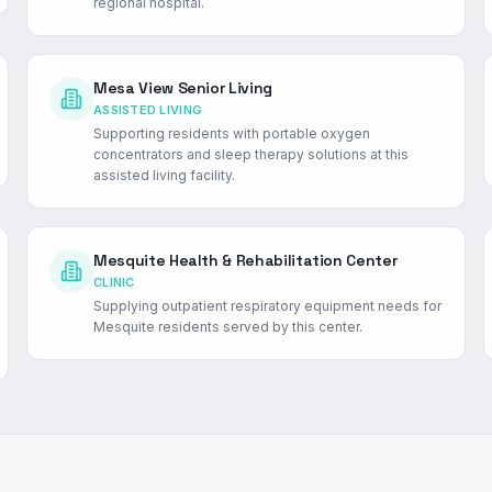
regional hospital.
Mesa View Senior Living
ASSISTED LIVING
Supporting residents with portable oxygen
concentrators and sleep therapy solutions at this
assisted living facility.
Mesquite Health & Rehabilitation Center
CLINIC
Supplying outpatient respiratory equipment needs for
Mesquite residents served by this center.