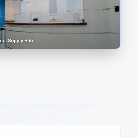
cal Supply Hub