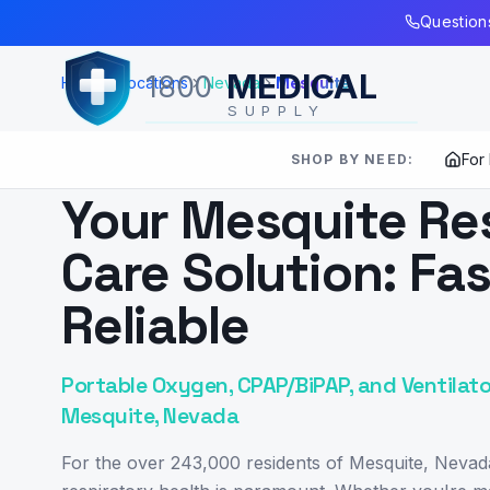
Skip to Main Content
Questions
MEDICAL
1800
Home
Locations
Nevada
Mesquite
SUPPLY
For
SHOP BY NEED:
SERVING
MESQUITE
,
NV
Your Mesquite Re
Care Solution: Fas
Reliable
Portable Oxygen, CPAP/BiPAP, and Ventilato
Mesquite, Nevada
For the over 243,000 residents of Mesquite, Nevad