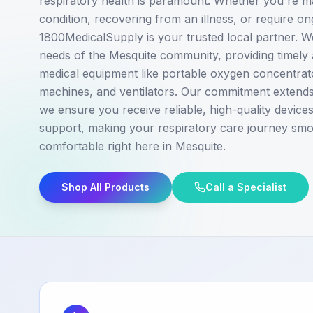
respiratory health is paramount. Whether you're m
condition, recovering from an illness, or require o
1800MedicalSupply is your trusted local partner. 
needs of the Mesquite community, providing timely 
medical equipment like portable oxygen concentra
machines, and ventilators. Our commitment extends 
we ensure you receive reliable, high-quality devic
support, making your respiratory care journey sm
comfortable right here in Mesquite.
Shop All Products
Call a Specialist