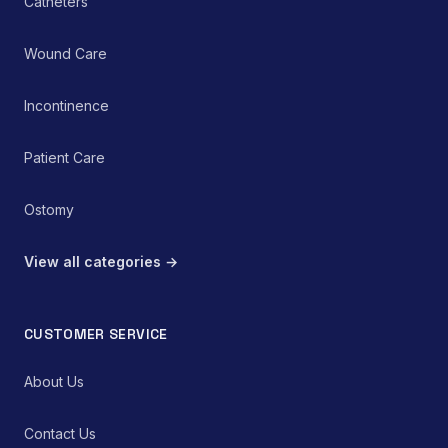
Catheters
Wound Care
Incontinence
Patient Care
Ostomy
View all categories →
CUSTOMER SERVICE
About Us
Contact Us