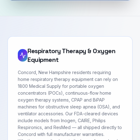
Respiratory Therapy & Oxygen
Equipment
Concord, New Hampshire residents requiring
home respiratory therapy equipment can rely on
1800 Medical Supply for portable oxygen
concentrators (POCs), continuous-flow home
oxygen therapy systems, CPAP and BiPAP
machines for obstructive sleep apnea (OSA), and
ventilator accessories. Our FDA-cleared devices
include models from Inogen, CAIRE, Philips
Respironics, and ResMed — all shipped directly to
Concord with full manufacturer warranties.