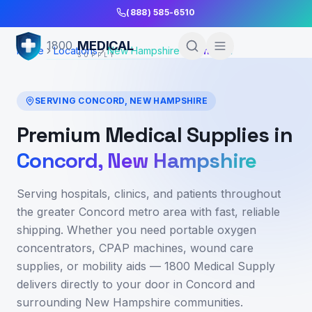
Skip to Main Content
(888) 585-6510
MEDICAL
1800
Home
Locations
New Hampshire
Concord
SUPPLY
SERVING
CONCORD
,
NEW HAMPSHIRE
Premium Medical Supplies in
Concord
,
New Hampshire
Serving hospitals, clinics, and patients throughout
the greater Concord metro area
with fast, reliable
shipping. Whether you need portable oxygen
concentrators, CPAP machines, wound care
supplies, or mobility aids — 1800 Medical Supply
delivers directly to your door in
Concord
and
surrounding
New Hampshire
communities.