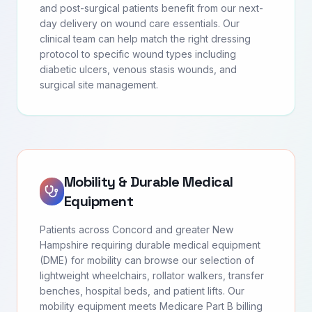
and post-surgical patients benefit from our next-
day delivery on wound care essentials. Our
clinical team can help match the right dressing
protocol to specific wound types including
diabetic ulcers, venous stasis wounds, and
surgical site management.
Mobility & Durable Medical
Equipment
Patients across Concord and greater New
Hampshire requiring durable medical equipment
(DME) for mobility can browse our selection of
lightweight wheelchairs, rollator walkers, transfer
benches, hospital beds, and patient lifts. Our
mobility equipment meets Medicare Part B billing