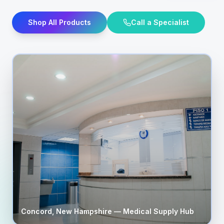
Shop All Products
Call a Specialist
Concord
,
New Hampshire
— Medical Supply Hub