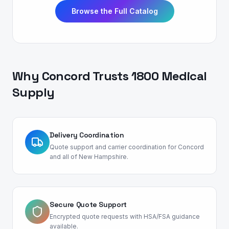
Browse the Full Catalog
Why
Concord
Trusts 1800 Medical
Supply
Delivery Coordination
Quote support and carrier coordination for Concord
and all of New Hampshire.
Secure Quote Support
Encrypted quote requests with HSA/FSA guidance
available.