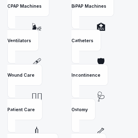
CPAP Machines
BiPAP Machines
🌬️
🏥
Ventilators
Catheters
🩹
🛡️
Wound Care
Incontinence
👩‍⚕️
🩺
Patient Care
Ostomy
💉
🦴