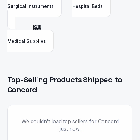
Surgical Instruments
Hospital Beds
🏪
Medical Supplies
Top-Selling Products Shipped to
Concord
We couldn't load top sellers for Concord
just now.