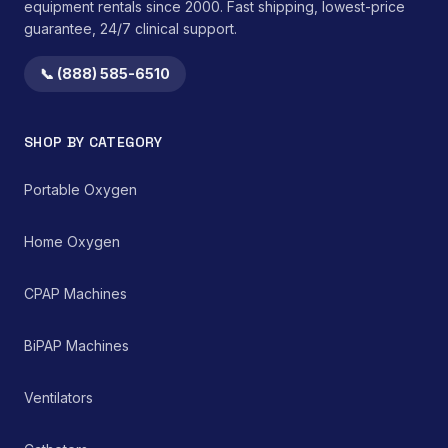
equipment rentals since 2000. Fast shipping, lowest-price
guarantee, 24/7 clinical support.
📞 (888) 585-6510
SHOP BY CATEGORY
Portable Oxygen
Home Oxygen
CPAP Machines
BiPAP Machines
Ventilators