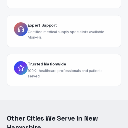
Expert Support
Certified medical supply specialists available
Mon–Fri.
Trusted Nationwide
100K+ healthcare professionals and patients
served.
Other Cities We Serve in
New
Hampshire