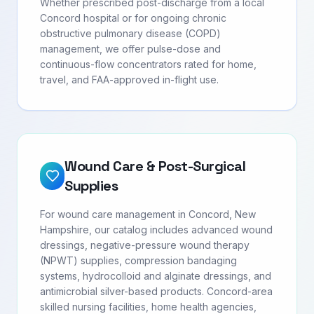
Whether prescribed post-discharge from a local
Concord hospital or for ongoing chronic
obstructive pulmonary disease (COPD)
management, we offer pulse-dose and
continuous-flow concentrators rated for home,
travel, and FAA-approved in-flight use.
Wound Care & Post-Surgical
Supplies
For wound care management in Concord, New
Hampshire, our catalog includes advanced wound
dressings, negative-pressure wound therapy
(NPWT) supplies, compression bandaging
systems, hydrocolloid and alginate dressings, and
antimicrobial silver-based products. Concord-area
skilled nursing facilities, home health agencies,