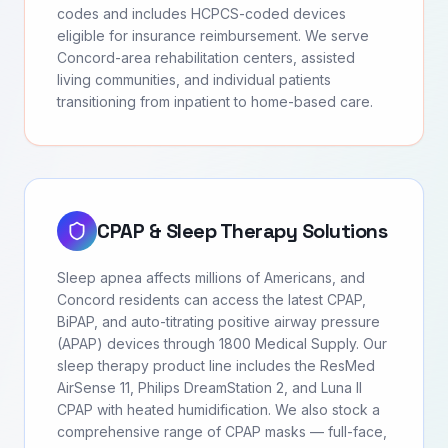
codes and includes HCPCS-coded devices
eligible for insurance reimbursement. We serve
Concord-area rehabilitation centers, assisted
living communities, and individual patients
transitioning from inpatient to home-based care.
CPAP & Sleep Therapy Solutions
Sleep apnea affects millions of Americans, and
Concord residents can access the latest CPAP,
BiPAP, and auto-titrating positive airway pressure
(APAP) devices through 1800 Medical Supply. Our
sleep therapy product line includes the ResMed
AirSense 11, Philips DreamStation 2, and Luna II
CPAP with heated humidification. We also stock a
comprehensive range of CPAP masks — full-face,