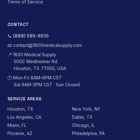
Terms of Service
CONTACT
📞
(888) 585-6510
📧
contact@1800medicalsupply.com
📍
1800 Medical Supply
5000 Westheimer Rd
Houston, TX 77056, USA
🕐
Mon–Fri 8AM–6PM CST
Sat 9AM–2PM CST · Sun Closed
SERVICE AREAS
Houston, TX
New York, NY
Los Angeles, CA
Dallas, TX
Miami, FL
Chicago, IL
Phoenix, AZ
Philadelphia, PA