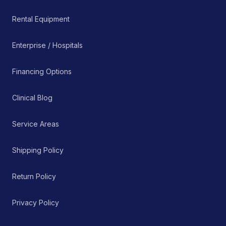
Rental Equipment
Enterprise / Hospitals
Financing Options
Clinical Blog
Service Areas
Shipping Policy
Return Policy
Privacy Policy