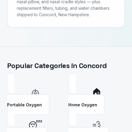
nasal pillow, and nasal cradle styles — plus
replacement filters, tubing, and water chambers
shipped to Concord, New Hampshire.
Popular Categories in
Concord
🫁
🏠
Portable Oxygen
Home Oxygen
😴
💨