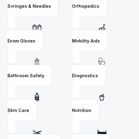
Syringes & Needles
Orthopedics
🧤
🦽
Exam Gloves
Mobility Aids
🚿
🩺
Bathroom Safety
Diagnostics
🧴
🥤
Skin Care
Nutrition
✂️
🛏️