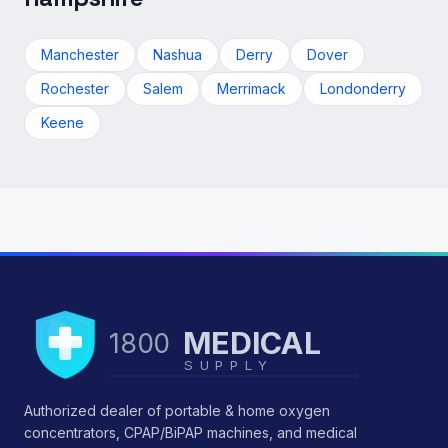
Manchester
Nashua
Derry
Dover
Rochester
Salem
Merrimack
Londonderry
Keene
MEDICAL
1800
SUPPLY
Authorized dealer of portable & home oxygen
concentrators, CPAP/BiPAP machines, and medical