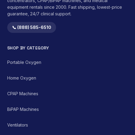
concentrators, CPAP/BiPAP machines, and medical
equipment rentals since 2000. Fast shipping, lowest-price
guarantee, 24/7 clinical support.
📞 (888) 585-6510
SHOP BY CATEGORY
Portable Oxygen
Home Oxygen
CPAP Machines
BiPAP Machines
Ventilators