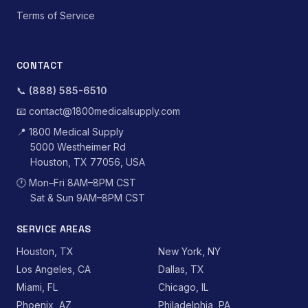
Terms of Service
CONTACT
📞
(888) 585-6510
📧
contact@1800medicalsupply.com
📍
1800 Medical Supply
5000 Westheimer Rd
Houston, TX 77056, USA
🕐
Mon–Fri 8AM–8PM CST
Sat & Sun 9AM–8PM CST
SERVICE AREAS
Houston, TX
New York, NY
Los Angeles, CA
Dallas, TX
Miami, FL
Chicago, IL
Phoenix, AZ
Philadelphia, PA