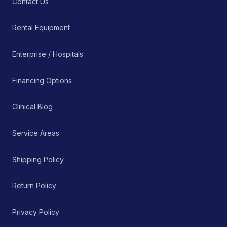
Contact Us
Rental Equipment
Enterprise / Hospitals
Financing Options
Clinical Blog
Service Areas
Shipping Policy
Return Policy
Privacy Policy