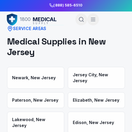
Skip to Main Content
(888) 585-6510
MEDICAL
1800
SUPPLY
SERVICE AREAS
Medical Supplies in
New
Jersey
Jersey City
,
New
Newark
,
New Jersey
Jersey
Paterson
,
New Jersey
Elizabeth
,
New Jersey
Lakewood
,
New
Edison
,
New Jersey
Jersey