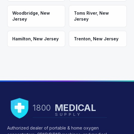
Woodbridge
,
New
Toms River
,
New
Jersey
Jersey
Hamilton
,
New Jersey
Trenton
,
New Jersey
MEDICAL
1800
SUPPLY
Authorized dealer of portable & home oxygen