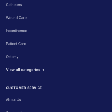
Catheters
Wound Care
Incontinence
Patient Care
Ostomy
View all categories →
CUSTOMER SERVICE
About Us