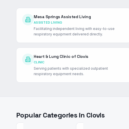
Mesa Springs Assisted Living
ASSISTED LIVING
Facilitating independent living with easy-to-use
respiratory equipment delivered directly.
Heart & Lung Clinic of Clovis
CLINIC
Serving patients with specialized outpatient
respiratory equipment needs.
Popular Categories in
Clovis