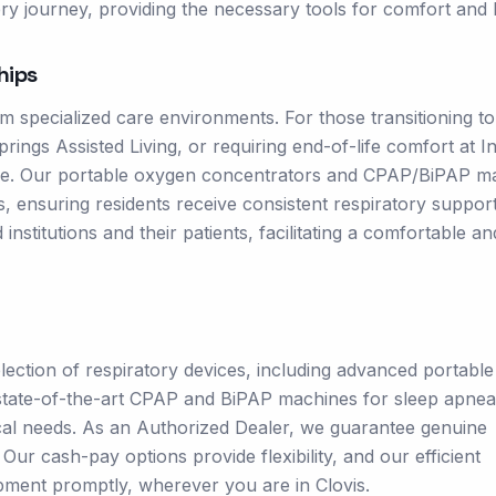
ry journey, providing the necessary tools for comfort and 
hips
m specialized care environments. For those transitioning to
Springs Assisted Living, or requiring end-of-life comfort at I
role. Our portable oxygen concentrators and CPAP/BiPAP m
gs, ensuring residents receive consistent respiratory suppor
nstitutions and their patients, facilitating a comfortable an
ction of respiratory devices, including advanced portable
, state-of-the-art CPAP and BiPAP machines for sleep apnea
ical needs. As an Authorized Dealer, we guarantee genuine
ur cash-pay options provide flexibility, and our efficient
pment promptly, wherever you are in Clovis.