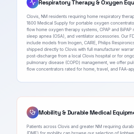
Respiratory Therapy & Oxygen Eq
Clovis, NM residents requiring home respiratory ther
1800 Medical Supply for portable oxygen concentrato
flow home oxygen therapy systems, CPAP and BiPAP m
sleep apnea (OSA), and ventilator accessories. Our 
include models from Inogen, CAIRE, Philips Respironi
shipped directly to Clovis with full manufacturer warr
post-discharge from a local Clovis hospital or for ong
pulmonary disease (COPD) management, we offer pul
flow concentrators rated for home, travel, and FAA-app
Mobility & Durable Medical Equipm
Patients across Clovis and greater NM requiring dura
(DME) for mobility can browse our selection of lightwei