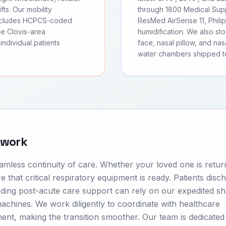
fts. Our mobility
through 1800 Medical Supp
includes HCPCS-coded
ResMed AirSense 11, Phili
ve Clovis-area
humidification. We also s
individual patients
face, nasal pillow, and nas
water chambers shipped to
twork
seamless continuity of care. Whether your loved one is retur
e that critical respiratory equipment is ready. Patients disc
ding post-acute care support can rely on our expedited sh
chines. We work diligently to coordinate with healthcare
ment, making the transition smoother. Our team is dedicated