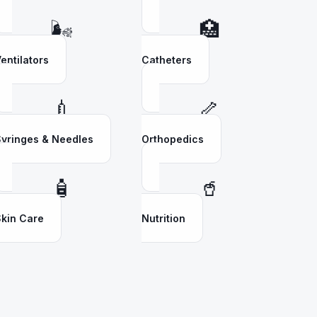
🌬️
🏥
entilators
Catheters
💉
🦴
yringes & Needles
Orthopedics
🧴
🥤
kin Care
Nutrition