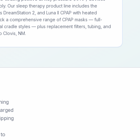
ly. Our sleep therapy product line includes the
ps DreamStation 2, and Luna II CPAP with heated
tock a comprehensive range of CPAP masks — full-
al cradle styles — plus replacement filters, tubing, and
 Clovis, NM.
ning
harged
ipping
 to