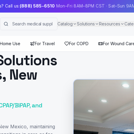
? Call us:
(888) 585-6510
Mon–Fri 8AM–8PM CST · Sat–Sun 9
Catalog
Solutions
Resources
Cate
 Home Use
For Travel
For COPD
For Wound Car
Solutions
s, New
 CPAP/BiPAP, and
 New Mexico, maintaining