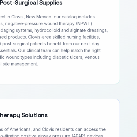
Post-Surgical Supplies
t in Clovis, New Mexico, our catalog includes
s, negative-pressure wound therapy (NPWT)
daging systems, hydrocolloid and alginate dressings,
sed products. Clovis-area skilled nursing facilities,
 post-surgical patients benefit from our next-day
entials. Our clinical team can help match the right
fic wound types including diabetic ulcers, venous
al site management.
Therapy Solutions
ns of Americans, and Clovis residents can access the
to-titrating positive airway pressure (APAP) devices