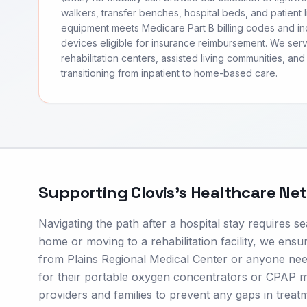
walkers, transfer benches, hospital beds, and patient li
equipment meets Medicare Part B billing codes and 
devices eligible for insurance reimbursement. We ser
rehabilitation centers, assisted living communities, and 
transitioning from inpatient to home-based care.
Supporting
Clovis
's Healthcare Ne
Navigating the path after a hospital stay requires 
home or moving to a rehabilitation facility, we ensur
from Plains Regional Medical Center or anyone nee
for their portable oxygen concentrators or CPAP ma
providers and families to prevent any gaps in treat