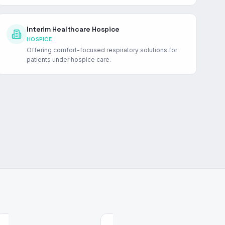
Interim Healthcare Hospice
HOSPICE
Offering comfort-focused respiratory solutions for
patients under hospice care.