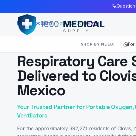
Skip to Main Content
Questions
MEDICAL
1800
Home
Locations
New Mexico
Clovis
SUPPLY
For
SHOP BY NEED:
SERVING
CLOVIS
,
NM
Respiratory Care 
Delivered to Clovi
Mexico
Your Trusted Partner for Portable Oxygen,
Ventilators
For the approximately 392,271 residents of Clovis,