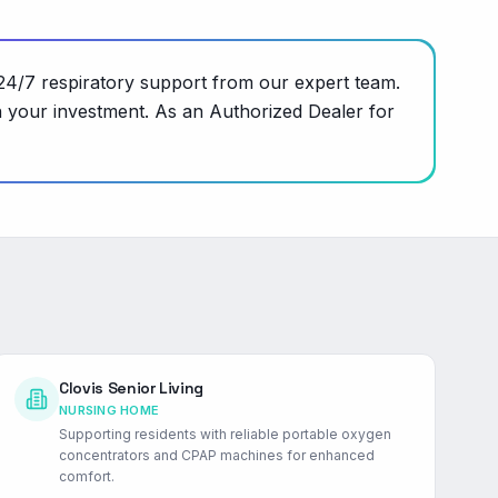
24/7 respiratory support from our expert team.
n your investment. As an Authorized Dealer for
Clovis Senior Living
NURSING HOME
Supporting residents with reliable portable oxygen
concentrators and CPAP machines for enhanced
comfort.