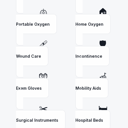
🫁
🏠
Portable Oxygen
Home Oxygen
🩹
🛡️
Wound Care
Incontinence
🧤
🦽
Exam Gloves
Mobility Aids
✂️
🛏️
Surgical Instruments
Hospital Beds