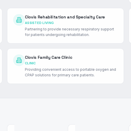
Clovis Rehabilitation and Specialty Care
ASSISTED LIVING
Partnering to provide necessary respiratory support
for patients undergoing rehabilitation.
Clovis Family Care Clinic
CLINIC
Providing convenient access to portable oxygen and
CPAP solutions for primary care patients.