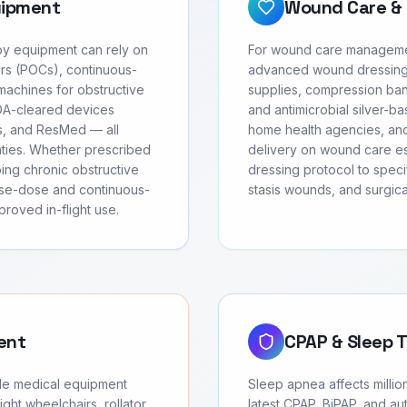
uipment
Wound Care & 
apy equipment can rely on
For wound care managemen
rs (POCs), continuous-
advanced wound dressing
achines for obstructive
supplies, compression ban
FDA-cleared devices
and antimicrobial silver-ba
cs, and ResMed — all
home health agencies, and
anties. Whether prescribed
delivery on wound care ess
oing chronic obstructive
dressing protocol to speci
se-dose and continuous-
stasis wounds, and surgic
roved in-flight use.
ent
CPAP & Sleep 
ble medical equipment
Sleep apnea affects millio
ght wheelchairs, rollator
latest CPAP, BiPAP, and au