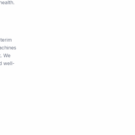
health.
nterim
achines
t. We
d well-