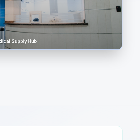
ical Supply Hub