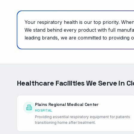
Your respiratory health is our top priority. W
We stand behind every product with full manufa
leading brands, we are committed to providing on
Healthcare Facilities We Serve in
Cl
Plains Regional Medical Center
HOSPITAL
Providing essential respiratory equipment for patients
transitioning home after treatment.