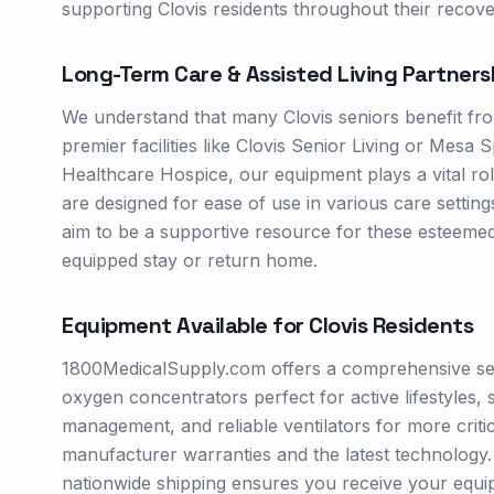
supporting Clovis residents throughout their recove
Long-Term Care & Assisted Living Partners
We understand that many Clovis seniors benefit fro
premier facilities like Clovis Senior Living or Mesa 
Healthcare Hospice, our equipment plays a vital 
are designed for ease of use in various care settin
aim to be a supportive resource for these esteemed i
equipped stay or return home.
Equipment Available for
Clovis
Residents
1800MedicalSupply.com offers a comprehensive sele
oxygen concentrators perfect for active lifestyles
management, and reliable ventilators for more crit
manufacturer warranties and the latest technology. O
nationwide shipping ensures you receive your equi