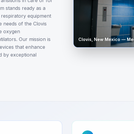
ansitions in care or for
 stands ready as a
l respiratory equipment
e needs of the Clovis
le oxygen
lators. Our mission is
Clovis
,
New Mexico
— Med
 devices that enhance
d by exceptional