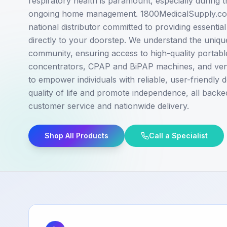
respiratory health is paramount, especially during tr
ongoing home management. 1800MedicalSupply.com
national distributor committed to providing essentia
directly to your doorstep. We understand the uniqu
community, ensuring access to high-quality portab
concentrators, CPAP and BiPAP machines, and venti
to empower individuals with reliable, user-friendly
quality of life and promote independence, all backe
customer service and nationwide delivery.
Shop All Products
Call a Specialist