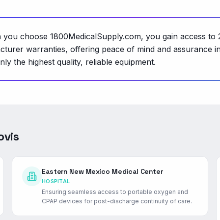
hen you choose 1800MedicalSupply.com, you gain access to 
cturer warranties, offering peace of mind and assurance i
ly the highest quality, reliable equipment.
ovis
Eastern New Mexico Medical Center
HOSPITAL
Ensuring seamless access to portable oxygen and
CPAP devices for post-discharge continuity of care.