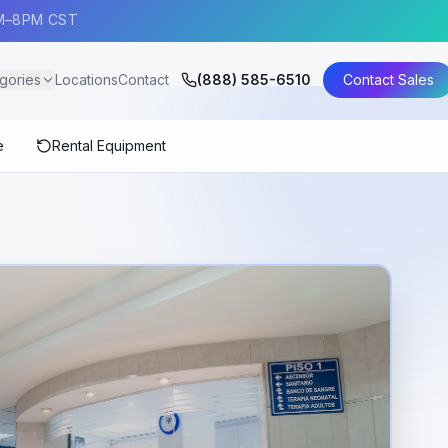
AM–8PM CST
gories
Locations
Contact
(888) 585-6510
Contact Sales
e
Rental Equipment