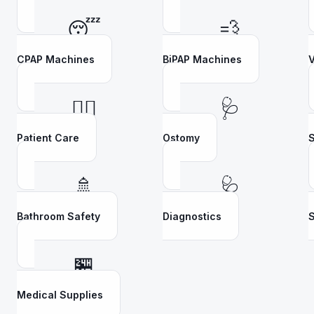
😴
💨
CPAP Machines
BiPAP Machines
V
👩‍⚕️
🩺
Patient Care
Ostomy
S
🚿
🩺
Bathroom Safety
Diagnostics
S
🏪
Medical Supplies