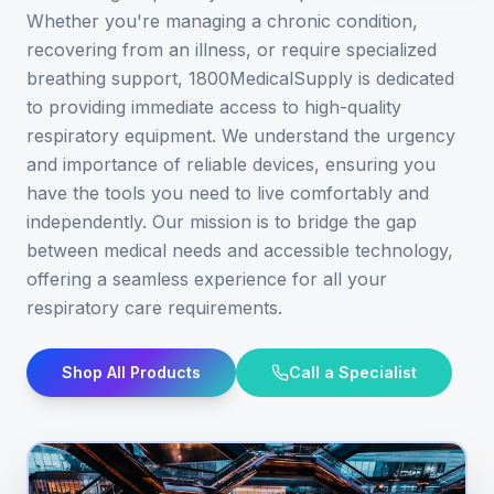
Whether you're managing a chronic condition,
recovering from an illness, or require specialized
breathing support, 1800MedicalSupply is dedicated
to providing immediate access to high-quality
respiratory equipment. We understand the urgency
and importance of reliable devices, ensuring you
have the tools you need to live comfortably and
independently. Our mission is to bridge the gap
between medical needs and accessible technology,
offering a seamless experience for all your
respiratory care requirements.
Shop All Products
Call a Specialist