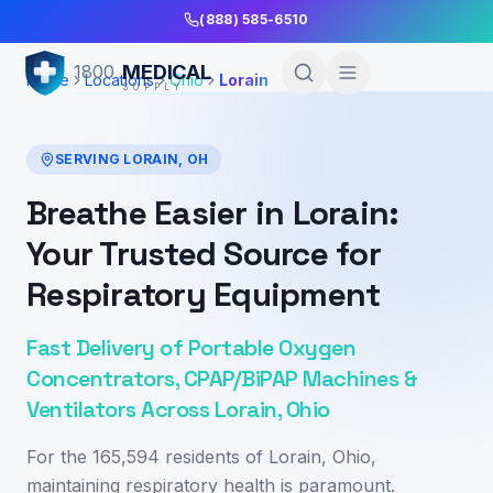
Skip to Main Content
(888) 585-6510
MEDICAL
1800
Home
Locations
Ohio
Lorain
SUPPLY
SERVING
LORAIN
,
OH
Breathe Easier in Lorain:
Your Trusted Source for
Respiratory Equipment
Fast Delivery of Portable Oxygen
Concentrators, CPAP/BiPAP Machines &
Ventilators Across Lorain, Ohio
For the 165,594 residents of Lorain, Ohio,
maintaining respiratory health is paramount.