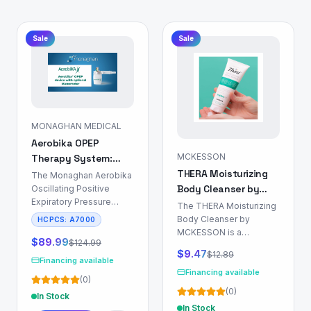
Sale
Sale
MONAGHAN MEDICAL
Aerobika OPEP
MCKESSON
Therapy System:
THERA Moisturizing
Airway Clearance
The Monaghan Aerobika
Body Cleanser by
Device
Oscillating Positive
Expiratory Pressure
MCKESSON: Skin &
The THERA Moisturizing
(OPEP) Therapy System
Body Care
Body Cleanser by
HCPCS:
A7000
is a non-
MCKESSON is a
pharmacological device
$
89.99
$
124.99
formulation designed for
$
9.47
$
12.89
indicated for airway
dermal surface
Financing available
clearance in patients
cleansing and hydration.
Financing available
(
0
)
with chronic respiratory
This product is indicated
(
0
)
conditions characterized
In Stock
for use in patient
by mucus
In Stock