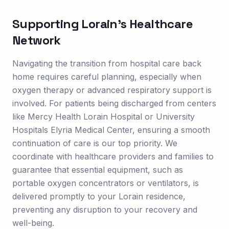
Supporting
Lorain
's Healthcare
Network
Navigating the transition from hospital care back
home requires careful planning, especially when
oxygen therapy or advanced respiratory support is
involved. For patients being discharged from centers
like Mercy Health Lorain Hospital or University
Hospitals Elyria Medical Center, ensuring a smooth
continuation of care is our top priority. We
coordinate with healthcare providers and families to
guarantee that essential equipment, such as
portable oxygen concentrators or ventilators, is
delivered promptly to your Lorain residence,
preventing any disruption to your recovery and
well-being.