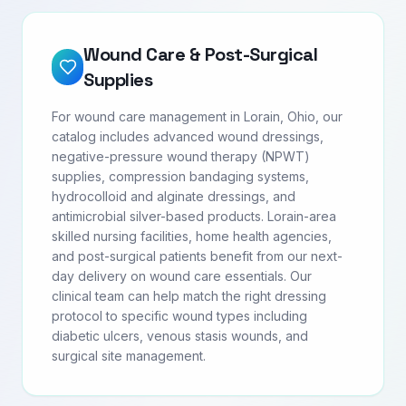
Wound Care & Post-Surgical
Supplies
For wound care management in Lorain, Ohio, our
catalog includes advanced wound dressings,
negative-pressure wound therapy (NPWT)
supplies, compression bandaging systems,
hydrocolloid and alginate dressings, and
antimicrobial silver-based products. Lorain-area
skilled nursing facilities, home health agencies,
and post-surgical patients benefit from our next-
day delivery on wound care essentials. Our
clinical team can help match the right dressing
protocol to specific wound types including
diabetic ulcers, venous stasis wounds, and
surgical site management.