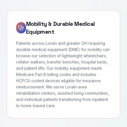
Mobility & Durable Medical
Equipment
Patients across Lorain and greater OH requiring
durable medical equipment (DME) for mobility can
browse our selection of lightweight wheelchairs,
rollator walkers, transfer benches, hospital beds,
and patient lifts. Our mobility equipment meets
Medicare Part B billing codes and includes
HCPCS-coded devices eligible for insurance
reimbursement. We serve Lorain-area
rehabilitation centers, assisted living communities,
and individual patients transitioning from inpatient
to home-based care.