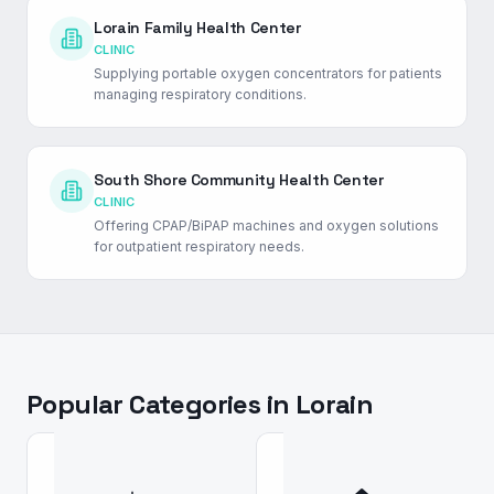
Lorain Family Health Center
CLINIC
Supplying portable oxygen concentrators for patients
managing respiratory conditions.
South Shore Community Health Center
CLINIC
Offering CPAP/BiPAP machines and oxygen solutions
for outpatient respiratory needs.
Popular Categories in
Lorain