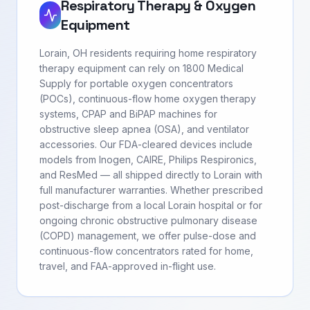
Respiratory Therapy & Oxygen
Equipment
Lorain, OH residents requiring home respiratory
therapy equipment can rely on 1800 Medical
Supply for portable oxygen concentrators
(POCs), continuous-flow home oxygen therapy
systems, CPAP and BiPAP machines for
obstructive sleep apnea (OSA), and ventilator
accessories. Our FDA-cleared devices include
models from Inogen, CAIRE, Philips Respironics,
and ResMed — all shipped directly to Lorain with
full manufacturer warranties. Whether prescribed
post-discharge from a local Lorain hospital or for
ongoing chronic obstructive pulmonary disease
(COPD) management, we offer pulse-dose and
continuous-flow concentrators rated for home,
travel, and FAA-approved in-flight use.