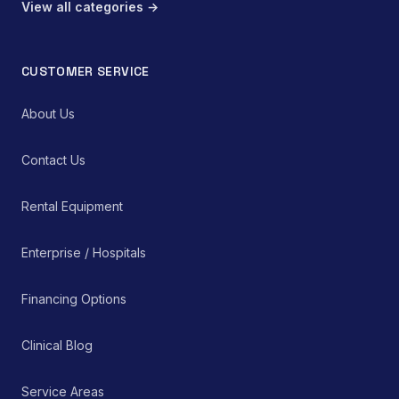
View all categories →
CUSTOMER SERVICE
About Us
Contact Us
Rental Equipment
Enterprise / Hospitals
Financing Options
Clinical Blog
Service Areas