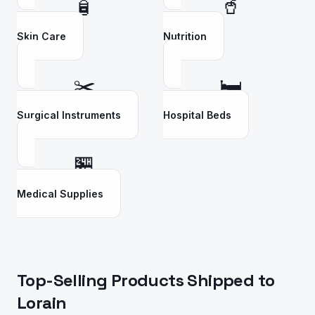
🧴
🥤
Skin Care
Nutrition
✂️
🛏️
Surgical Instruments
Hospital Beds
🏪
Medical Supplies
Top-Selling Products Shipped to
Lorain