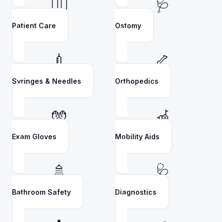
👩‍⚕️
🩺
Patient Care
Ostomy
💉
🦴
Syringes & Needles
Orthopedics
🧤
🦽
Exam Gloves
Mobility Aids
🚿
🩺
Bathroom Safety
Diagnostics