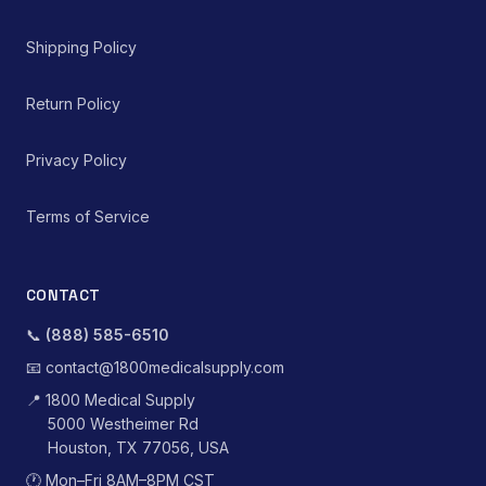
Shipping Policy
Return Policy
Privacy Policy
Terms of Service
CONTACT
📞
(888) 585-6510
📧
contact@1800medicalsupply.com
📍
1800 Medical Supply
5000 Westheimer Rd
Houston, TX 77056, USA
🕐
Mon–Fri 8AM–8PM CST