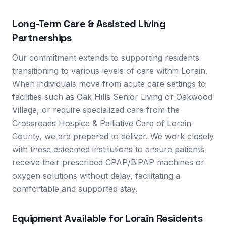
Long-Term Care & Assisted Living
Partnerships
Our commitment extends to supporting residents
transitioning to various levels of care within Lorain.
When individuals move from acute care settings to
facilities such as Oak Hills Senior Living or Oakwood
Village, or require specialized care from the
Crossroads Hospice & Palliative Care of Lorain
County, we are prepared to deliver. We work closely
with these esteemed institutions to ensure patients
receive their prescribed CPAP/BiPAP machines or
oxygen solutions without delay, facilitating a
comfortable and supported stay.
Equipment Available for
Lorain
Residents