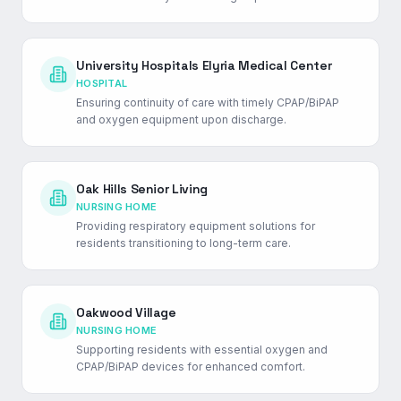
University Hospitals Elyria Medical Center
HOSPITAL
Ensuring continuity of care with timely CPAP/BiPAP
and oxygen equipment upon discharge.
Oak Hills Senior Living
NURSING HOME
Providing respiratory equipment solutions for
residents transitioning to long-term care.
Oakwood Village
NURSING HOME
Supporting residents with essential oxygen and
CPAP/BiPAP devices for enhanced comfort.