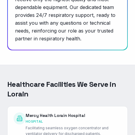
dependable equipment. Our dedicated team
provides 24/7 respiratory support, ready to
assist you with any questions or technical
needs, reinforcing our role as your trusted
partner in respiratory health.
Healthcare Facilities We Serve in
Lorain
Mercy Health Lorain Hospital
HOSPITAL
Facilitating seamless oxygen concentrator and
ventilator delivery for discharged patients.