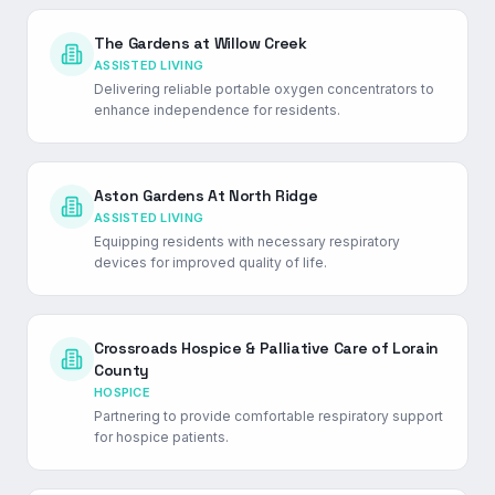
The Gardens at Willow Creek
ASSISTED LIVING
Delivering reliable portable oxygen concentrators to
enhance independence for residents.
Aston Gardens At North Ridge
ASSISTED LIVING
Equipping residents with necessary respiratory
devices for improved quality of life.
Crossroads Hospice & Palliative Care of Lorain
County
HOSPICE
Partnering to provide comfortable respiratory support
for hospice patients.