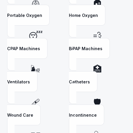
🫁
🏠
Portable Oxygen
Home Oxygen
😴
💨
CPAP Machines
BiPAP Machines
🌬️
🏥
Ventilators
Catheters
🩹
🛡️
Wound Care
Incontinence