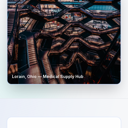
Lorain
,
Ohio
— Medical Supply Hub