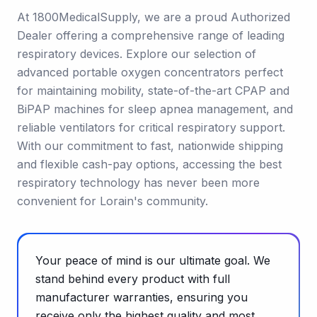
At 1800MedicalSupply, we are a proud Authorized
Dealer offering a comprehensive range of leading
respiratory devices. Explore our selection of
advanced portable oxygen concentrators perfect
for maintaining mobility, state-of-the-art CPAP and
BiPAP machines for sleep apnea management, and
reliable ventilators for critical respiratory support.
With our commitment to fast, nationwide shipping
and flexible cash-pay options, accessing the best
respiratory technology has never been more
convenient for Lorain's community.
Your peace of mind is our ultimate goal. We
stand behind every product with full
manufacturer warranties, ensuring you
receive only the highest quality and most