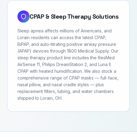
CPAP & Sleep Therapy Solutions
Sleep apnea affects millions of Americans, and
Lorain residents can access the latest CPAP,
BiPAP, and auto-titrating positive airway pressure
(APAP) devices through 1800 Medical Supply. Our
sleep therapy product line includes the ResMed
AirSense 11, Philips DreamStation 2, and Luna II
CPAP with heated humidification. We also stock a
comprehensive range of CPAP masks — full-face,
nasal pillow, and nasal cradle styles — plus
replacement filters, tubing, and water chambers
shipped to Lorain, OH.