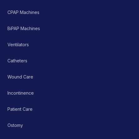
outcomes.
CPAP Machines
BiPAP Machines
Ventilators
Catheters
Wound Care
Incontinence
Patient Care
Ostomy