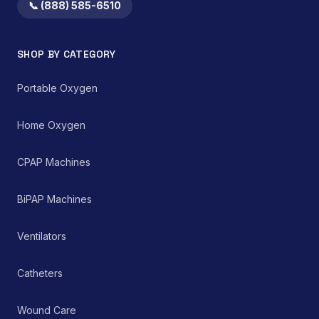
📞 (888) 585-6510
SHOP BY CATEGORY
Portable Oxygen
Home Oxygen
CPAP Machines
BiPAP Machines
Ventilators
Catheters
Wound Care