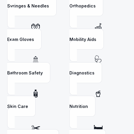
Syringes & Needles
Orthopedics
🧤
🦽
Exam Gloves
Mobility Aids
🚿
🩺
Bathroom Safety
Diagnostics
🧴
🥤
Skin Care
Nutrition
✂️
🛏️