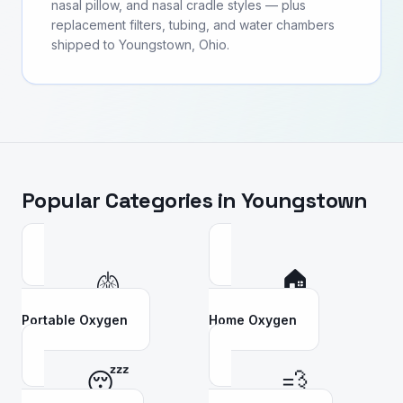
nasal pillow, and nasal cradle styles — plus
replacement filters, tubing, and water chambers
shipped to Youngstown, Ohio.
Popular Categories in
Youngstown
🫁
🏠
Portable Oxygen
Home Oxygen
😴
💨