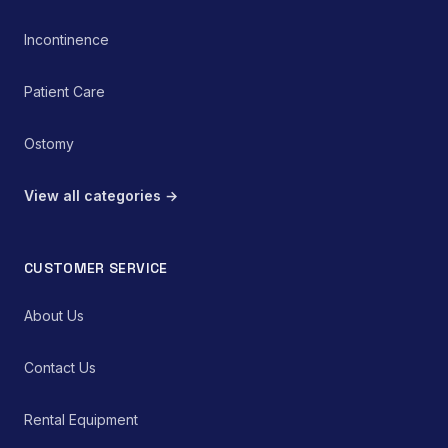
Incontinence
Patient Care
Ostomy
View all categories →
CUSTOMER SERVICE
About Us
Contact Us
Rental Equipment