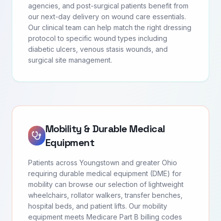
agencies, and post-surgical patients benefit from
our next-day delivery on wound care essentials.
Our clinical team can help match the right dressing
protocol to specific wound types including
diabetic ulcers, venous stasis wounds, and
surgical site management.
Mobility & Durable Medical
Equipment
Patients across Youngstown and greater Ohio
requiring durable medical equipment (DME) for
mobility can browse our selection of lightweight
wheelchairs, rollator walkers, transfer benches,
hospital beds, and patient lifts. Our mobility
equipment meets Medicare Part B billing codes