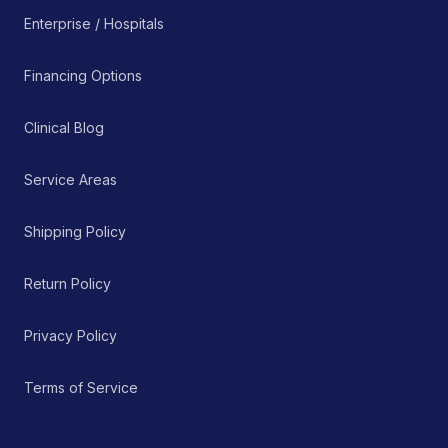
Enterprise / Hospitals
Financing Options
Clinical Blog
Service Areas
Shipping Policy
Return Policy
Privacy Policy
Terms of Service