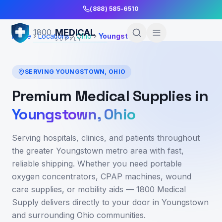
Skip to Main Content
(888) 585-6510
MEDICAL
1800
Home
Locations
Ohio
Youngstown
SUPPLY
SERVING
YOUNGSTOWN
,
OHIO
Premium Medical Supplies in
Youngstown
,
Ohio
Serving hospitals, clinics, and patients throughout
the greater Youngstown metro area
with fast,
reliable shipping. Whether you need portable
oxygen concentrators, CPAP machines, wound
care supplies, or mobility aids — 1800 Medical
Supply delivers directly to your door in
Youngstown
and surrounding
Ohio
communities.