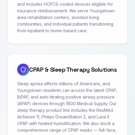
and includes HCPCS-coded devices eligible for
insurance reimbursement. We serve Youngstown-
area rehabilitation centers, assisted living
communities, and individual patients transitioning
from inpatient to home-based care.
CPAP & Sleep Therapy Solutions
Sleep apnea affects millions of Americans, and
Youngstown residents can access the latest CPAP,
BiPAP, and auto-titrating positive airway pressure
(APAP) devices through 1800 Medical Supply. Our
sleep therapy product line includes the ResMed
AirSense 11, Philips DreamStation 2, and Luna II
CPAP with heated humidification. We also stock a
comprehensive range of CPAP masks — full-face,