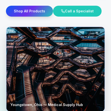
Shop All Products
Call a Specialist
Youngstown
,
Ohio
— Medical Supply Hub