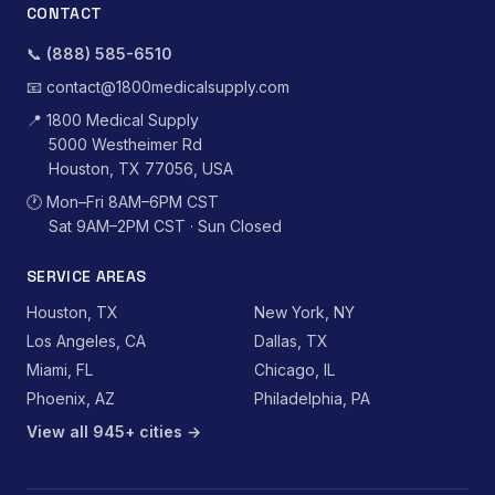
CONTACT
📞
(888) 585-6510
📧
contact@1800medicalsupply.com
📍
1800 Medical Supply
5000 Westheimer Rd
Houston, TX 77056, USA
🕐
Mon–Fri 8AM–6PM CST
Sat 9AM–2PM CST · Sun Closed
SERVICE AREAS
Houston, TX
New York, NY
Los Angeles, CA
Dallas, TX
Miami, FL
Chicago, IL
Phoenix, AZ
Philadelphia, PA
View all 945+ cities →