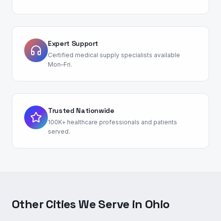
Expert Support
Certified medical supply specialists available
Mon–Fri.
Trusted Nationwide
100K+ healthcare professionals and patients
served.
Other Cities We Serve in
Ohio