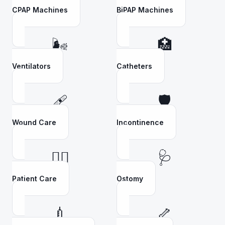
CPAP Machines
BiPAP Machines
🌬️
🏥
Ventilators
Catheters
🩹
🛡️
Wound Care
Incontinence
👩‍⚕️
🩺
Patient Care
Ostomy
💉
🦴