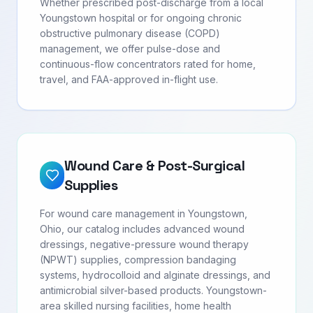
Whether prescribed post-discharge from a local
Youngstown hospital or for ongoing chronic
obstructive pulmonary disease (COPD)
management, we offer pulse-dose and
continuous-flow concentrators rated for home,
travel, and FAA-approved in-flight use.
Wound Care & Post-Surgical
Supplies
For wound care management in Youngstown,
Ohio, our catalog includes advanced wound
dressings, negative-pressure wound therapy
(NPWT) supplies, compression bandaging
systems, hydrocolloid and alginate dressings, and
antimicrobial silver-based products. Youngstown-
area skilled nursing facilities, home health