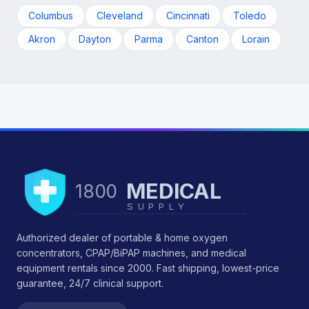
Columbus
Cleveland
Cincinnati
Toledo
Akron
Dayton
Parma
Canton
Lorain
MEDICAL
1800
SUPPLY
Authorized dealer of portable & home oxygen
concentrators, CPAP/BiPAP machines, and medical
equipment rentals since 2000. Fast shipping, lowest-price
guarantee, 24/7 clinical support.