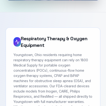
Respiratory Therapy & Oxygen
Equipment
Youngstown, Ohio residents requiring home
respiratory therapy equipment can rely on 1800
Medical Supply for portable oxygen
concentrators (POCs), continuous-flow home
oxygen therapy systems, CPAP and BiPAP
machines for obstructive sleep apnea (OSA), and
ventilator accessories. Our FDA-cleared devices
include models from Inogen, CAIRE, Philips
Respironics, and ResMed — all shipped directly to
Youngstown with full manufacturer warranties.