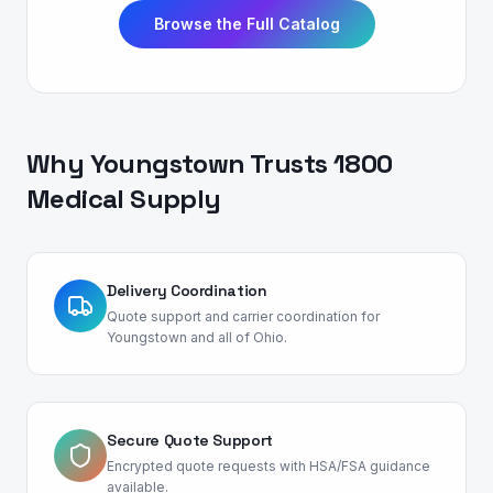
Browse the Full Catalog
Why
Youngstown
Trusts 1800
Medical Supply
Delivery Coordination
Quote support and carrier coordination for
Youngstown and all of Ohio.
Secure Quote Support
Encrypted quote requests with HSA/FSA guidance
available.