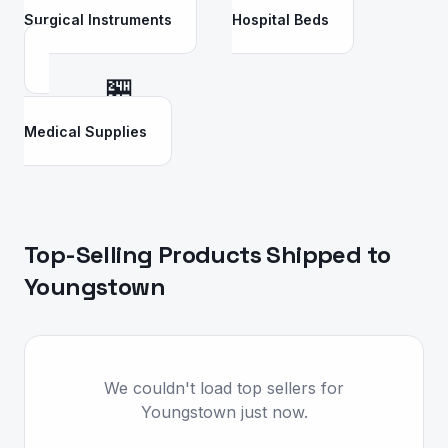
Surgical Instruments
Hospital Beds
🏪
Medical Supplies
Top-Selling Products Shipped to
Youngstown
We couldn't load top sellers for
Youngstown just now.