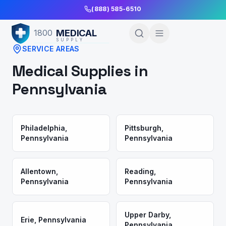
Skip to Main Content
(888) 585-6510
MEDICAL
1800
SUPPLY
SERVICE AREAS
Medical Supplies in
Pennsylvania
Philadelphia
,
Pittsburgh
,
Pennsylvania
Pennsylvania
Allentown
,
Reading
,
Pennsylvania
Pennsylvania
Upper Darby
,
Erie
,
Pennsylvania
Pennsylvania