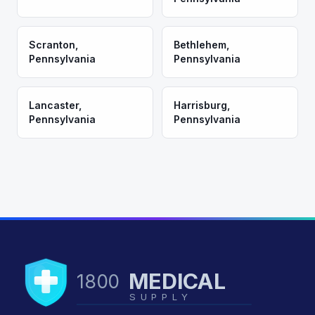
Scranton
,
Bethlehem
,
Pennsylvania
Pennsylvania
Lancaster
,
Harrisburg
,
Pennsylvania
Pennsylvania
MEDICAL
1800
SUPPLY