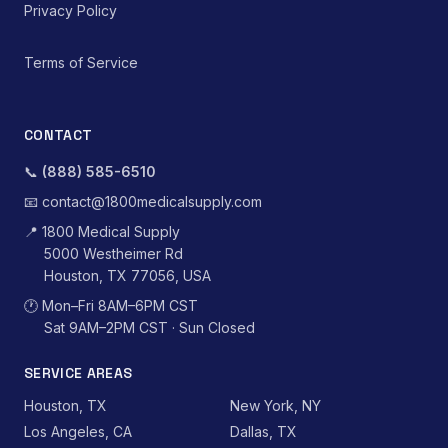
Privacy Policy
Terms of Service
CONTACT
📞
(888) 585-6510
📧
contact@1800medicalsupply.com
📍
1800 Medical Supply
5000 Westheimer Rd
Houston, TX 77056, USA
🕐
Mon–Fri 8AM–6PM CST
Sat 9AM–2PM CST · Sun Closed
SERVICE AREAS
Houston, TX
New York, NY
Los Angeles, CA
Dallas, TX