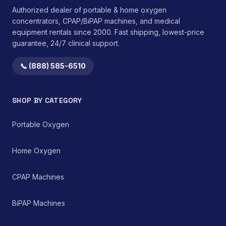
Authorized dealer of portable & home oxygen
concentrators, CPAP/BiPAP machines, and medical
equipment rentals since 2000. Fast shipping, lowest-price
guarantee, 24/7 clinical support.
📞 (888) 585-6510
SHOP BY CATEGORY
Portable Oxygen
Home Oxygen
CPAP Machines
BiPAP Machines