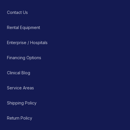
Contact Us
Rental Equipment
Enterprise / Hospitals
Financing Options
Clinical Blog
Service Areas
Shipping Policy
Return Policy