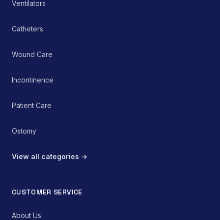
Ventilators
Catheters
Wound Care
Incontinence
Patient Care
Ostomy
View all categories →
CUSTOMER SERVICE
About Us