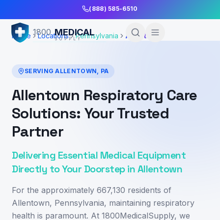
Skip to Main Content
(888) 585-6510
MEDICAL
1800
Home
Locations
Pennsylvania
Allentown
SUPPLY
SERVING
ALLENTOWN
,
PA
Allentown Respiratory Care
Solutions: Your Trusted
Partner
Delivering Essential Medical Equipment
Directly to Your Doorstep in Allentown
For the approximately 667,130 residents of
Allentown, Pennsylvania, maintaining respiratory
health is paramount. At 1800MedicalSupply, we