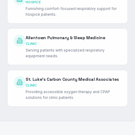
HOSPICE
Furnishing comfort-focused respiratory support for
hospice patients.
Allentown Pulmonary & Sleep Medicine
CLINIC
Serving patients with specialized respiratory
equipment needs.
St. Luke's Carbon County Medical Associates
CLINIC
Providing accessible oxygen therapy and CPAP
solutions for clinic patients.