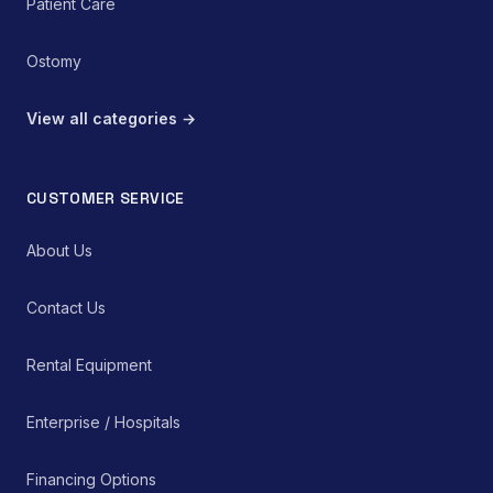
Patient Care
Ostomy
View all categories →
CUSTOMER SERVICE
About Us
Contact Us
Rental Equipment
Enterprise / Hospitals
Financing Options