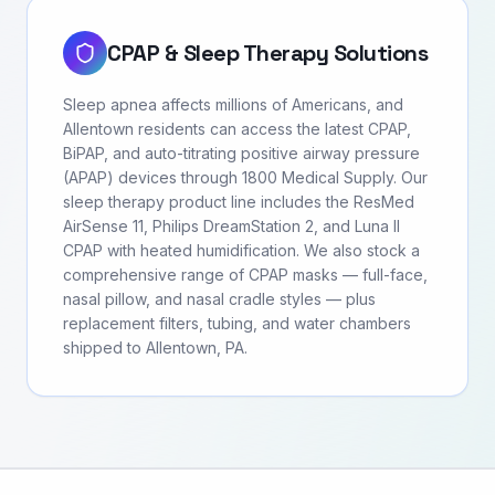
CPAP & Sleep Therapy Solutions
Sleep apnea affects millions of Americans, and
Allentown residents can access the latest CPAP,
BiPAP, and auto-titrating positive airway pressure
(APAP) devices through 1800 Medical Supply. Our
sleep therapy product line includes the ResMed
AirSense 11, Philips DreamStation 2, and Luna II
CPAP with heated humidification. We also stock a
comprehensive range of CPAP masks — full-face,
nasal pillow, and nasal cradle styles — plus
replacement filters, tubing, and water chambers
shipped to Allentown, PA.