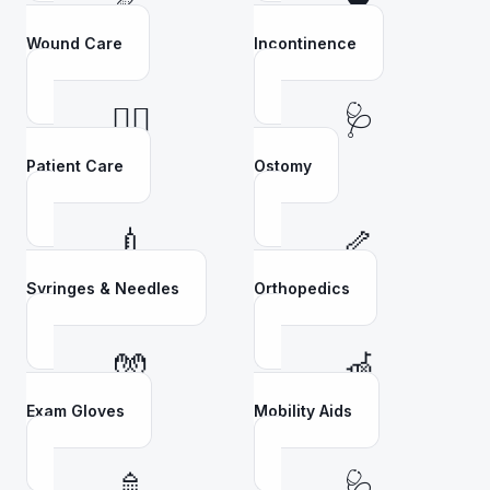
Wound Care
Incontinence
👩‍⚕️
🩺
Patient Care
Ostomy
💉
🦴
Syringes & Needles
Orthopedics
🧤
🦽
Exam Gloves
Mobility Aids
🚿
🩺