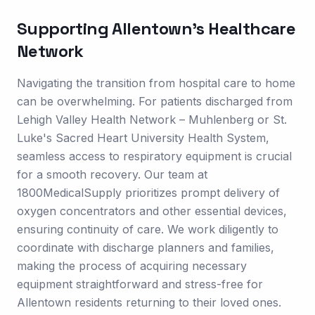
Supporting
Allentown
's Healthcare
Network
Navigating the transition from hospital care to home
can be overwhelming. For patients discharged from
Lehigh Valley Health Network – Muhlenberg or St.
Luke's Sacred Heart University Health System,
seamless access to respiratory equipment is crucial
for a smooth recovery. Our team at
1800MedicalSupply prioritizes prompt delivery of
oxygen concentrators and other essential devices,
ensuring continuity of care. We work diligently to
coordinate with discharge planners and families,
making the process of acquiring necessary
equipment straightforward and stress-free for
Allentown residents returning to their loved ones.