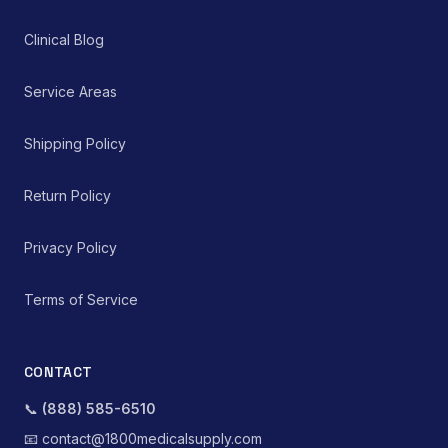
Clinical Blog
Service Areas
Shipping Policy
Return Policy
Privacy Policy
Terms of Service
CONTACT
📞
(888) 585-6510
📧
contact@1800medicalsupply.com