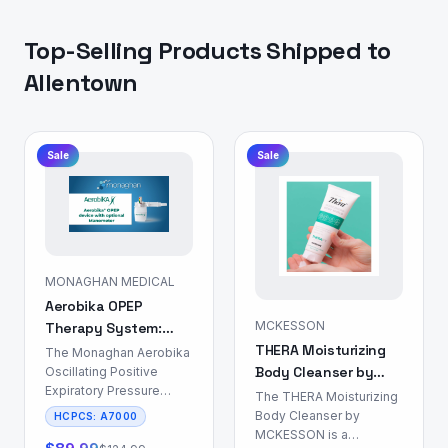
Top-Selling Products Shipped to
Allentown
Sale
Sale
MONAGHAN MEDICAL
Aerobika OPEP
MCKESSON
Therapy System:
THERA Moisturizing
Airway Clearance
The Monaghan Aerobika
Body Cleanser by
Device
Oscillating Positive
Expiratory Pressure
MCKESSON: Skin &
The THERA Moisturizing
(OPEP) Therapy System
Body Care
Body Cleanser by
HCPCS:
A7000
is a non-
MCKESSON is a
pharmacological device