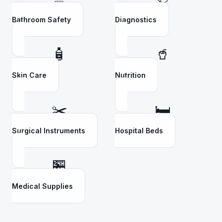
Bathroom Safety
Diagnostics
🧴
🥤
Skin Care
Nutrition
✂️
🛏️
Surgical Instruments
Hospital Beds
🏪
Medical Supplies