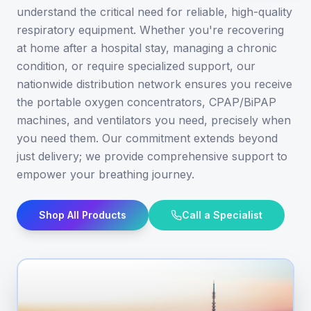
understand the critical need for reliable, high-quality
respiratory equipment. Whether you're recovering
at home after a hospital stay, managing a chronic
condition, or require specialized support, our
nationwide distribution network ensures you receive
the portable oxygen concentrators, CPAP/BiPAP
machines, and ventilators you need, precisely when
you need them. Our commitment extends beyond
just delivery; we provide comprehensive support to
empower your breathing journey.
Shop All Products
Call a Specialist