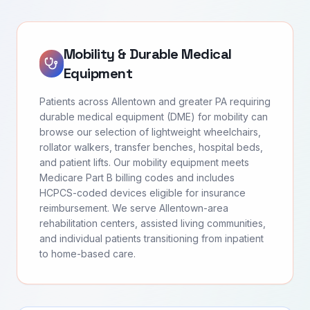
Mobility & Durable Medical
Equipment
Patients across Allentown and greater PA requiring
durable medical equipment (DME) for mobility can
browse our selection of lightweight wheelchairs,
rollator walkers, transfer benches, hospital beds,
and patient lifts. Our mobility equipment meets
Medicare Part B billing codes and includes
HCPCS-coded devices eligible for insurance
reimbursement. We serve Allentown-area
rehabilitation centers, assisted living communities,
and individual patients transitioning from inpatient
to home-based care.