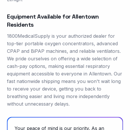
Equipment Available for
Allentown
Residents
1800MedicalSupply is your authorized dealer for
top-tier portable oxygen concentrators, advanced
CPAP and BiPAP machines, and reliable ventilators.
We pride ourselves on offering a wide selection of
cash-pay options, making essential respiratory
equipment accessible to everyone in Allentown. Our
fast nationwide shipping means you won't wait long
to receive your device, getting you back to
breathing easier and living more independently
without unnecessary delays.
Your peace of mind is our priority. As an