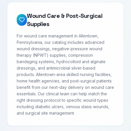
Wound Care & Post-Surgical
Supplies
For wound care management in Allentown,
Pennsylvania, our catalog includes advanced
wound dressings, negative-pressure wound
therapy (NPWT) supplies, compression
bandaging systems, hydrocolloid and alginate
dressings, and antimicrobial silver-based
products. Allentown-area skilled nursing facilities,
home health agencies, and post-surgical patients
benefit from our next-day delivery on wound care
essentials. Our clinical team can help match the
right dressing protocol to specific wound types
including diabetic ulcers, venous stasis wounds,
and surgical site management.