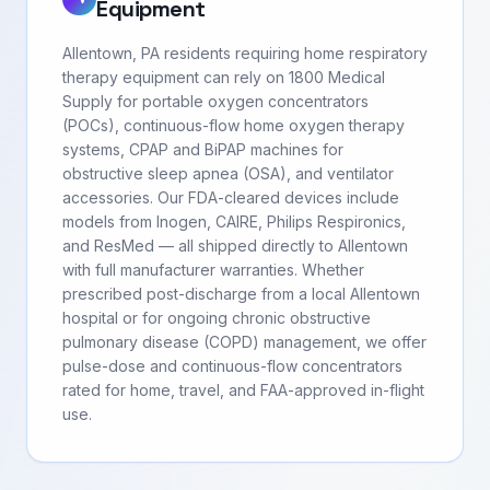
Equipment
Allentown, PA residents requiring home respiratory
therapy equipment can rely on 1800 Medical
Supply for portable oxygen concentrators
(POCs), continuous-flow home oxygen therapy
systems, CPAP and BiPAP machines for
obstructive sleep apnea (OSA), and ventilator
accessories. Our FDA-cleared devices include
models from Inogen, CAIRE, Philips Respironics,
and ResMed — all shipped directly to Allentown
with full manufacturer warranties. Whether
prescribed post-discharge from a local Allentown
hospital or for ongoing chronic obstructive
pulmonary disease (COPD) management, we offer
pulse-dose and continuous-flow concentrators
rated for home, travel, and FAA-approved in-flight
use.