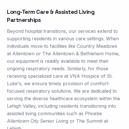
Long-Term Care & Assisted Living
Partnerships
Beyond hospital transitions, our services extend to
supporting residents in various care settings. When
individuals move to facilities like Country Meadows
at Allentown or The Allentown & Bethlehem Home,
our equipment is readily available to meet their
ongoing respiratory needs. Similarly, for those
receiving specialized care at VNA Hospice of St.
Luke's, we ensure timely provision of comfort-
focused respiratory solutions. We are dedicated to
serving the diverse healthcare ecosystem within the
Lehigh Valley, including residents transitioning into
assisted living communities such as Phoebe
Allentown City Senior Living or The Summit at
Lehigh.