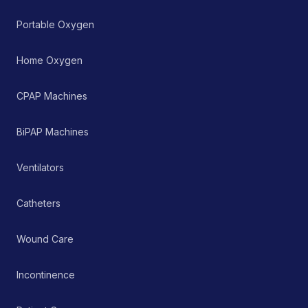
managing chronic and
acute respiratory
Portable Oxygen
ailments, thereby
supporting improved
patient care and clinical
Home Oxygen
outcomes.
CPAP Machines
BiPAP Machines
Ventilators
Catheters
Wound Care
Incontinence