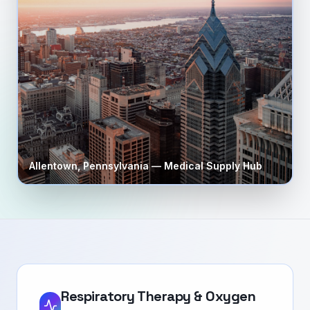
Allentown
,
Pennsylvania
— Medical Supply Hub
Respiratory Therapy & Oxygen