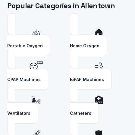
Popular Categories in
Allentown
🫁
🏠
Portable Oxygen
Home Oxygen
😴
💨
CPAP Machines
BiPAP Machines
🌬️
🏥
Ventilators
Catheters
🩹
🛡️