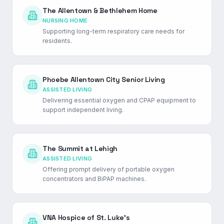
The Allentown & Bethlehem Home
NURSING HOME
Supporting long-term respiratory care needs for
residents.
Phoebe Allentown City Senior Living
ASSISTED LIVING
Delivering essential oxygen and CPAP equipment to
support independent living.
The Summit at Lehigh
ASSISTED LIVING
Offering prompt delivery of portable oxygen
concentrators and BiPAP machines.
VNA Hospice of St. Luke's