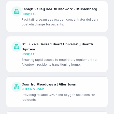
Lehigh Valley Health Network – Muhlenberg
HOSPITAL
Facilitating seamless oxygen concentrator delivery
post-discharge for patients.
St. Luke's Sacred Heart University Health
System
HOSPITAL
Ensuring rapid access to respiratory equipment for
Allentown residents transitioning home.
Country Meadows at Allentown
NURSING HOME
Providing reliable CPAP and oxygen solutions for
residents.