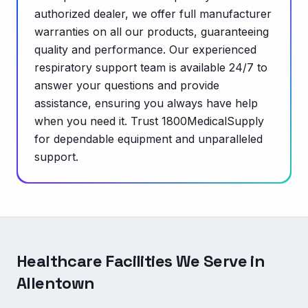
authorized dealer, we offer full manufacturer
warranties on all our products, guaranteeing
quality and performance. Our experienced
respiratory support team is available 24/7 to
answer your questions and provide
assistance, ensuring you always have help
when you need it. Trust 1800MedicalSupply
for dependable equipment and unparalleled
support.
Healthcare Facilities We Serve in
Allentown