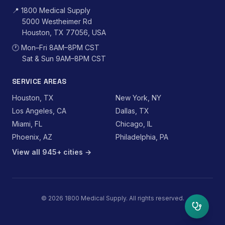
📍
1800 Medical Supply
5000 Westheimer Rd
Houston, TX 77056, USA
🕐
Mon–Fri 8AM–8PM CST
Sat & Sun 9AM–8PM CST
SERVICE AREAS
Houston, TX
New York, NY
Los Angeles, CA
Dallas, TX
Miami, FL
Chicago, IL
Phoenix, AZ
Philadelphia, PA
View all 945+ cities →
©
2026
1800 Medical Supply. All rights reserved.