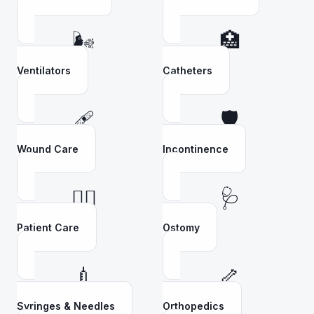
🌬️
🏥
Ventilators
Catheters
🩹
🛡️
Wound Care
Incontinence
👩‍⚕️
🩺
Patient Care
Ostomy
💉
🦴
Syringes & Needles
Orthopedics