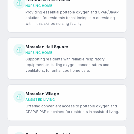
NURSING HOME
Providing essential portable oxygen and CPAP/BiPAP
solutions for residents transitioning into or residing
within this skilled nursing facility.
Moravian Hall Square
NURSING HOME
Supporting residents with reliable respiratory
equipment, including oxygen concentrators and
ventilators, for enhanced home care.
Moravian Village
ASSISTED LIVING
Offering convenient access to portable oxygen and
CPAP/BiPAP machines for residents in assisted living.