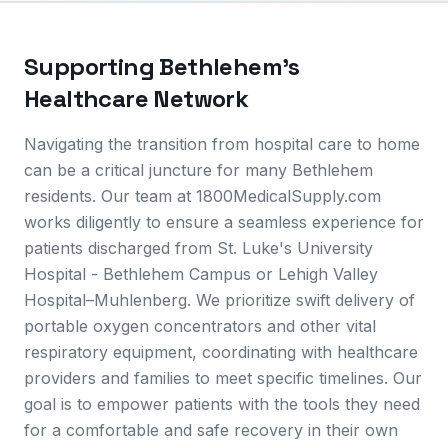
Supporting
Bethlehem
's
Healthcare Network
Navigating the transition from hospital care to home
can be a critical juncture for many Bethlehem
residents. Our team at 1800MedicalSupply.com
works diligently to ensure a seamless experience for
patients discharged from St. Luke's University
Hospital - Bethlehem Campus or Lehigh Valley
Hospital–Muhlenberg. We prioritize swift delivery of
portable oxygen concentrators and other vital
respiratory equipment, coordinating with healthcare
providers and families to meet specific timelines. Our
goal is to empower patients with the tools they need
for a comfortable and safe recovery in their own