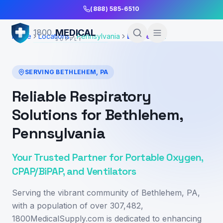
Skip to Main Content
(888) 585-6510
MEDICAL
1800
Home
Locations
Pennsylvania
Bethlehem
SUPPLY
SERVING
BETHLEHEM
,
PA
Reliable Respiratory
Solutions for Bethlehem,
Pennsylvania
Your Trusted Partner for Portable Oxygen,
CPAP/BiPAP, and Ventilators
Serving the vibrant community of Bethlehem, PA,
with a population of over 307,482,
1800MedicalSupply.com is dedicated to enhancing