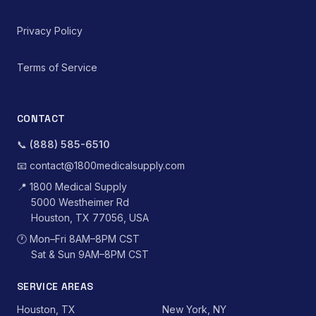
Privacy Policy
Terms of Service
CONTACT
📞
(888) 585-6510
📧
contact@1800medicalsupply.com
📍
1800 Medical Supply
5000 Westheimer Rd
Houston, TX 77056, USA
🕐
Mon–Fri 8AM–8PM CST
Sat & Sun 9AM–8PM CST
SERVICE AREAS
Houston, TX
New York, NY