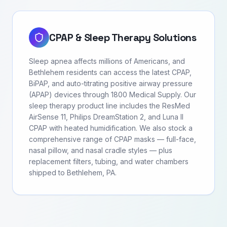
CPAP & Sleep Therapy Solutions
Sleep apnea affects millions of Americans, and
Bethlehem residents can access the latest CPAP,
BiPAP, and auto-titrating positive airway pressure
(APAP) devices through 1800 Medical Supply. Our
sleep therapy product line includes the ResMed
AirSense 11, Philips DreamStation 2, and Luna II
CPAP with heated humidification. We also stock a
comprehensive range of CPAP masks — full-face,
nasal pillow, and nasal cradle styles — plus
replacement filters, tubing, and water chambers
shipped to Bethlehem, PA.