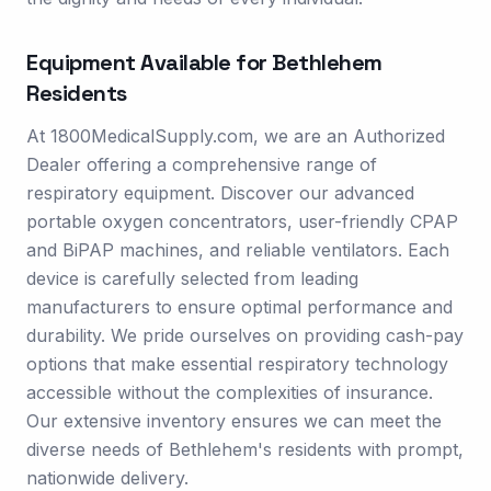
Equipment Available for
Bethlehem
Residents
At 1800MedicalSupply.com, we are an Authorized
Dealer offering a comprehensive range of
respiratory equipment. Discover our advanced
portable oxygen concentrators, user-friendly CPAP
and BiPAP machines, and reliable ventilators. Each
device is carefully selected from leading
manufacturers to ensure optimal performance and
durability. We pride ourselves on providing cash-pay
options that make essential respiratory technology
accessible without the complexities of insurance.
Our extensive inventory ensures we can meet the
diverse needs of Bethlehem's residents with prompt,
nationwide delivery.