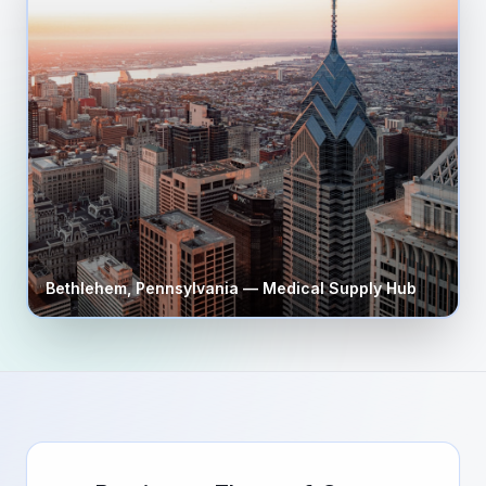
Bethlehem
,
Pennsylvania
— Medical Supply Hub