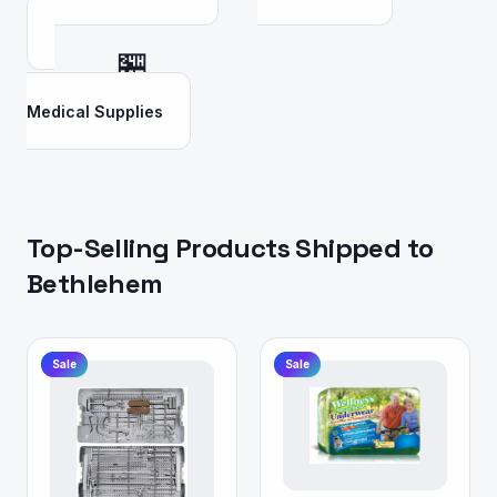
🏪
Medical Supplies
Top-Selling Products Shipped to
Bethlehem
Sale
Sale