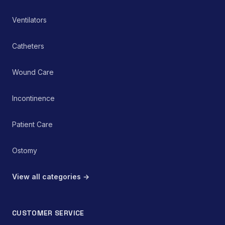
rehabilitation protocol.
Ventilators
Catheters
Wound Care
Incontinence
Patient Care
Ostomy
View all categories →
CUSTOMER SERVICE