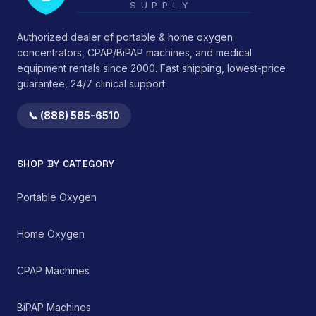
SUPPLY
minimizing
integrity under typical
environmental
use conditions.</li>
medication
Authorized dealer of portable & home oxygen
</ul> This device
contamination.
functions by providing
concentrators, CPAP/BiPAP machines, and medical
consistent mechanical
equipment rentals since 2000. Fast shipping, lowest-price
support, thereby
guarantee, 24/7 clinical support.
reducing strain on
cervical ligaments,
📞 (888) 585-6510
muscles, and
intervertebral discs.
Clinical observations
suggest benefits in
SHOP BY CATEGORY
reducing morning
stiffness and improving
Portable Oxygen
perceived sleep quality
by promoting an
anatomically correct
Home Oxygen
resting position of the
head and neck. It serves
as a non-invasive,
CPAP Machines
passive therapeutic tool
within a comprehensive
pain management or
BiPAP Machines