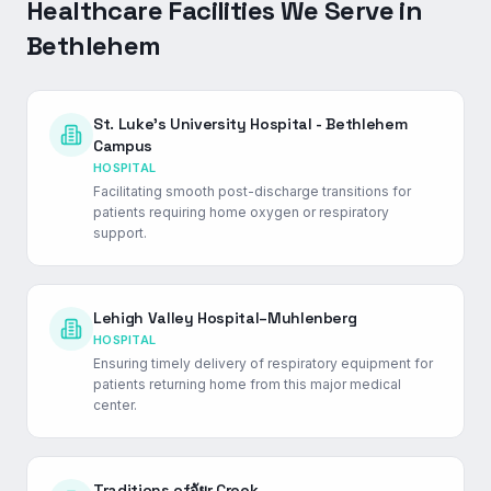
Healthcare Facilities We Serve in
Bethlehem
St. Luke's University Hospital - Bethlehem
Campus
HOSPITAL
Facilitating smooth post-discharge transitions for
patients requiring home oxygen or respiratory
support.
Lehigh Valley Hospital–Muhlenberg
HOSPITAL
Ensuring timely delivery of respiratory equipment for
patients returning home from this major medical
center.
Traditions ofจัยr Creek