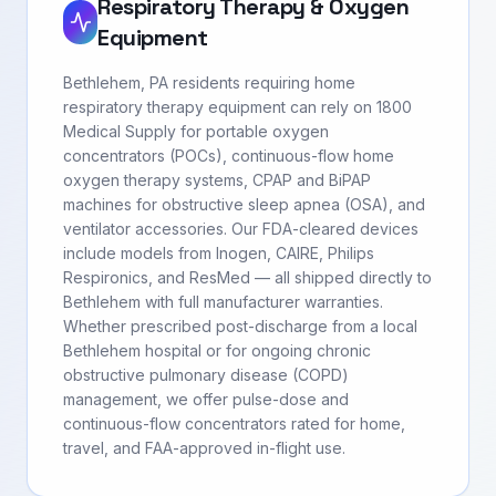
Respiratory Therapy & Oxygen
Equipment
Bethlehem, PA residents requiring home
respiratory therapy equipment can rely on 1800
Medical Supply for portable oxygen
concentrators (POCs), continuous-flow home
oxygen therapy systems, CPAP and BiPAP
machines for obstructive sleep apnea (OSA), and
ventilator accessories. Our FDA-cleared devices
include models from Inogen, CAIRE, Philips
Respironics, and ResMed — all shipped directly to
Bethlehem with full manufacturer warranties.
Whether prescribed post-discharge from a local
Bethlehem hospital or for ongoing chronic
obstructive pulmonary disease (COPD)
management, we offer pulse-dose and
continuous-flow concentrators rated for home,
travel, and FAA-approved in-flight use.