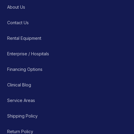
About Us
Contact Us
Rental Equipment
Enterprise / Hospitals
Financing Options
Clinical Blog
Service Areas
Shipping Policy
Return Policy