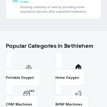
CLINIC
Ensuring continuity of care by providing home
respiratory devices after outpatient treatments.
Popular Categories in
Bethlehem
🫁
🏠
Portable Oxygen
Home Oxygen
😴
💨
CPAP Machines
BiPAP Machines