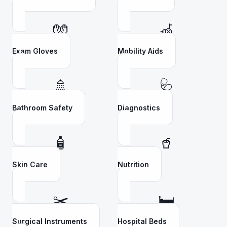
🧤
🦽
Exam Gloves
Mobility Aids
🚿
🩺
Bathroom Safety
Diagnostics
🧴
🥤
Skin Care
Nutrition
✂️
🛏️
Surgical Instruments
Hospital Beds