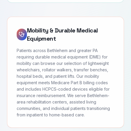
Mobility & Durable Medical
Equipment
Patients across Bethlehem and greater PA
requiring durable medical equipment (DME) for
mobility can browse our selection of lightweight
wheelchairs, rollator walkers, transfer benches,
hospital beds, and patient lifts. Our mobility
equipment meets Medicare Part B billing codes
and includes HCPCS-coded devices eligible for
insurance reimbursement. We serve Bethlehem-
area rehabilitation centers, assisted living
communities, and individual patients transitioning
from inpatient to home-based care.