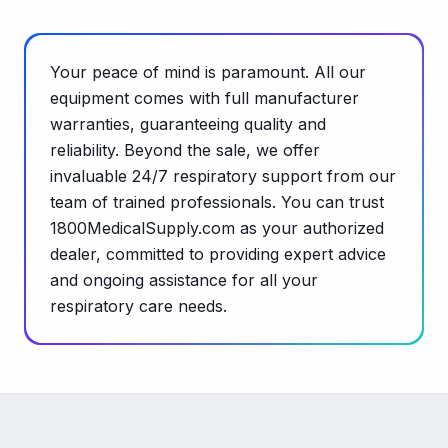
Your peace of mind is paramount. All our
equipment comes with full manufacturer
warranties, guaranteeing quality and
reliability. Beyond the sale, we offer
invaluable 24/7 respiratory support from our
team of trained professionals. You can trust
1800MedicalSupply.com as your authorized
dealer, committed to providing expert advice
and ongoing assistance for all your
respiratory care needs.