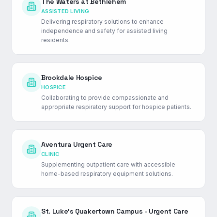
The Waters at Bethlehem
ASSISTED LIVING
Delivering respiratory solutions to enhance
independence and safety for assisted living
residents.
Brookdale Hospice
HOSPICE
Collaborating to provide compassionate and
appropriate respiratory support for hospice patients.
Aventura Urgent Care
CLINIC
Supplementing outpatient care with accessible
home-based respiratory equipment solutions.
St. Luke's Quakertown Campus - Urgent Care