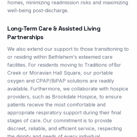
homes, minimizing readmission risks and maximizing
well-being post-discharge.
Long-Term Care & Assisted Living
Partnerships
We also extend our support to those transitioning to
or residing within Bethlehem's esteemed care
facilities. For residents moving to Traditions ofจัยr
Creek or Moravian Hall Square, our portable
oxygen and CPAP/BiPAP solutions are readily
available. Furthermore, we collaborate with hospice
providers, such as Brookdale Hospice, to ensure
patients receive the most comfortable and
appropriate respiratory support during their final
stages of care. Our commitment is to provide
discreet, reliable, and efficient service, respecting
the dignity and needs of every individual.