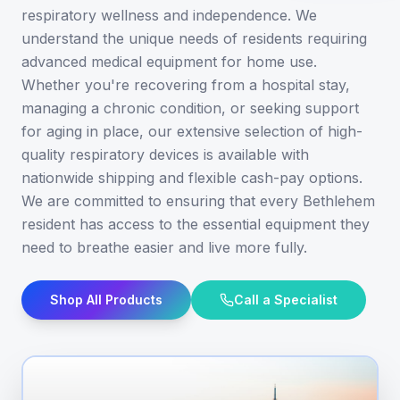
respiratory wellness and independence. We
understand the unique needs of residents requiring
advanced medical equipment for home use.
Whether you're recovering from a hospital stay,
managing a chronic condition, or seeking support
for aging in place, our extensive selection of high-
quality respiratory devices is available with
nationwide shipping and flexible cash-pay options.
We are committed to ensuring that every Bethlehem
resident has access to the essential equipment they
need to breathe easier and live more fully.
Shop All Products
Call a Specialist