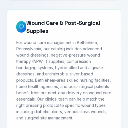
Wound Care & Post-Surgical
Supplies
For wound care management in Bethlehem,
Pennsylvania, our catalog includes advanced
wound dressings, negative-pressure wound
therapy (NPWT) supplies, compression
bandaging systems, hydrocolloid and alginate
dressings, and antimicrobial silver-based
products. Bethlehem-area skilled nursing facilities,
home health agencies, and post-surgical patients
benefit from our next-day delivery on wound care
essentials. Our clinical team can help match the
right dressing protocol to specific wound types
including diabetic ulcers, venous stasis wounds,
and surgical site management.