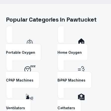
Popular Categories in
Pawtucket
🫁
🏠
Portable Oxygen
Home Oxygen
😴
💨
CPAP Machines
BiPAP Machines
🌬️
🏥
Ventilators
Catheters