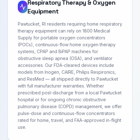
Respiratory Therapy & Oxygen
Equipment
Pawtucket, RI residents requiring home respiratory
therapy equipment can rely on 1800 Medical
Supply for portable oxygen concentrators
(POCs), continuous-flow home oxygen therapy
systems, CPAP and BiPAP machines for
obstructive sleep apnea (OSA), and ventilator
accessories. Our FDA-cleared devices include
models from Inogen, CAIRE, Philips Respironics,
and ResMed — all shipped directly to Pawtucket
with full manufacturer warranties. Whether
prescribed post-discharge from a local Pawtucket
hospital or for ongoing chronic obstructive
pulmonary disease (COPD) management, we offer
pulse-dose and continuous-flow concentrators
rated for home, travel, and FAA-approved in-flight
use.