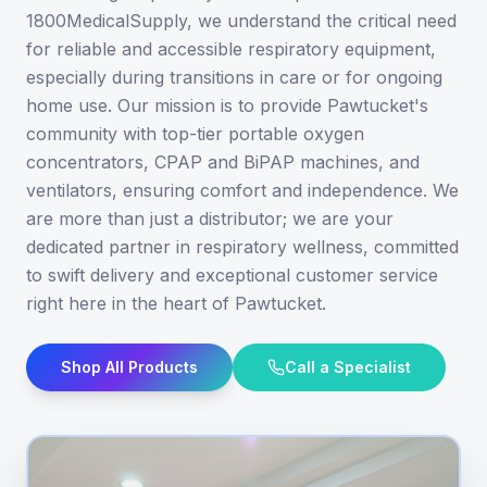
1800MedicalSupply, we understand the critical need
for reliable and accessible respiratory equipment,
especially during transitions in care or for ongoing
home use. Our mission is to provide Pawtucket's
community with top-tier portable oxygen
concentrators, CPAP and BiPAP machines, and
ventilators, ensuring comfort and independence. We
are more than just a distributor; we are your
dedicated partner in respiratory wellness, committed
to swift delivery and exceptional customer service
right here in the heart of Pawtucket.
Shop All Products
Call a Specialist