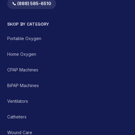
both home healthcare
📞 (888) 585-6510
settings and clinical
environments for
managing chronic and
SHOP BY CATEGORY
acute respiratory
ailments, thereby
supporting improved
Portable Oxygen
patient care and clinical
outcomes.
Home Oxygen
CPAP Machines
BiPAP Machines
Ventilators
Catheters
Wound Care