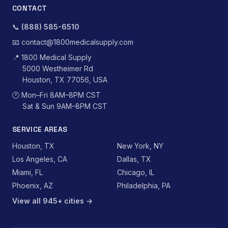
CONTACT
📞
(888) 585-6510
📧
contact@1800medicalsupply.com
📍
1800 Medical Supply
5000 Westheimer Rd
Houston, TX 77056, USA
🕐
Mon–Fri 8AM–8PM CST
Sat & Sun 9AM–8PM CST
SERVICE AREAS
Houston, TX
New York, NY
Los Angeles, CA
Dallas, TX
Miami, FL
Chicago, IL
Phoenix, AZ
Philadelphia, PA
View all 945+ cities →