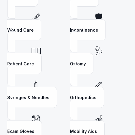
🩹
🛡️
Wound Care
Incontinence
👩‍⚕️
🩺
Patient Care
Ostomy
💉
🦴
Syringes & Needles
Orthopedics
🧤
🦽
Exam Gloves
Mobility Aids