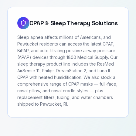
CPAP & Sleep Therapy Solutions
Sleep apnea affects millions of Americans, and
Pawtucket residents can access the latest CPAP,
BiPAP, and auto-titrating positive airway pressure
(APAP) devices through 1800 Medical Supply. Our
sleep therapy product line includes the ResMed
AirSense 11, Philips DreamStation 2, and Luna II
CPAP with heated humidification. We also stock a
comprehensive range of CPAP masks — full-face,
nasal pillow, and nasal cradle styles — plus
replacement filters, tubing, and water chambers
shipped to Pawtucket, RI.