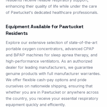
residents receive reliable respiratory support,
enhancing their quality of life while under the care
of Pawtucket's dedicated healthcare professionals.
Equipment Available for
Pawtucket
Residents
Explore our extensive selection of state-of-the-art
portable oxygen concentrators, advanced CPAP
and BiPAP machines for sleep apnea therapy, and
high-performance ventilators. As an authorized
dealer for leading manufacturers, we guarantee
genuine products with full manufacturer warranties.
We offer flexible cash-pay options and pride
ourselves on nationwide shipping, ensuring that
whether you are in Pawtucket or anywhere across
the country, you receive your essential respiratory
equipment quickly and efficiently.