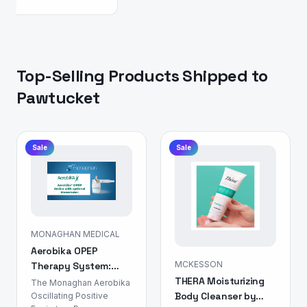
Top-Selling Products Shipped to
Pawtucket
Sale
Sale
MONAGHAN MEDICAL
Aerobika OPEP
MCKESSON
Therapy System:
THERA Moisturizing
Airway Clearance
The Monaghan Aerobika
Body Cleanser by
Device
Oscillating Positive