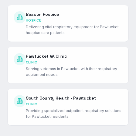
Beacon Hospice
HOSPICE
Delivering vital respiratory equipment for Pawtucket
hospice care patients.
Pawtucket VA Clinic
CLINIC
Serving veterans in Pawtucket with their respiratory
equipment needs.
South County Health - Pawtucket
CLINIC
Providing specialized outpatient respiratory solutions
for Pawtucket residents.