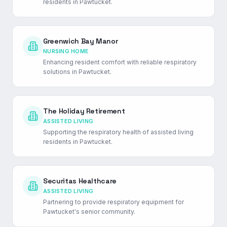
residents in Pawtucket.
Greenwich Bay Manor
NURSING HOME
Enhancing resident comfort with reliable respiratory
solutions in Pawtucket.
The Holiday Retirement
ASSISTED LIVING
Supporting the respiratory health of assisted living
residents in Pawtucket.
Securitas Healthcare
ASSISTED LIVING
Partnering to provide respiratory equipment for
Pawtucket's senior community.