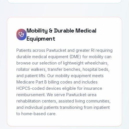
Mobility & Durable Medical
Equipment
Patients across Pawtucket and greater RI requiring
durable medical equipment (DME) for mobility can
browse our selection of lightweight wheelchairs,
rollator walkers, transfer benches, hospital beds,
and patient lifts. Our mobility equipment meets
Medicare Part B billing codes and includes
HCPCS-coded devices eligible for insurance
reimbursement. We serve Pawtucket-area
rehabilitation centers, assisted living communities,
and individual patients transitioning from inpatient
to home-based care.