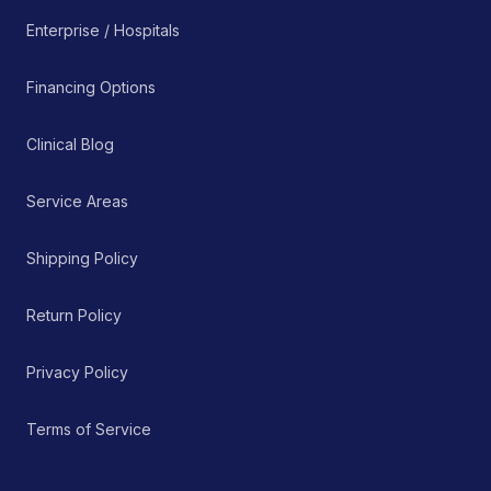
Enterprise / Hospitals
Financing Options
Clinical Blog
Service Areas
Shipping Policy
Return Policy
Privacy Policy
Terms of Service