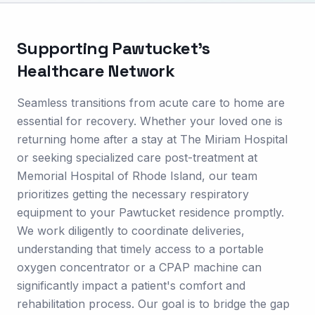
Supporting
Pawtucket
's
Healthcare Network
Seamless transitions from acute care to home are
essential for recovery. Whether your loved one is
returning home after a stay at The Miriam Hospital
or seeking specialized care post-treatment at
Memorial Hospital of Rhode Island, our team
prioritizes getting the necessary respiratory
equipment to your Pawtucket residence promptly.
We work diligently to coordinate deliveries,
understanding that timely access to a portable
oxygen concentrator or a CPAP machine can
significantly impact a patient's comfort and
rehabilitation process. Our goal is to bridge the gap