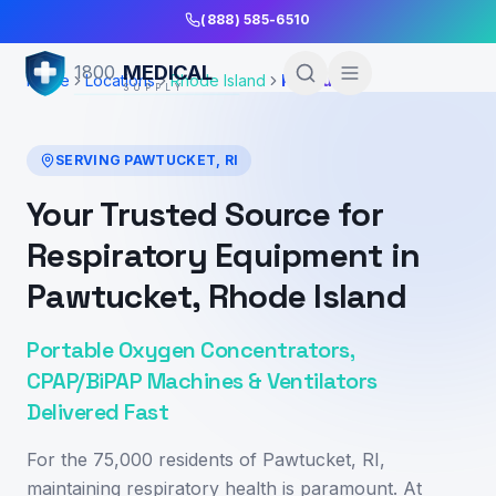
Skip to Main Content
(888) 585-6510
MEDICAL
1800
Home
Locations
Rhode Island
Pawtucket
SUPPLY
SERVING
PAWTUCKET
,
RI
Your Trusted Source for
Respiratory Equipment in
Pawtucket, Rhode Island
Portable Oxygen Concentrators,
CPAP/BiPAP Machines & Ventilators
Delivered Fast
For the 75,000 residents of Pawtucket, RI,
maintaining respiratory health is paramount. At