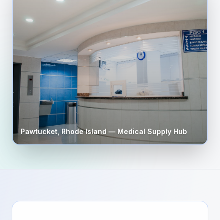
Pawtucket
,
Rhode Island
— Medical Supply Hub