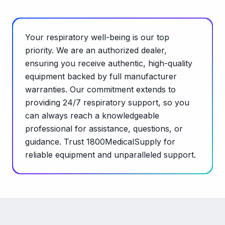
Your respiratory well-being is our top
priority. We are an authorized dealer,
ensuring you receive authentic, high-quality
equipment backed by full manufacturer
warranties. Our commitment extends to
providing 24/7 respiratory support, so you
can always reach a knowledgeable
professional for assistance, questions, or
guidance. Trust 1800MedicalSupply for
reliable equipment and unparalleled support.