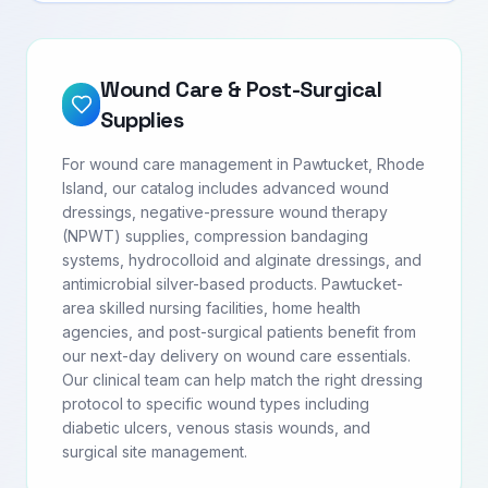
Wound Care & Post-Surgical
Supplies
For wound care management in Pawtucket, Rhode
Island, our catalog includes advanced wound
dressings, negative-pressure wound therapy
(NPWT) supplies, compression bandaging
systems, hydrocolloid and alginate dressings, and
antimicrobial silver-based products. Pawtucket-
area skilled nursing facilities, home health
agencies, and post-surgical patients benefit from
our next-day delivery on wound care essentials.
Our clinical team can help match the right dressing
protocol to specific wound types including
diabetic ulcers, venous stasis wounds, and
surgical site management.