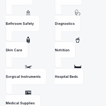
🚿
🩺
Bathroom Safety
Diagnostics
🧴
🥤
Skin Care
Nutrition
✂️
🛏️
Surgical Instruments
Hospital Beds
🏪
Medical Supplies