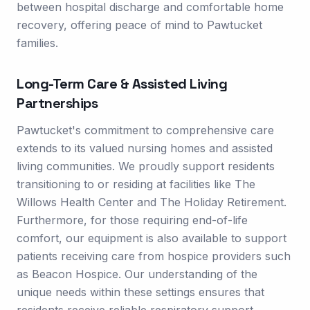
between hospital discharge and comfortable home
recovery, offering peace of mind to Pawtucket
families.
Long-Term Care & Assisted Living
Partnerships
Pawtucket's commitment to comprehensive care
extends to its valued nursing homes and assisted
living communities. We proudly support residents
transitioning to or residing at facilities like The
Willows Health Center and The Holiday Retirement.
Furthermore, for those requiring end-of-life
comfort, our equipment is also available to support
patients receiving care from hospice providers such
as Beacon Hospice. Our understanding of the
unique needs within these settings ensures that