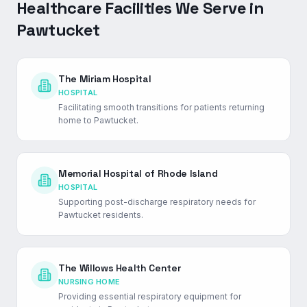
Healthcare Facilities We Serve in
Pawtucket
The Miriam Hospital
HOSPITAL
Facilitating smooth transitions for patients returning
home to Pawtucket.
Memorial Hospital of Rhode Island
HOSPITAL
Supporting post-discharge respiratory needs for
Pawtucket residents.
The Willows Health Center
NURSING HOME
Providing essential respiratory equipment for