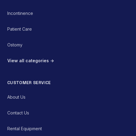
Incontinence
Patient Care
Ostomy
View all categories →
CUSTOMER SERVICE
About Us
Contact Us
Rental Equipment