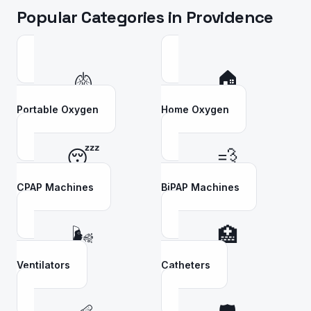
Popular Categories in
Providence
🫁
🏠
Portable Oxygen
Home Oxygen
😴
💨
CPAP Machines
BiPAP Machines
🌬️
🏥
Ventilators
Catheters