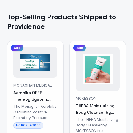
Top-Selling Products Shipped to
Providence
Sale
Sale
MONAGHAN MEDICAL
Aerobika OPEP
MCKESSON
Therapy System:
THERA Moisturizing
Airway Clearance
The Monaghan Aerobika
Body Cleanser by
Device
Oscillating Positive
Expiratory Pressure
MCKESSON: Skin &
The THERA Moisturizing
(OPEP) Therapy System
Body Care
Body Cleanser by
HCPCS:
A7000
is a non-
MCKESSON is a