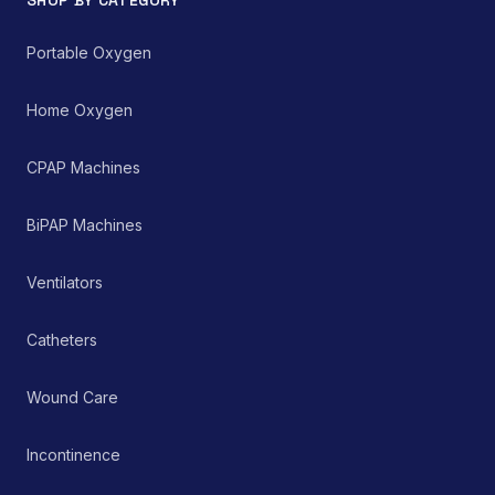
SHOP BY CATEGORY
managing chronic and
acute respiratory
Portable Oxygen
ailments, thereby
supporting improved
patient care and clinical
Home Oxygen
outcomes.
CPAP Machines
BiPAP Machines
Ventilators
Catheters
Wound Care
Incontinence