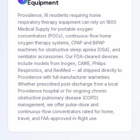
Equipment
Providence, RI residents requiring home
respiratory therapy equipment can rely on 1800
Medical Supply for portable oxygen
concentrators (POCs), continuous-flow home
oxygen therapy systems, CPAP and BiPAP
machines for obstructive sleep apnea (OSA), and
ventilator accessories. Our FDA-cleared devices
include models from Inogen, CAIRE, Philips
Respironics, and ResMed — all shipped directly to
Providence with full manufacturer warranties.
Whether prescribed post-discharge from a local
Providence hospital or for ongoing chronic
obstructive pulmonary disease (COPD)
management, we offer pulse-dose and
continuous-flow concentrators rated for home,
travel, and FAA-approved in-flight use.