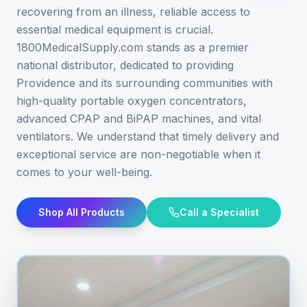
recovering from an illness, reliable access to
essential medical equipment is crucial.
1800MedicalSupply.com stands as a premier
national distributor, dedicated to providing
Providence and its surrounding communities with
high-quality portable oxygen concentrators,
advanced CPAP and BiPAP machines, and vital
ventilators. We understand that timely delivery and
exceptional service are non-negotiable when it
comes to your well-being.
Shop All Products
Call a Specialist