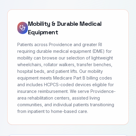
Mobility & Durable Medical
Equipment
Patients across Providence and greater RI
requiring durable medical equipment (DME) for
mobility can browse our selection of lightweight
wheelchairs, rollator walkers, transfer benches,
hospital beds, and patient lifts. Our mobility
equipment meets Medicare Part B billing codes
and includes HCPCS-coded devices eligible for
insurance reimbursement. We serve Providence-
area rehabilitation centers, assisted living
communities, and individual patients transitioning
from inpatient to home-based care.