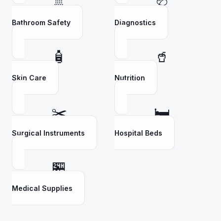
🚿
🩺
Bathroom Safety
Diagnostics
🧴
🥤
Skin Care
Nutrition
✂️
🛏️
Surgical Instruments
Hospital Beds
🏪
Medical Supplies