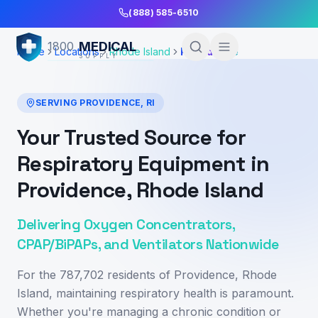
Skip to Main Content
(888) 585-6510
MEDICAL
1800
Home
Locations
Rhode Island
Providence
SUPPLY
SERVING
PROVIDENCE
,
RI
Your Trusted Source for
Respiratory Equipment in
Providence, Rhode Island
Delivering Oxygen Concentrators,
CPAP/BiPAPs, and Ventilators Nationwide
For the 787,702 residents of Providence, Rhode
Island, maintaining respiratory health is paramount.
Whether you're managing a chronic condition or