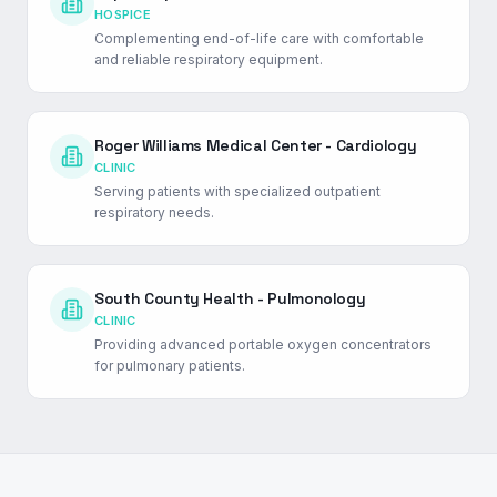
HOSPICE
Complementing end-of-life care with comfortable
and reliable respiratory equipment.
Roger Williams Medical Center - Cardiology
CLINIC
Serving patients with specialized outpatient
respiratory needs.
South County Health - Pulmonology
CLINIC
Providing advanced portable oxygen concentrators
for pulmonary patients.