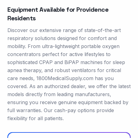
Equipment Available for
Providence
Residents
Discover our extensive range of state-of-the-art
respiratory solutions designed for comfort and
mobility. From ultra-lightweight portable oxygen
concentrators perfect for active lifestyles to
sophisticated CPAP and BiPAP machines for sleep
apnea therapy, and robust ventilators for critical
care needs, 1800MedicalSupply.com has you
covered. As an authorized dealer, we offer the latest
models directly from leading manufacturers,
ensuring you receive genuine equipment backed by
full warranties. Our cash-pay options provide
flexibility for all patients.