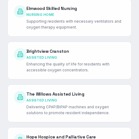
Elmwood Skilled Nursing
NURSING HOME
Supporting residents with necessary ventilators and
oxygen therapy equipment.
Brightview Cranston
ASSISTED LIVING
Enhancing the quality of life for residents with
accessible oxygen concentrators.
The Willows Assisted Living
ASSISTED LIVING
Delivering CPAP/BiPAP machines and oxygen
solutions to promote resident independence.
Hope Hospice and Palliative Care