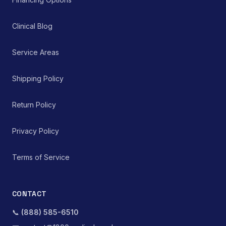
Clinical Blog
Service Areas
Shipping Policy
Return Policy
Privacy Policy
Terms of Service
CONTACT
📞
(888) 585-6510