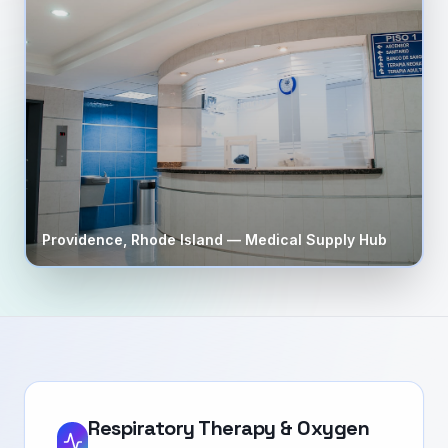
Providence
,
Rhode Island
— Medical Supply Hub
Respiratory Therapy & Oxygen