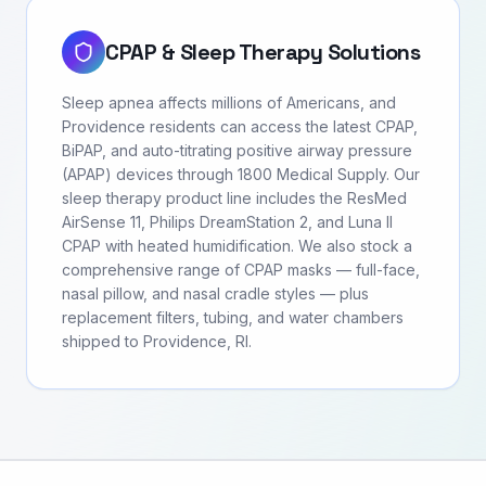
CPAP & Sleep Therapy Solutions
Sleep apnea affects millions of Americans, and
Providence residents can access the latest CPAP,
BiPAP, and auto-titrating positive airway pressure
(APAP) devices through 1800 Medical Supply. Our
sleep therapy product line includes the ResMed
AirSense 11, Philips DreamStation 2, and Luna II
CPAP with heated humidification. We also stock a
comprehensive range of CPAP masks — full-face,
nasal pillow, and nasal cradle styles — plus
replacement filters, tubing, and water chambers
shipped to Providence, RI.