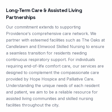
Long-Term Care & Assisted Living
Partnerships
Our commitment extends to supporting
Providence's comprehensive care network. We
partner with esteemed facilities such as The Oaks at
Candlelawn and Elmwood Skilled Nursing to ensure
a seamless transition for residents needing
continuous respiratory support. For individuals
requiring end-of-life comfort care, our services are
designed to complement the compassionate care
provided by Hope Hospice and Palliative Care.
Understanding the unique needs of each resident
and patient, we aim to be a reliable resource for
assisted living communities and skilled nursing
facilities throughout the city.