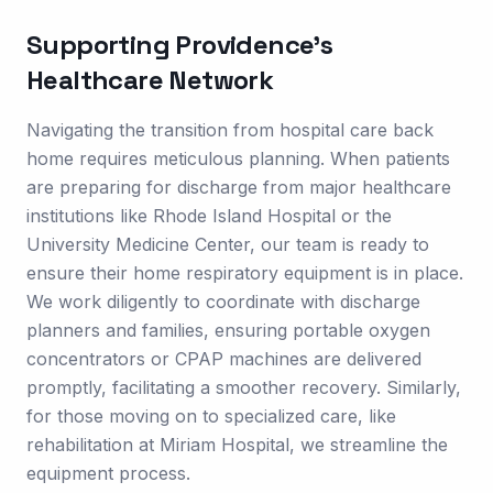
Supporting
Providence
's
Healthcare Network
Navigating the transition from hospital care back
home requires meticulous planning. When patients
are preparing for discharge from major healthcare
institutions like Rhode Island Hospital or the
University Medicine Center, our team is ready to
ensure their home respiratory equipment is in place.
We work diligently to coordinate with discharge
planners and families, ensuring portable oxygen
concentrators or CPAP machines are delivered
promptly, facilitating a smoother recovery. Similarly,
for those moving on to specialized care, like
rehabilitation at Miriam Hospital, we streamline the
equipment process.