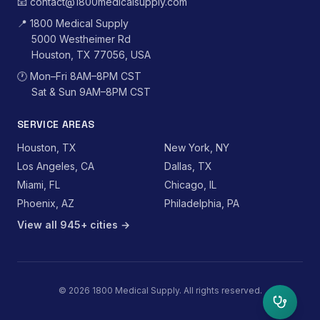
📧
contact@1800medicalsupply.com
📍
1800 Medical Supply
5000 Westheimer Rd
Houston, TX 77056, USA
🕐
Mon–Fri 8AM–8PM CST
Sat & Sun 9AM–8PM CST
SERVICE AREAS
Houston, TX
New York, NY
Los Angeles, CA
Dallas, TX
Miami, FL
Chicago, IL
Phoenix, AZ
Philadelphia, PA
View all 945+ cities →
©
2026
1800 Medical Supply. All rights reserved.