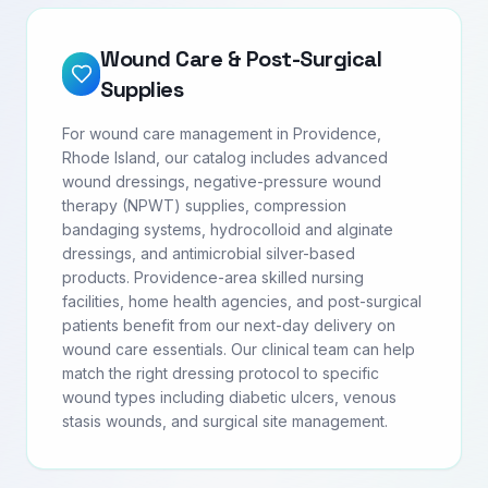
Wound Care & Post-Surgical
Supplies
For wound care management in Providence,
Rhode Island, our catalog includes advanced
wound dressings, negative-pressure wound
therapy (NPWT) supplies, compression
bandaging systems, hydrocolloid and alginate
dressings, and antimicrobial silver-based
products. Providence-area skilled nursing
facilities, home health agencies, and post-surgical
patients benefit from our next-day delivery on
wound care essentials. Our clinical team can help
match the right dressing protocol to specific
wound types including diabetic ulcers, venous
stasis wounds, and surgical site management.