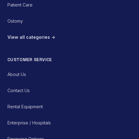
Patient Care
Ostomy
View all categories →
CUSTOMER SERVICE
About Us
Contact Us
Rental Equipment
Enterprise / Hospitals
Financing Options