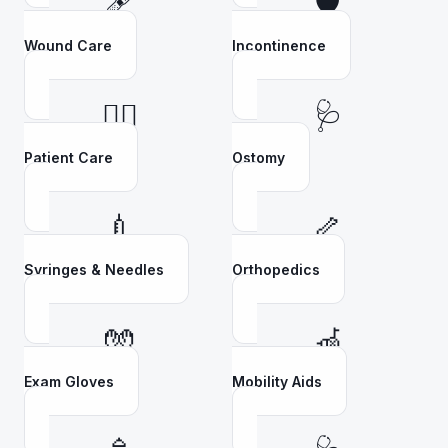
🩹
🛡️
Wound Care
Incontinence
👩‍⚕️
🩺
Patient Care
Ostomy
💉
🦴
Syringes & Needles
Orthopedics
🧤
🦽
Exam Gloves
Mobility Aids