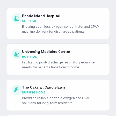
Rhode Island Hospital
HOSPITAL
Ensuring seamless oxygen concentrator and CPAP
machine delivery for discharged patients.
University Medicine Center
HOSPITAL
Facilitating post-discharge respiratory equipment
needs for patients transitioning home.
The Oaks at Candlelawn
NURSING HOME
Providing reliable portable oxygen and CPAP
solutions for long-term residents.