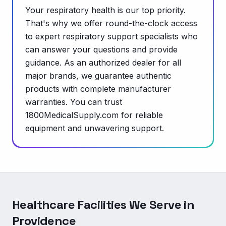
Your respiratory health is our top priority.
That's why we offer round-the-clock access
to expert respiratory support specialists who
can answer your questions and provide
guidance. As an authorized dealer for all
major brands, we guarantee authentic
products with complete manufacturer
warranties. You can trust
1800MedicalSupply.com for reliable
equipment and unwavering support.
Healthcare Facilities We Serve in
Providence