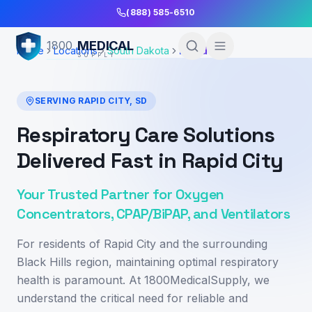
Skip to Main Content
(888) 585-6510
MEDICAL
1800
Home
Locations
South Dakota
Rapid City
SUPPLY
SERVING
RAPID CITY
,
SD
Respiratory Care Solutions
Delivered Fast in Rapid City
Your Trusted Partner for Oxygen
Concentrators, CPAP/BiPAP, and Ventilators
For residents of Rapid City and the surrounding
Black Hills region, maintaining optimal respiratory
health is paramount. At 1800MedicalSupply, we
understand the critical need for reliable and