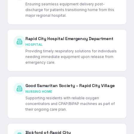
Ensuring seamless equipment delivery post-
discharge for patients transitioning home from this
major regional hospital.
Rapid City Hospital Emergency Department
HOSPITAL
Providing timely respiratory solutions for individuals
needing immediate equipment upon release from
emergency care.
Good Samaritan Society – Rapid City Village
NURSING HOME
Supporting residents with reliable oxygen
concentrators and CPAP/BiPAP machines as part of
their ongoing care plan.
Bickford of-Rapid City