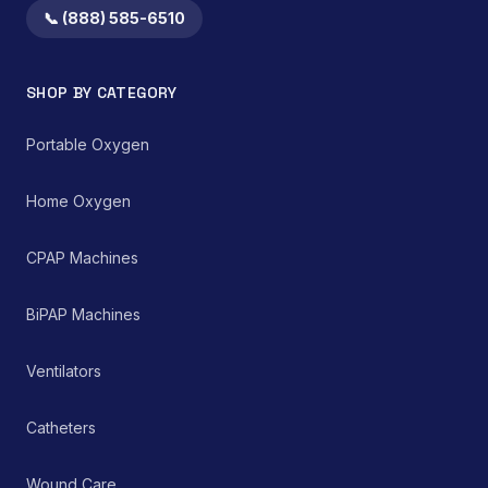
containment efficacy
📞 (888) 585-6510
and reducing the
incidence of
perileakage, particularly
beneficial in active
SHOP BY CATEGORY
pediatric patients or
during recumbency.</li>
Portable Oxygen
<li>Hypoallergenic
Materials: Product
components are
Home Oxygen
selected to minimize the
potential for eliciting
adverse dermatological
CPAP Machines
reactions, suitable for
sensitive pediatric skin.
</li> </ul> The
BiPAP Machines
application of Curity
Youth Training Pants
Ventilators
contributes to
maintaining clinical
hygiene, supporting
Catheters
patient dignity, and
reducing the burden of
incontinence-associated
Wound Care