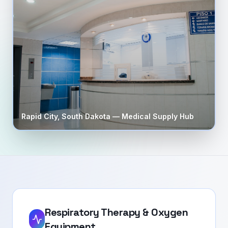
Rapid City
,
South Dakota
— Medical Supply Hub
Respiratory Therapy & Oxygen
Equipment