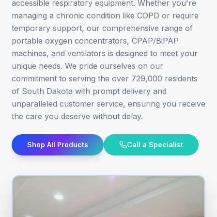
accessible respiratory equipment. Whether you're
managing a chronic condition like COPD or require
temporary support, our comprehensive range of
portable oxygen concentrators, CPAP/BiPAP
machines, and ventilators is designed to meet your
unique needs. We pride ourselves on our
commitment to serving the over 729,000 residents
of South Dakota with prompt delivery and
unparalleled customer service, ensuring you receive
the care you deserve without delay.
Shop All Products
Call a Specialist