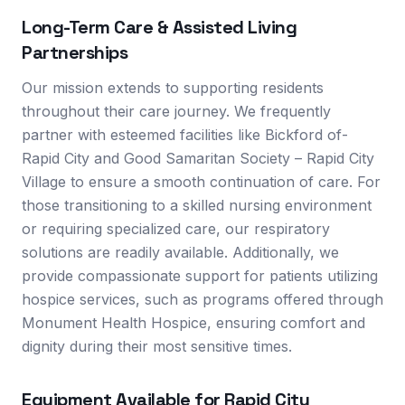
Long-Term Care & Assisted Living
Partnerships
Our mission extends to supporting residents
throughout their care journey. We frequently
partner with esteemed facilities like Bickford of-
Rapid City and Good Samaritan Society – Rapid City
Village to ensure a smooth continuation of care. For
those transitioning to a skilled nursing environment
or requiring specialized care, our respiratory
solutions are readily available. Additionally, we
provide compassionate support for patients utilizing
hospice services, such as programs offered through
Monument Health Hospice, ensuring comfort and
dignity during their most sensitive times.
Equipment Available for
Rapid City