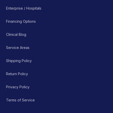
Enterprise / Hospitals
Financing Options
Clinical Blog
Service Areas
Shipping Policy
Return Policy
Privacy Policy
Terms of Service