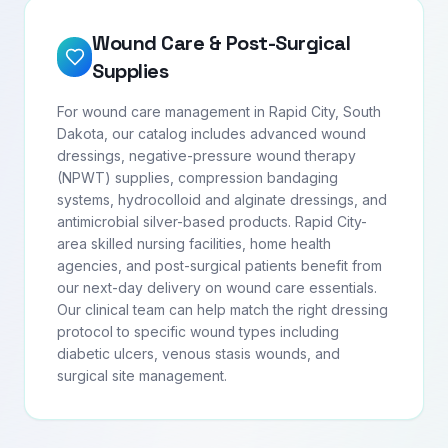
Wound Care & Post-Surgical
Supplies
For wound care management in Rapid City, South
Dakota, our catalog includes advanced wound
dressings, negative-pressure wound therapy
(NPWT) supplies, compression bandaging
systems, hydrocolloid and alginate dressings, and
antimicrobial silver-based products. Rapid City-
area skilled nursing facilities, home health
agencies, and post-surgical patients benefit from
our next-day delivery on wound care essentials.
Our clinical team can help match the right dressing
protocol to specific wound types including
diabetic ulcers, venous stasis wounds, and
surgical site management.