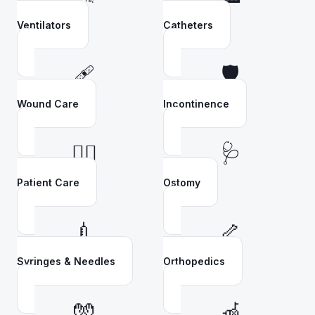
Ventilators
Catheters
🩹
🛡️
Wound Care
Incontinence
👩‍⚕️
🩺
Patient Care
Ostomy
💉
🦴
Syringes & Needles
Orthopedics
🧤
🦽