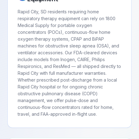
Rapid City, SD residents requiring home
respiratory therapy equipment can rely on 1800
Medical Supply for portable oxygen
concentrators (POCs), continuous-flow home
oxygen therapy systems, CPAP and BiPAP
machines for obstructive sleep apnea (OSA), and
ventilator accessories. Our FDA-cleared devices
include models from Inogen, CAIRE, Philips
Respironics, and ResMed — all shipped directly to
Rapid City with full manufacturer warranties.
Whether prescribed post-discharge from a local
Rapid City hospital or for ongoing chronic
obstructive pulmonary disease (COPD)
management, we offer pulse-dose and
continuous-flow concentrators rated for home,
travel, and FAA-approved in-flight use.