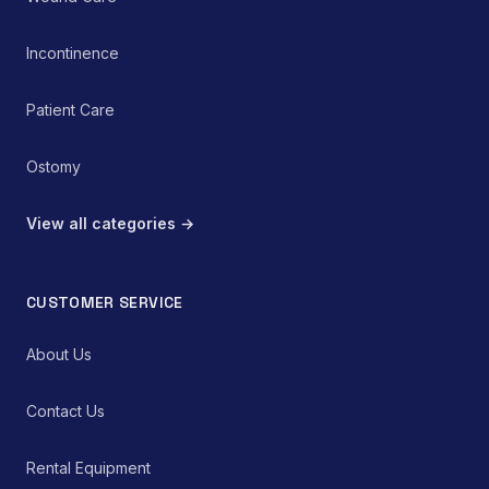
complications within the
pediatric cohort.
Incontinence
Patient Care
Ostomy
View all categories →
CUSTOMER SERVICE
About Us
Contact Us
Rental Equipment