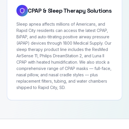
CPAP & Sleep Therapy Solutions
Sleep apnea affects millions of Americans, and
Rapid City residents can access the latest CPAP,
BiPAP, and auto-titrating positive airway pressure
(APAP) devices through 1800 Medical Supply. Our
sleep therapy product line includes the ResMed
AirSense 11, Philips DreamStation 2, and Luna II
CPAP with heated humidification. We also stock a
comprehensive range of CPAP masks — full-face,
nasal pillow, and nasal cradle styles — plus
replacement filters, tubing, and water chambers
shipped to Rapid City, SD.