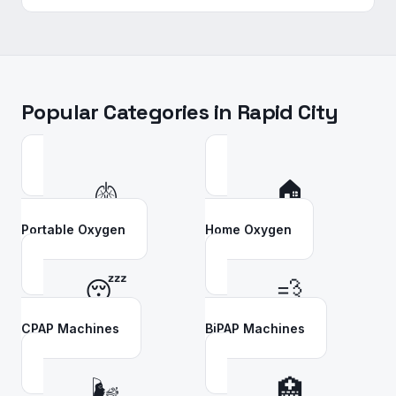
Popular Categories in
Rapid City
🫁
🏠
Portable Oxygen
Home Oxygen
😴
💨
CPAP Machines
BiPAP Machines
🌬️
🏥