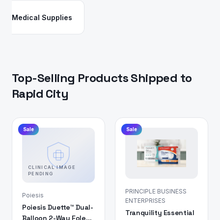
Medical Supplies
Top-Selling Products Shipped to
Rapid City
Sale
Sale
CLINICAL IMAGE
PENDING
PRINCIPLE BUSINESS
Poiesis
ENTERPRISES
Poiesis Duette™ Dual-
Tranquility Essential
Balloon 2-Way Foley