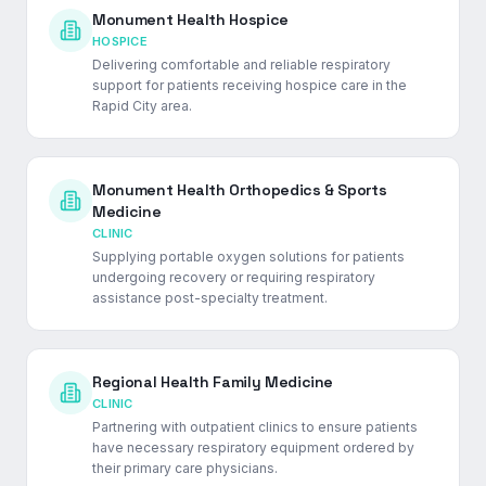
Monument Health Hospice
HOSPICE
Delivering comfortable and reliable respiratory
support for patients receiving hospice care in the
Rapid City area.
Monument Health Orthopedics & Sports
Medicine
CLINIC
Supplying portable oxygen solutions for patients
undergoing recovery or requiring respiratory
assistance post-specialty treatment.
Regional Health Family Medicine
CLINIC
Partnering with outpatient clinics to ensure patients
have necessary respiratory equipment ordered by
their primary care physicians.