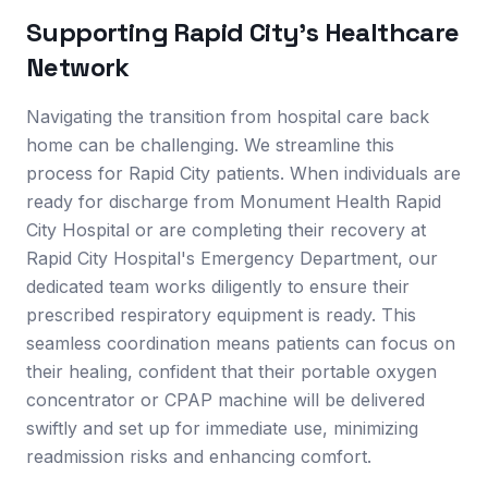
Supporting
Rapid City
's Healthcare
Network
Navigating the transition from hospital care back
home can be challenging. We streamline this
process for Rapid City patients. When individuals are
ready for discharge from Monument Health Rapid
City Hospital or are completing their recovery at
Rapid City Hospital's Emergency Department, our
dedicated team works diligently to ensure their
prescribed respiratory equipment is ready. This
seamless coordination means patients can focus on
their healing, confident that their portable oxygen
concentrator or CPAP machine will be delivered
swiftly and set up for immediate use, minimizing
readmission risks and enhancing comfort.