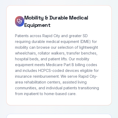
Mobility & Durable Medical
Equipment
Patients across Rapid City and greater SD
requiring durable medical equipment (DME) for
mobility can browse our selection of lightweight
wheelchairs, rollator walkers, transfer benches,
hospital beds, and patient lifts. Our mobility
equipment meets Medicare Part B billing codes
and includes HCPCS-coded devices eligible for
insurance reimbursement. We serve Rapid City-
area rehabilitation centers, assisted living
communities, and individual patients transitioning
from inpatient to home-based care.