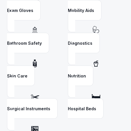
Exam Gloves
Mobility Aids
🚿
🩺
Bathroom Safety
Diagnostics
🧴
🥤
Skin Care
Nutrition
✂️
🛏️
Surgical Instruments
Hospital Beds
🏪