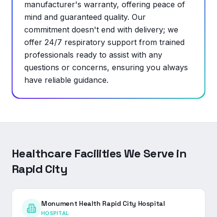
manufacturer's warranty, offering peace of
mind and guaranteed quality. Our
commitment doesn't end with delivery; we
offer 24/7 respiratory support from trained
professionals ready to assist with any
questions or concerns, ensuring you always
have reliable guidance.
Healthcare Facilities We Serve in
Rapid City
Monument Health Rapid City Hospital
HOSPITAL