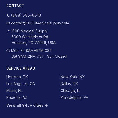
CONTACT
📞
(888) 585-6510
📧
contact@1800medicalsupply.com
📍
1800 Medical Supply
5000 Westheimer Rd
Houston, TX 77056, USA
🕐
Mon–Fri 8AM–6PM CST
Sat 9AM–2PM CST · Sun Closed
SERVICE AREAS
Houston, TX
New York, NY
Los Angeles, CA
Dallas, TX
Miami, FL
Chicago, IL
Phoenix, AZ
Philadelphia, PA
View all 945+ cities →