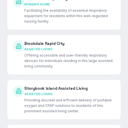
NURSING HOME
Facilitating the availability of essential respiratory
equipment for residents within this well-regarded
nursing facility.
Brookdale Rapid City
ASSISTED LIVING
Offering accessible and user-friendly respiratory
devices for individuals residing in this large assisted
living community.
Storybook Island Assisted Living
ASSISTED LIVING
Providing discreet and efficient delivery of portable
oxygen and CPAP solutions to residents of this
prominent assisted living center.