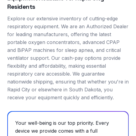
Residents
Explore our extensive inventory of cutting-edge
respiratory equipment. We are an Authorized Dealer
for leading manufacturers, offering the latest
portable oxygen concentrators, advanced CPAP
and BiPAP machines for sleep apnea, and critical
ventilator support. Our cash-pay options provide
flexibility and affordability, making essential
respiratory care accessible. We guarantee
nationwide shipping, ensuring that whether you're in
Rapid City or elsewhere in South Dakota, you
receive your equipment quickly and efficiently.
Your well-being is our top priority. Every
device we provide comes with a full