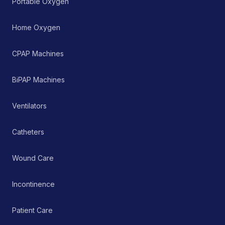
Portable Oxygen
perceived sleep quality
by promoting an
anatomically correct
Home Oxygen
resting position of the
head and neck. It serves
as a non-invasive,
CPAP Machines
passive therapeutic tool
within a comprehensive
pain management or
BiPAP Machines
rehabilitation protocol.
Ventilators
Catheters
Wound Care
Incontinence
Patient Care