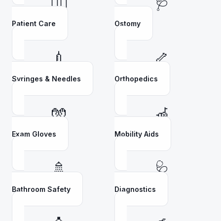
👩‍⚕️
🩺
Patient Care
Ostomy
💉
🦴
Syringes & Needles
Orthopedics
🧤
🦽
Exam Gloves
Mobility Aids
🚿
🩺
Bathroom Safety
Diagnostics