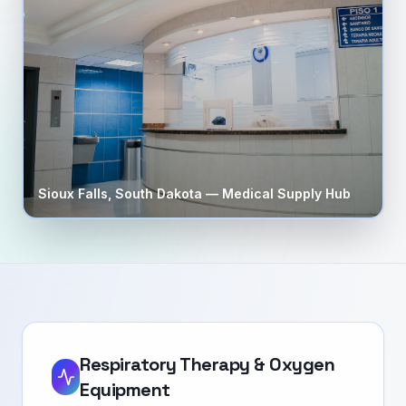
Sioux Falls
,
South Dakota
— Medical Supply Hub
Respiratory Therapy & Oxygen
Equipment