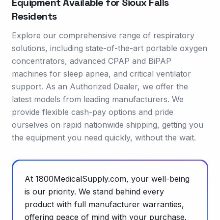
Equipment Available for
Sioux Falls
Residents
Explore our comprehensive range of respiratory
solutions, including state-of-the-art portable oxygen
concentrators, advanced CPAP and BiPAP
machines for sleep apnea, and critical ventilator
support. As an Authorized Dealer, we offer the
latest models from leading manufacturers. We
provide flexible cash-pay options and pride
ourselves on rapid nationwide shipping, getting you
the equipment you need quickly, without the wait.
At 1800MedicalSupply.com, your well-being
is our priority. We stand behind every
product with full manufacturer warranties,
offering peace of mind with your purchase.