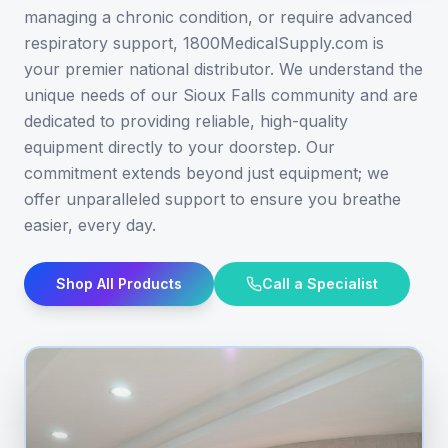
managing a chronic condition, or require advanced
respiratory support, 1800MedicalSupply.com is
your premier national distributor. We understand the
unique needs of our Sioux Falls community and are
dedicated to providing reliable, high-quality
equipment directly to your doorstep. Our
commitment extends beyond just equipment; we
offer unparalleled support to ensure you breathe
easier, every day.
Shop All Products
Call a Specialist