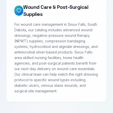
Wound Care & Post-Surgical
Supplies
For wound care management in Sioux Falls, South
Dakota, our catalog includes advanced wound
dressings, negative-pressure wound therapy
(NPWT) supplies, compression bandaging
systems, hydrocolloid and alginate dressings, and
antimicrobial silver-based products. Sioux Falls-
area skilled nursing facilities, home health
agencies, and post-surgical patients benefit from
our next-day delivery on wound care essentials.
Our clinical team can help match the right dressing
protocol to specific wound types including
diabetic ulcers, venous stasis wounds, and
surgical site management.