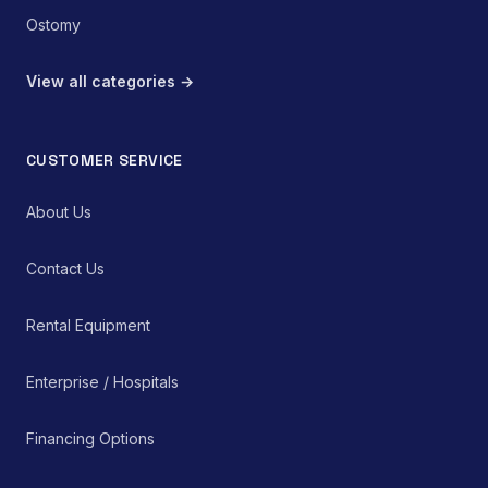
Ostomy
View all categories →
CUSTOMER SERVICE
About Us
Contact Us
Rental Equipment
Enterprise / Hospitals
Financing Options