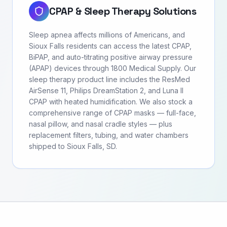
CPAP & Sleep Therapy Solutions
Sleep apnea affects millions of Americans, and
Sioux Falls residents can access the latest CPAP,
BiPAP, and auto-titrating positive airway pressure
(APAP) devices through 1800 Medical Supply. Our
sleep therapy product line includes the ResMed
AirSense 11, Philips DreamStation 2, and Luna II
CPAP with heated humidification. We also stock a
comprehensive range of CPAP masks — full-face,
nasal pillow, and nasal cradle styles — plus
replacement filters, tubing, and water chambers
shipped to Sioux Falls, SD.