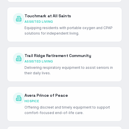
Touchmark at All Saints
ASSISTED LIVING
Equipping residents with portable oxygen and CPAP
solutions for independent living.
Trail Ridge Retirement Community
ASSISTED LIVING
Delivering respiratory equipment to assist seniors in
their daily lives.
Avera Prince of Peace
HOSPICE
Offering discreet and timely equipment to support
comfort-focused end-of-life care.