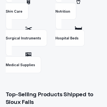
🧴
🥤
Skin Care
Nutrition
✂️
🛏️
Surgical Instruments
Hospital Beds
🏪
Medical Supplies
Top-Selling Products Shipped to
Sioux Falls