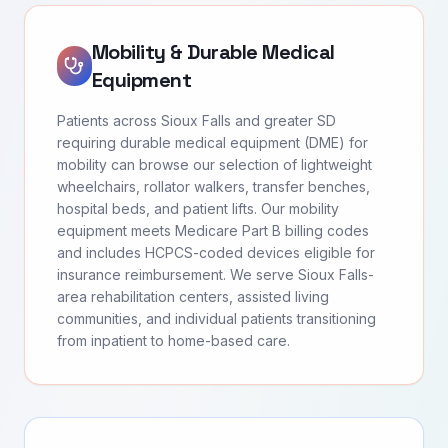
Mobility & Durable Medical
Equipment
Patients across Sioux Falls and greater SD
requiring durable medical equipment (DME) for
mobility can browse our selection of lightweight
wheelchairs, rollator walkers, transfer benches,
hospital beds, and patient lifts. Our mobility
equipment meets Medicare Part B billing codes
and includes HCPCS-coded devices eligible for
insurance reimbursement. We serve Sioux Falls-
area rehabilitation centers, assisted living
communities, and individual patients transitioning
from inpatient to home-based care.