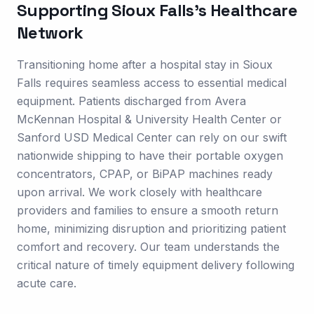
Supporting
Sioux Falls
's Healthcare
Network
Transitioning home after a hospital stay in Sioux
Falls requires seamless access to essential medical
equipment. Patients discharged from Avera
McKennan Hospital & University Health Center or
Sanford USD Medical Center can rely on our swift
nationwide shipping to have their portable oxygen
concentrators, CPAP, or BiPAP machines ready
upon arrival. We work closely with healthcare
providers and families to ensure a smooth return
home, minimizing disruption and prioritizing patient
comfort and recovery. Our team understands the
critical nature of timely equipment delivery following
acute care.