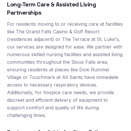
Long-Term Care & Assisted Living
Partnerships
For residents moving to or receiving care at facilities
like The Grand Falls Casino & Golf Resort
(residences adjacent) or The Terrace at St. Luke's,
our services are designed for ease. We partner with
numerous skilled nursing facilities and assisted living
communities throughout the Sioux Falls area,
ensuring residents at places like Dow Rummel
Village or Touchmark at All Saints have immediate
access to necessary respiratory devices.
Additionally, for hospice care needs, we provide
discreet and efficient delivery of equipment to
support comfort and quality of life during
challenging times.