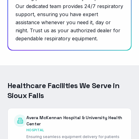
Our dedicated team provides 24/7 respiratory
support, ensuring you have expert
assistance whenever you need it, day or
night. Trust us as your authorized dealer for
dependable respiratory equipment.
Healthcare Facilities We Serve in
Sioux Falls
Avera McKennan Hospital & University Health
Center
HOSPITAL
Ensuring seamless equipment delivery for patients