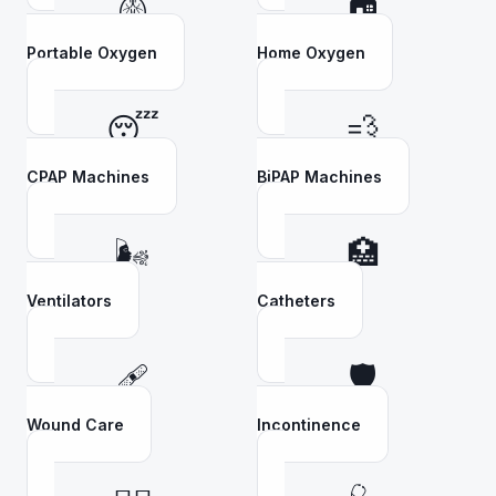
🫁
🏠
Portable Oxygen
Home Oxygen
😴
💨
CPAP Machines
BiPAP Machines
🌬️
🏥
Ventilators
Catheters
🩹
🛡️
Wound Care
Incontinence