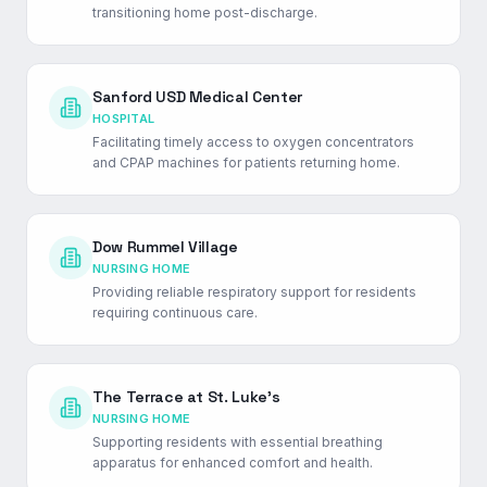
transitioning home post-discharge.
Sanford USD Medical Center
HOSPITAL
Facilitating timely access to oxygen concentrators
and CPAP machines for patients returning home.
Dow Rummel Village
NURSING HOME
Providing reliable respiratory support for residents
requiring continuous care.
The Terrace at St. Luke's
NURSING HOME
Supporting residents with essential breathing
apparatus for enhanced comfort and health.