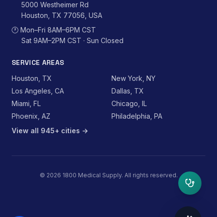
5000 Westheimer Rd
Houston, TX 77056, USA
🕐
Mon–Fri 8AM–6PM CST
Sat 9AM–2PM CST · Sun Closed
SERVICE AREAS
Houston, TX
New York, NY
Los Angeles, CA
Dallas, TX
Miami, FL
Chicago, IL
Phoenix, AZ
Philadelphia, PA
View all 945+ cities →
©
2026
1800 Medical Supply. All rights reserved.