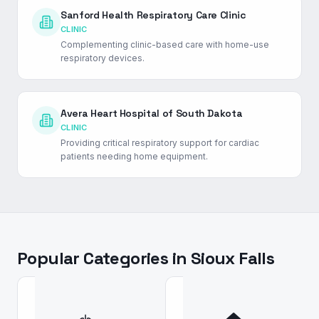
Sanford Health Respiratory Care Clinic
CLINIC
Complementing clinic-based care with home-use
respiratory devices.
Avera Heart Hospital of South Dakota
CLINIC
Providing critical respiratory support for cardiac
patients needing home equipment.
Popular Categories in
Sioux Falls