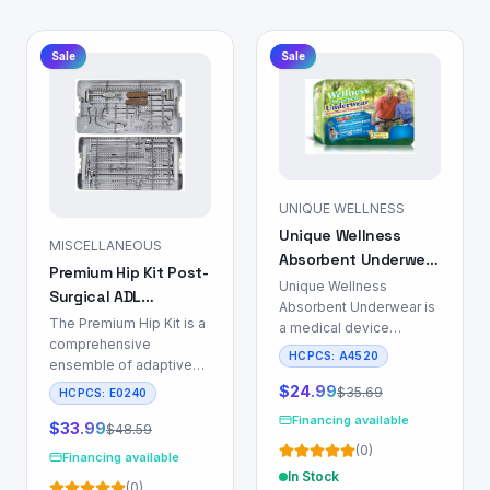
Sale
Sale
UNIQUE WELLNESS
Unique Wellness
MISCELLANEOUS
Absorbent Underwear
Premium Hip Kit Post-
for Incontinence
Unique Wellness
Surgical ADL
Management
Absorbent Underwear is
Recovery Set
The Premium Hip Kit is a
a medical device
comprehensive
engineered for
HCPCS:
A4520
ensemble of adaptive
individuals requiring
aids designed to
incontinence
$
24.99
$
35.69
HCPCS:
E0240
support Activities of
management, particularly
Financing available
Daily Living (ADL) for
$
33.99
$
48.59
those utilizing indwelling
patients recovering from
(
0
)
or intermittent catheters.
Financing available
total hip replacement
This product mitigates
In Stock
(
0
)
(THR), total knee