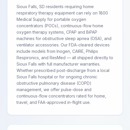
Sioux Falls, SD residents requiring home
respiratory therapy equipment can rely on 1800
Medical Supply for portable oxygen
concentrators (POCs), continuous-flow home
oxygen therapy systems, CPAP and BiPAP
machines for obstructive sleep apnea (OSA), and
ventilator accessories. Our FDA-cleared devices
include models from Inogen, CAIRE, Philips
Respironics, and ResMed — all shipped directly to
Sioux Falls with full manufacturer warranties.
Whether prescribed post-discharge from a local
Sioux Falls hospital or for ongoing chronic
obstructive pulmonary disease (COPD)
management, we offer pulse-dose and
continuous-flow concentrators rated for home,
travel, and FAA-approved in-flight use.