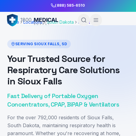
Skip to Main Content
(888) 585-6510
MEDICAL
1800
Home
Locations
South Dakota
Sioux Falls
SUPPLY
SERVING
SIOUX FALLS
,
SD
Your Trusted Source for
Respiratory Care Solutions
in Sioux Falls
Fast Delivery of Portable Oxygen
Concentrators, CPAP, BiPAP & Ventilators
For the over 792,000 residents of Sioux Falls,
South Dakota, maintaining respiratory health is
paramount. Whether you're recovering at home,