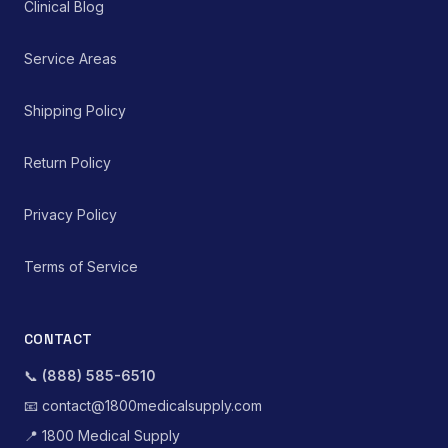
Clinical Blog
Service Areas
Shipping Policy
Return Policy
Privacy Policy
Terms of Service
CONTACT
📞
(888) 585-6510
📧
contact@1800medicalsupply.com
📍
1800 Medical Supply