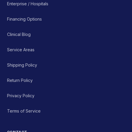
Enterprise / Hospitals
Financing Options
Clinical Blog
Service Areas
Shipping Policy
Return Policy
Privacy Policy
Terms of Service