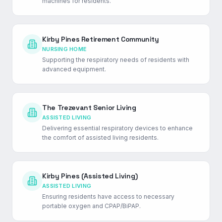
machines for residents.
Kirby Pines Retirement Community
NURSING HOME
Supporting the respiratory needs of residents with
advanced equipment.
The Trezevant Senior Living
ASSISTED LIVING
Delivering essential respiratory devices to enhance
the comfort of assisted living residents.
Kirby Pines (Assisted Living)
ASSISTED LIVING
Ensuring residents have access to necessary
portable oxygen and CPAP/BiPAP.