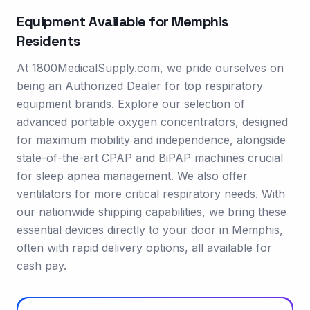
Equipment Available for
Memphis
Residents
At 1800MedicalSupply.com, we pride ourselves on
being an Authorized Dealer for top respiratory
equipment brands. Explore our selection of
advanced portable oxygen concentrators, designed
for maximum mobility and independence, alongside
state-of-the-art CPAP and BiPAP machines crucial
for sleep apnea management. We also offer
ventilators for more critical respiratory needs. With
our nationwide shipping capabilities, we bring these
essential devices directly to your door in Memphis,
often with rapid delivery options, all available for
cash pay.