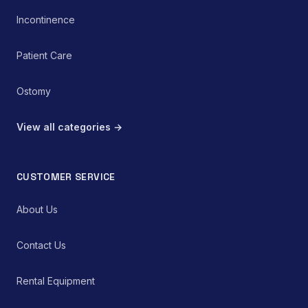
Incontinence
Patient Care
Ostomy
View all categories →
CUSTOMER SERVICE
About Us
Contact Us
Rental Equipment