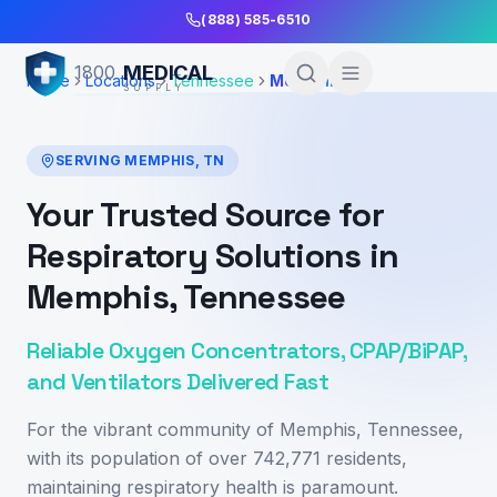
Skip to Main Content
(888) 585-6510
MEDICAL
1800
Home
Locations
Tennessee
Memphis
SUPPLY
SERVING
MEMPHIS
,
TN
Your Trusted Source for
Respiratory Solutions in
Memphis, Tennessee
Reliable Oxygen Concentrators, CPAP/BiPAP,
and Ventilators Delivered Fast
For the vibrant community of Memphis, Tennessee,
with its population of over 742,771 residents,
maintaining respiratory health is paramount.