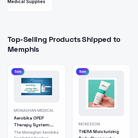
Medical Supplies
Top-Selling Products Shipped to
Memphis
Sale
Sale
MONAGHAN MEDICAL
Aerobika OPEP
MCKESSON
Therapy System:
THERA Moisturizing
Airway Clearance
The Monaghan Aerobika