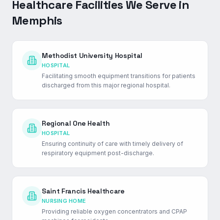
Healthcare Facilities We Serve in
Memphis
Methodist University Hospital
HOSPITAL
Facilitating smooth equipment transitions for patients
discharged from this major regional hospital.
Regional One Health
HOSPITAL
Ensuring continuity of care with timely delivery of
respiratory equipment post-discharge.
Saint Francis Healthcare
NURSING HOME
Providing reliable oxygen concentrators and CPAP