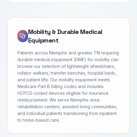
Mobility & Durable Medical
Equipment
Patients across Memphis and greater TN requiring
durable medical equipment (DME) for mobility can
browse our selection of lightweight wheelchairs,
rollator walkers, transfer benches, hospital beds,
and patient lifts. Our mobility equipment meets
Medicare Part B billing codes and includes
HCPCS-coded devices eligible for insurance
reimbursement. We serve Memphis-area
rehabilitation centers, assisted living communities,
and individual patients transitioning from inpatient
to home-based care.