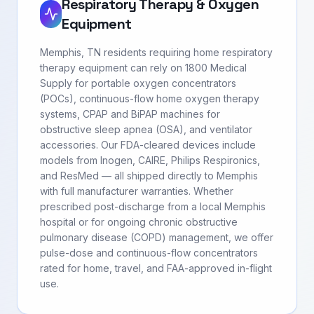
Respiratory Therapy & Oxygen
Equipment
Memphis, TN residents requiring home respiratory
therapy equipment can rely on 1800 Medical
Supply for portable oxygen concentrators
(POCs), continuous-flow home oxygen therapy
systems, CPAP and BiPAP machines for
obstructive sleep apnea (OSA), and ventilator
accessories. Our FDA-cleared devices include
models from Inogen, CAIRE, Philips Respironics,
and ResMed — all shipped directly to Memphis
with full manufacturer warranties. Whether
prescribed post-discharge from a local Memphis
hospital or for ongoing chronic obstructive
pulmonary disease (COPD) management, we offer
pulse-dose and continuous-flow concentrators
rated for home, travel, and FAA-approved in-flight
use.