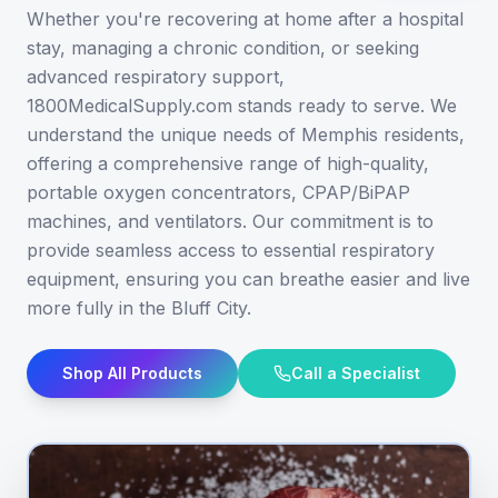
Whether you're recovering at home after a hospital
stay, managing a chronic condition, or seeking
advanced respiratory support,
1800MedicalSupply.com stands ready to serve. We
understand the unique needs of Memphis residents,
offering a comprehensive range of high-quality,
portable oxygen concentrators, CPAP/BiPAP
machines, and ventilators. Our commitment is to
provide seamless access to essential respiratory
equipment, ensuring you can breathe easier and live
more fully in the Bluff City.
Shop All Products
Call a Specialist