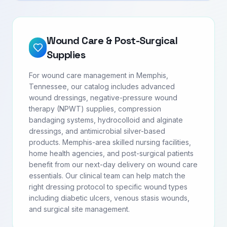
Wound Care & Post-Surgical
Supplies
For wound care management in Memphis,
Tennessee, our catalog includes advanced
wound dressings, negative-pressure wound
therapy (NPWT) supplies, compression
bandaging systems, hydrocolloid and alginate
dressings, and antimicrobial silver-based
products. Memphis-area skilled nursing facilities,
home health agencies, and post-surgical patients
benefit from our next-day delivery on wound care
essentials. Our clinical team can help match the
right dressing protocol to specific wound types
including diabetic ulcers, venous stasis wounds,
and surgical site management.