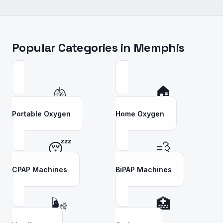
Popular Categories in
Memphis
🫁
🏠
Portable Oxygen
Home Oxygen
😴
💨
CPAP Machines
BiPAP Machines
🌬️
🏥