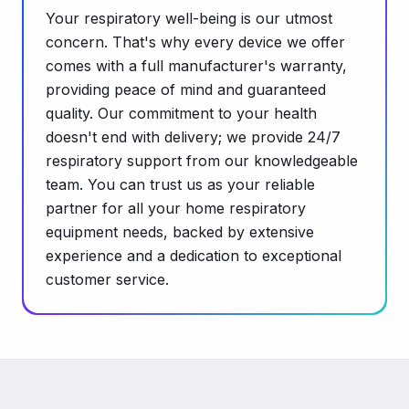
Your respiratory well-being is our utmost
concern. That's why every device we offer
comes with a full manufacturer's warranty,
providing peace of mind and guaranteed
quality. Our commitment to your health
doesn't end with delivery; we provide 24/7
respiratory support from our knowledgeable
team. You can trust us as your reliable
partner for all your home respiratory
equipment needs, backed by extensive
experience and a dedication to exceptional
customer service.