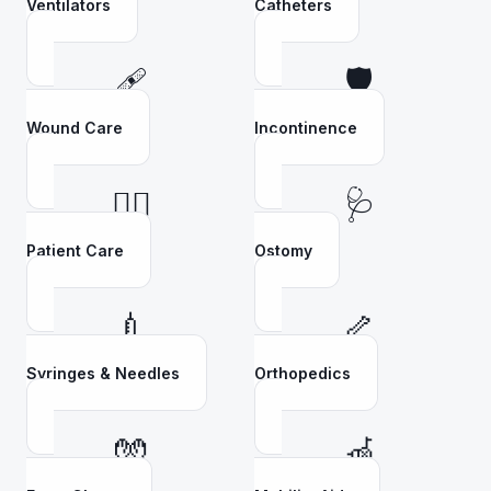
Ventilators
Catheters
🩹
🛡️
Wound Care
Incontinence
👩‍⚕️
🩺
Patient Care
Ostomy
💉
🦴
Syringes & Needles
Orthopedics
🧤
🦽