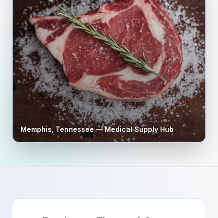
Memphis
,
Tennessee
— Medical Supply Hub