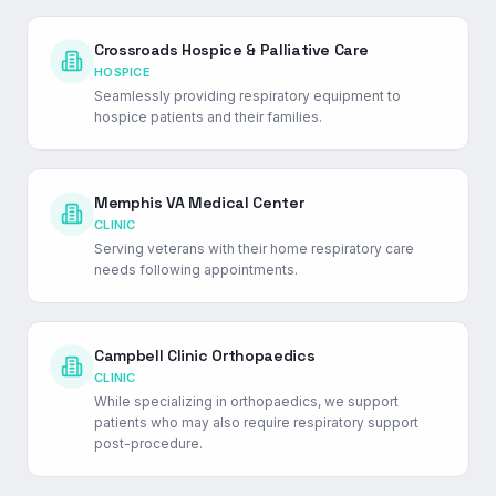
Crossroads Hospice & Palliative Care
HOSPICE
Seamlessly providing respiratory equipment to
hospice patients and their families.
Memphis VA Medical Center
CLINIC
Serving veterans with their home respiratory care
needs following appointments.
Campbell Clinic Orthopaedics
CLINIC
While specializing in orthopaedics, we support
patients who may also require respiratory support
post-procedure.