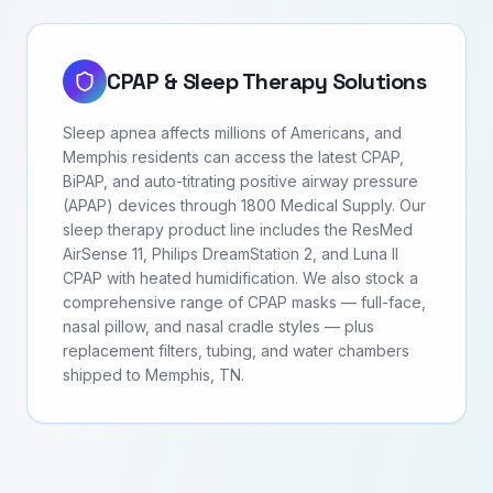
CPAP & Sleep Therapy Solutions
Sleep apnea affects millions of Americans, and
Memphis residents can access the latest CPAP,
BiPAP, and auto-titrating positive airway pressure
(APAP) devices through 1800 Medical Supply. Our
sleep therapy product line includes the ResMed
AirSense 11, Philips DreamStation 2, and Luna II
CPAP with heated humidification. We also stock a
comprehensive range of CPAP masks — full-face,
nasal pillow, and nasal cradle styles — plus
replacement filters, tubing, and water chambers
shipped to Memphis, TN.