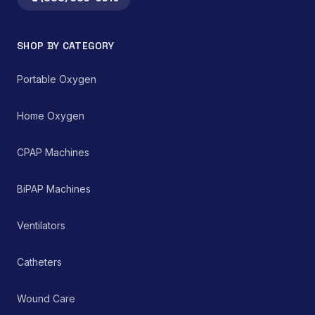
integral component in
technology.
both home healthcare
settings and clinical
SHOP BY CATEGORY
environments for
managing chronic and
acute respiratory
Portable Oxygen
ailments, thereby
supporting improved
patient care and clinical
Home Oxygen
outcomes.
CPAP Machines
BiPAP Machines
Ventilators
Catheters
Wound Care