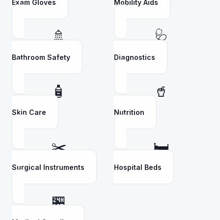
Exam Gloves
Mobility Aids
🚿
🩺
Bathroom Safety
Diagnostics
🧴
🥤
Skin Care
Nutrition
✂️
🛏️
Surgical Instruments
Hospital Beds
🏪