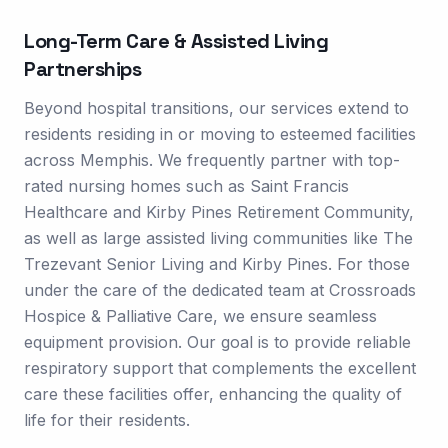
Long-Term Care & Assisted Living
Partnerships
Beyond hospital transitions, our services extend to
residents residing in or moving to esteemed facilities
across Memphis. We frequently partner with top-
rated nursing homes such as Saint Francis
Healthcare and Kirby Pines Retirement Community,
as well as large assisted living communities like The
Trezevant Senior Living and Kirby Pines. For those
under the care of the dedicated team at Crossroads
Hospice & Palliative Care, we ensure seamless
equipment provision. Our goal is to provide reliable
respiratory support that complements the excellent
care these facilities offer, enhancing the quality of
life for their residents.