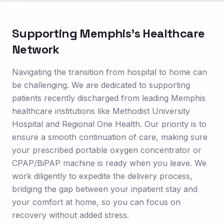
Supporting
Memphis
's Healthcare
Network
Navigating the transition from hospital to home can
be challenging. We are dedicated to supporting
patients recently discharged from leading Memphis
healthcare institutions like Methodist University
Hospital and Regional One Health. Our priority is to
ensure a smooth continuation of care, making sure
your prescribed portable oxygen concentrator or
CPAP/BiPAP machine is ready when you leave. We
work diligently to expedite the delivery process,
bridging the gap between your inpatient stay and
your comfort at home, so you can focus on
recovery without added stress.