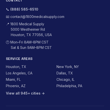
CONTACT
📞
(888) 585-6510
📧
contact@1800medicalsupply.com
📍
1800 Medical Supply
5000 Westheimer Rd
Houston, TX 77056, USA
🕐
Mon–Fri 8AM–8PM CST
Sat & Sun 9AM–8PM CST
SERVICE AREAS
Houston, TX
New York, NY
Los Angeles, CA
Dallas, TX
Miami, FL
Chicago, IL
Phoenix, AZ
Philadelphia, PA
View all 945+ cities →