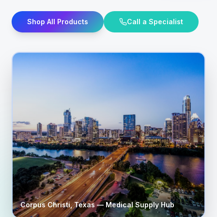
Shop All Products
Call a Specialist
Corpus Christi
,
Texas
— Medical Supply Hub