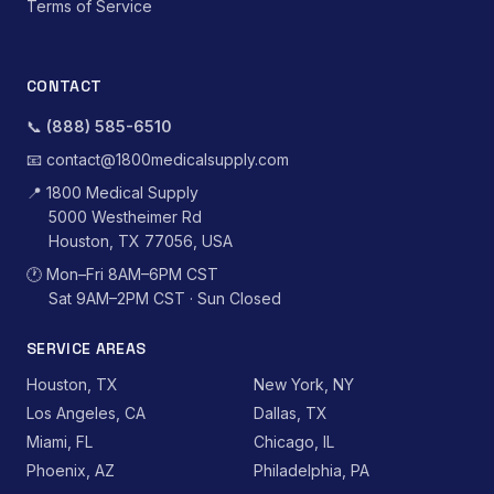
Terms of Service
CONTACT
📞
(888) 585-6510
📧
contact@1800medicalsupply.com
📍
1800 Medical Supply
5000 Westheimer Rd
Houston, TX 77056, USA
🕐
Mon–Fri 8AM–6PM CST
Sat 9AM–2PM CST · Sun Closed
SERVICE AREAS
Houston, TX
New York, NY
Los Angeles, CA
Dallas, TX
Miami, FL
Chicago, IL
Phoenix, AZ
Philadelphia, PA