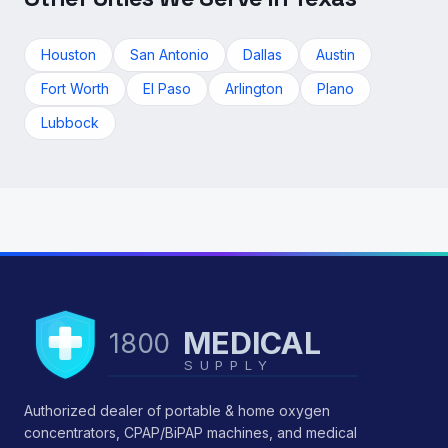
Houston
San Antonio
Dallas
Austin
Fort Worth
El Paso
Arlington
Plano
Lubbock
MEDICAL
1800
SUPPLY
Authorized dealer of portable & home oxygen
concentrators, CPAP/BiPAP machines, and medical