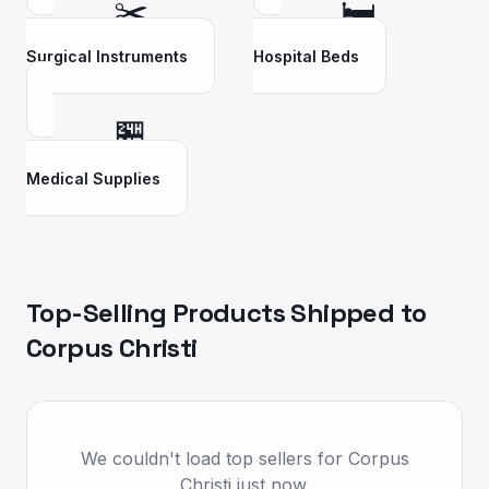
✂️
🛏️
Surgical Instruments
Hospital Beds
🏪
Medical Supplies
Top-Selling Products Shipped to
Corpus Christi
We couldn't load top sellers for Corpus
Christi just now.