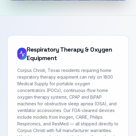
Respiratory Therapy & Oxygen
Equipment
Corpus Christi, Texas residents requiring home
respiratory therapy equipment can rely on 1800
Medical Supply for portable oxygen
concentrators (POCs), continuous-flow home
oxygen therapy systems, CPAP and BiPAP
machines for obstructive sleep apnea (OSA), and
ventilator accessories. Our FDA-cleared devices
include models from Inogen, CAIRE, Philips
Respironics, and ResMed — all shipped directly to
Corpus Christi with full manufacturer warranties.