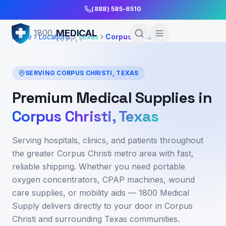
Skip to Main Content
(888) 585-6510
MEDICAL
1800
Home
Locations
Texas
Corpus Christi
SUPPLY
SERVING
CORPUS CHRISTI
,
TEXAS
Premium Medical Supplies in
Corpus Christi
,
Texas
Serving hospitals, clinics, and patients throughout
the greater Corpus Christi metro area
with fast,
reliable shipping. Whether you need portable
oxygen concentrators, CPAP machines, wound
care supplies, or mobility aids — 1800 Medical
Supply delivers directly to your door in
Corpus
Christi
and surrounding
Texas
communities.