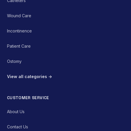
Catheters
Wound Care
Incontinence
Patient Care
Ostomy
View all categories →
CUSTOMER SERVICE
About Us
Contact Us