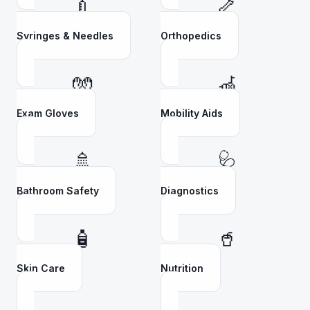
💉
🦴
Syringes & Needles
Orthopedics
🧤
🦽
Exam Gloves
Mobility Aids
🚿
🩺
Bathroom Safety
Diagnostics
🧴
🥤
Skin Care
Nutrition