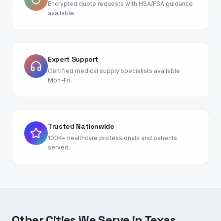
Encrypted quote requests with HSA/FSA guidance
available.
Expert Support
Certified medical supply specialists available
Mon–Fri.
Trusted Nationwide
100K+ healthcare professionals and patients
served.
Other Cities We Serve in
Texas