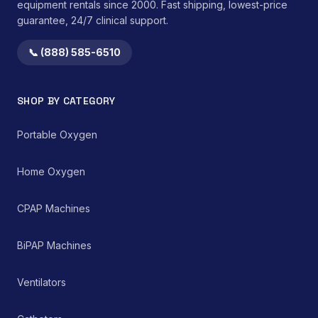
equipment rentals since 2000. Fast shipping, lowest-price
guarantee, 24/7 clinical support.
📞 (888) 585-6510
SHOP BY CATEGORY
Portable Oxygen
Home Oxygen
CPAP Machines
BiPAP Machines
Ventilators