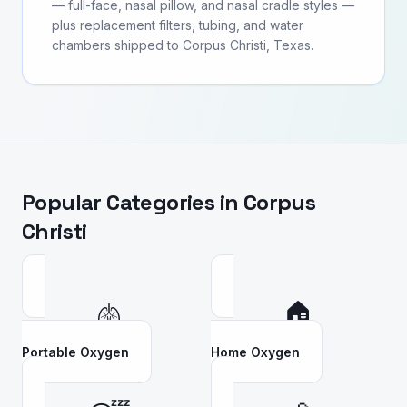
— full-face, nasal pillow, and nasal cradle styles —
plus replacement filters, tubing, and water
chambers shipped to Corpus Christi, Texas.
Popular Categories in
Corpus
Christi
🫁
🏠
Portable Oxygen
Home Oxygen