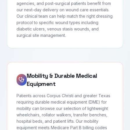
agencies, and post-surgical patients benefit from
our next-day delivery on wound care essentials.
Our clinical team can help match the right dressing
protocol to specific wound types including
diabetic ulcers, venous stasis wounds, and
surgical site management.
Mobility & Durable Medical
Equipment
Patients across Corpus Christi and greater Texas
requiring durable medical equipment (DME) for
mobility can browse our selection of lightweight
wheelchairs, rollator walkers, transfer benches,
hospital beds, and patient lifts. Our mobility
equipment meets Medicare Part B billing codes