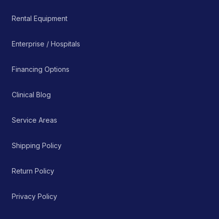
Rental Equipment
Enterprise / Hospitals
Financing Options
Clinical Blog
Service Areas
Shipping Policy
Return Policy
Privacy Policy