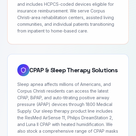
and includes HCPCS-coded devices eligible for
insurance reimbursement. We serve Corpus
Christi-area rehabilitation centers, assisted living
communities, and individual patients transitioning
from inpatient to home-based care.
CPAP & Sleep Therapy Solutions
Sleep apnea affects millions of Americans, and
Corpus Christi residents can access the latest
CPAP, BiPAP, and auto-titrating positive airway
pressure (APAP) devices through 1800 Medical
Supply. Our sleep therapy product line includes
the ResMed AirSense 11, Philips DreamStation 2,
and Luna II CPAP with heated humidification. We
also stock a comprehensive range of CPAP masks