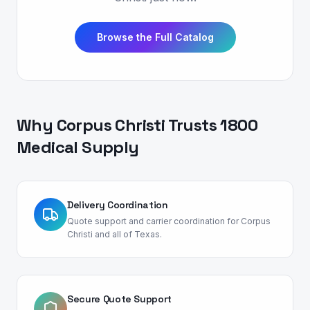
Browse the Full Catalog
Why
Corpus Christi
Trusts 1800
Medical Supply
Delivery Coordination
Quote support and carrier coordination for Corpus
Christi and all of Texas.
Secure Quote Support