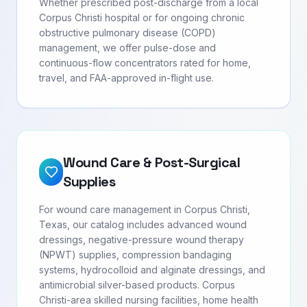
Whether prescribed post-discharge from a local
Corpus Christi hospital or for ongoing chronic
obstructive pulmonary disease (COPD)
management, we offer pulse-dose and
continuous-flow concentrators rated for home,
travel, and FAA-approved in-flight use.
Wound Care & Post-Surgical
Supplies
For wound care management in Corpus Christi,
Texas, our catalog includes advanced wound
dressings, negative-pressure wound therapy
(NPWT) supplies, compression bandaging
systems, hydrocolloid and alginate dressings, and
antimicrobial silver-based products. Corpus
Christi-area skilled nursing facilities, home health