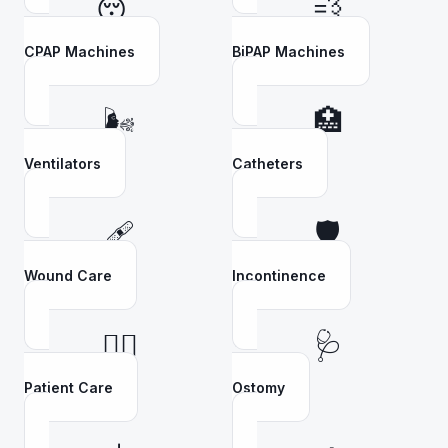
😴
💨
CPAP Machines
BiPAP Machines
🌬️
🏥
Ventilators
Catheters
🩹
🛡️
Wound Care
Incontinence
👩‍⚕️
🩺
Patient Care
Ostomy