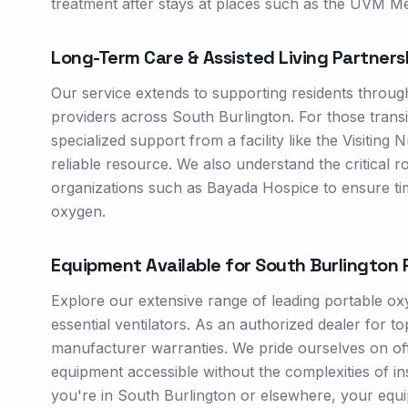
treatment after stays at places such as the UVM Me
Long-Term Care & Assisted Living Partners
Our service extends to supporting residents throug
providers across South Burlington. For those trans
specialized support from a facility like the Visitin
reliable resource. We also understand the critical ro
organizations such as Bayada Hospice to ensure time
oxygen.
Equipment Available for
South Burlington
R
Explore our extensive range of leading portable 
essential ventilators. As an authorized dealer for
manufacturer warranties. We pride ourselves on offe
equipment accessible without the complexities of i
you're in South Burlington or elsewhere, your equip