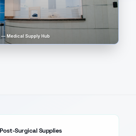
— Medical Supply Hub
Post-Surgical Supplies