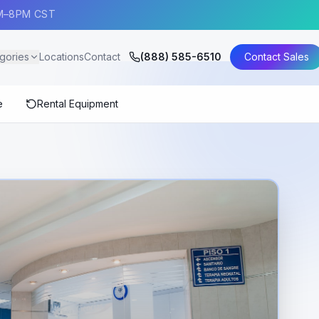
AM–8PM CST
gories
Locations
Contact
(888) 585-6510
Contact Sales
e
Rental Equipment