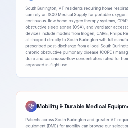
South Burlington, VT residents requiring home respir
can rely on 1800 Medical Supply for portable oxygen
continuous-flow home oxygen therapy systems, CPAP
obstructive sleep apnea (OSA), and ventilator access
devices include models from Inogen, CAIRE, Philips 
all shipped directly to South Burlington with full manu
prescribed post-discharge from a local South Burlingt
chronic obstructive pulmonary disease (COPD) manag
dose and continuous-flow concentrators rated for hom
approved in-flight use.
Mobility & Durable Medical Equipm
Patients across South Burlington and greater VT requi
equipment (DME) for mobility can browse our selection