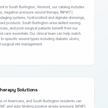
 in South Burlington, Vermont, our catalog includes
s, negative-pressure wound therapy (NPWT)
daging systems, hydrocolloid and alginate dressings,
ased products. South Burlington-area skilled nursing
ncies, and post-surgical patients benefit from our
 care essentials. Our clinical team can help match
l to specific wound types including diabetic ulcers,
 surgical site management.
Therapy Solutions
ns of Americans, and South Burlington residents can
PAP, and auto-titrating positive airway pressure (APAP)