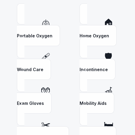
🫁
🏠
Portable Oxygen
Home Oxygen
🩹
🛡️
Wound Care
Incontinence
🧤
🦽
Exam Gloves
Mobility Aids
✂️
🛏️