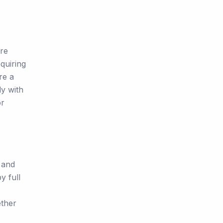
are
quiring
re a
ly with
or
 and
y full
ether