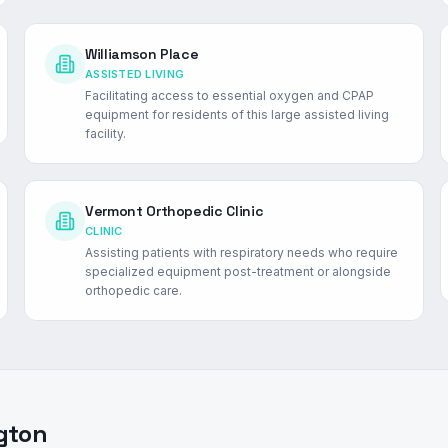
Williamson Place
ASSISTED LIVING
Facilitating access to essential oxygen and CPAP
equipment for residents of this large assisted living
facility.
Vermont Orthopedic Clinic
CLINIC
Assisting patients with respiratory needs who require
specialized equipment post-treatment or alongside
orthopedic care.
gton