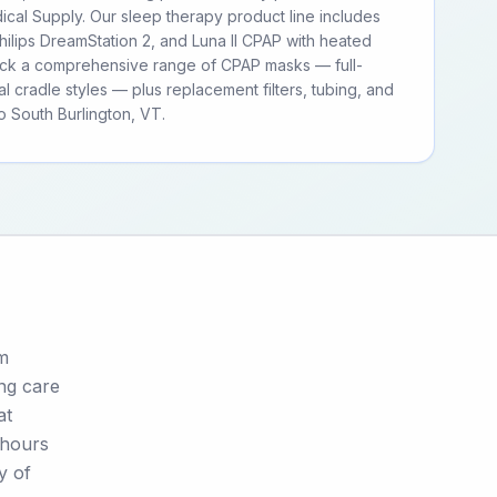
cal Supply. Our sleep therapy product line includes
ilips DreamStation 2, and Luna II CPAP with heated
tock a comprehensive range of CPAP masks — full-
al cradle styles — plus replacement filters, tubing, and
 South Burlington, VT.
om
ing care
at
 hours
y of