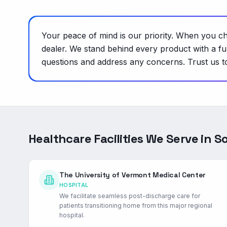
Your peace of mind is our priority. When you c
dealer. We stand behind every product with a f
questions and address any concerns. Trust us to 
Healthcare Facilities We Serve in
So
The University of Vermont Medical Center
HOSPITAL
We facilitate seamless post-discharge care for
patients transitioning home from this major regional
hospital.