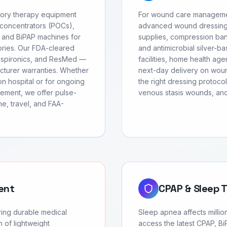
atory therapy equipment
For wound care management
 concentrators (POCs),
advanced wound dressing
 and BiPAP machines for
supplies, compression ban
ories. Our FDA-cleared
and antimicrobial silver-b
Respironics, and ResMed —
facilities, home health age
facturer warranties. Whether
next-day delivery on wound
on hospital or for ongoing
the right dressing protoco
ement, we offer pulse-
venous stasis wounds, and
e, travel, and FAA-
ent
CPAP & Sleep 
ring durable medical
Sleep apnea affects millio
 of lightweight
access the latest CPAP, Bi