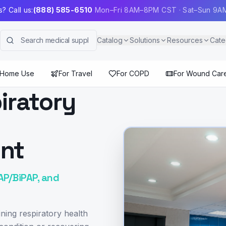
? Call us:
(888) 585-6510
Mon–Fri 8AM–8PM CST · Sat–Sun 9
Catalog
Solutions
Resources
Cate
 Home Use
For Travel
For COPD
For Wound Car
iratory
ont
AP/BiPAP, and
ning respiratory health