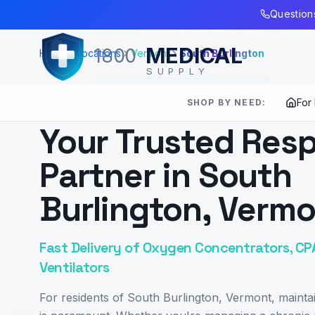
Skip to Main Content
Questions
MEDICAL
1800
Home
Locations
Vermont
South Burlington
SUPPLY
For
SHOP BY NEED:
SERVING
SOUTH BURLINGTON
,
VT
Your Trusted Resp
Partner in South
Burlington, Verm
Fast Delivery of Oxygen Concentrators, CP
Ventilators
For residents of South Burlington, Vermont, maintai