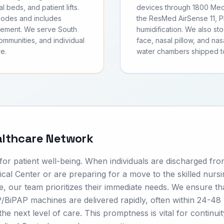
l beds, and patient lifts.
devices through 1800 Medi
 codes and includes
the ResMed AirSense 11, Ph
sement. We serve South
humidification. We also s
communities, and individual
face, nasal pillow, and nas
e.
water chambers shipped to
althcare Network
 for patient well-being. When individuals are discharged fr
dical Center or are preparing for a move to the skilled nurs
 our team prioritizes their immediate needs. We ensure th
BiPAP machines are delivered rapidly, often within 24-48
he next level of care. This promptness is vital for continuit