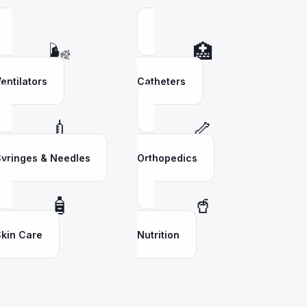
🌬️
🏥
entilators
Catheters
💉
🦴
yringes & Needles
Orthopedics
🧴
🥤
kin Care
Nutrition