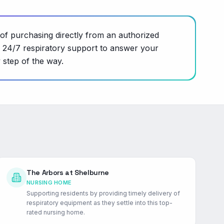
of purchasing directly from an authorized
s 24/7 respiratory support to answer your
 step of the way.
The Arbors at Shelburne
NURSING HOME
Supporting residents by providing timely delivery of
respiratory equipment as they settle into this top-
rated nursing home.