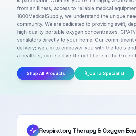
is paramount. Whether you're managing a chronic c
from an illness, access to reliable medical equipment
1800MedicalSupply, we understand the unique nee
community. We are dedicated to providing swift, de
high-quality portable oxygen concentrators, CPAP
ventilators directly to your home. Our commitment
delivery; we aim to empower you with the tools an
a healthier, more active life right here in the Green
Shop All Products
Call a Specialist
Respiratory Therapy & Oxygen Eq