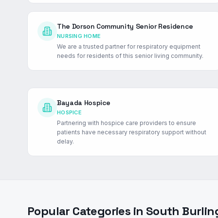
The Dorson Community Senior Residence
NURSING HOME
We are a trusted partner for respiratory equipment
needs for residents of this senior living community.
Bayada Hospice
HOSPICE
Partnering with hospice care providers to ensure
patients have necessary respiratory support without
delay.
Popular Categories in
South Burlin