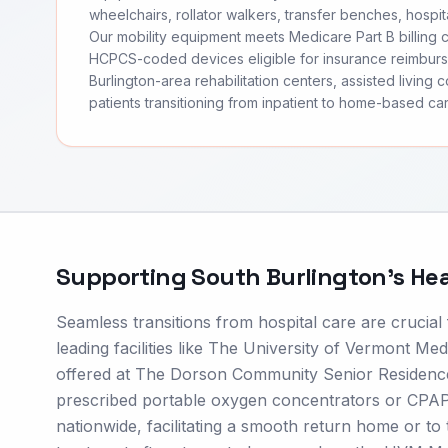
wheelchairs, rollator walkers, transfer benches, hospita
Our mobility equipment meets Medicare Part B billing
HCPCS-coded devices eligible for insurance reimbur
Burlington-area rehabilitation centers, assisted living 
patients transitioning from inpatient to home-based car
Supporting
South Burlington
's He
Seamless transitions from hospital care are crucial
leading facilities like The University of Vermont Me
offered at The Dorson Community Senior Residence,
prescribed portable oxygen concentrators or CPAP/
nationwide, facilitating a smooth return home or to t