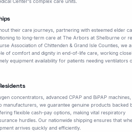
dical Center's complex care units.
hips
hout their care journeys, partnering with esteemed elder c
itioning to long-term care at The Arbors at Shelburne or re
g Nurse Association of Chittenden & Grand Isle Counties, we a
le of comfort and dignity in end-of-life care, working close
ly equipment availability for patients needing ventilators 
esidents
oxygen concentrators, advanced CPAP and BiPAP machines,
 top manufacturers, we guarantee genuine products backed b
ring flexible cash-pay options, making vital respiratory
nsurance hurdles. Our nationwide shipping ensures that wh
ment arrives quickly and efficiently.