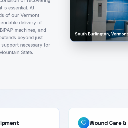
ondition or recovering
 is essential. At
ds of our Vermont
pendable delivery of
/BiPAP machines, and
South Burlington
,
Vermont
 extends beyond just
d support necessary for
 Mountain State.
uipment
Wound Care & 