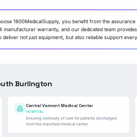
hoose 1800MedicalSupply, you benefit from the assurance 
ull manufacturer warranty, and our dedicated team provide
deliver not just equipment, but also reliable support every
uth Burlington
Central Vermont Medical Center
HOSPITAL
Ensuring continuity of care for patients discharged
from this important medical center.