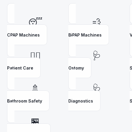
😴
💨
CPAP Machines
BiPAP Machines
V
👩‍⚕️
🩺
Patient Care
Ostomy
S
🚿
🩺
Bathroom Safety
Diagnostics
S
🏪