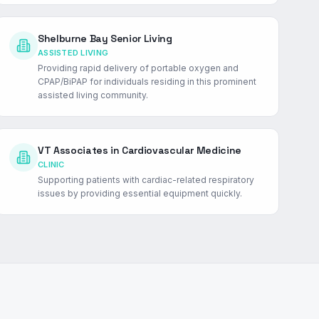
Shelburne Bay Senior Living
ASSISTED LIVING
Providing rapid delivery of portable oxygen and
CPAP/BiPAP for individuals residing in this prominent
assisted living community.
VT Associates in Cardiovascular Medicine
CLINIC
Supporting patients with cardiac-related respiratory
issues by providing essential equipment quickly.