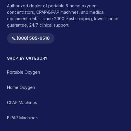
Authorized dealer of portable & home oxygen
concentrators, CPAP/BiPAP machines, and medical
equipment rentals since 2000. Fast shipping, lowest-price
guarantee, 24/7 clinical support.
📞 (888) 585-6510
SHOP BY CATEGORY
Portable Oxygen
Home Oxygen
CPAP Machines
BiPAP Machines