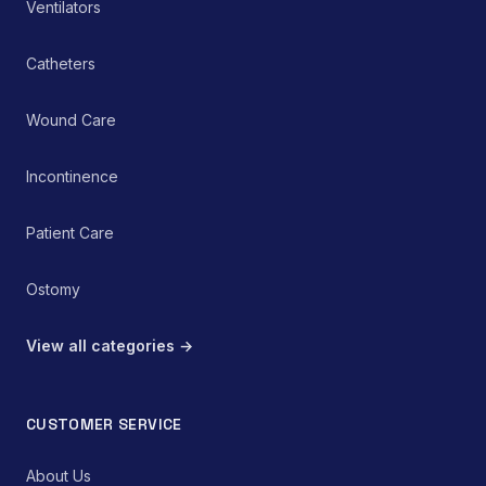
Ventilators
Catheters
Wound Care
Incontinence
Patient Care
Ostomy
View all categories →
CUSTOMER SERVICE
About Us