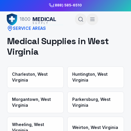
Skip to Main Content
(888) 585-6510
MEDICAL
1800
SUPPLY
SERVICE AREAS
Medical Supplies in
West
Virginia
Charleston
,
West
Huntington
,
West
Virginia
Virginia
Morgantown
,
West
Parkersburg
,
West
Virginia
Virginia
Wheeling
,
West
Weirton
,
West Virginia
Virginia