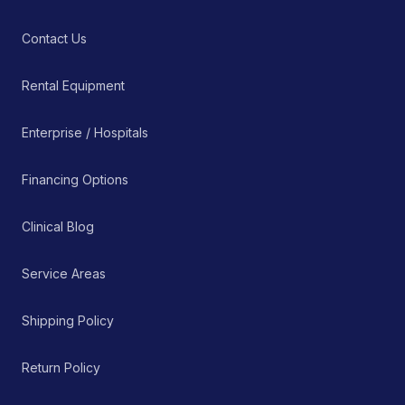
Contact Us
Rental Equipment
Enterprise / Hospitals
Financing Options
Clinical Blog
Service Areas
Shipping Policy
Return Policy