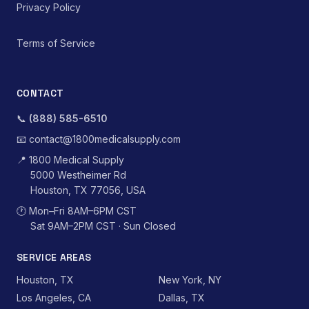
Privacy Policy
Terms of Service
CONTACT
📞
(888) 585-6510
📧
contact@1800medicalsupply.com
📍
1800 Medical Supply
5000 Westheimer Rd
Houston, TX 77056, USA
🕐
Mon–Fri 8AM–6PM CST
Sat 9AM–2PM CST · Sun Closed
SERVICE AREAS
Houston, TX
New York, NY
Los Angeles, CA
Dallas, TX