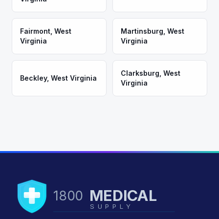
Fairmont
,
West
Martinsburg
,
West
Virginia
Virginia
Clarksburg
,
West
Beckley
,
West Virginia
Virginia
MEDICAL
1800
SUPPLY