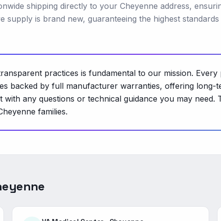
ionwide shipping directly to your Cheyenne address, ensuri
e supply is brand new, guaranteeing the highest standards
ransparent practices is fundamental to our mission. Every 
s backed by full manufacturer warranties, offering long-ter
ist with any questions or technical guidance you may need. 
 Cheyenne families.
heyenne