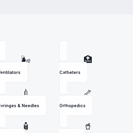
🌬️
🏥
entilators
Catheters
💉
🦴
yringes & Needles
Orthopedics
🧴
🥤