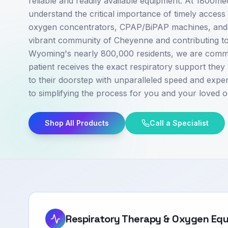
reliable and readily available equipment. At 1800m
understand the critical importance of timely access 
oxygen concentrators, CPAP/BiPAP machines, and v
vibrant community of Cheyenne and contributing to
Wyoming's nearly 800,000 residents, we are commi
patient receives the exact respiratory support they 
to their doorstep with unparalleled speed and exper
to simplifying the process for you and your loved o
Shop All Products
Call a Specialist
Respiratory Therapy & Oxygen Eq