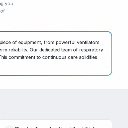
ng you
 of
piece of equipment, from powerful ventilators
m reliability. Our dedicated team of respiratory
This commitment to continuous care solidifies