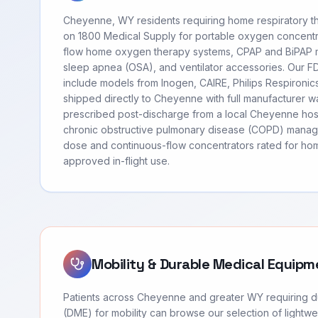
Cheyenne, WY residents requiring home respiratory t
on 1800 Medical Supply for portable oxygen concentr
flow home oxygen therapy systems, CPAP and BiPAP m
sleep apnea (OSA), and ventilator accessories. Our 
include models from Inogen, CAIRE, Philips Respironi
shipped directly to Cheyenne with full manufacturer w
prescribed post-discharge from a local Cheyenne hosp
chronic obstructive pulmonary disease (COPD) manag
dose and continuous-flow concentrators rated for hom
approved in-flight use.
Mobility & Durable Medical Equipm
Patients across Cheyenne and greater WY requiring 
(DME) for mobility can browse our selection of lightwei