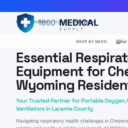
Skip to Main Content
MEDICAL
1800
Home
Locations
Wyoming
Cheyenne
SUPPLY
For
SHOP BY NEED:
SERVING
CHEYENNE
,
WY
Essential Respira
Equipment for Ch
Wyoming Residen
Your Trusted Partner for Portable Oxygen, 
Ventilators in Laramie County
Navigating respiratory health challenges in Chey