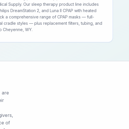
cal Supply. Our sleep therapy product line includes
ilips DreamStation 2, and Luna II CPAP with heated
tock a comprehensive range of CPAP masks — full-
al cradle styles — plus replacement filters, tubing, and
to Cheyenne, WY.
 are
ir
givers,
ce of