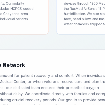
fts. Our mobility
devices through 1800 Medi
includes HCPCS-coded
the ResMed AirSense 11, Ph
rve Cheyenne-area
humidification. We also s
individual patients
face, nasal pillow, and nas
water chambers shipped 
e Network
ramount for patient recovery and comfort. When individuals
dical Center, or when veterans receive care and plan the
e, our dedicated team ensures their prescribed oxygen
ithout delay. We coordinate directly with families and care
s during crucial recovery periods. Our goal is to provide pea