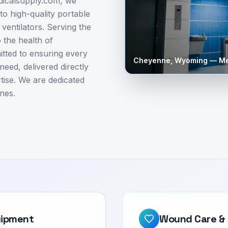
edicalsupply.com, we
to high-quality portable
entilators. Serving the
 the health of
tted to ensuring every
Cheyenne
,
Wyoming
— Me
need, delivered directly
tise. We are dedicated
nes.
uipment
Wound Care & 