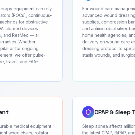
herapy equipment can rely
For wound care managemen
ators (POCs), continuous-
advanced wound dressing
achines for obstructive
supplies, compression ban
FDA-cleared devices
and antimicrobial silver-ba
cs, and ResMed — all
home health agencies, and
arranties. Whether
delivery on wound care ess
ital or for ongoing
dressing protocol to speci
ement, we offer pulse-
stasis wounds, and surgic
e, travel, and FAA-
ent
CPAP & Sleep 
durable medical equipment
Sleep apnea affects milli
ght wheelchairs, rollator
the latest CPAP, BiPAP, an