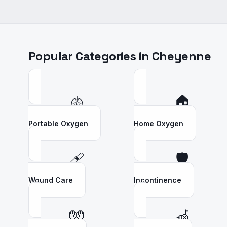
Popular Categories in
Cheyenne
🫁
🏠
Portable Oxygen
Home Oxygen
🩹
🛡️
Wound Care
Incontinence
🧤
🦽