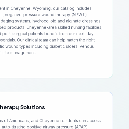
t in Cheyenne, Wyoming, our catalog includes
s, negative-pressure wound therapy (NPWT)
daging systems, hydrocolloid and alginate dressings,
sed products. Cheyenne-area skilled nursing facilities,
 post-surgical patients benefit from our next-day
entials. Our clinical team can help match the right
fic wound types including diabetic ulcers, venous
al site management.
Therapy Solutions
ons of Americans, and Cheyenne residents can access
d auto-titrating positive airway pressure (APAP)