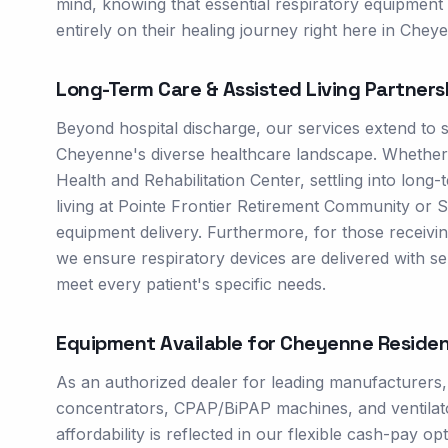
mind, knowing that essential respiratory equipment w
entirely on their healing journey right here in Chey
Long-Term Care & Assisted Living Partners
Beyond hospital discharge, our services extend to 
Cheyenne's diverse healthcare landscape. Whether in
Health and Rehabilitation Center, settling into long
living at Pointe Frontier Retirement Community or 
equipment delivery. Furthermore, for those receivi
we ensure respiratory devices are delivered with sens
meet every patient's specific needs.
Equipment Available for
Cheyenne
Residen
As an authorized dealer for leading manufacturers
concentrators, CPAP/BiPAP machines, and ventilator
affordability is reflected in our flexible cash-pay 