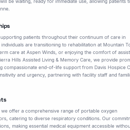
ill be waiting, ready for immediate use, allowing patients 
enne.
hips
supporting patients throughout their continuum of care in
dividuals are transitioning to rehabilitation at Mountain 
-term care at Aspen Winds, or enjoying the comfort of assis
Sierra Hills Assisted Living & Memory Care, we provide pro
ng compassionate end-of-life support from Davis Hospice C
itivity and urgency, partnering with facility staff and famili
ts
, we offer a comprehensive range of portable oxygen
s, catering to diverse respiratory conditions. Our commit
options, making essential medical equipment accessible withou