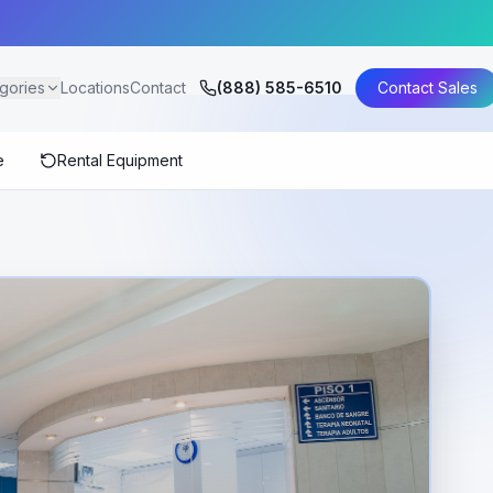
gories
Locations
Contact
(888) 585-6510
Contact Sales
e
Rental Equipment