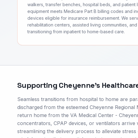
walkers, transfer benches, hospital beds, and patient li
equipment meets Medicare Part B billing codes and 
devices eligible for insurance reimbursement. We se
rehabilitation centers, assisted living communities, and 
transitioning from inpatient to home-based care.
Supporting
Cheyenne
's Healthcar
Seamless transitions from hospital to home are pa
discharged from the esteemed Cheyenne Regional Me
return home from the VA Medical Center - Cheyenn
concentrators, CPAP devices, or ventilators arrive w
streamlining the delivery process to alleviate stres