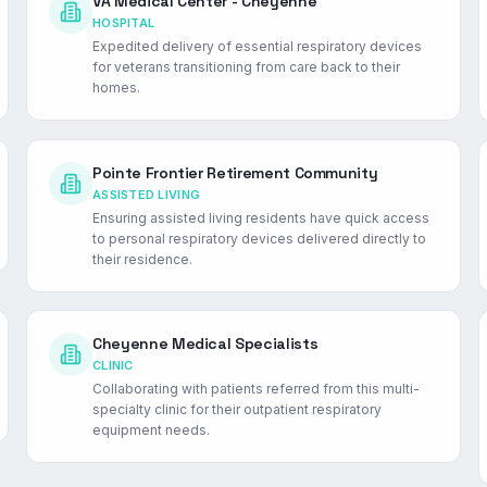
VA Medical Center - Cheyenne
HOSPITAL
Expedited delivery of essential respiratory devices
for veterans transitioning from care back to their
homes.
Pointe Frontier Retirement Community
ASSISTED LIVING
Ensuring assisted living residents have quick access
to personal respiratory devices delivered directly to
their residence.
Cheyenne Medical Specialists
CLINIC
Collaborating with patients referred from this multi-
specialty clinic for their outpatient respiratory
equipment needs.