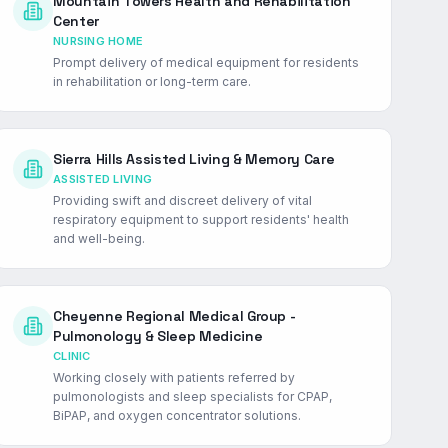
Mountain Towers Health and Rehabilitation
Center
NURSING HOME
Prompt delivery of medical equipment for residents
in rehabilitation or long-term care.
Sierra Hills Assisted Living & Memory Care
ASSISTED LIVING
Providing swift and discreet delivery of vital
respiratory equipment to support residents' health
and well-being.
Cheyenne Regional Medical Group -
Pulmonology & Sleep Medicine
CLINIC
Working closely with patients referred by
pulmonologists and sleep specialists for CPAP,
BiPAP, and oxygen concentrator solutions.