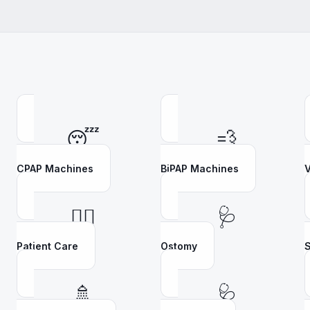
😴
💨
CPAP Machines
BiPAP Machines
V
👩‍⚕️
🩺
Patient Care
Ostomy
S
🚿
🩺