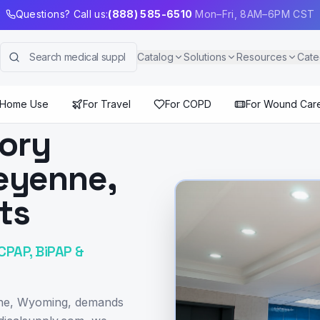
Questions? Call us:
(888) 585-6510
Mon–Fri, 8AM–6PM CST
Catalog
Solutions
Resources
Cate
 Home Use
For Travel
For COPD
For Wound Car
tory
eyenne,
ts
CPAP, BiPAP &
enne, Wyoming, demands