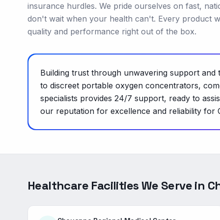
insurance hurdles. We pride ourselves on fast, nat
don't wait when your health can't. Every product w
quality and performance right out of the box.
Building trust through unwavering support and t
to discreet portable oxygen concentrators, come
specialists provides 24/7 support, ready to ass
our reputation for excellence and reliability for
Healthcare Facilities We Serve in
C