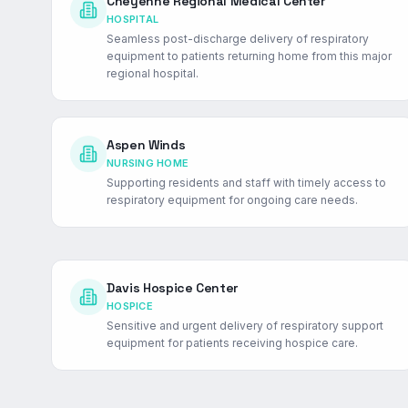
Cheyenne Regional Medical Center
HOSPITAL
Seamless post-discharge delivery of respiratory
equipment to patients returning home from this major
regional hospital.
Aspen Winds
NURSING HOME
Supporting residents and staff with timely access to
respiratory equipment for ongoing care needs.
Davis Hospice Center
HOSPICE
Sensitive and urgent delivery of respiratory support
equipment for patients receiving hospice care.