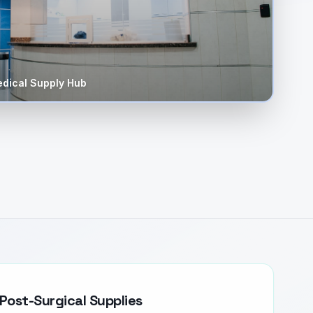
dical Supply Hub
Post-Surgical Supplies