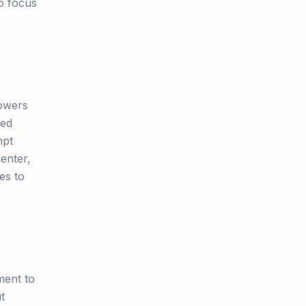
to focus
Towers
ted
mpt
enter,
es to
ment to
t