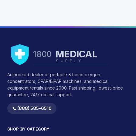
MEDICAL
1800
SUPPLY
Authorized dealer of portable & home oxygen
concentrators, CPAP/BiPAP machines, and medical
equipment rentals since 2000. Fast shipping, lowest-price
guarantee, 24/7 clinical support.
📞 (888) 585-6510
SHOP BY CATEGORY