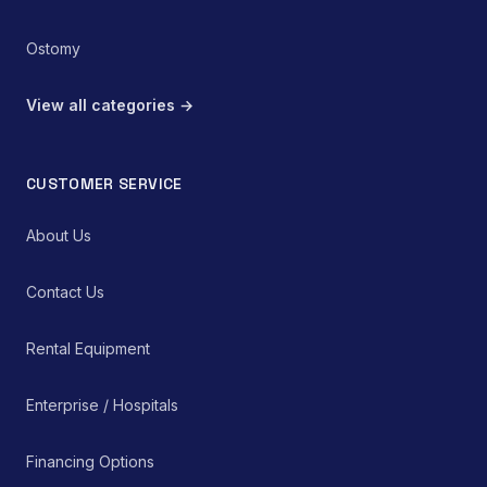
Ostomy
View all categories →
CUSTOMER SERVICE
About Us
Contact Us
Rental Equipment
Enterprise / Hospitals
Financing Options