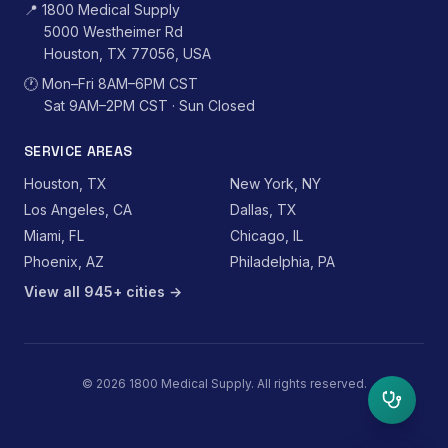
📍
1800 Medical Supply
5000 Westheimer Rd
Houston, TX 77056, USA
🕐
Mon–Fri 8AM–6PM CST
Sat 9AM–2PM CST · Sun Closed
SERVICE AREAS
Houston, TX
New York, NY
Los Angeles, CA
Dallas, TX
Miami, FL
Chicago, IL
Phoenix, AZ
Philadelphia, PA
View all 945+ cities →
©
2026
1800 Medical Supply. All rights reserved.