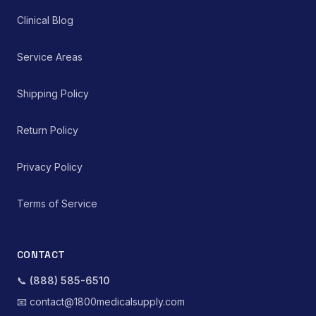
Clinical Blog
Service Areas
Shipping Policy
Return Policy
Privacy Policy
Terms of Service
CONTACT
📞
(888) 585-6510
📧
contact@1800medicalsupply.com