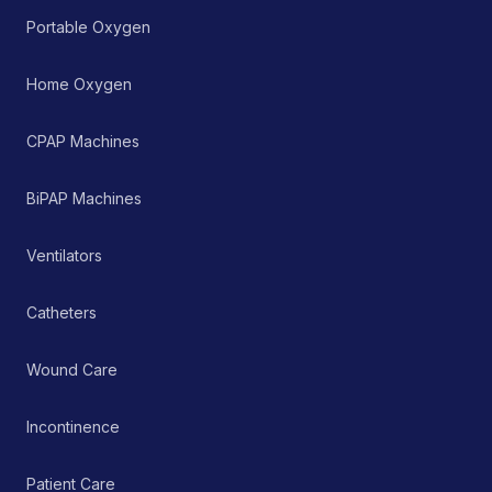
Portable Oxygen
Home Oxygen
CPAP Machines
BiPAP Machines
Ventilators
Catheters
Wound Care
Incontinence
Patient Care