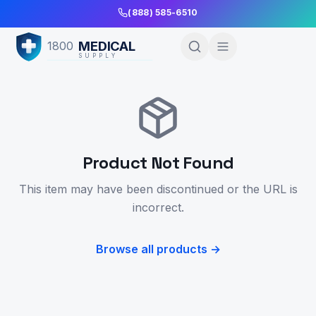
Skip to Main Content
(888) 585-6510
MEDICAL
1800
SUPPLY
Product Not Found
This item may have been discontinued or the URL is
incorrect.
Browse all products →